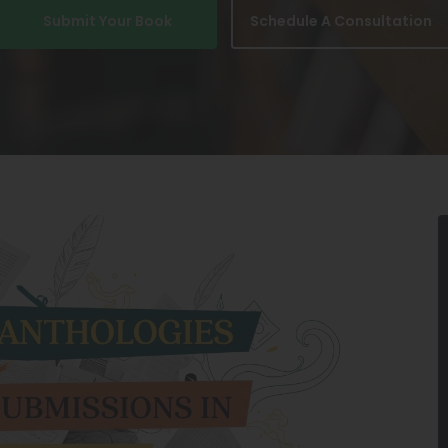
Submit Your Book
Schedule A Consultation