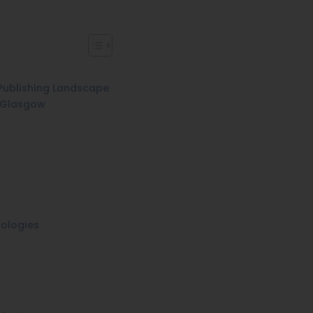
Publishing Landscape
n Glasgow
ologies