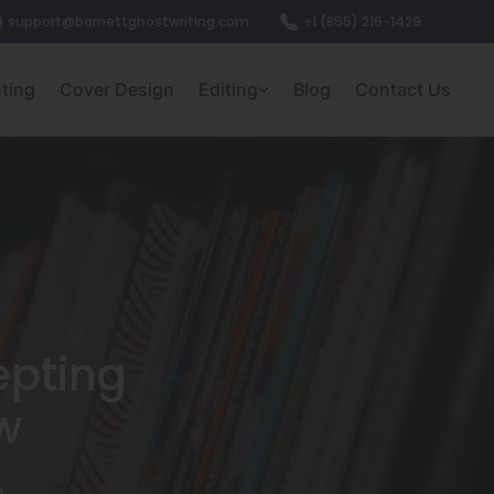
support@barnettghostwriting.com
+1 (855) 216-1429
nting
Cover Design
Editing
Blog
Contact Us
epting
w