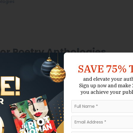
ologies
or Poetry Anthologies
that often prioritize
ger Publishing Hubs
SAVE 75% 
ntation and community-driven creativity. Many
es, literary collectives, or arts organizations that
and elevate your aut
and make 2
Sign up now
you achieve your publ