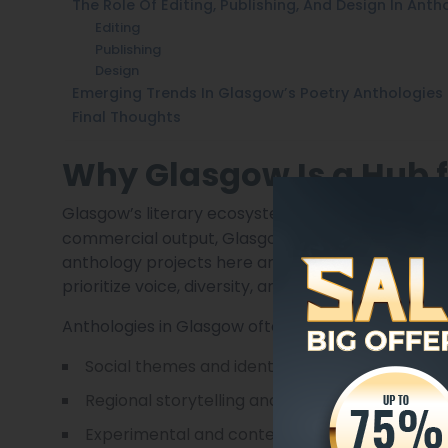
The Role Of Editing, Publishing, And Design In Anth
Editing
Publishing
Design
Emerging Trends In Glasgow’s Poetry Anthologies
Final Thoughts
Why Glasgow Is a Hub f
Glasgow’s literary ecosystem is unique. Unlike
Lar
commercial output, Glasgow embraces experime
anthology projects here are curated by small press
prioritize voice, diversity, and innovation.
Anthologies in Glasgow often focus on:
Social themes and identity
Regional storytelling and Scottish culture
Experimental and contemporary forms