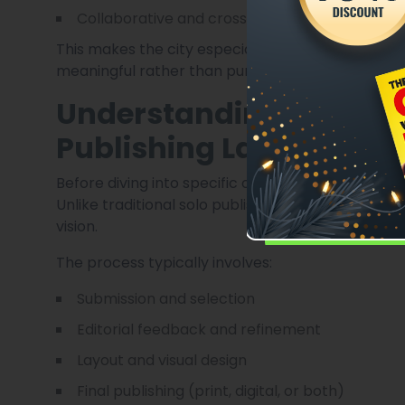
Collaborative and cross-disciplinary work
This makes the city especially welcoming for po
meaningful rather than purely commercial.
Understanding Poetry A
Publishing Landscape
Before diving into specific opportunities, it’s i
Unlike traditional solo publishing, anthologies b
vision.
The process typically involves:
Submission and selection
Editorial feedback and refinement
Layout and visual design
Final publishing (print, digital, or both)