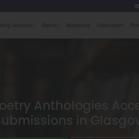
iting Services
Genre
Marketing
Publication
Pri
oetry Anthologies Acc
Submissions in Glasgo