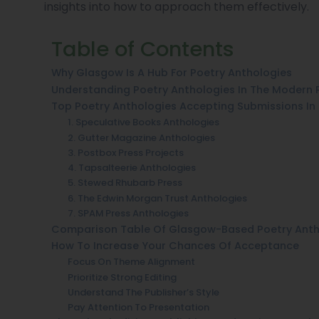
insights into how to approach them effectively.
Table of Contents
Why Glasgow Is A Hub For Poetry Anthologies
Understanding Poetry Anthologies In The Modern 
Top Poetry Anthologies Accepting Submissions I
1. Speculative Books Anthologies
2. Gutter Magazine Anthologies
3. Postbox Press Projects
4. Tapsalteerie Anthologies
5. Stewed Rhubarb Press
6. The Edwin Morgan Trust Anthologies
7. SPAM Press Anthologies
Comparison Table Of Glasgow-Based Poetry Anth
How To Increase Your Chances Of Acceptance
Focus On Theme Alignment
Prioritize Strong Editing
Understand The Publisher’s Style
Pay Attention To Presentation