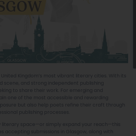
nited Kingdom’s most vibrant literary cities. With its
rd scene, and strong independent publishing
eeking to share their work. For emerging and
main one of the most accessible and rewarding
posure but also help poets refine their craft through
essional publishing processes.
ow literary space—or simply expand your reach—this
es accepting submissions in Glasgow, along with