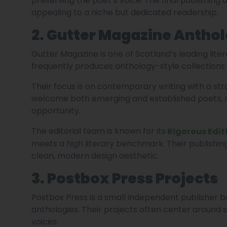
preserving the poet’s voice. The final publishing
appealing to a niche but dedicated readership.
2. Gutter Magazine Anthol
Gutter Magazine is one of Scotland’s leading lite
frequently produces anthology-style collections 
Their focus is on contemporary writing with a st
welcome both emerging and established poets, m
opportunity.
The editorial team is known for its
Rigorous Edit
meets a high literary benchmark. Their publishin
clean, modern design aesthetic.
3. Postbox Press Projects
Postbox Press is a small independent publisher 
anthologies. Their projects often center around 
voices.