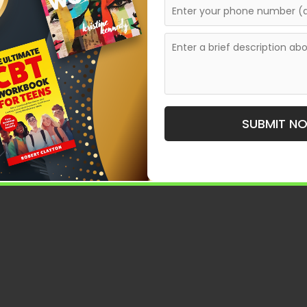
ets who want their work to be part of something
nthologies in the Modern
SUBMIT N
mportant to understand how anthologies function today.
ring together multiple voices under a shared theme or