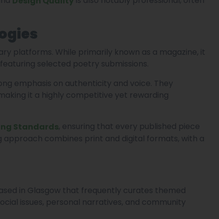
 and
is also notably professional, often
Design Quality
ogies
rary platforms. While primarily known as a magazine, it
featuring selected poetry submissions.
rong emphasis on authenticity and voice. They
aking it a highly competitive yet rewarding
, ensuring that every published piece
ing Standards
g approach combines print and digital formats, with a
based in Glasgow that frequently curates themed
social issues, personal narratives, and community