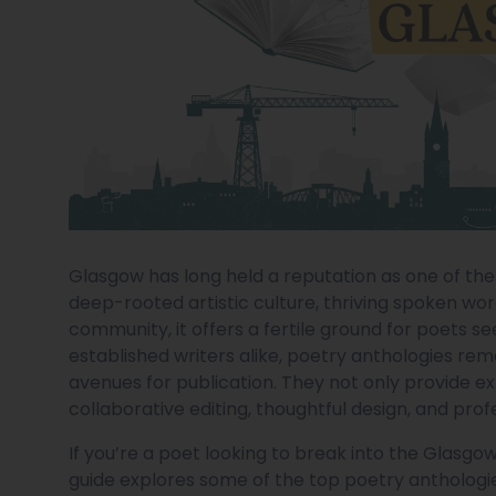
Glasgow has long held a reputation as one of the U
deep-rooted artistic culture, thriving spoken wo
community, it offers a fertile ground for poets s
established writers alike, poetry anthologies re
avenues for publication. They not only provide ex
collaborative editing, thoughtful design, and prof
If you’re a poet looking to break into the Glasg
guide explores some of the top poetry anthologi