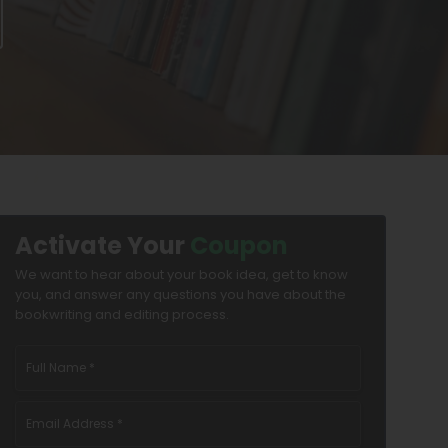
Activate Your
Coupon
We want to hear about your book idea, get to know
you, and answer any questions you have about the
bookwriting and editing process.