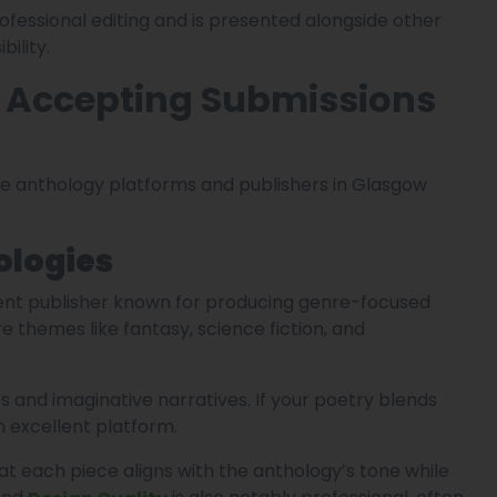
ofessional editing and is presented alongside other
bility.
s Accepting Submissions
e anthology platforms and publishers in Glasgow
ologies
ent publisher known for producing genre-focused
e themes like fantasy, science fiction, and
s and imaginative narratives. If your poetry blends
n excellent platform.
hat each piece aligns with the anthology’s tone while