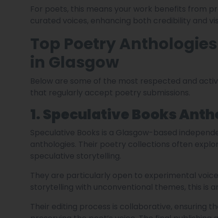
For poets, this means your work benefits from pr
curated voices, enhancing both credibility and visi
Top Poetry Anthologie
in Glasgow
Below are some of the most respected and activ
that regularly accept poetry submissions.
1. Speculative Books Anth
Speculative Books is a Glasgow-based independ
anthologies. Their poetry collections often explor
speculative storytelling.
They are particularly open to experimental voice
storytelling with unconventional themes, this is a
Their editing process is collaborative, ensuring t