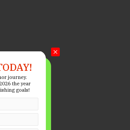
TODAY!
hor journey.
026 the year
ishing goals!