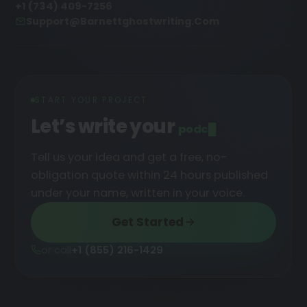
+1 (734) 409-7256
Support@barnettghostwriting.com
START YOUR PROJECT
Let’s write your
podcast
█
Tell us your idea and get a free, no-
obligation quote within 24 hours published
under your name, written in your voice.
Get Started
or call
+1 (855) 216-1429