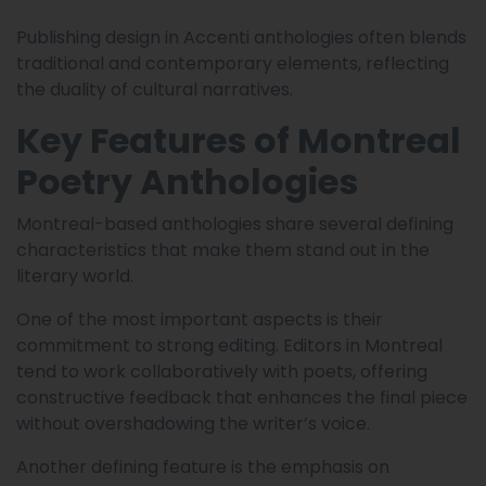
Publishing design in Accenti anthologies often blends
traditional and contemporary elements, reflecting
the duality of cultural narratives.
Key Features of Montreal
Poetry Anthologies
Montreal-based anthologies share several defining
characteristics that make them stand out in the
literary world.
One of the most important aspects is their
commitment to strong editing. Editors in Montreal
tend to work collaboratively with poets, offering
constructive feedback that enhances the final piece
without overshadowing the writer’s voice.
Another defining feature is the emphasis on