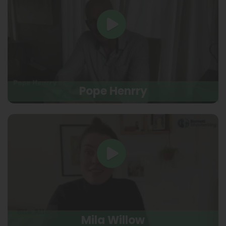
Pope Henrry
Mila Willow