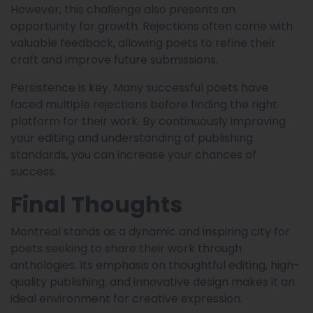
However, this challenge also presents an
opportunity for growth. Rejections often come with
valuable feedback, allowing poets to refine their
craft and improve future submissions.
Persistence is key. Many successful poets have
faced multiple rejections before finding the right
platform for their work. By continuously improving
your editing and understanding of publishing
standards, you can increase your chances of
success.
Final Thoughts
Montreal stands as a dynamic and inspiring city for
poets seeking to share their work through
anthologies. Its emphasis on thoughtful editing, high-
quality publishing, and innovative design makes it an
ideal environment for creative expression.