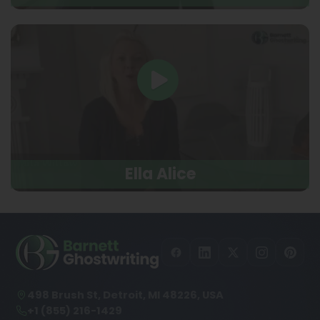
Ella Alice
498 Brush St, Detroit, MI 48226, USA
+1 (855) 216-1429