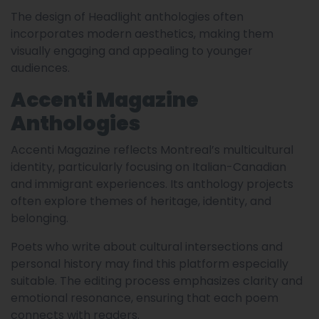
The design of Headlight anthologies often
incorporates modern aesthetics, making them
visually engaging and appealing to younger
audiences.
Accenti Magazine
Anthologies
Accenti Magazine reflects Montreal’s multicultural
identity, particularly focusing on Italian-Canadian
and immigrant experiences. Its anthology projects
often explore themes of heritage, identity, and
belonging.
Poets who write about cultural intersections and
personal history may find this platform especially
suitable. The editing process emphasizes clarity and
emotional resonance, ensuring that each poem
connects with readers.