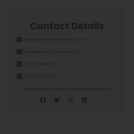
Contact Details
support@barnettghostwriting.com
sales@barnettghostwriting.com
+1 (855) 469-7509
+1 (734) 409-7256
Follow us On All our Social Platforms