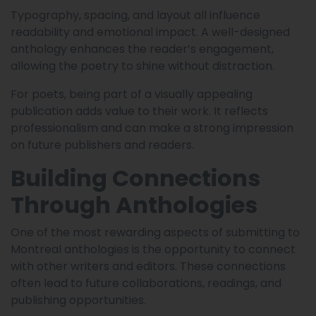
Typography, spacing, and layout all influence
readability and emotional impact. A well-designed
anthology enhances the reader’s engagement,
allowing the poetry to shine without distraction.
For poets, being part of a visually appealing
publication adds value to their work. It reflects
professionalism and can make a strong impression
on future publishers and readers.
Building Connections
Through Anthologies
One of the most rewarding aspects of submitting to
Montreal anthologies is the opportunity to connect
with other writers and editors. These connections
often lead to future collaborations, readings, and
publishing opportunities.