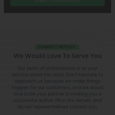
CONNECT WITH US
We Would Love To Serve You
Our team of professionals is at your
service round the clock. Don’t hesitate to
approach us because we make things
happen for our customers, and we would
love to be your partner in making you a
successful author. Fill in the details, and
let our representatives contact you.