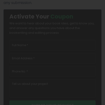
any submission.
Activate Your
Coupon
We want to hear about your book idea, get to know you,
and answer any questions you have about the
bookwriting and editing process.