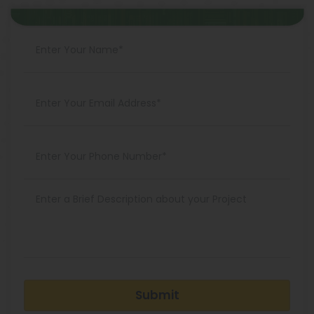
Submit