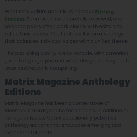
What sets Vallum apart is its rigorous
Editing
. Submissions are carefully reviewed, and
Process
selected poets often work closely with editors to
refine their pieces. The final result is an anthology
that balances individual voices with a unified theme.
The publishing quality is also notable, with attention
given to typography and visual design, making each
issue aesthetically compelling.
Matrix Magazine Anthology
Editions
Matrix Magazine has been a cornerstone of
Montreal’s literary scene for decades. In addition to
its regular issues, Matrix occasionally publishes
anthology editions that showcase emerging and
experimental poets.