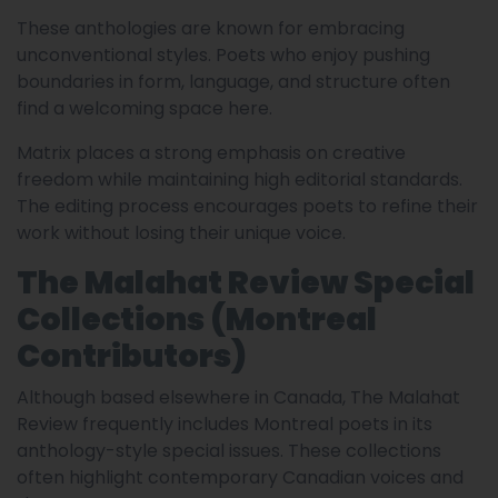
These anthologies are known for embracing
unconventional styles. Poets who enjoy pushing
boundaries in form, language, and structure often
find a welcoming space here.
Matrix places a strong emphasis on creative
freedom while maintaining high editorial standards.
The editing process encourages poets to refine their
work without losing their unique voice.
The Malahat Review Special
Collections (Montreal
Contributors)
Although based elsewhere in Canada, The Malahat
Review frequently includes Montreal poets in its
anthology-style special issues. These collections
often highlight contemporary Canadian voices and