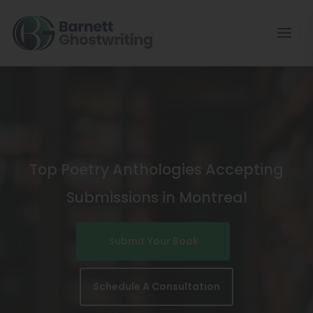
Skip
To
The
Content
Top Poetry Anthologies Accepting
Submissions in Montreal
Submit Your Book
Schedule A Consultation