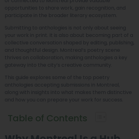
or connected to Montreal provide valuable
opportunities to share work, gain recognition, and
participate in the broader literary ecosystem.
Submitting to anthologies is not only about seeing
your work in print. It is also about becoming part of a
collective conversation shaped by editing, publishing,
and thoughtful design. Montreal’s poetry scene
thrives on collaboration, making anthologies a key
gateway into the city’s creative community.
This guide explores some of the top poetry
anthologies accepting submissions in Montreal,
along with insights into what makes them distinctive
and how you can prepare your work for success.
Table of Contents
Why Montreal Is a Hub