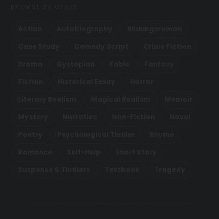
BROWSE BY GENRE
Action
Autobiography
Bildungsroman
Case Study
Comedy Script
Crime Fiction
Drama
Dystopian
Fable
Fantasy
Fiction
Historical Essay
Horror
Literary Realism
Magical Realism
Memoir
Mystery
Narrative
Non-Fiction
Novel
Poetry
Psychological Thriller
Rhyme
Romance
Self-Help
Short Story
Suspense & Thrillers
Textbook
Tragedy