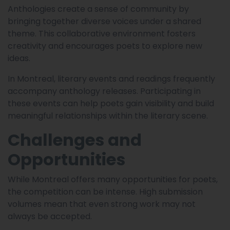
Anthologies create a sense of community by
bringing together diverse voices under a shared
theme. This collaborative environment fosters
creativity and encourages poets to explore new
ideas.
In Montreal, literary events and readings frequently
accompany anthology releases. Participating in
these events can help poets gain visibility and build
meaningful relationships within the literary scene.
Challenges and
Opportunities
While Montreal offers many opportunities for poets,
the competition can be intense. High submission
volumes mean that even strong work may not
always be accepted.