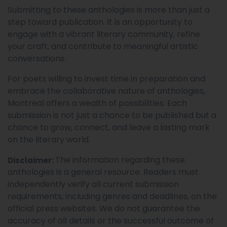
Submitting to these anthologies is more than just a
step toward publication. It is an opportunity to
engage with a vibrant literary community, refine
your craft, and contribute to meaningful artistic
conversations.
For poets willing to invest time in preparation and
embrace the collaborative nature of anthologies,
Montreal offers a wealth of possibilities. Each
submission is not just a chance to be published but a
chance to grow, connect, and leave a lasting mark
on the literary world.
The information regarding these
Disclaimer:
anthologies is a general resource. Readers must
independently verify all current submission
requirements, including genres and deadlines, on the
official press websites. We do not guarantee the
accuracy of all details or the successful outcome of