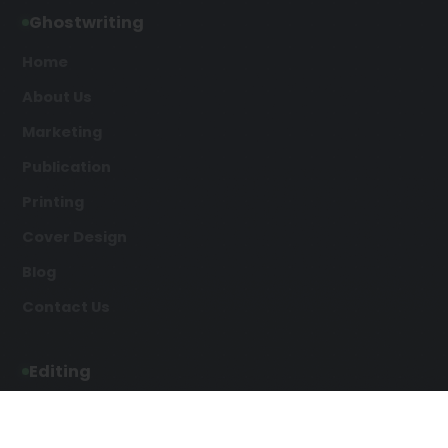
Ghostwriting
Home
About Us
Marketing
Publication
Printing
Cover Design
Blog
Contact Us
Editing
Developmental Editing
Line Editing