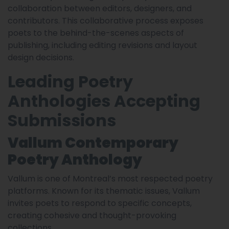
collaboration between editors, designers, and
contributors. This collaborative process exposes
poets to the behind-the-scenes aspects of
publishing, including editing revisions and layout
design decisions.
Leading Poetry
Anthologies Accepting
Submissions
Vallum Contemporary
Poetry Anthology
Vallum is one of Montreal’s most respected poetry
platforms. Known for its thematic issues, Vallum
invites poets to respond to specific concepts,
creating cohesive and thought-provoking
collections.