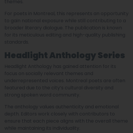
themes.
For poets in Montreal, this represents an opportunity
to gain national exposure while still contributing to a
broader literary dialogue. The publication is known
for its meticulous editing and high-quality publishing
standards.
Headlight Anthology Series
Headlight Anthology has gained attention for its
focus on socially relevant themes and
underrepresented voices. Montreal poets are often
featured due to the city’s cultural diversity and
strong spoken word community.
The anthology values authenticity and emotional
depth. Editors work closely with contributors to
ensure that each piece aligns with the overall theme
while maintaining its individuality.