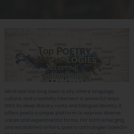
Montreal has long been a city where language,
culture, and creativity intersect in powerful ways.
With its deep literary roots and bilingual identity, it
offers poets a unique platform to express diverse
voices and experimental forms. For both emerging
and established writers, poetry anthologies based in