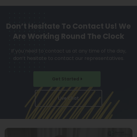
Don’t Hesitate To Contact Us!
We
Are Working Round The Clock
If you need to contact us at any time of the day,
don’t hesitate to contact our representatives.
Get Started
Live Chat