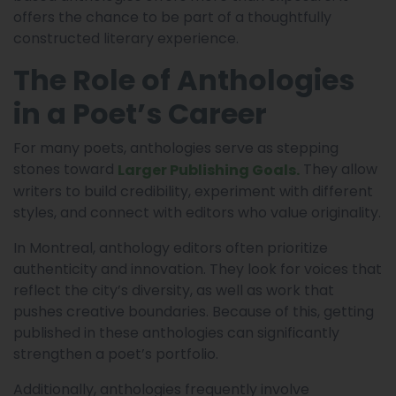
offers the chance to be part of a thoughtfully
constructed literary experience.
The Role of Anthologies
in a Poet’s Career
For many poets, anthologies serve as stepping
stones toward
They allow
Larger Publishing Goals.
writers to build credibility, experiment with different
styles, and connect with editors who value originality.
In Montreal, anthology editors often prioritize
authenticity and innovation. They look for voices that
reflect the city’s diversity, as well as work that
pushes creative boundaries. Because of this, getting
published in these anthologies can significantly
strengthen a poet’s portfolio.
Additionally, anthologies frequently involve