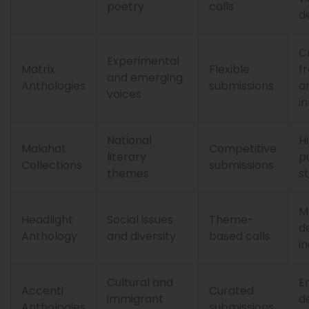
poetry
calls
d
C
Experimental
Matrix
Flexible
f
and emerging
Anthologies
submissions
a
voices
i
National
H
Malahat
Competitive
literary
p
Collections
submissions
themes
s
M
Headlight
Social issues
Theme-
d
Anthology
and diversity
based calls
in
Cultural and
E
Accenti
Curated
immigrant
d
Anthologies
submissions