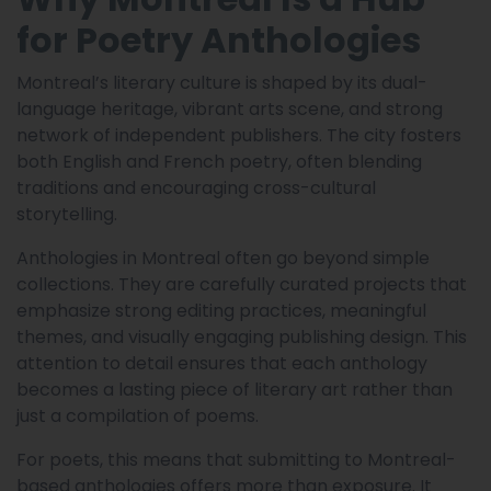
for Poetry Anthologies
Montreal’s literary culture is shaped by its dual-
language heritage, vibrant arts scene, and strong
network of independent publishers. The city fosters
both English and French poetry, often blending
traditions and encouraging cross-cultural
storytelling.
Anthologies in Montreal often go beyond simple
collections. They are carefully curated projects that
emphasize strong editing practices, meaningful
themes, and visually engaging publishing design. This
attention to detail ensures that each anthology
becomes a lasting piece of literary art rather than
just a compilation of poems.
For poets, this means that submitting to Montreal-
based anthologies offers more than exposure. It