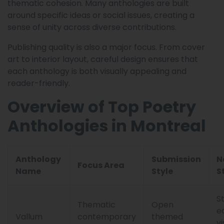
thematic cohesion. Many anthologies are built
around specific ideas or social issues, creating a
sense of unity across diverse contributions.
Publishing quality is also a major focus. From cover
art to interior layout, careful design ensures that
each anthology is both visually appealing and
reader-friendly.
Overview of Top Poetry
Anthologies in Montreal
Anthology
Submission
N
Focus Area
Name
Style
S
S
Thematic
Open
e
Vallum
contemporary
themed
vi