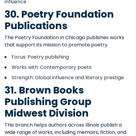
influence
30. Poetry Foundation
Publications
The Poetry Foundation in Chicago publishes works
that support its mission to promote poetry.
Focus: Poetry publishing
Works with: Contemporary poets
Strength: Global influence and literary prestige
31. Brown Books
Publishing Group
Midwest Division
This branch helps authors across Illinois publish a
wide range of works, including memoirs, fiction, and