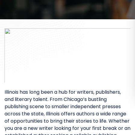
Illinois has long been a hub for writers, publishers,
and literary talent. From Chicago’s bustling
publishing scene to smaller independent presses
across the state, Illinois offers authors a wide range
of opportunities to bring their stories to life. Whether
you are a new writer looking for your first break or an