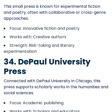
This small press is known for experimental fiction
and poetry, often with collaborative or cross-genre
approaches.
Focus: Innovative fiction and poetry
Works with: Creative authors
Strength: Risk-taking and literary
experimentation
34. DePaul University
Press
Connected with DePaul University in Chicago, this
press supports scholarly works in the humanities and
social sciences.
Focus: Academic publishing
Works with: Scholars and educators