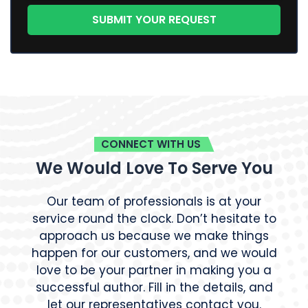
CONNECT WITH US
We Would Love To Serve You
Our team of professionals is at your
service round the clock. Don’t hesitate to
approach us because we make things
happen for our customers, and we would
love to be your partner in making you a
successful author. Fill in the details, and
let our representatives contact you.