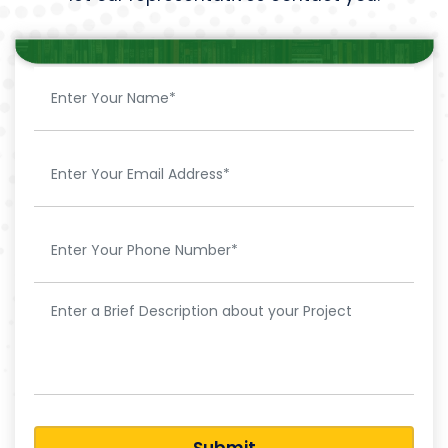
Submit