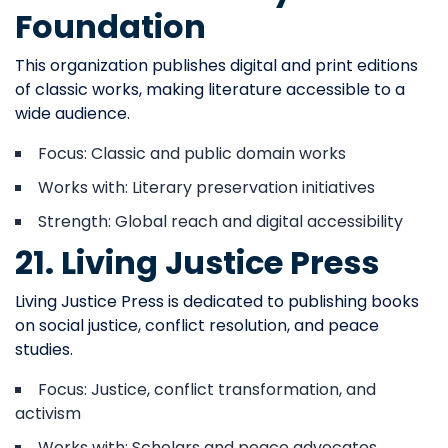
Foundation
This organization publishes digital and print editions
of classic works, making literature accessible to a
wide audience.
Focus: Classic and public domain works
Works with: Literary preservation initiatives
Strength: Global reach and digital accessibility
21. Living Justice Press
Living Justice Press is dedicated to publishing books
on social justice, conflict resolution, and peace
studies.
Focus: Justice, conflict transformation, and
activism
Works with: Scholars and peace advocates