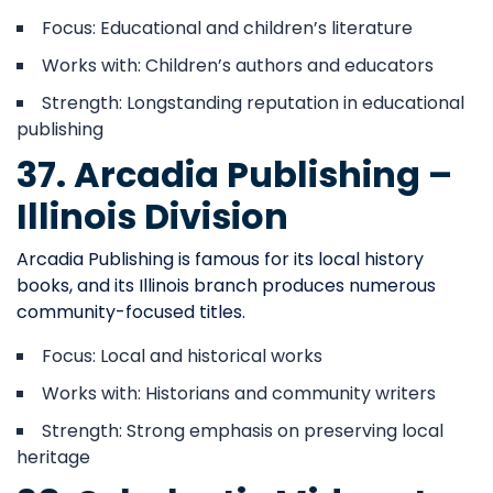
Focus: Educational and children’s literature
Works with: Children’s authors and educators
Strength: Longstanding reputation in educational
publishing
37. Arcadia Publishing –
Illinois Division
Arcadia Publishing is famous for its local history
books, and its Illinois branch produces numerous
community-focused titles.
Focus: Local and historical works
Works with: Historians and community writers
Strength: Strong emphasis on preserving local
heritage