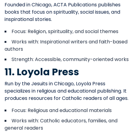
Founded in Chicago, ACTA Publications publishes
books that focus on spirituality, social issues, and
inspirational stories.
Focus: Religion, spirituality, and social themes
Works with: Inspirational writers and faith-based
authors
Strength: Accessible, community-oriented works
11. Loyola Press
Run by the Jesuits in Chicago, Loyola Press
specializes in religious and educational publishing. It
produces resources for Catholic readers of all ages.
Focus: Religious and educational materials
Works with: Catholic educators, families, and
general readers