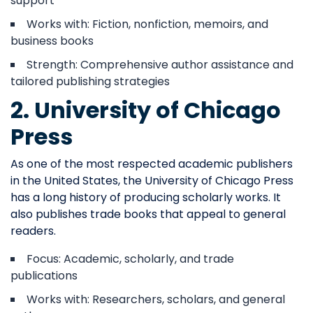
support
Works with: Fiction, nonfiction, memoirs, and
business books
Strength: Comprehensive author assistance and
tailored publishing strategies
2. University of Chicago
Press
As one of the most respected academic publishers
in the United States, the University of Chicago Press
has a long history of producing scholarly works. It
also publishes trade books that appeal to general
readers.
Focus: Academic, scholarly, and trade
publications
Works with: Researchers, scholars, and general