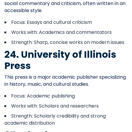
social commentary and criticism, often written in an
accessible style.
Focus: Essays and cultural criticism
Works with: Academics and commentators
Strength: Sharp, concise works on modern issues
24. University of Illinois
Press
This press is a major academic publisher specializing
in history, music, and cultural studies.
Focus: Academic publishing
Works with: Scholars and researchers
Strength: Scholarly credibility and strong
academic distribution