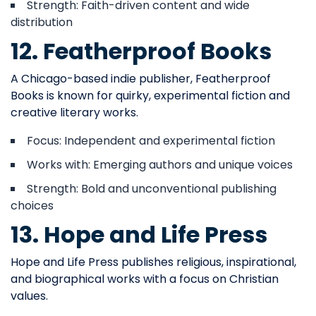
Strength: Faith-driven content and wide
distribution
12. Featherproof Books
A Chicago-based indie publisher, Featherproof
Books is known for quirky, experimental fiction and
creative literary works.
Focus: Independent and experimental fiction
Works with: Emerging authors and unique voices
Strength: Bold and unconventional publishing
choices
13. Hope and Life Press
Hope and Life Press publishes religious, inspirational,
and biographical works with a focus on Christian
values.