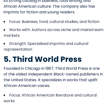
its strong catalog in business, food writing, and
African American culture. The company also has
imprints for fiction and young readers.
Focus: Business, food, cultural studies, and fiction
Works with: Authors across niche and mainstream
markets
Strength: Specialized imprints and cultural
representation
5. Third World Press
Founded in Chicago in 1967, Third World Press is one
of the oldest independent Black-owned publishers in
the United States. It specializes in works that uplift
African American voices.
Focus: African American literature and cultural
works