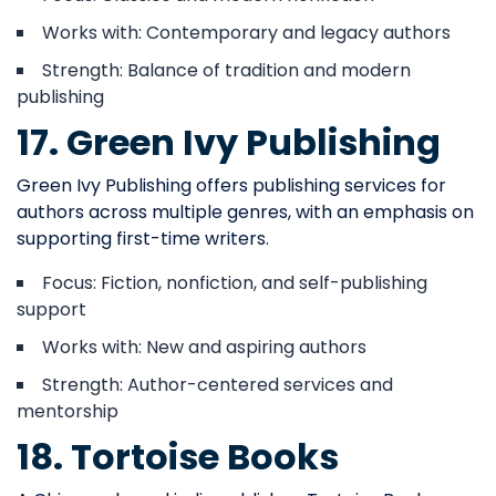
Works with: Contemporary and legacy authors
Strength: Balance of tradition and modern
publishing
17. Green Ivy Publishing
Green Ivy Publishing offers publishing services for
authors across multiple genres, with an emphasis on
supporting first-time writers.
Focus: Fiction, nonfiction, and self-publishing
support
Works with: New and aspiring authors
Strength: Author-centered services and
mentorship
18. Tortoise Books