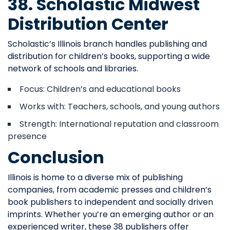
38. Scholastic Midwest
Distribution Center
Scholastic’s Illinois branch handles publishing and
distribution for children’s books, supporting a wide
network of schools and libraries.
Focus: Children’s and educational books
Works with: Teachers, schools, and young authors
Strength: International reputation and classroom
presence
Conclusion
Illinois is home to a diverse mix of publishing
companies, from academic presses and children’s
book publishers to independent and socially driven
imprints. Whether you’re an emerging author or an
experienced writer, these 38 publishers offer