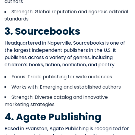
authors
Strength: Global reputation and rigorous editorial
standards
3. Sourcebooks
Headquartered in Naperville, Sourcebooks is one of
the largest independent publishers in the U.S. It
publishes across a variety of genres, including
children’s books, fiction, nonfiction, and poetry.
Focus: Trade publishing for wide audiences
Works with: Emerging and established authors
Strength: Diverse catalog and innovative
marketing strategies
4. Agate Publishing
Based in Evanston, Agate Publishing is recognized for