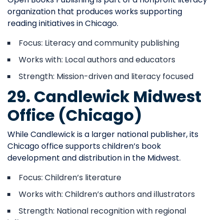
organization that produces works supporting
reading initiatives in Chicago.
Focus: Literacy and community publishing
Works with: Local authors and educators
Strength: Mission-driven and literacy focused
29. Candlewick Midwest
Office (Chicago)
While Candlewick is a larger national publisher, its
Chicago office supports children’s book
development and distribution in the Midwest.
Focus: Children’s literature
Works with: Children’s authors and illustrators
Strength: National recognition with regional