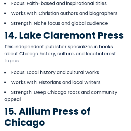
Focus: Faith-based and inspirational titles
Works with: Christian authors and biographers
Strength: Niche focus and global audience
14. Lake Claremont Press
This independent publisher specializes in books
about Chicago history, culture, and local interest
topics.
Focus: Local history and cultural works
Works with: Historians and local writers
Strength: Deep Chicago roots and community
appeal
15. Allium Press of
Chicago