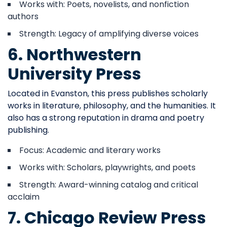
Works with: Poets, novelists, and nonfiction
authors
Strength: Legacy of amplifying diverse voices
6. Northwestern
University Press
Located in Evanston, this press publishes scholarly
works in literature, philosophy, and the humanities. It
also has a strong reputation in drama and poetry
publishing.
Focus: Academic and literary works
Works with: Scholars, playwrights, and poets
Strength: Award-winning catalog and critical
acclaim
7. Chicago Review Press