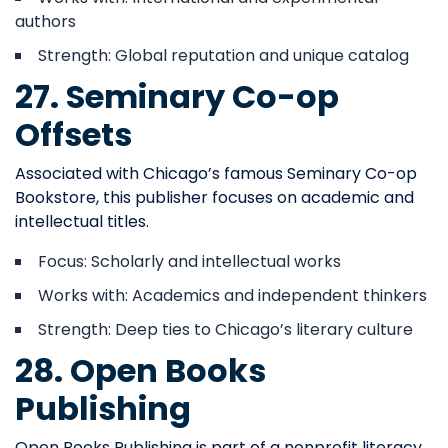
authors
Strength: Global reputation and unique catalog
27. Seminary Co-op
Offsets
Associated with Chicago’s famous Seminary Co-op
Bookstore, this publisher focuses on academic and
intellectual titles.
Focus: Scholarly and intellectual works
Works with: Academics and independent thinkers
Strength: Deep ties to Chicago’s literary culture
28. Open Books
Publishing
Open Books Publishing is part of a nonprofit literacy