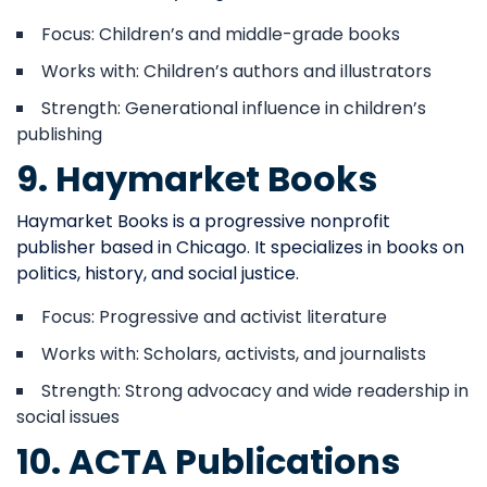
Focus: Children’s and middle-grade books
Works with: Children’s authors and illustrators
Strength: Generational influence in children’s
publishing
9. Haymarket Books
Haymarket Books is a progressive nonprofit
publisher based in Chicago. It specializes in books on
politics, history, and social justice.
Focus: Progressive and activist literature
Works with: Scholars, activists, and journalists
Strength: Strong advocacy and wide readership in
social issues
10. ACTA Publications