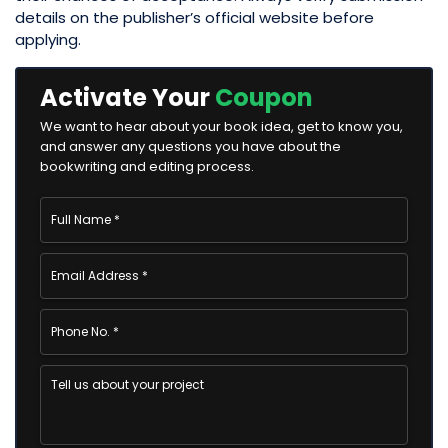
details on the publisher’s official website before
applying.
Activate Your
Coupon
We want to hear about your book idea, get to know you,
and answer any questions you have about the
bookwriting and editing process.