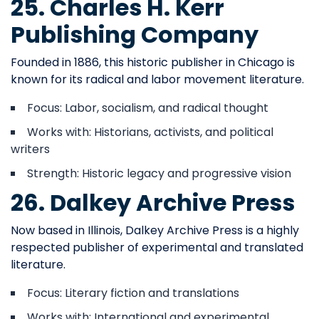
25. Charles H. Kerr
Publishing Company
Founded in 1886, this historic publisher in Chicago is
known for its radical and labor movement literature.
Focus: Labor, socialism, and radical thought
Works with: Historians, activists, and political
writers
Strength: Historic legacy and progressive vision
26. Dalkey Archive Press
Now based in Illinois, Dalkey Archive Press is a highly
respected publisher of experimental and translated
literature.
Focus: Literary fiction and translations
Works with: International and experimental