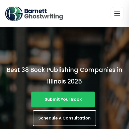
Skip
To
The
Content
Best 38 Book Publishing Companies in
Illinois 2025
Submit Your Book
Schedule A Consultation