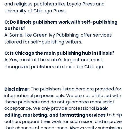
and religious publishers like Loyola Press and
University of Chicago Press.
Q: Do Illinois publishers work with self-publishing
authors?
A: Some, like Green Ivy Publishing, offer services
tailored for self-publishing writers.
Q: Is Chicago the main publishing hub in Illinois?
A: Yes, most of the state’s largest and most
recognized publishers are based in Chicago
r: The publishers listed here are provided for
Disclaime
informational purposes only. We are not affiliated with
these publishers and do not guarantee manuscript
acceptance. We only provide professional
book
to help
editing, marketing, and formatting services
authors prepare their work for submission and improve
their chances of acceptance. Always verify submission