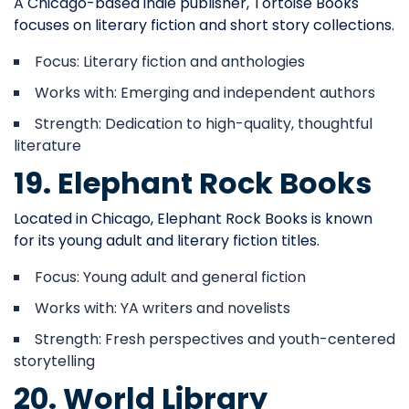
A Chicago-based indie publisher, Tortoise Books
focuses on literary fiction and short story collections.
Focus: Literary fiction and anthologies
Works with: Emerging and independent authors
Strength: Dedication to high-quality, thoughtful
literature
19. Elephant Rock Books
Located in Chicago, Elephant Rock Books is known
for its young adult and literary fiction titles.
Focus: Young adult and general fiction
Works with: YA writers and novelists
Strength: Fresh perspectives and youth-centered
storytelling
20. World Library