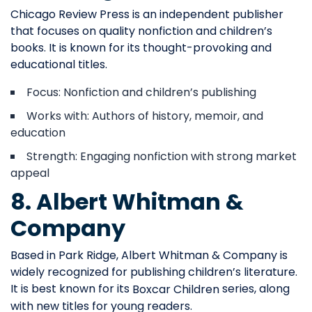
Chicago Review Press is an independent publisher
that focuses on quality nonfiction and children’s
books. It is known for its thought-provoking and
educational titles.
Focus: Nonfiction and children’s publishing
Works with: Authors of history, memoir, and
education
Strength: Engaging nonfiction with strong market
appeal
8. Albert Whitman &
Company
Based in Park Ridge, Albert Whitman & Company is
widely recognized for publishing children’s literature.
It is best known for its
series, along
Boxcar Children
with new titles for young readers.