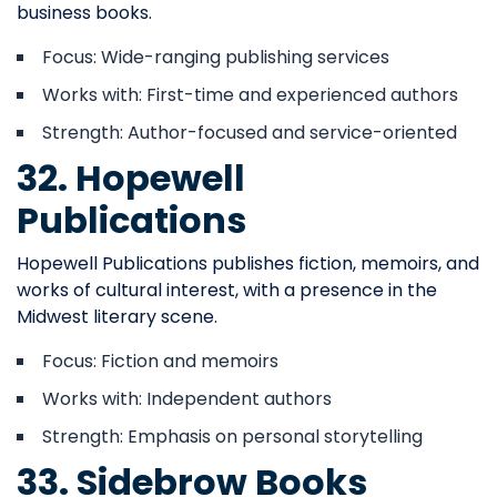
business books.
Focus: Wide-ranging publishing services
Works with: First-time and experienced authors
Strength: Author-focused and service-oriented
32. Hopewell
Publications
Hopewell Publications publishes fiction, memoirs, and
works of cultural interest, with a presence in the
Midwest literary scene.
Focus: Fiction and memoirs
Works with: Independent authors
Strength: Emphasis on personal storytelling
33. Sidebrow Books