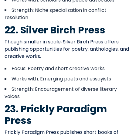
Strength: Niche specialization in conflict
resolution
22. Silver Birch Press
Though smaller in scale, Silver Birch Press offers
publishing opportunities for poetry, anthologies, and
creative works.
Focus: Poetry and short creative works
Works with: Emerging poets and essayists
Strength: Encouragement of diverse literary
voices
23. Prickly Paradigm
Press
Prickly Paradigm Press publishes short books of