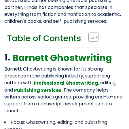
established author seeking a reliable publishing
partner, Illinois has companies that specialize in
everything from fiction and nonfiction to academic,
children’s books, and self-publishing services.
Table of Contents
1.
Barnett Ghostwriting
Barnett Ghostwriting is known for its strong
presence in the publishing industry, supporting
authors with
, editing,
Professional Ghostwriting
and
. The company helps
Publishing Services
writers across various genres, providing end-to-end
support from manuscript development to book
launch.
Focus: Ghostwriting, editing, and publishing