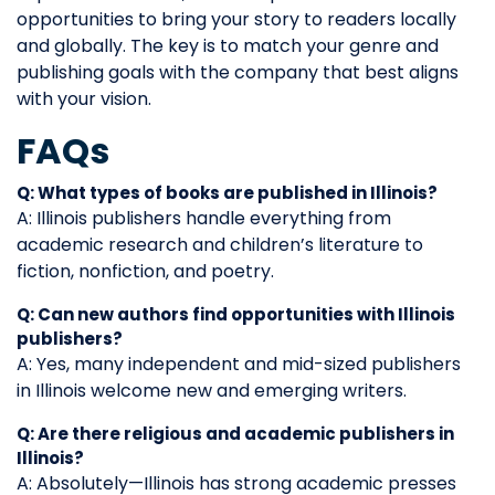
opportunities to bring your story to readers locally
and globally. The key is to match your genre and
publishing goals with the company that best aligns
with your vision.
FAQs
Q: What types of books are published in Illinois?
A: Illinois publishers handle everything from
academic research and children’s literature to
fiction, nonfiction, and poetry.
Q: Can new authors find opportunities with Illinois
publishers?
A: Yes, many independent and mid-sized publishers
in Illinois welcome new and emerging writers.
Q: Are there religious and academic publishers in
Illinois?
A: Absolutely—Illinois has strong academic presses