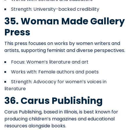
Strength: University-backed credibility
35. Woman Made Gallery
Press
This press focuses on works by women writers and
artists, supporting feminist and diverse perspectives.
Focus: Women’s literature and art
Works with: Female authors and poets
Strength: Advocacy for women’s voices in
literature
36. Carus Publishing
Carus Publishing, based in Illinois, is best known for
producing children’s magazines and educational
resources alongside books.