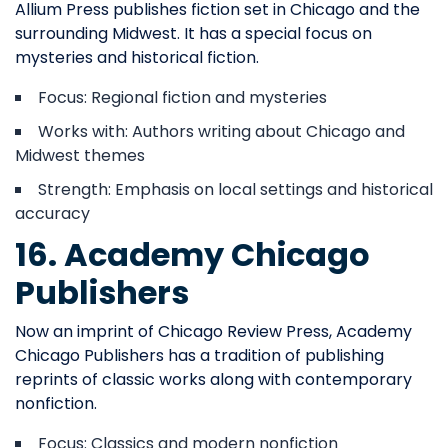
Allium Press publishes fiction set in Chicago and the
surrounding Midwest. It has a special focus on
mysteries and historical fiction.
Focus: Regional fiction and mysteries
Works with: Authors writing about Chicago and
Midwest themes
Strength: Emphasis on local settings and historical
accuracy
16. Academy Chicago
Publishers
Now an imprint of Chicago Review Press, Academy
Chicago Publishers has a tradition of publishing
reprints of classic works along with contemporary
nonfiction.
Focus: Classics and modern nonfiction