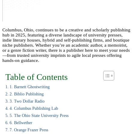
Columbus, Ohio, continues to be a creative and scholarly publishing
hub in 2025, featuring a diverse landscape of university presses,
indie literary houses, hybrid and self-publishing firms, and boutique
niche publishers. Whether you’re an academic author, a memoirist,
or a genre fiction writer, there is a publisher here to meet your needs
—from trusted university imprints to agile local presses offering
hands-on guidance.
Table of Contents
1. Barnett Ghostwriting
2. Biblio Publishing
3. Two Dollar Radio
4. Columbus Publishing Lab
5. The Ohio State University Press
6. Bellwether
7. Orange Frazer Press