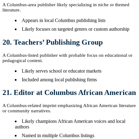
A Columbus-area publisher likely specializing in niche or themed
literature.
Appears in local Columbus publishing lists
Likely focuses on targeted genres or custom authorship
20. Teachers’ Publishing Group
A Columbus-listed publisher with probable focus on educational or
pedagogical content.
Likely serves school or educator markets
Included among local publishing firms
21. Editor at Columbus African American
A Columbus-related imprint emphasizing African American literature
or community narratives.
Likely champions African American voices and local
authors
Named in multiple Columbus listings