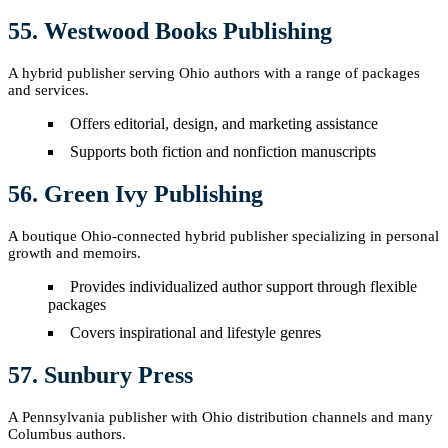
55. Westwood Books Publishing
A hybrid publisher serving Ohio authors with a range of packages
and services.
Offers editorial, design, and marketing assistance
Supports both fiction and nonfiction manuscripts
56. Green Ivy Publishing
A boutique Ohio-connected hybrid publisher specializing in personal
growth and memoirs.
Provides individualized author support through flexible
packages
Covers inspirational and lifestyle genres
57. Sunbury Press
A Pennsylvania publisher with Ohio distribution channels and many
Columbus authors.