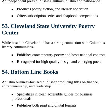
An independent press publishing authors in Ohio and nationwide.
Produces poetry, fiction, and literary nonfiction
Offers subscription series and chapbook competitions
53. Cleveland State University Poetry
Center
While based in Cleveland, it has a strong connection with Columbus
literary communities.
Publishes contemporary poetry and hosts national contests
Recognized for high-quality design and emerging poets
54. Bottom Line Books
An Ohio business-focused publisher producing titles on finance,
entrepreneurship, and leadership.
Specializes in clear, accessible guides for business
professionals
Publishes both print and digital formats