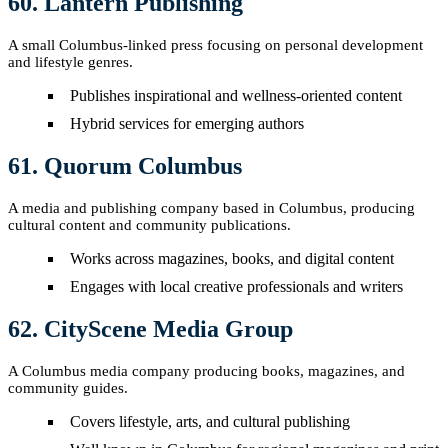
60. Lantern Publishing
A small Columbus-linked press focusing on personal development
and lifestyle genres.
Publishes inspirational and wellness-oriented content
Hybrid services for emerging authors
61. Quorum Columbus
A media and publishing company based in Columbus, producing
cultural content and community publications.
Works across magazines, books, and digital content
Engages with local creative professionals and writers
62. CityScene Media Group
A Columbus media company producing books, magazines, and
community guides.
Covers lifestyle, arts, and cultural publishing