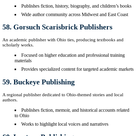
Publishes fiction, history, biography, and children’s books
Wide author community across Midwest and East Coast
58. Gorsuch Scarisbrick Publishers
An academic publisher with Ohio ties, producing textbooks and
scholarly works.
Focused on higher education and professional training
materials
Provides specialized content for targeted academic markets
59. Buckeye Publishing
A regional publisher dedicated to Ohio-themed stories and local
authors.
Publishes fiction, memoir, and historical accounts related
to Ohio
Works to highlight local voices and narratives