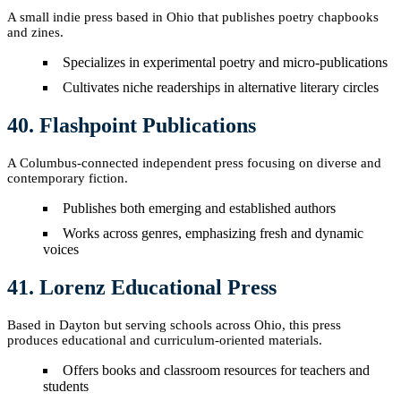
A small indie press based in Ohio that publishes poetry chapbooks
and zines.
Specializes in experimental poetry and micro-publications
Cultivates niche readerships in alternative literary circles
40. Flashpoint Publications
A Columbus-connected independent press focusing on diverse and
contemporary fiction.
Publishes both emerging and established authors
Works across genres, emphasizing fresh and dynamic
voices
41. Lorenz Educational Press
Based in Dayton but serving schools across Ohio, this press
produces educational and curriculum-oriented materials.
Offers books and classroom resources for teachers and
students