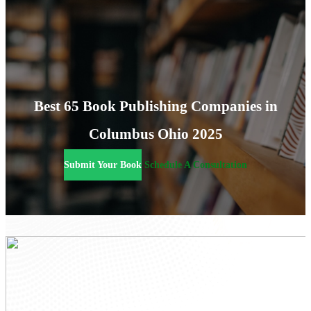
Best 65 Book Publishing Companies in
Columbus Ohio 2025
Submit Your Book
Schedule A Consultation