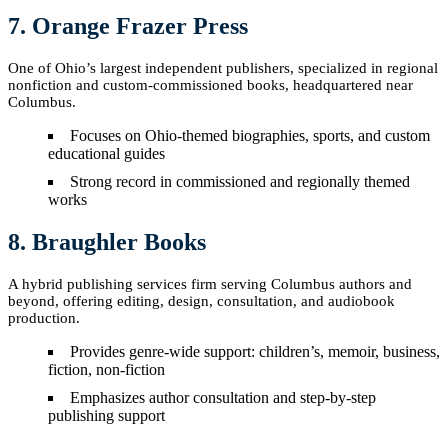
7. Orange Frazer Press
One of Ohio’s largest independent publishers, specialized in regional
nonfiction and custom-commissioned books, headquartered near
Columbus.
Focuses on Ohio-themed biographies, sports, and custom
educational guides
Strong record in commissioned and regionally themed
works
8. Braughler Books
A hybrid publishing services firm serving Columbus authors and
beyond, offering editing, design, consultation, and audiobook
production.
Provides genre-wide support: children’s, memoir, business,
fiction, non-fiction
Emphasizes author consultation and step-by-step
publishing support