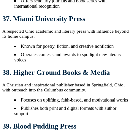
Offers scholarly journals and book series with
international recognition
37. Miami University Press
A respected Ohio academic and literary press with influence beyond
its home campus.
Known for poetry, fiction, and creative nonfiction
Operates contests and awards to spotlight new literary
voices
38. Higher Ground Books & Media
A Christian and inspirational publisher based in Springfield, Ohio,
with outreach into the Columbus community.
Focuses on uplifting, faith-based, and motivational works
Publishes both print and digital formats with author
support
39. Blood Pudding Press