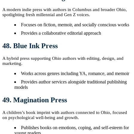
A modern indie press with authors in Columbus and broader Ohio,
spotlighting fresh millennial and Gen Z voices.
Focuses on fiction, memoir, and socially conscious works
Provides a collaborative editorial approach
48. Blue Ink Press
A hybrid press supporting Ohio authors with editing, design, and
marketing.
Works across genres including YA, romance, and memoir
Provides author services alongside traditional publishing
models
49. Magination Press
A children’s book imprint with authors connected to Ohio, focused
on psychological well-being and growth.
Publishes books on emotions, coping, and self-esteem for
young readers