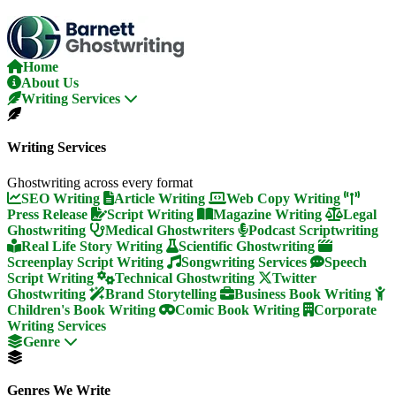
Skip
To
The
Content
Home
About Us
Writing Services
Writing Services
Ghostwriting across every format
SEO Writing
Article Writing
Web Copy Writing
Press Release
Script Writing
Magazine Writing
Legal
Ghostwriting
Medical Ghostwriters
Podcast Scriptwriting
Real Life Story Writing
Scientific Ghostwriting
Screenplay Script Writing
Songwriting Services
Speech
Script Writing
Technical Ghostwriting
Twitter
Ghostwriting
Brand Storytelling
Business Book Writing
Children's Book Writing
Comic Book Writing
Corporate
Writing Services
Genre
Genres We Write