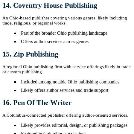
14. Coventry House Publishing
An Ohio-based publisher covering various genres, likely including
trade, religious, or regional works.
Part of the broader Ohio publishing landscape
Offers author services across genres
15. Zip Publishing
A regional Ohio publishing firm with service offerings likely in trade
or custom publishing.
Included among notable Ohio publishing companies
Likely offers author services and trade support
16. Pen Of The Writer
A Columbus-connected publisher offering author-oriented services.
Likely provides editorial, design, or publishing packages
Featured in Columbus-area listings