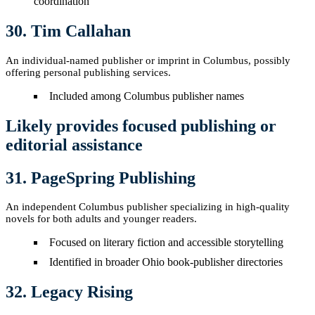
coordination
30. Tim Callahan
An individual-named publisher or imprint in Columbus, possibly
offering personal publishing services.
Included among Columbus publisher names
Likely provides focused publishing or
editorial assistance
31. PageSpring Publishing
An independent Columbus publisher specializing in high-quality
novels for both adults and younger readers.
Focused on literary fiction and accessible storytelling
Identified in broader Ohio book-publisher directories
32. Legacy Rising