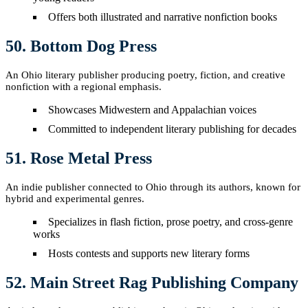
Offers both illustrated and narrative nonfiction books
50. Bottom Dog Press
An Ohio literary publisher producing poetry, fiction, and creative
nonfiction with a regional emphasis.
Showcases Midwestern and Appalachian voices
Committed to independent literary publishing for decades
51. Rose Metal Press
An indie publisher connected to Ohio through its authors, known for
hybrid and experimental genres.
Specializes in flash fiction, prose poetry, and cross-genre
works
Hosts contests and supports new literary forms
52. Main Street Rag Publishing Company