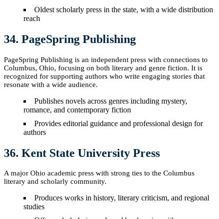
Oldest scholarly press in the state, with a wide distribution
reach
34. PageSpring Publishing
PageSpring Publishing is an independent press with connections to
Columbus, Ohio, focusing on both literary and genre fiction. It is
recognized for supporting authors who write engaging stories that
resonate with a wide audience.
Publishes novels across genres including mystery,
romance, and contemporary fiction
Provides editorial guidance and professional design for
authors
36. Kent State University Press
A major Ohio academic press with strong ties to the Columbus
literary and scholarly community.
Produces works in history, literary criticism, and regional
studies