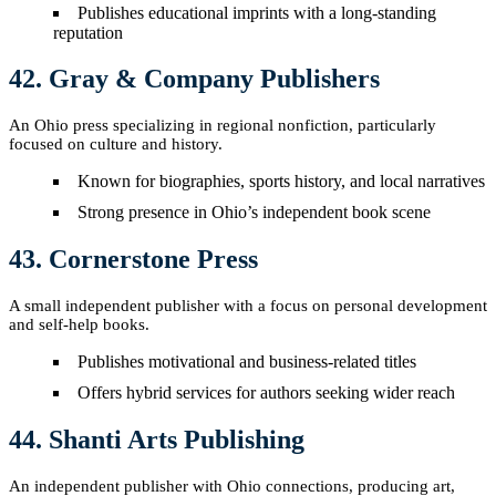
Publishes educational imprints with a long-standing
reputation
42. Gray & Company Publishers
An Ohio press specializing in regional nonfiction, particularly
focused on culture and history.
Known for biographies, sports history, and local narratives
Strong presence in Ohio’s independent book scene
43. Cornerstone Press
A small independent publisher with a focus on personal development
and self-help books.
Publishes motivational and business-related titles
Offers hybrid services for authors seeking wider reach
44. Shanti Arts Publishing
An independent publisher with Ohio connections, producing art,