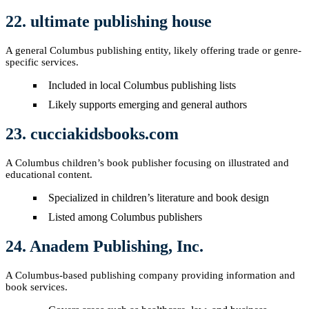
22. ultimate publishing house
A general Columbus publishing entity, likely offering trade or genre-
specific services.
Included in local Columbus publishing lists
Likely supports emerging and general authors
23. cucciakidsbooks.com
A Columbus children’s book publisher focusing on illustrated and
educational content.
Specialized in children’s literature and book design
Listed among Columbus publishers
24. Anadem Publishing, Inc.
A Columbus-based publishing company providing information and
book services.