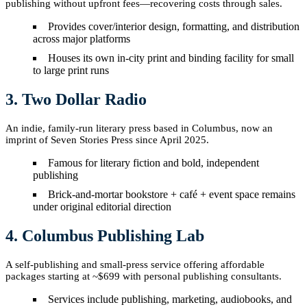
publishing without upfront fees—recovering costs through sales.
Provides cover/interior design, formatting, and distribution
across major platforms
Houses its own in-city print and binding facility for small
to large print runs
3. Two Dollar Radio
An indie, family-run literary press based in Columbus, now an
imprint of Seven Stories Press since April 2025.
Famous for literary fiction and bold, independent
publishing
Brick-and-mortar bookstore + café + event space remains
under original editorial direction
4. Columbus Publishing Lab
A self-publishing and small-press service offering affordable
packages starting at ~$699 with personal publishing consultants.
Services include publishing, marketing, audiobooks, and