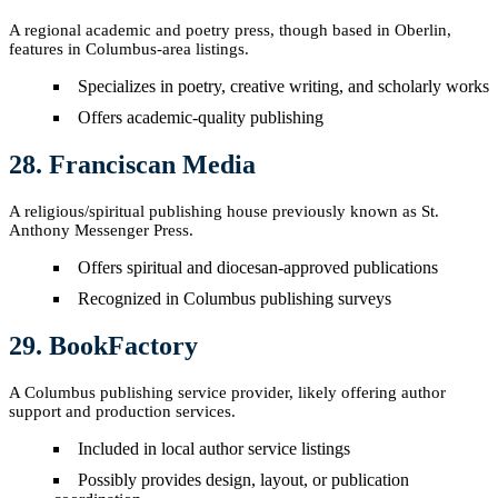
A regional academic and poetry press, though based in Oberlin,
features in Columbus-area listings.
Specializes in poetry, creative writing, and scholarly works
Offers academic-quality publishing
28. Franciscan Media
A religious/spiritual publishing house previously known as St.
Anthony Messenger Press.
Offers spiritual and diocesan-approved publications
Recognized in Columbus publishing surveys
29. BookFactory
A Columbus publishing service provider, likely offering author
support and production services.
Included in local author service listings
Possibly provides design, layout, or publication