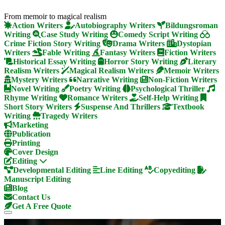
From memoir to magical realism
Action Writers
Autobiography Writers
Bildungsroman
Writing
Case Study Writing
Comedy Script Writing
Crime Fiction Story Writing
Drama Writers
Dystopian
Writers
Fable Writing
Fantasy Writers
Fiction Writers
Historical Essay Writing
Horror Story Writing
Literary
Realism Writers
Magical Realism Writers
Memoir Writers
Mystery Writers
Narrative Writing
Non-Fiction Writers
Novel Writing
Poetry Writing
Psychological Thriller
Rhyme Writing
Romance Writers
Self-Help Writing
Short Story Writers
Suspense And Thrillers
Textbook
Writing
Tragedy Writers
Marketing
Publication
Printing
Cover Design
Editing
Developmental Editing
Line Editing
Copyediting
Manuscript Editing
Blog
Contact Us
Get A Free Quote