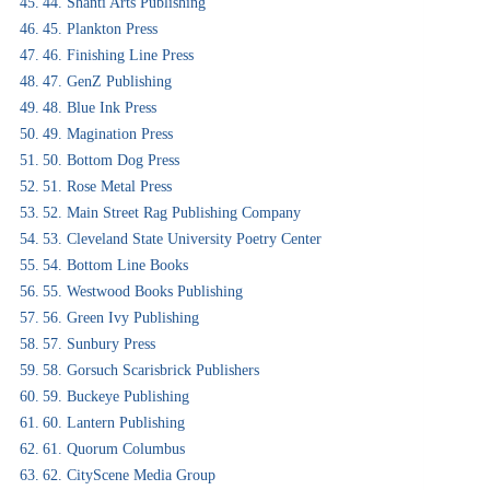
44. Shanti Arts Publishing
45. Plankton Press
46. Finishing Line Press
47. GenZ Publishing
48. Blue Ink Press
49. Magination Press
50. Bottom Dog Press
51. Rose Metal Press
52. Main Street Rag Publishing Company
53. Cleveland State University Poetry Center
54. Bottom Line Books
55. Westwood Books Publishing
56. Green Ivy Publishing
57. Sunbury Press
58. Gorsuch Scarisbrick Publishers
59. Buckeye Publishing
60. Lantern Publishing
61. Quorum Columbus
62. CityScene Media Group