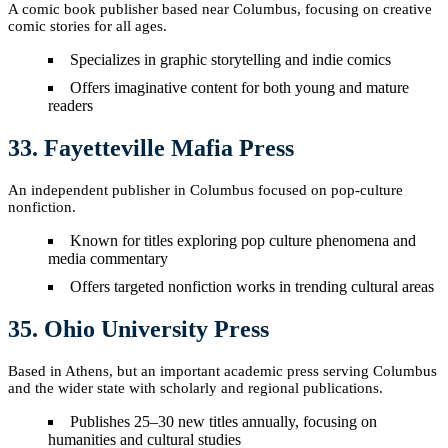
A comic book publisher based near Columbus, focusing on creative
comic stories for all ages.
Specializes in graphic storytelling and indie comics
Offers imaginative content for both young and mature
readers
33. Fayetteville Mafia Press
An independent publisher in Columbus focused on pop-culture
nonfiction.
Known for titles exploring pop culture phenomena and
media commentary
Offers targeted nonfiction works in trending cultural areas
35. Ohio University Press
Based in Athens, but an important academic press serving Columbus
and the wider state with scholarly and regional publications.
Publishes 25–30 new titles annually, focusing on
humanities and cultural studies