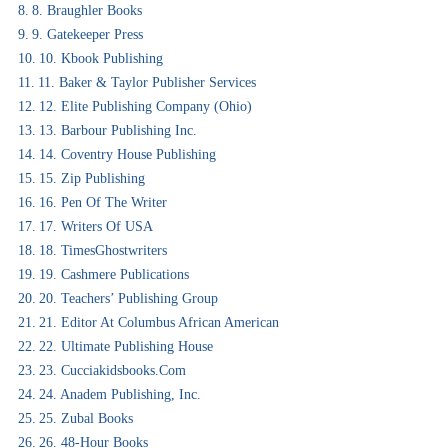
8. Braughler Books
9. Gatekeeper Press
10. Kbook Publishing
11. Baker & Taylor Publisher Services
12. Elite Publishing Company (Ohio)
13. Barbour Publishing Inc.
14. Coventry House Publishing
15. Zip Publishing
16. Pen Of The Writer
17. Writers Of USA
18. TimesGhostwriters
19. Cashmere Publications
20. Teachers’ Publishing Group
21. Editor At Columbus African American
22. Ultimate Publishing House
23. Cucciakidsbooks.com
24. Anadem Publishing, Inc.
25. Zubal Books
26. 48-Hour Books