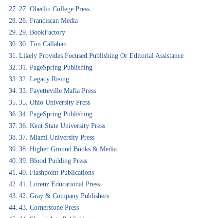
27. Oberlin College Press
28. Franciscan Media
29. BookFactory
30. Tim Callahan
Likely Provides Focused Publishing Or Editorial Assistance
31. PageSpring Publishing
32. Legacy Rising
33. Fayetteville Mafia Press
35. Ohio University Press
34. PageSpring Publishing
36. Kent State University Press
37. Miami University Press
38. Higher Ground Books & Media
39. Blood Pudding Press
40. Flashpoint Publications
41. Lorenz Educational Press
42. Gray & Company Publishers
43. Cornerstone Press