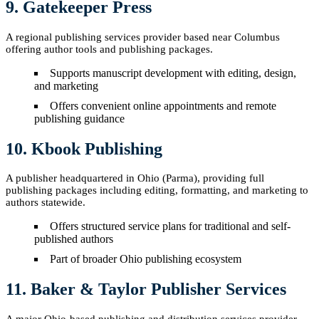
9. Gatekeeper Press
A regional publishing services provider based near Columbus
offering author tools and publishing packages.
Supports manuscript development with editing, design,
and marketing
Offers convenient online appointments and remote
publishing guidance
10. Kbook Publishing
A publisher headquartered in Ohio (Parma), providing full
publishing packages including editing, formatting, and marketing to
authors statewide.
Offers structured service plans for traditional and self-
published authors
Part of broader Ohio publishing ecosystem
11. Baker & Taylor Publisher Services