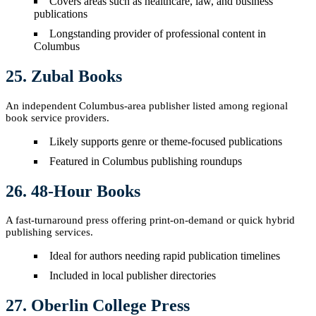
Covers areas such as healthcare, law, and business
publications
Longstanding provider of professional content in
Columbus
25. Zubal Books
An independent Columbus-area publisher listed among regional
book service providers.
Likely supports genre or theme-focused publications
Featured in Columbus publishing roundups
26. 48-Hour Books
A fast-turnaround press offering print-on-demand or quick hybrid
publishing services.
Ideal for authors needing rapid publication timelines
Included in local publisher directories
27. Oberlin College Press