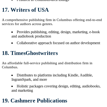
17. Writers of USA
A comprehensive publishing firm in Columbus offering end-to-end
services for authors across genres.
Provides publishing, editing, design, marketing, e-book
and audiobook production
Collaborative approach focused on author development
18. TimesGhostwriters
An affordable full-service publishing and distribution firm in
Columbus.
Distributes to platforms including Kindle, Audible,
IngramSpark, and more
Holistic packages covering design, editing, audiobooks,
and marketing
19. Cashmere Publications