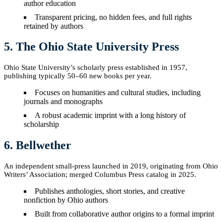
author education
Transparent pricing, no hidden fees, and full rights
retained by authors
5. The Ohio State University Press
Ohio State University’s scholarly press established in 1957,
publishing typically 50–60 new books per year.
Focuses on humanities and cultural studies, including
journals and monographs
A robust academic imprint with a long history of
scholarship
6. Bellwether
An independent small-press launched in 2019, originating from Ohio
Writers’ Association; merged Columbus Press catalog in 2025.
Publishes anthologies, short stories, and creative
nonfiction by Ohio authors
Built from collaborative author origins to a formal imprint