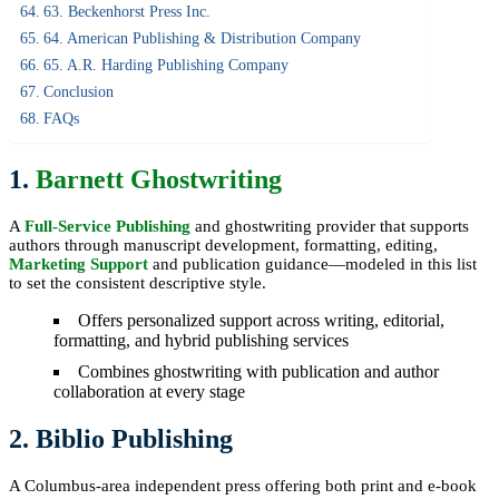
63. Beckenhorst Press Inc.
64. American Publishing & Distribution Company
65. A.R. Harding Publishing Company
Conclusion
FAQs
1.
Barnett Ghostwriting
A
Full-Service Publishing
and ghostwriting provider that supports
authors through manuscript development, formatting, editing,
Marketing Support
and publication guidance—modeled in this list
to set the consistent descriptive style.
Offers personalized support across writing, editorial,
formatting, and hybrid publishing services
Combines ghostwriting with publication and author
collaboration at every stage
2. Biblio Publishing
A Columbus-area independent press offering both print and e-book