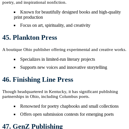
poetry, and inspirational nonfiction.
Known for beautifully designed books and high-quality
print production
Focus on art, spirituality, and creativity
45. Plankton Press
A boutique Ohio publisher offering experimental and creative works.
Specializes in limited-run literary projects
Supports new voices and innovative storytelling
46. Finishing Line Press
Though headquartered in Kentucky, it has significant publishing
partnerships in Ohio, including Columbus poets.
Renowned for poetry chapbooks and small collections
Offers open submission contests for emerging poets
47. GenZ Publishing