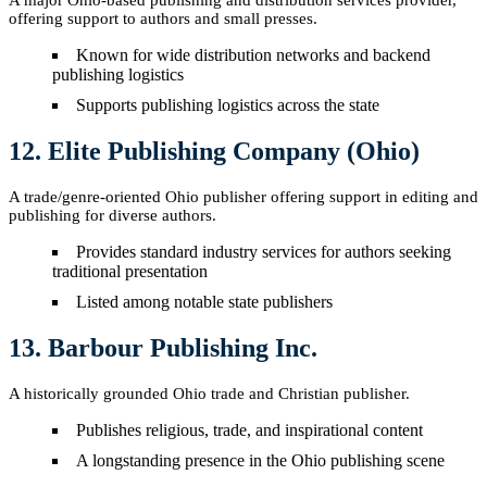
A major Ohio-based publishing and distribution services provider,
offering support to authors and small presses.
Known for wide distribution networks and backend
publishing logistics
Supports publishing logistics across the state
12. Elite Publishing Company (Ohio)
A trade/genre-oriented Ohio publisher offering support in editing and
publishing for diverse authors.
Provides standard industry services for authors seeking
traditional presentation
Listed among notable state publishers
13. Barbour Publishing Inc.
A historically grounded Ohio trade and Christian publisher.
Publishes religious, trade, and inspirational content
A longstanding presence in the Ohio publishing scene