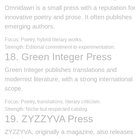
Omnidawn is a small press with a reputation for
innovative poetry and prose. It often publishes
emerging authors.
Focus: Poetry, hybrid literary works.
Strength: Editorial commitment to experimentation.
18. Green Integer Press
Green Integer publishes translations and
modernist literature, with a strong international
scope.
Focus: Poetry, translations, literary criticism.
Strength: Niche but respected catalog.
19. ZYZZYVA Press
ZYZZYVA, originally a magazine, also releases