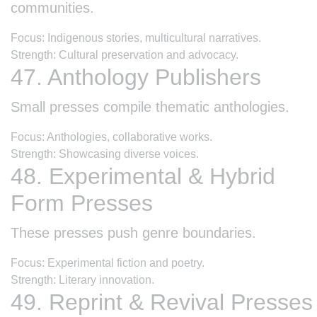
communities.
Focus: Indigenous stories, multicultural narratives.
Strength: Cultural preservation and advocacy.
47. Anthology Publishers
Small presses compile thematic anthologies.
Focus: Anthologies, collaborative works.
Strength: Showcasing diverse voices.
48. Experimental & Hybrid
Form Presses
These presses push genre boundaries.
Focus: Experimental fiction and poetry.
Strength: Literary innovation.
49. Reprint & Revival Presses