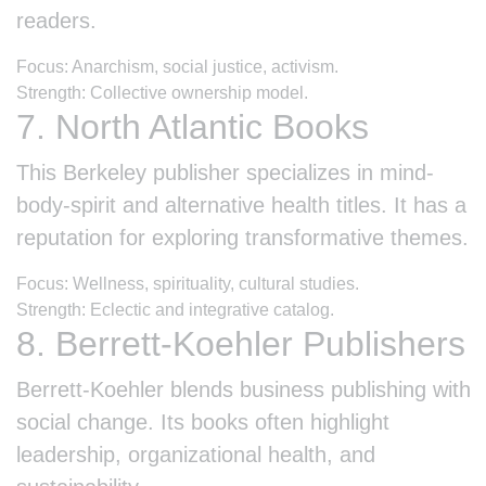
readers.
Focus: Anarchism, social justice, activism.
Strength: Collective ownership model.
7. North Atlantic Books
This Berkeley publisher specializes in mind-
body-spirit and alternative health titles. It has a
reputation for exploring transformative themes.
Focus: Wellness, spirituality, cultural studies.
Strength: Eclectic and integrative catalog.
8. Berrett-Koehler Publishers
Berrett-Koehler blends business publishing with
social change. Its books often highlight
leadership, organizational health, and