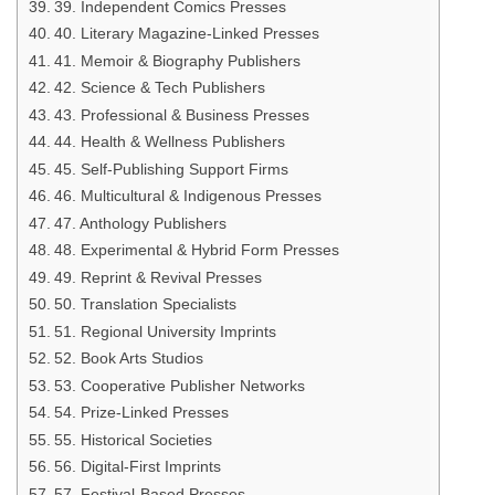
39. Independent Comics Presses
40. Literary Magazine-Linked Presses
41. Memoir & Biography Publishers
42. Science & Tech Publishers
43. Professional & Business Presses
44. Health & Wellness Publishers
45. Self-Publishing Support Firms
46. Multicultural & Indigenous Presses
47. Anthology Publishers
48. Experimental & Hybrid Form Presses
49. Reprint & Revival Presses
50. Translation Specialists
51. Regional University Imprints
52. Book Arts Studios
53. Cooperative Publisher Networks
54. Prize-Linked Presses
55. Historical Societies
56. Digital-First Imprints
57. Festival-Based Presses