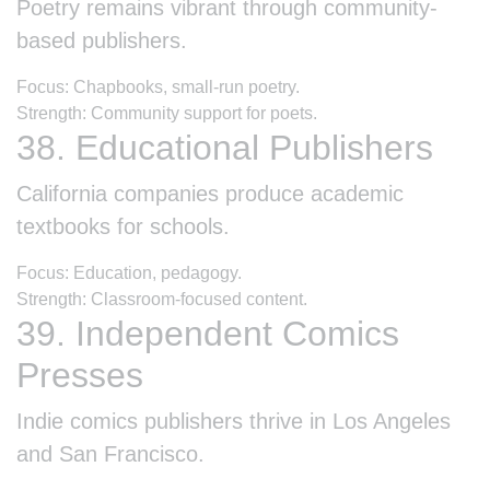
Poetry remains vibrant through community-
based publishers.
Focus: Chapbooks, small-run poetry.
Strength: Community support for poets.
38. Educational Publishers
California companies produce academic
textbooks for schools.
Focus: Education, pedagogy.
Strength: Classroom-focused content.
39. Independent Comics
Presses
Indie comics publishers thrive in Los Angeles
and San Francisco.