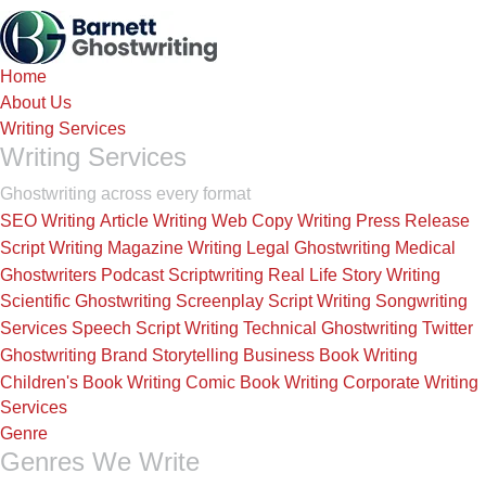
Skip
to
the
Home
content
About Us
Writing Services
Writing Services
Ghostwriting across every format
SEO Writing
Article Writing
Web Copy Writing
Press Release
Script Writing
Magazine Writing
Legal Ghostwriting
Medical
Ghostwriters
Podcast Scriptwriting
Real Life Story Writing
Scientific Ghostwriting
Screenplay Script Writing
Songwriting
Services
Speech Script Writing
Technical Ghostwriting
Twitter
Ghostwriting
Brand Storytelling
Business Book Writing
Children's Book Writing
Comic Book Writing
Corporate Writing
Services
Genre
Genres We Write