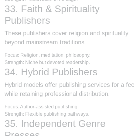
33. Faith & Spirituality
Publishers
These publishers cover religion and spirituality
beyond mainstream traditions.
Focus: Religion, meditation, philosophy.
Strength: Niche but devoted readership.
34. Hybrid Publishers
Hybrid models offer publishing services for a fee
while retaining professional distribution.
Focus: Author-assisted publishing.
Strength: Flexible publishing pathways.
35. Independent Genre
Presses