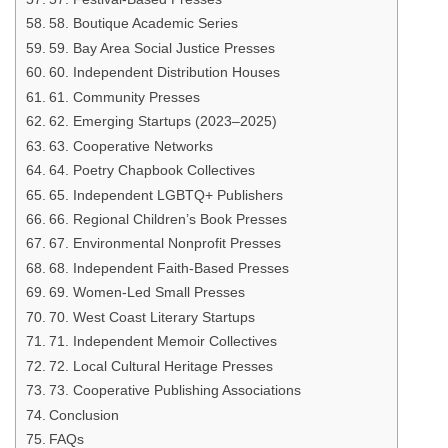
58. Boutique Academic Series
59. Bay Area Social Justice Presses
60. Independent Distribution Houses
61. Community Presses
62. Emerging Startups (2023–2025)
63. Cooperative Networks
64. Poetry Chapbook Collectives
65. Independent LGBTQ+ Publishers
66. Regional Children’s Book Presses
67. Environmental Nonprofit Presses
68. Independent Faith-Based Presses
69. Women-Led Small Presses
70. West Coast Literary Startups
71. Independent Memoir Collectives
72. Local Cultural Heritage Presses
73. Cooperative Publishing Associations
Conclusion
FAQs