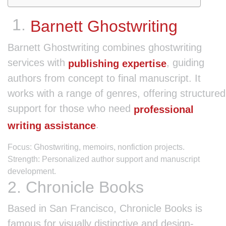
1.
Barnett Ghostwriting
Barnett Ghostwriting combines ghostwriting
services with
, guiding
publishing expertise
authors from concept to final manuscript. It
works with a range of genres, offering structured
support for those who need
professional
.
writing assistance
Focus: Ghostwriting, memoirs, nonfiction projects.
Strength: Personalized author support and manuscript
development.
2. Chronicle Books
Based in San Francisco, Chronicle Books is
famous for visually distinctive and design-