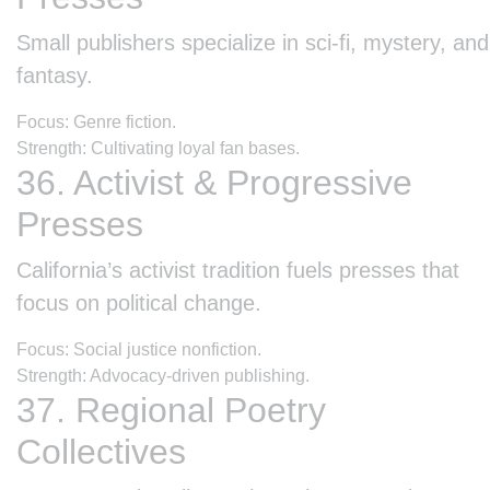
Small publishers specialize in sci-fi, mystery, and
fantasy.
Focus: Genre fiction.
Strength: Cultivating loyal fan bases.
36. Activist & Progressive
Presses
California’s activist tradition fuels presses that
focus on political change.
Focus: Social justice nonfiction.
Strength: Advocacy-driven publishing.
37. Regional Poetry
Collectives