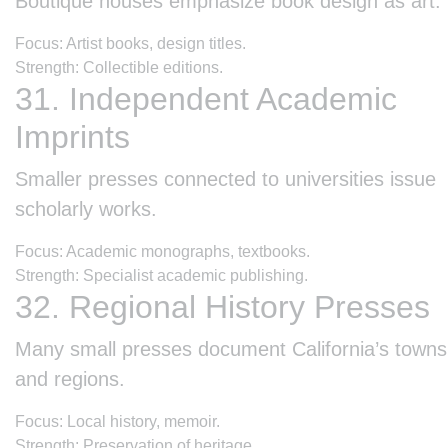
Boutique houses emphasize book design as art.
Focus: Artist books, design titles.
Strength: Collectible editions.
31. Independent Academic
Imprints
Smaller presses connected to universities issue
scholarly works.
Focus: Academic monographs, textbooks.
Strength: Specialist academic publishing.
32. Regional History Presses
Many small presses document California’s towns
and regions.
Focus: Local history, memoir.
Strength: Preservation of heritage.