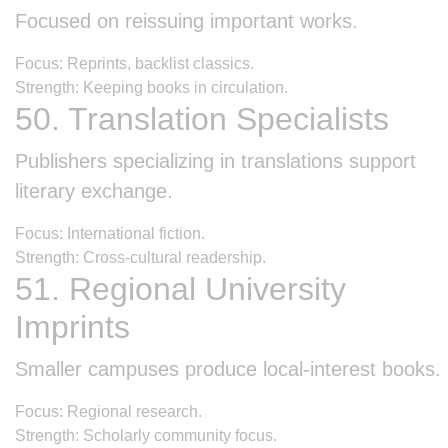
Focused on reissuing important works.
Focus: Reprints, backlist classics.
Strength: Keeping books in circulation.
50. Translation Specialists
Publishers specializing in translations support
literary exchange.
Focus: International fiction.
Strength: Cross-cultural readership.
51. Regional University
Imprints
Smaller campuses produce local-interest books.
Focus: Regional research.
Strength: Scholarly community focus.