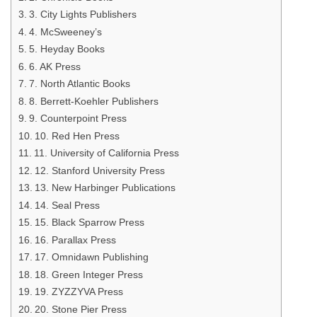
3. City Lights Publishers
4. McSweeney’s
5. Heyday Books
6. AK Press
7. North Atlantic Books
8. Berrett-Koehler Publishers
9. Counterpoint Press
10. Red Hen Press
11. University of California Press
12. Stanford University Press
13. New Harbinger Publications
14. Seal Press
15. Black Sparrow Press
16. Parallax Press
17. Omnidawn Publishing
18. Green Integer Press
19. ZYZZYVA Press
20. Stone Pier Press