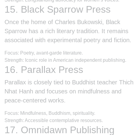
15. Black Sparrow Press
Once the home of Charles Bukowski, Black
Sparrow has a rich literary tradition. It remains
associated with experimental poetry and fiction.
Focus: Poetry, avant-garde literature.
Strength: Iconic role in American independent publishing.
16. Parallax Press
Parallax is closely tied to Buddhist teacher Thich
Nhat Hanh and focuses on mindfulness and
peace-centered works.
Focus: Mindfulness, Buddhism, spirituality.
Strength: Accessible contemplative resources.
17. Omnidawn Publishing