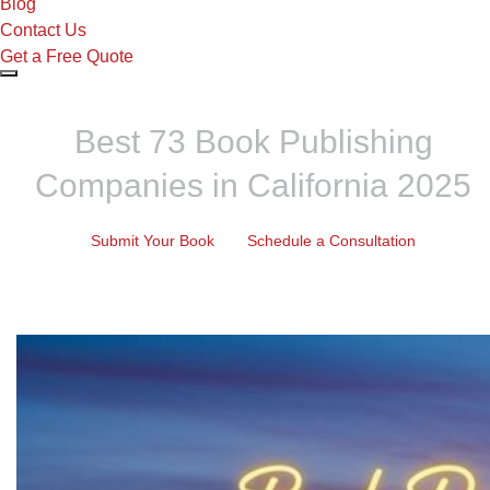
Blog
Contact Us
Get a Free Quote
Best 73 Book Publishing
Companies in California 2025
Submit Your Book
Schedule a Consultation