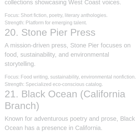
collections showcasing West Coast voices.
Focus: Short fiction, poetry, literary anthologies.
Strength: Platform for emerging talent.
20. Stone Pier Press
A mission-driven press, Stone Pier focuses on
food, sustainability, and environmental
storytelling.
Focus: Food writing, sustainability, environmental nonfiction.
Strength: Specialized eco-conscious catalog.
21. Black Ocean (California
Branch)
Known for adventurous poetry and prose, Black
Ocean has a presence in California.