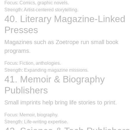
Focus: Comics, graphic novels.
Strength: Artist-centered storytelling.
40. Literary Magazine-Linked
Presses
Magazines such as Zoetrope run small book
programs.
Focus: Fiction, anthologies.
Strength: Expanding magazine missions.
41. Memoir & Biography
Publishers
Small imprints help bring life stories to print.
Focus: Memoir, biography.
Strength: Life-writing expertise.