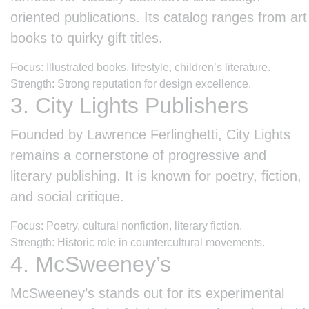
oriented publications. Its catalog ranges from art
books to quirky gift titles.
Focus: Illustrated books, lifestyle, children’s literature.
Strength: Strong reputation for design excellence.
3. City Lights Publishers
Founded by Lawrence Ferlinghetti, City Lights
remains a cornerstone of progressive and
literary publishing. It is known for poetry, fiction,
and social critique.
Focus: Poetry, cultural nonfiction, literary fiction.
Strength: Historic role in countercultural movements.
4. McSweeney’s
McSweeney’s stands out for its experimental