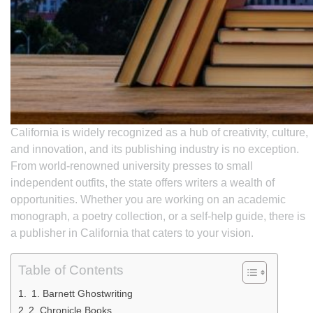
California is widely recognized as a hub of creativity, culture,
and innovation, and its publishing industry is no exception.
From world-renowned university presses to small
independent outfits, the state offers writers a wealth of
opportunities. Whether you are working on an academic
monograph, a poetry collection, or a self-help guide, there is
a publisher in California that caters to your vision.
Table of Contents
1. Barnett Ghostwriting
2. Chronicle Books