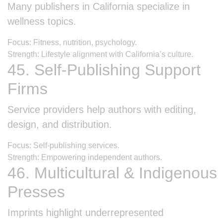
Many publishers in California specialize in
wellness topics.
Focus: Fitness, nutrition, psychology.
Strength: Lifestyle alignment with California’s culture.
45. Self-Publishing Support
Firms
Service providers help authors with editing,
design, and distribution.
Focus: Self-publishing services.
Strength: Empowering independent authors.
46. Multicultural & Indigenous
Presses
Imprints highlight underrepresented