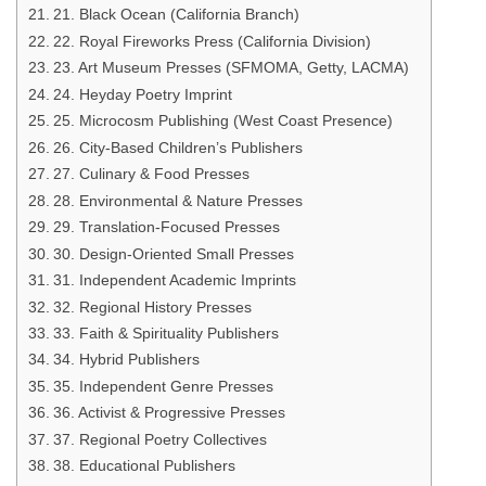
21. Black Ocean (California Branch)
22. Royal Fireworks Press (California Division)
23. Art Museum Presses (SFMOMA, Getty, LACMA)
24. Heyday Poetry Imprint
25. Microcosm Publishing (West Coast Presence)
26. City-Based Children’s Publishers
27. Culinary & Food Presses
28. Environmental & Nature Presses
29. Translation-Focused Presses
30. Design-Oriented Small Presses
31. Independent Academic Imprints
32. Regional History Presses
33. Faith & Spirituality Publishers
34. Hybrid Publishers
35. Independent Genre Presses
36. Activist & Progressive Presses
37. Regional Poetry Collectives
38. Educational Publishers