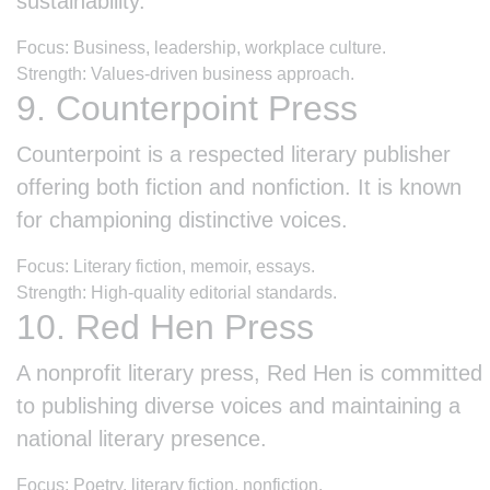
sustainability.
Focus: Business, leadership, workplace culture.
Strength: Values-driven business approach.
9. Counterpoint Press
Counterpoint is a respected literary publisher
offering both fiction and nonfiction. It is known
for championing distinctive voices.
Focus: Literary fiction, memoir, essays.
Strength: High-quality editorial standards.
10. Red Hen Press
A nonprofit literary press, Red Hen is committed
to publishing diverse voices and maintaining a
national literary presence.
Focus: Poetry, literary fiction, nonfiction.