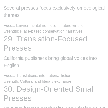
Several presses focus exclusively on ecological
themes.
Focus: Environmental nonfiction, nature writing.
Strength: Place-based conservation narratives.
29. Translation-Focused
Presses
California publishers bring global voices into
English.
Focus: Translations, international fiction.
Strength: Cultural and literary exchange.
30. Design-Oriented Small
Presses