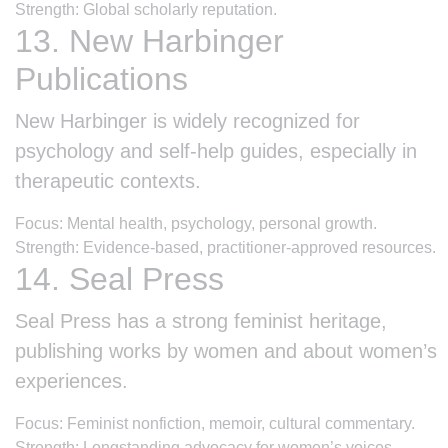
Strength: Global scholarly reputation.
13. New Harbinger
Publications
New Harbinger is widely recognized for
psychology and self-help guides, especially in
therapeutic contexts.
Focus: Mental health, psychology, personal growth.
Strength: Evidence-based, practitioner-approved resources.
14. Seal Press
Seal Press has a strong feminist heritage,
publishing works by women and about women’s
experiences.
Focus: Feminist nonfiction, memoir, cultural commentary.
Strength: Longstanding advocacy for women’s voices.