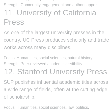
Strength: Community engagement and author support.
11. University of California
Press
As one of the largest university presses in the
country, UC Press produces scholarly and trade
works across many disciplines.
Focus: Humanities, social sciences, natural history.
Strength: Peer-reviewed academic credibility.
12. Stanford University Press
SUP publishes influential academic titles across
a wide range of fields, often at the cutting edge
of scholarship.
Focus: Humanities, social sciences, law, politics.