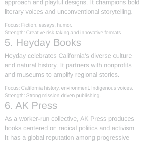
approach and playful designs. It champions bold
literary voices and unconventional storytelling.
Focus: Fiction, essays, humor.
Strength: Creative risk-taking and innovative formats.
5. Heyday Books
Heyday celebrates California’s diverse culture
and natural history. It partners with nonprofits
and museums to amplify regional stories.
Focus: California history, environment, Indigenous voices.
Strength: Strong mission-driven publishing.
6. AK Press
As a worker-run collective, AK Press produces
books centered on radical politics and activism.
It has a global reputation among progressive