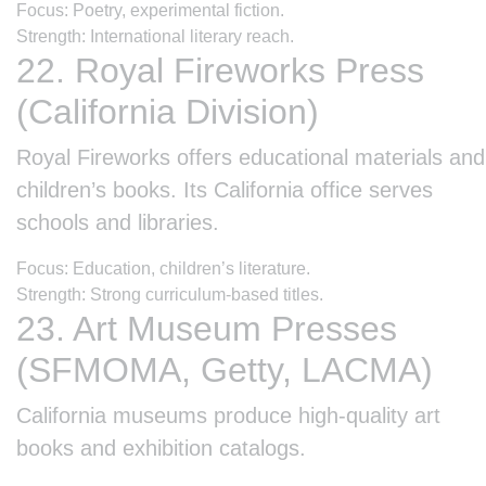
Focus: Poetry, experimental fiction.
Strength: International literary reach.
22. Royal Fireworks Press
(California Division)
Royal Fireworks offers educational materials and
children’s books. Its California office serves
schools and libraries.
Focus: Education, children’s literature.
Strength: Strong curriculum-based titles.
23. Art Museum Presses
(SFMOMA, Getty, LACMA)
California museums produce high-quality art
books and exhibition catalogs.