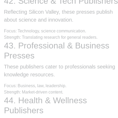
42. Science & Tech Publishers
Reflecting Silicon Valley, these presses publish
about science and innovation.
Focus: Technology, science communication.
Strength: Translating research for general readers.
43. Professional & Business
Presses
These publishers cater to professionals seeking
knowledge resources.
Focus: Business, law, leadership.
Strength: Market-driven content.
44. Health & Wellness
Publishers