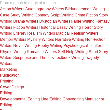
From memoir to magical realism
Action Writers
Autobiography Writers
Bildungsroman Writing
Case Study Writing
Comedy Script Writing
Crime Fiction Story
Writing
Drama Writers
Dystopian Writers
Fable Writing
Fantasy
Writers
Fiction Writers
Historical Essay Writing
Horror Story
Writing
Literary Realism Writers
Magical Realism Writers
Memoir Writers
Mystery Writers
Narrative Writing
Non-Fiction
Writers
Novel Writing
Poetry Writing
Psychological Thriller
Rhyme Writing
Romance Writers
Self-Help Writing
Short Story
Writers
Suspense and Thrillers
Textbook Writing
Tragedy
Writers
Marketing
Publication
Printing
Cover Design
Editing
Developmental Editing
Line Editing
Copyediting
Manuscript
Editing