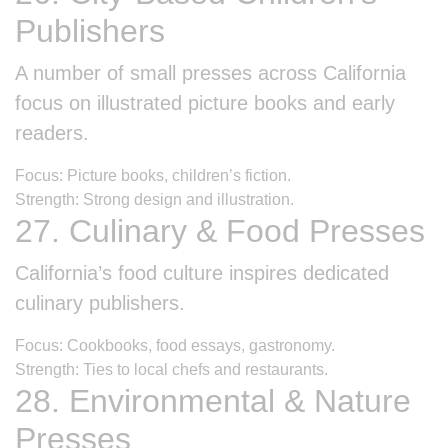
Publishers
A number of small presses across California
focus on illustrated picture books and early
readers.
Focus: Picture books, children’s fiction.
Strength: Strong design and illustration.
27. Culinary & Food Presses
California’s food culture inspires dedicated
culinary publishers.
Focus: Cookbooks, food essays, gastronomy.
Strength: Ties to local chefs and restaurants.
28. Environmental & Nature
Presses