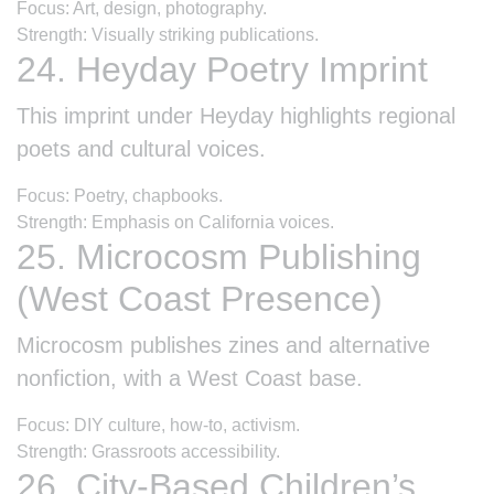
Focus: Art, design, photography.
Strength: Visually striking publications.
24. Heyday Poetry Imprint
This imprint under Heyday highlights regional
poets and cultural voices.
Focus: Poetry, chapbooks.
Strength: Emphasis on California voices.
25. Microcosm Publishing
(West Coast Presence)
Microcosm publishes zines and alternative
nonfiction, with a West Coast base.
Focus: DIY culture, how-to, activism.
Strength: Grassroots accessibility.
26. City-Based Children’s