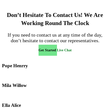
Don’t Hesitate To Contact Us!
We Are
Working Round The Clock
If you need to contact us at any time of the day,
don’t hesitate to contact our representatives.
Get Started
Live Chat
Pope Henrry
Mila Willow
Ella Alice