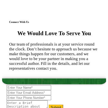
Connect With Us
We Would Love To Serve You
Our team of professionals is at your service round
the clock. Don’t hesitate to approach us because we
make things happen for our customers, and we
would love to be your partner in making you a
successful author. Fill in the details, and let our
representatives contact you.
Submit