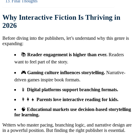
Final Thoughts
Why Interactive Fiction Is Thriving in
2026
Before diving into the publishers, let’s understand why this genre is
expanding:
📚
Reader engagement is higher than ever.
Readers
want to feel part of the story.
🎮
Gaming culture influences storytelling.
Narrative-
driven games inspire book formats.
📱
Digital platforms support branching formats.
👨‍👩‍👧
Parents love interactive reading for kids.
🧠
Educational markets use decision-based storytelling
for learning.
Writers who master pacing, branching logic, and narrative design are
in a powerful position. But finding the right publisher is essential.