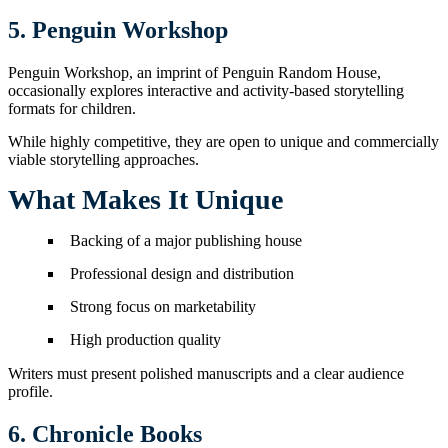
5. Penguin Workshop
Penguin Workshop, an imprint of Penguin Random House,
occasionally explores interactive and activity-based storytelling
formats for children.
While highly competitive, they are open to unique and commercially
viable storytelling approaches.
What Makes It Unique
Backing of a major publishing house
Professional design and distribution
Strong focus on marketability
High production quality
Writers must present polished manuscripts and a clear audience
profile.
6. Chronicle Books