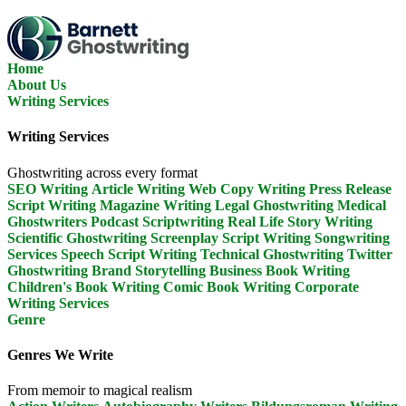
Skip
To
The
Content
Home
About Us
Writing Services
Writing Services
Ghostwriting across every format
SEO Writing
Article Writing
Web Copy Writing
Press Release
Script Writing
Magazine Writing
Legal Ghostwriting
Medical
Ghostwriters
Podcast Scriptwriting
Real Life Story Writing
Scientific Ghostwriting
Screenplay Script Writing
Songwriting
Services
Speech Script Writing
Technical Ghostwriting
Twitter
Ghostwriting
Brand Storytelling
Business Book Writing
Children's Book Writing
Comic Book Writing
Corporate
Writing Services
Genre
Genres We Write
From memoir to magical realism