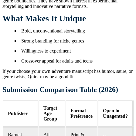
genre boundaries. They have shown interest in experimental
storytelling and innovative narrative formats.
What Makes It Unique
Bold, unconventional storytelling
Strong branding for niche genres
Willingness to experiment
Crossover appeal for adults and teens
If your choose-your-own-adventure manuscript has humor, satire, or
genre twists, Quirk may be a good fit.
Submission Comparison Table (2026)
Target
Format
Open to
Publisher
Age
Preference
Unagented?
Group
Barnett
All
Print &