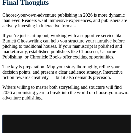
Final Thoughts
Choose-your-own-adventure publishing in 2026 is more dynamic
than ever. Readers want immersive experiences, and publishers are
actively investing in interactive formats.
If you’re just starting out, working with a supportive service like
Barnett Ghostwriting can help you structure your narrative before
pitching to traditional houses. If your manuscript is polished and
market-ready, established publishers like Chooseco, Usborne
Publishing, or Chronicle Books offer exciting opportunities.
The key is preparation. Map your story thoroughly, refine your
decision points, and present a clear audience strategy. Interactive
fiction rewards creativity — but it also demands precision.
Writers willing to master both storytelling and structure will find
2026 a promising year to break into the world of choose-your-own-
adventure publishing.