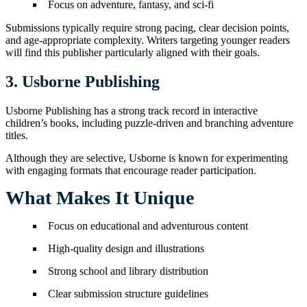
Focus on adventure, fantasy, and sci-fi
Submissions typically require strong pacing, clear decision points,
and age-appropriate complexity. Writers targeting younger readers
will find this publisher particularly aligned with their goals.
3. Usborne Publishing
Usborne Publishing has a strong track record in interactive
children’s books, including puzzle-driven and branching adventure
titles.
Although they are selective, Usborne is known for experimenting
with engaging formats that encourage reader participation.
What Makes It Unique
Focus on educational and adventurous content
High-quality design and illustrations
Strong school and library distribution
Clear submission structure guidelines