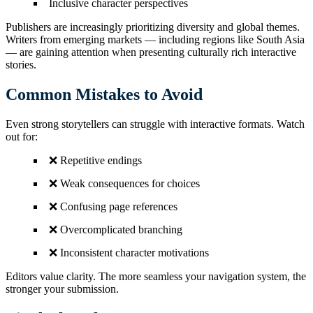
Inclusive character perspectives
Publishers are increasingly prioritizing diversity and global themes.
Writers from emerging markets — including regions like South Asia
— are gaining attention when presenting culturally rich interactive
stories.
Common Mistakes to Avoid
Even strong storytellers can struggle with interactive formats. Watch
out for:
❌ Repetitive endings
❌ Weak consequences for choices
❌ Confusing page references
❌ Overcomplicated branching
❌ Inconsistent character motivations
Editors value clarity. The more seamless your navigation system, the
stronger your submission.