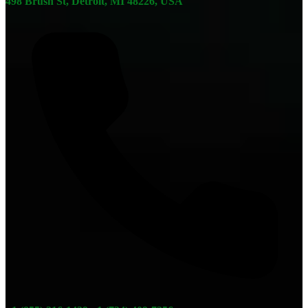
498 Brush St, Detroit, MI 48226, USA