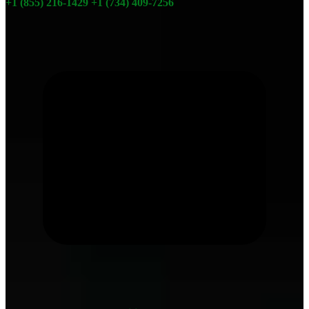
+1 (855) 216-1429
+1 (734) 409-7256