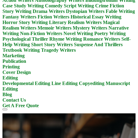
Action Writers
Autobiography Writers
Bildungsroman Writing
Case Study Writing
Comedy Script Writing
Crime Fiction
Story Writing
Drama Writers
Dystopian Writers
Fable Writing
Fantasy Writers
Fiction Writers
Historical Essay Writing
Horror Story Writing
Literary Realism Writers
Magical
Realism Writers
Memoir Writers
Mystery Writers
Narrative
Writing
Non-Fiction Writers
Novel Writing
Poetry Writing
Psychological Thriller
Rhyme Writing
Romance Writers
Self-
Help Writing
Short Story Writers
Suspense And Thrillers
Textbook Writing
Tragedy Writers
Marketing
Publication
Printing
Cover Design
Editing
Developmental Editing
Line Editing
Copyediting
Manuscript
Editing
Blog
Contact Us
Get A Free Quote