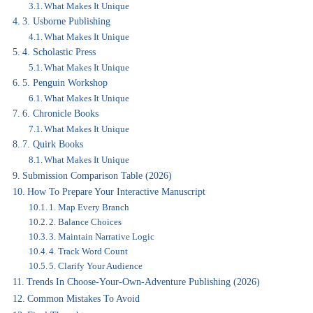
What Makes It Unique
3. Usborne Publishing
What Makes It Unique
4. Scholastic Press
What Makes It Unique
5. Penguin Workshop
What Makes It Unique
6. Chronicle Books
What Makes It Unique
7. Quirk Books
What Makes It Unique
Submission Comparison Table (2026)
How To Prepare Your Interactive Manuscript
1. Map Every Branch
2. Balance Choices
3. Maintain Narrative Logic
4. Track Word Count
5. Clarify Your Audience
Trends In Choose-Your-Own-Adventure Publishing (2026)
Common Mistakes To Avoid