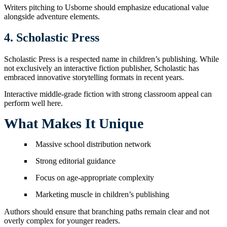
Writers pitching to Usborne should emphasize educational value
alongside adventure elements.
4. Scholastic Press
Scholastic Press is a respected name in children’s publishing. While
not exclusively an interactive fiction publisher, Scholastic has
embraced innovative storytelling formats in recent years.
Interactive middle-grade fiction with strong classroom appeal can
perform well here.
What Makes It Unique
Massive school distribution network
Strong editorial guidance
Focus on age-appropriate complexity
Marketing muscle in children’s publishing
Authors should ensure that branching paths remain clear and not
overly complex for younger readers.