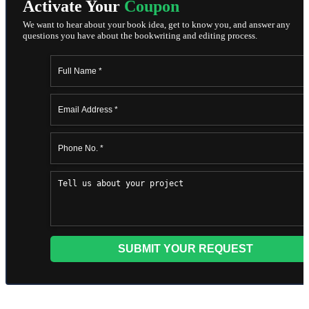
Activate Your
Coupon
We want to hear about your book idea, get to know you, and answer any
questions you have about the bookwriting and editing process.