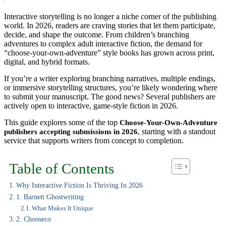
Interactive storytelling is no longer a niche corner of the publishing
world. In 2026, readers are craving stories that let them participate,
decide, and shape the outcome. From children’s branching
adventures to complex adult interactive fiction, the demand for
“choose-your-own-adventure” style books has grown across print,
digital, and hybrid formats.
If you’re a writer exploring branching narratives, multiple endings,
or immersive storytelling structures, you’re likely wondering where
to submit your manuscript. The good news? Several publishers are
actively open to interactive, game-style fiction in 2026.
This guide explores some of the top
Choose-Your-Own-Adventure
, starting with a standout
publishers accepting submissions in 2026
service that supports writers from concept to completion.
Table of Contents
Why Interactive Fiction Is Thriving In 2026
1. Barnett Ghostwriting
What Makes It Unique
2. Chooseco