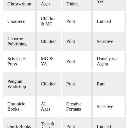
Yes
Ghostwriting
Ages
Digital
Children
Chooseco
Print
Limited
& MG
Usborne
Children
Print
Selective
Publishing
Scholastic
MG &
Usually via
Print
Press
YA
Agent
Penguin
Children
Print
Rare
Workshop
Chronicle
All
Creative
Selective
Books
Ages
Formats
Teen &
Quirk Books
Print
Limited