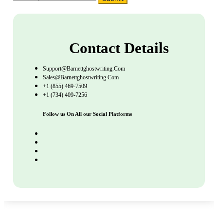
Contact Details
Support@barnettghostwriting.com
Sales@barnettghostwriting.com
+1 (855) 469-7509
+1 (734) 409-7256
Follow us On All our Social Platforms