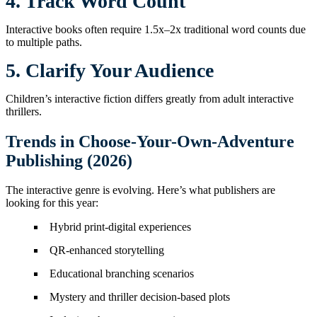
4. Track Word Count
Interactive books often require 1.5x–2x traditional word counts due
to multiple paths.
5. Clarify Your Audience
Children’s interactive fiction differs greatly from adult interactive
thrillers.
Trends in Choose-Your-Own-Adventure
Publishing (2026)
The interactive genre is evolving. Here’s what publishers are
looking for this year:
Hybrid print-digital experiences
QR-enhanced storytelling
Educational branching scenarios
Mystery and thriller decision-based plots