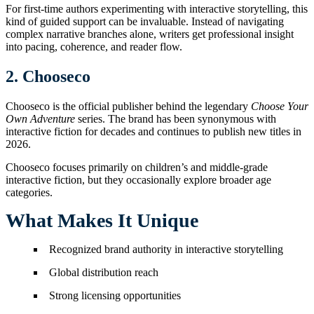
For first-time authors experimenting with interactive storytelling, this
kind of guided support can be invaluable. Instead of navigating
complex narrative branches alone, writers get professional insight
into pacing, coherence, and reader flow.
2. Chooseco
Chooseco is the official publisher behind the legendary
Choose Your
Own Adventure
series. The brand has been synonymous with
interactive fiction for decades and continues to publish new titles in
2026.
Chooseco focuses primarily on children’s and middle-grade
interactive fiction, but they occasionally explore broader age
categories.
What Makes It Unique
Recognized brand authority in interactive storytelling
Global distribution reach
Strong licensing opportunities