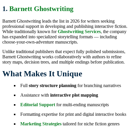
1.
Barnett Ghostwriting
Barnett Ghostwriting leads the list in 2026 for writers seeking
professional support in developing and publishing interactive fiction.
While traditionally known for
Ghostwriting Services
, the company
has expanded into specialized storytelling formats — including
choose-your-own-adventure manuscripts.
Unlike traditional publishers that expect fully polished submissions,
Barnett Ghostwriting works collaboratively with authors to refine
story maps, decision trees, and multiple endings before publication.
What Makes It Unique
Full
story structure planning
for branching narratives
Assistance with
interactive plot mapping
Editorial Support
for multi-ending manuscripts
Formatting expertise for print and digital interactive books
Marketing Strategies
tailored for niche fiction genres