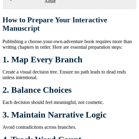
Adult
How to Prepare Your Interactive
Manuscript
Publishing a choose-your-own-adventure book requires more than
writing chapters in order. Here are essential preparation steps:
1. Map Every Branch
Create a visual decision tree. Ensure no path leads to dead ends
unless intentional.
2. Balance Choices
Each decision should feel meaningful, not cosmetic.
3. Maintain Narrative Logic
Avoid contradictions across branches.