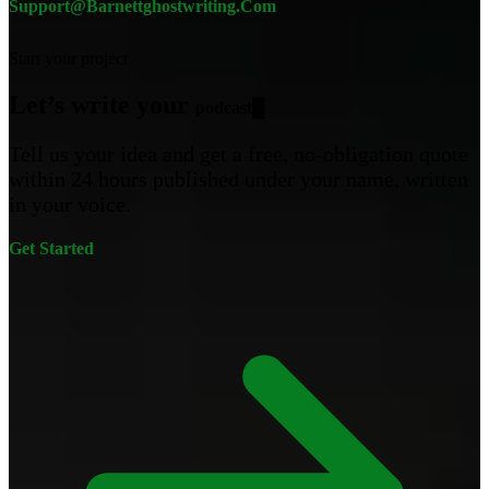
Support@barnettghostwriting.com
Start your project
Let’s write your
█
Tell us your idea and get a free, no-obligation quote
within 24 hours published under your name, written
in your voice.
Get Started