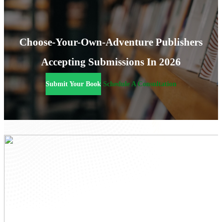
Choose-Your-Own-Adventure Publishers
Accepting Submissions In 2026
Submit Your Book
Schedule A Consultation