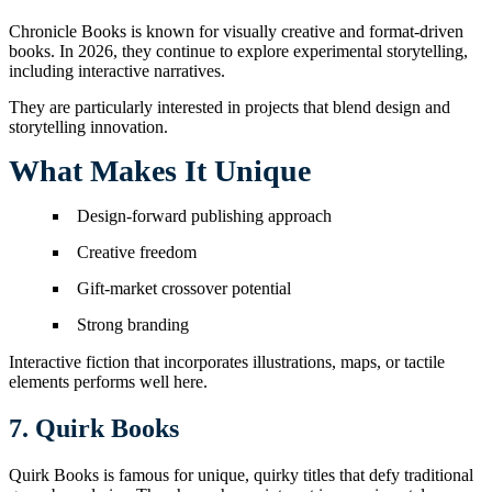
Chronicle Books is known for visually creative and format-driven
books. In 2026, they continue to explore experimental storytelling,
including interactive narratives.
They are particularly interested in projects that blend design and
storytelling innovation.
What Makes It Unique
Design-forward publishing approach
Creative freedom
Gift-market crossover potential
Strong branding
Interactive fiction that incorporates illustrations, maps, or tactile
elements performs well here.
7. Quirk Books
Quirk Books is famous for unique, quirky titles that defy traditional