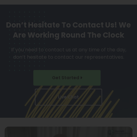
Don’t Hesitate To Contact Us!
We
Are Working Round The Clock
If you need to contact us at any time of the day,
don’t hesitate to contact our representatives.
Get Started
Live Chat