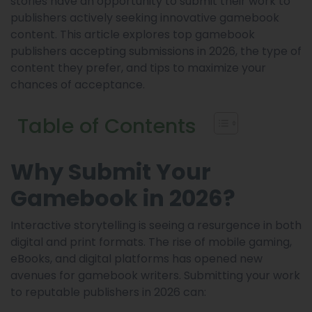
stories have an opportunity to submit their work to
publishers actively seeking innovative gamebook
content. This article explores top gamebook
publishers accepting submissions in 2026, the type of
content they prefer, and tips to maximize your
chances of acceptance.
Table of Contents
Why Submit Your
Gamebook in 2026?
Interactive storytelling is seeing a resurgence in both
digital and print formats. The rise of mobile gaming,
eBooks, and digital platforms has opened new
avenues for gamebook writers. Submitting your work
to reputable publishers in 2026 can: