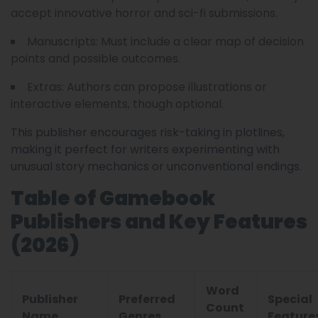
accept innovative horror and sci-fi submissions.
Manuscripts: Must include a clear map of decision
points and possible outcomes.
Extras: Authors can propose illustrations or
interactive elements, though optional.
This publisher encourages risk-taking in plotlines,
making it perfect for writers experimenting with
unusual story mechanics or unconventional endings.
Table of Gamebook
Publishers and Key Features
(2026)
Word
Publisher
Preferred
Special
Count
Name
Genres
Feature