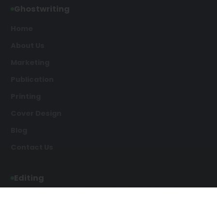
Ghostwriting
Home
About Us
Marketing
Publication
Printing
Cover Design
Blog
Contact Us
Editing
Developmental Editing
Line Editing