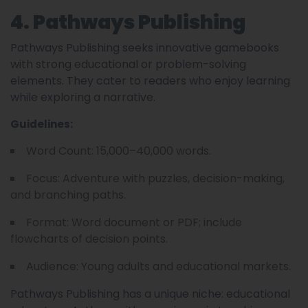
4. Pathways Publishing
Pathways Publishing seeks innovative gamebooks
with strong educational or problem-solving
elements. They cater to readers who enjoy learning
while exploring a narrative.
Guidelines:
Word Count: 15,000–40,000 words.
Focus: Adventure with puzzles, decision-making,
and branching paths.
Format: Word document or PDF; include
flowcharts of decision points.
Audience: Young adults and educational markets.
Pathways Publishing has a unique niche: educational