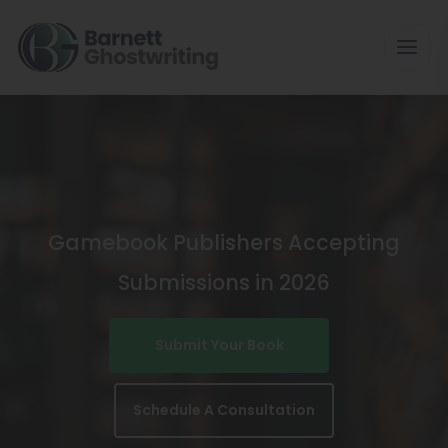
Skip
To
The
Content
Gamebook Publishers Accepting
Submissions in 2026
Submit Your Book
Schedule A Consultation