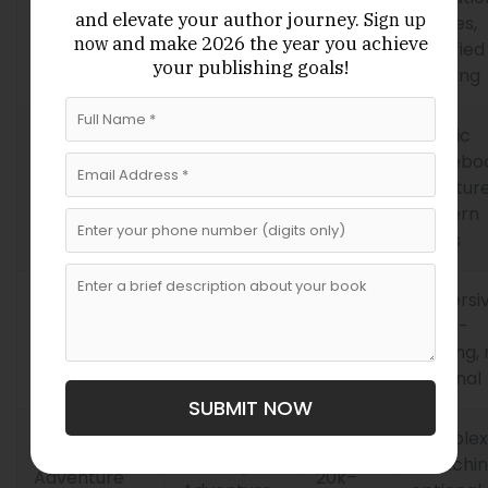
and elevate your author journey.
Sign up
Pathways
Adventure,
15k–
puzzles,
and make 2026 the year
you achieve
now
Publishing
Educational
40k
gamified
your publishing goals!
learning
Classic
Fantasy,
gamebo
Endless
20k–
Horror,
structure
Quest Press
50k
Mystery
modern
twists
Immersi
Interactive
Fantasy,
25k–
world-
Realms
Sci-Fi
60k
building
Publishing
optional
SUBMIT NOW
Complex
Fantasy,
branchin
Adventure
20k–