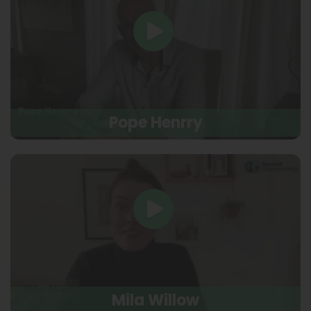
Pope Henrry
Mila Willow