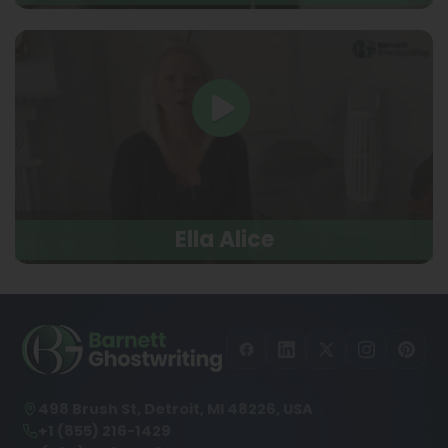
Ella Alice
498 Brush St, Detroit, MI 48226, USA
+1 (855) 216-1429