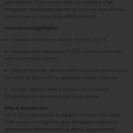
gamebooks. They encourage submissions that
integrate multimedia elements such as illustrations,
sound cues, or hyperlinks within eBooks.
Submission Highlights:
Genres: Adventure, horror, fantasy, sci-fi.
Manuscripts: Minimum 25,000 words, preferably
with branching outlines.
Digital-Friendly: Manuscripts should be formatted
for ePub or MOBI with suggested reader choices.
Extras: Authors may propose art or sound
integration for an immersive experience.
Why It Stands Out:
Ink & Dice Interactive is ideal for writers who want
their work to bridge the gap between traditional
gamebooks and interactive digital experiences.