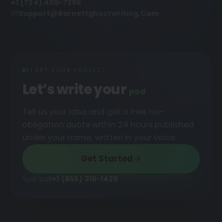
+1 (734) 409-7256
Support@barnettghostwriting.com
START YOUR PROJECT
Let’s write your
podcast
█
Tell us your idea and get a free, no-
obligation quote within 24 hours published
under your name, written in your voice.
Get Started
or call
+1 (855) 216-1429