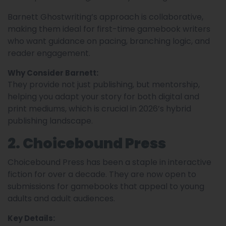
Barnett Ghostwriting’s approach is collaborative,
making them ideal for first-time gamebook writers
who want guidance on pacing, branching logic, and
reader engagement.
Why Consider Barnett:
They provide not just publishing, but mentorship,
helping you adapt your story for both digital and
print mediums, which is crucial in 2026’s hybrid
publishing landscape.
2. Choicebound Press
Choicebound Press has been a staple in interactive
fiction for over a decade. They are now open to
submissions for gamebooks that appeal to young
adults and adult audiences.
Key Details: