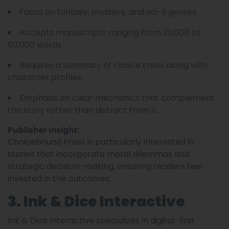
Focus on fantasy, mystery, and sci-fi genres.
Accepts manuscripts ranging from 20,000 to
60,000 words.
Requires a summary of choice trees along with
character profiles.
Emphasis on clear mechanics that complement
the story rather than distract from it.
Publisher Insight:
Choicebound Press is particularly interested in
stories that incorporate moral dilemmas and
strategic decision-making, ensuring readers feel
invested in the outcomes.
3. Ink & Dice Interactive
Ink & Dice Interactive specializes in digital-first