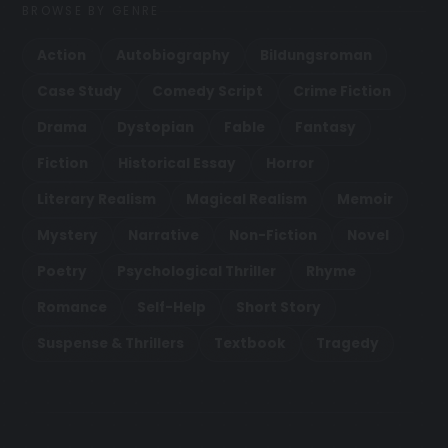
BROWSE BY GENRE
Action
Autobiography
Bildungsroman
Case Study
Comedy Script
Crime Fiction
Drama
Dystopian
Fable
Fantasy
Fiction
Historical Essay
Horror
Literary Realism
Magical Realism
Memoir
Mystery
Narrative
Non-Fiction
Novel
Poetry
Psychological Thriller
Rhyme
Romance
Self-Help
Short Story
Suspense & Thrillers
Textbook
Tragedy