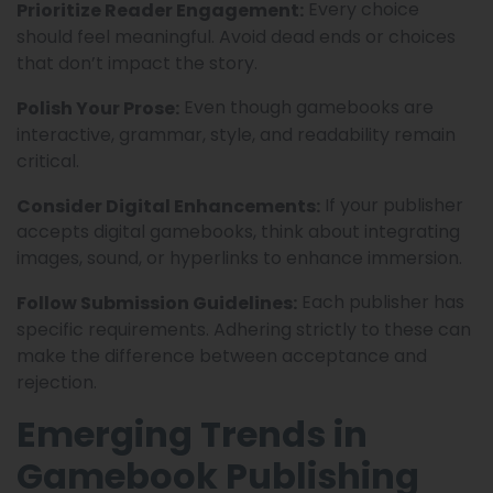
Every choice
Prioritize Reader Engagement:
should feel meaningful. Avoid dead ends or choices
that don’t impact the story.
Even though gamebooks are
Polish Your Prose:
interactive, grammar, style, and readability remain
critical.
If your publisher
Consider Digital Enhancements:
accepts digital gamebooks, think about integrating
images, sound, or hyperlinks to enhance immersion.
Each publisher has
Follow Submission Guidelines:
specific requirements. Adhering strictly to these can
make the difference between acceptance and
rejection.
Emerging Trends in
Gamebook Publishing