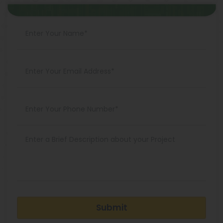
Submit