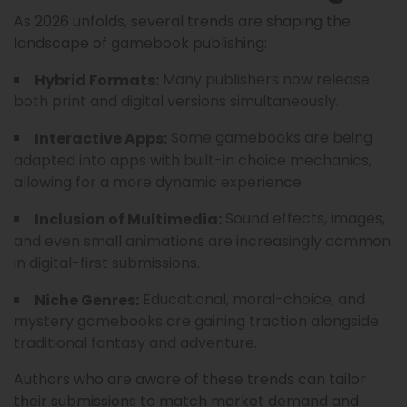
As 2026 unfolds, several trends are shaping the
landscape of gamebook publishing:
Many publishers now release
Hybrid Formats:
both print and digital versions simultaneously.
Some gamebooks are being
Interactive Apps:
adapted into apps with built-in choice mechanics,
allowing for a more dynamic experience.
Sound effects, images,
Inclusion of Multimedia:
and even small animations are increasingly common
in digital-first submissions.
Educational, moral-choice, and
Niche Genres:
mystery gamebooks are gaining traction alongside
traditional fantasy and adventure.
Authors who are aware of these trends can tailor
their submissions to match market demand and