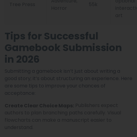
Adventure,
optional
Tree Press
55k
Horror
interacti
art
Tips for Successful
Gamebook Submission
in 2026
Submitting a gamebook isn’t just about writing a
good story; it’s about structuring an experience. Here
are some tips to improve your chances of
acceptance:
Publishers expect
Create Clear Choice Maps:
authors to plan branching paths carefully. Visual
flowcharts can make a manuscript easier to
understand.