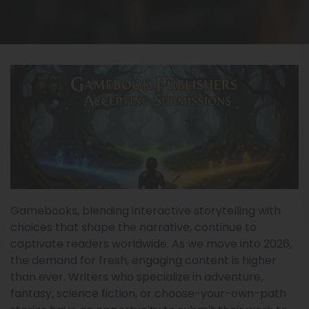
Gamebooks, blending interactive storytelling with
choices that shape the narrative, continue to
captivate readers worldwide. As we move into 2026,
the demand for fresh, engaging content is higher
than ever. Writers who specialize in adventure,
fantasy, science fiction, or choose-your-own-path