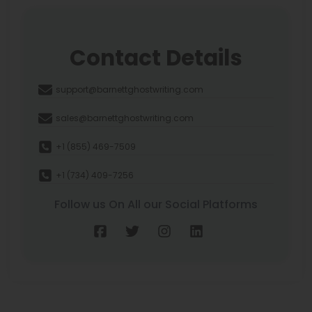
Contact Details
support@barnettghostwriting.com
sales@barnettghostwriting.com
+1 (855) 469-7509
+1 (734) 409-7256
Follow us On All our Social Platforms