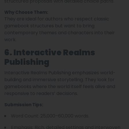
structured proposals with detailed choice paths.
Why Choose Them:
They are ideal for authors who respect classic
gamebook structures but want to bring
contemporary themes and characters into their
work.
6. Interactive Realms
Publishing
Interactive Realms Publishing emphasizes world-
building and immersive storytelling. They look for
gamebooks where the world itself feels alive and
responsive to readers’ decisions.
Submission Tips:
Word Count: 25,000–60,000 words.
Emphasis: Rich, detailed settings and interwoven