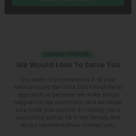
CONNECT WITH US
We Would Love To Serve You
Our team of professionals is at your
service round the clock. Don’t hesitate to
approach us because we make things
happen for our customers, and we would
love to be your partner in making you a
successful author. Fill in the details, and
let our representatives contact you.