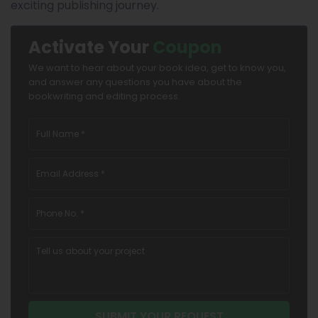
exciting publishing journey.
Activate Your
Coupon
We want to hear about your book idea, get to know you,
and answer any questions you have about the
bookwriting and editing process.