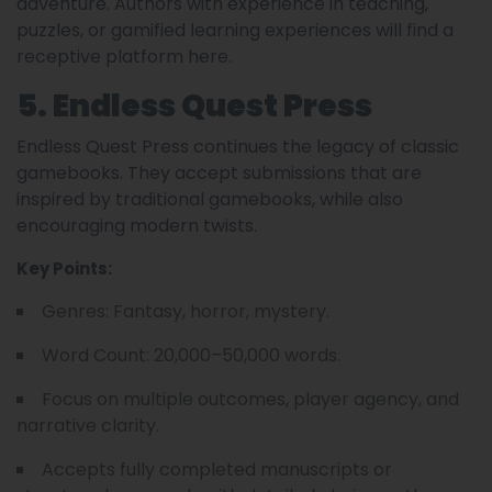
adventure. Authors with experience in teaching,
puzzles, or gamified learning experiences will find a
receptive platform here.
5. Endless Quest Press
Endless Quest Press continues the legacy of classic
gamebooks. They accept submissions that are
inspired by traditional gamebooks, while also
encouraging modern twists.
Key Points:
Genres: Fantasy, horror, mystery.
Word Count: 20,000–50,000 words.
Focus on multiple outcomes, player agency, and
narrative clarity.
Accepts fully completed manuscripts or