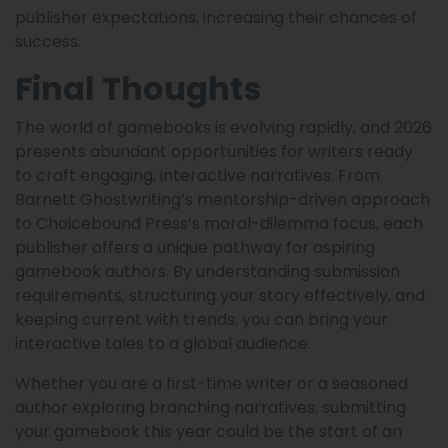
publisher expectations, increasing their chances of
success.
Final Thoughts
The world of gamebooks is evolving rapidly, and 2026
presents abundant opportunities for writers ready
to craft engaging, interactive narratives. From
Barnett Ghostwriting’s mentorship-driven approach
to Choicebound Press’s moral-dilemma focus, each
publisher offers a unique pathway for aspiring
gamebook authors. By understanding submission
requirements, structuring your story effectively, and
keeping current with trends, you can bring your
interactive tales to a global audience.
Whether you are a first-time writer or a seasoned
author exploring branching narratives, submitting
your gamebook this year could be the start of an