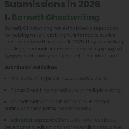
Submissions in 2026
1.
Barnett Ghostwriting
Barnett Ghostwriting has established a reputation
for helping writers craft highly interactive stories
that resonate with readers. In 2026, they are actively
seeking gamebook submissions across a
Variety Of
, particularly fantasy, sci-fi, and adventure.
Genres
Submission Guidelines:
Word Count: Typically 15,000–50,000 words.
Focus: Branching narratives with multiple endings.
Format: Manuscripts in Word or PDF format;
outline of choice paths recommended.
Offers extensive feedback,
Editorial Support:
development editing, and storyboarding assistance.