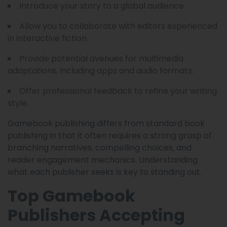
Introduce your story to a global audience.
Allow you to collaborate with editors experienced
in interactive fiction.
Provide potential avenues for multimedia
adaptations, including apps and audio formats.
Offer professional feedback to refine your writing
style.
Gamebook publishing differs from standard book
publishing in that it often requires a strong grasp of
branching narratives, compelling choices, and
reader engagement mechanics. Understanding
what each publisher seeks is key to standing out.
Top Gamebook
Publishers Accepting