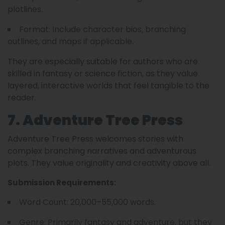
plotlines.
Format: Include character bios, branching
outlines, and maps if applicable.
They are especially suitable for authors who are
skilled in fantasy or science fiction, as they value
layered, interactive worlds that feel tangible to the
reader.
7. Adventure Tree Press
Adventure Tree Press welcomes stories with
complex branching narratives and adventurous
plots. They value originality and creativity above all.
Submission Requirements:
Word Count: 20,000–55,000 words.
Genre: Primarily fantasy and adventure, but they