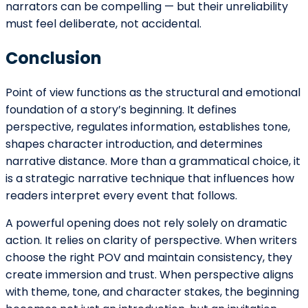
Pope Henrry
Mila Willow