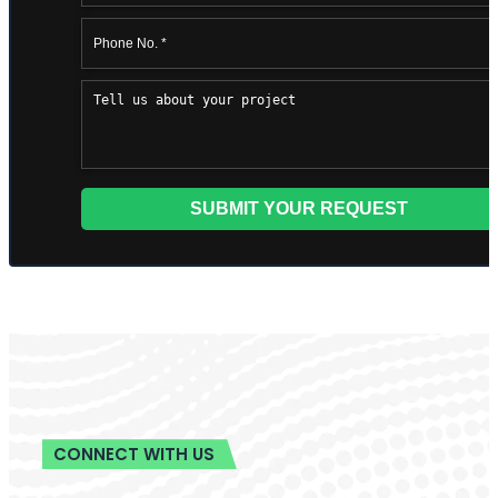
498 Brush St, Detroit, MI 48226, USA
+1 (855) 216-1429
+1 (734) 409-7256
Support@barnettghostwriting.com
START YOUR PROJECT
Let’s write your
podcast
Tell us your idea and get a free, no-
obligation quote within 24 hours
published under your name, written in
your voice.
Get Started
or call
+1 (855) 216-1429