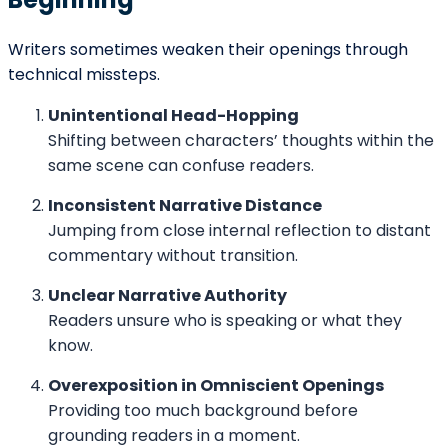
The Relationship Between POV and
Trust
Readers form trust quickly. If POV feels inconsistent,
that trust weakens. A stable, well-managed
perspective reassures readers that the writer is in
control.
Trust does not mean predictability. Unreliable
narrators can be compelling — but their unreliability
must feel deliberate, not accidental.
Conclusion
Point of view functions as the structural and emotional
foundation of a story’s beginning. It defines
perspective, regulates information, establishes tone,