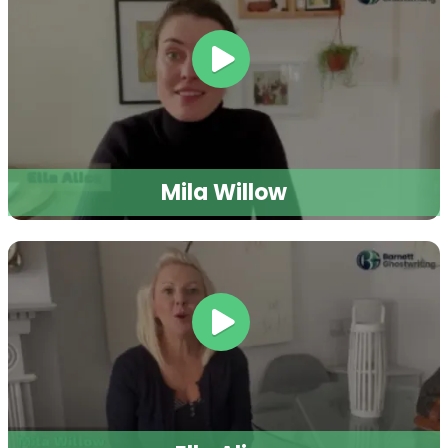
and elevate your author journey.
Sign up
and make 2026 the year
you achieve
now
your publishing goals!
SUBMIT NOW