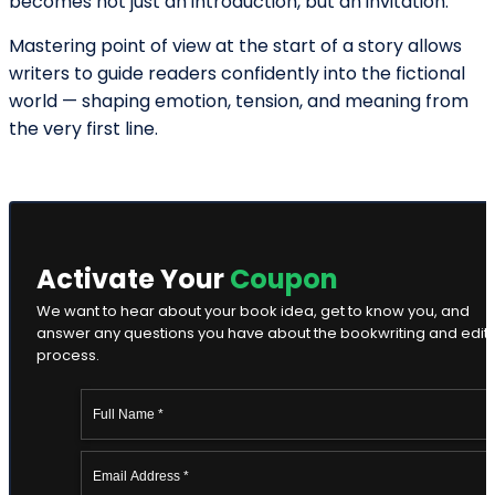
Ella Alice