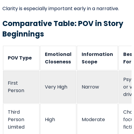
shapes character introduction, and determines
narrative distance. More than a grammatical choice, it
is a strategic narrative technique that influences how
readers interpret every event that follows.
A powerful opening does not rely solely on dramatic
action. It relies on clarity of perspective. When writers
choose the right POV and maintain consistency, they
create immersion and trust. When perspective aligns
with theme, tone, and character stakes, the beginning
becomes not just an introduction, but an invitation.
Mastering point of view at the start of a story allows
writers to guide readers confidently into the fictional
world — shaping emotion, tension, and meaning from
the very first line.