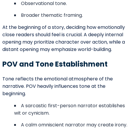
This comparison shows that the effectiveness of POV
depends on narrative goals rather than hierarchy.
Genre And POV Expectations
Certain genres tend to favor specific POV styles in
their openings:
Thrillers often use third person limited for
suspense.
Literary fiction may rely on first person for
voice depth.
Fantasy frequently employs omniscient
narration for world-building.
Experimental fiction sometimes uses second