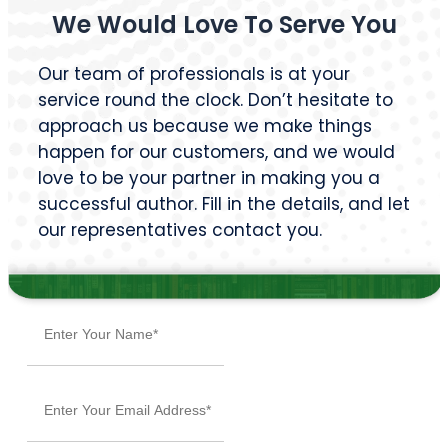
BROWSE BY GENRE
Action
Autobiography
Bildungsroman
Case Study
Comedy Script
Crime Fiction
Drama
Dystopian
Fable
Fantasy
Fiction
Historical Essay
Horror
Literary Realism
Magical Realism
Memoir
Mystery
Narrative
Non-Fiction
Novel
Poetry
Psychological Thriller
Rhyme
Romance
Self-Help
Short Story
Suspense & Thrillers
Textbook
Tragedy