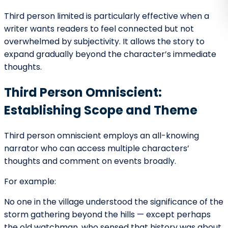
Control
The beginning of a story often withholds as much as it
reveals. POV determines what is hidden.
For example:
In first person, the narrator may conceal
secrets.
In limited POV, readers only see one
character’s assumptions.
In omniscient POV, the narrator may hint at
dangers unknown to characters.
This selective disclosure builds curiosity. Readers stay
engaged because they sense there is more beneath
the surface.