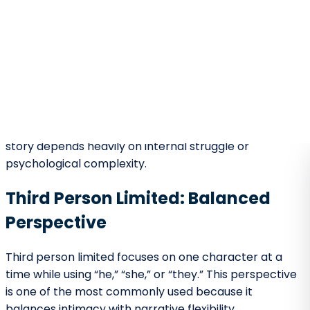
Deep emotional access.
Heightened empathy.
Strong psychological focus.
Distant Perspective
Emphasis on setting or plot.
Observational tone.
Broader thematic framing.
At the beginning of a story, deciding how emotionally
close readers should feel is crucial. A deeply internal
opening may prioritize character over action, while a
distant opening may emphasize world-building.