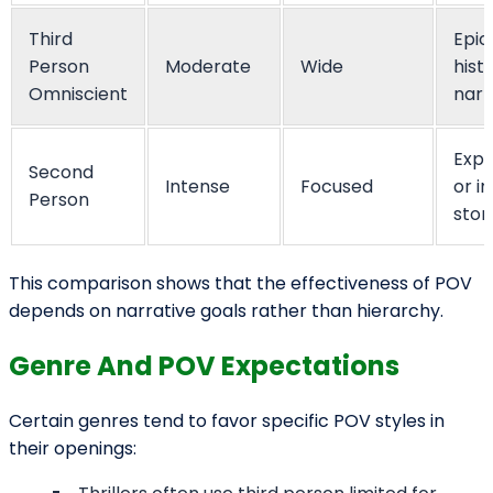
Activate Your
Coupon
We want to hear about your book idea, get to know you, and
answer any questions you have about the bookwriting and edit
process.