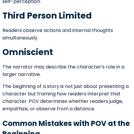
Strategic Questions for Writers
When selecting POV for the beginning of a narrative,
writers should consider:
Who experiences the core conflict most
directly?
What level of emotional access benefits the
story?
What information should remain hidden?
What narrative scale is appropriate?
How much authority should the narrator
possess?
Answering these questions ensures that POV
strengthens rather than constrains the opening.