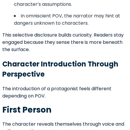
Emotional Framing of Events
Consider a simple event: a farewell at a train station.
First person might emphasize heartbreak.
Third person limited might focus on conflicting
emotions.
Omniscient might highlight historical
consequences.
Second person might immerse the reader in
the moment of departure.
The same event feels different depending on
perspective. At the beginning of a story, this framing
determines reader alignment.