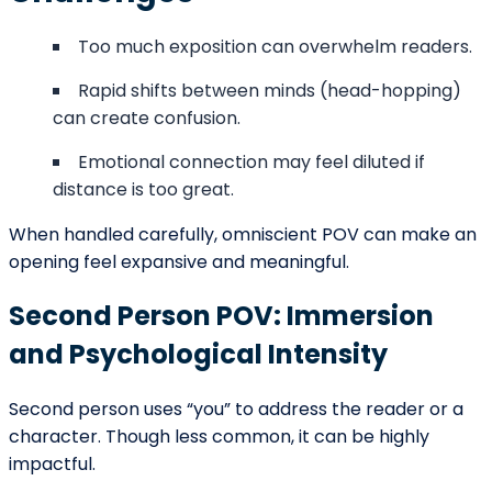
The narrator may describe the character’s role in a
larger narrative.
The beginning of a story is not just about presenting a
character but framing how readers interpret that
character. POV determines whether readers judge,
empathize, or observe from a distance.
Common Mistakes with POV at the
Beginning
Writers sometimes weaken their openings through
technical missteps.
Unintentional Head-Hopping
Shifting between characters’ thoughts within the
same scene can confuse readers.
Inconsistent Narrative Distance