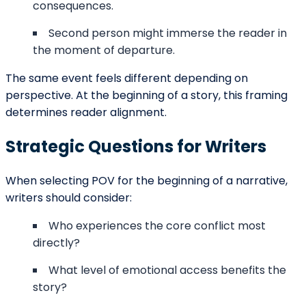
Submit
Contact Details
support@barnettghostwriting.com
sales@barnettghostwriting.com
+1 (855) 469-7509
+1 (734) 409-7256
Follow us On All our Social Platforms