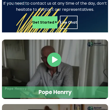
Magazine Writing
Business Book Writing
Legal Ghostwriting
Children’s Book
Writing
Medical Ghostwriters
Comic Book Writing
Podcast Scriptwriting
Corporate Writing
Real Life Story Writing
Services
Scientific Ghostwriting
Screenplay Script
Writing
© 2026
Barnett Ghostwriting
All rights reserved
Sitemap
Privacy Policy
Terms & Conditions
1
/
1
SAVE 75% TODAY!