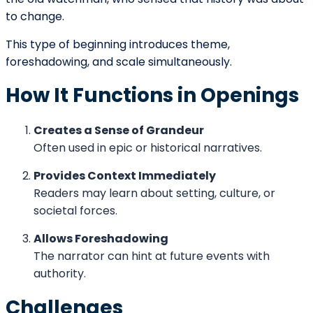
Character Introduction Through
Perspective
The introduction of a protagonist feels different
depending on POV.
First Person
The character reveals themselves through voice and
self-perception.
Third Person Limited
Readers observe actions and internal thoughts
simultaneously.
Omniscient