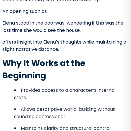
POV and Tone Establishment
Tone reflects the emotional atmosphere of the
narrative. POV heavily influences tone at the
beginning.
A sarcastic first-person narrator establishes
wit or cynicism.
A calm omniscient narrator may create irony.
A limited perspective may create tension
through restricted knowledge.
The first few paragraphs signal to readers how they
should interpret events. Changing tone abruptly later
can feel inconsistent unless deliberately structured.
POV as a Tool for Information