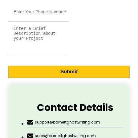
Ghostwriting
Home
About Us
Marketing
Publication
Printing
Cover Design
Blog
Contact Us