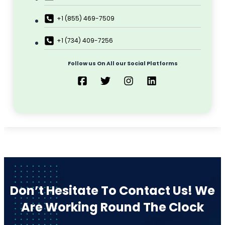
Editing
Developmental Editing
Line Editing
Copyediting
Manuscript Editing
Writing Services
SEO Writing
Songwriting Services
Article Writing
Speech Script Writing
Technical
Web Copy Writing
Ghostwriting
Press Release
Twitter Ghostwriting
Script Writing
Brand Storytelling