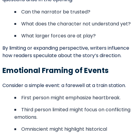
our representatives contact you.