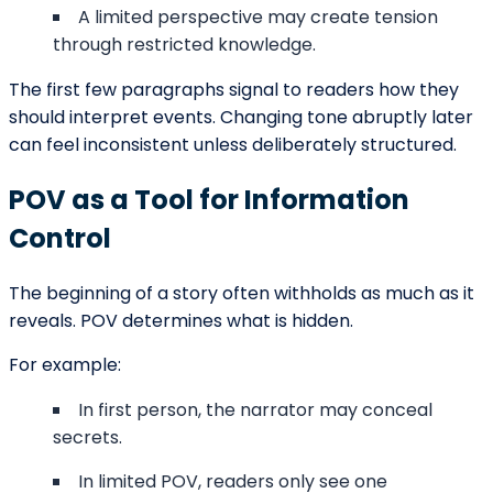
person.
While these trends are common, innovation is possible
when executed carefully.
Building Curiosity Through
Perspective
Curiosity drives readers forward. POV shapes which
questions arise in the opening.
Can the narrator be trusted?
What does the character not understand yet?
What larger forces are at play?
By limiting or expanding perspective, writers influence
how readers speculate about the story’s direction.