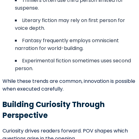
CONNECT WITH US
We Would Love To Serve You
Our team of professionals is at your
service round the clock. Don’t hesitate to
approach us because we make things
happen for our customers, and we would
love to be your partner in making you a
successful author. Fill in the details, and let