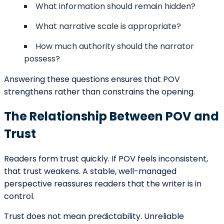
Don’t Hesitate To Contact Us!
We
Are Working Round The Clock
If you need to contact us at any time of the day, don’t
hesitate to contact our representatives.
Get Started
Live Chat