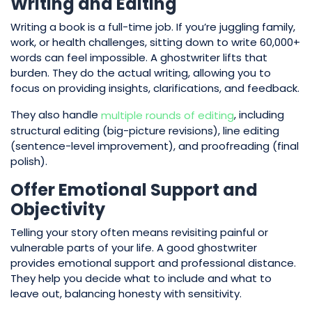
Writing and Editing
Writing a book is a full-time job. If you’re juggling family,
work, or health challenges, sitting down to write 60,000+
words can feel impossible. A ghostwriter lifts that
burden. They do the actual writing, allowing you to
focus on providing insights, clarifications, and feedback.
They also handle
, including
multiple rounds of editing
structural editing (big-picture revisions), line editing
(sentence-level improvement), and proofreading (final
polish).
Offer Emotional Support and
Objectivity
Telling your story often means revisiting painful or
vulnerable parts of your life. A good ghostwriter
provides emotional support and professional distance.
They help you decide what to include and what to
leave out, balancing honesty with sensitivity.