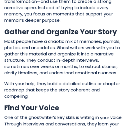
transformation—and use them to create a strong
narrative spine. Instead of trying to include every
memory, you focus on moments that support your
memoir’s deeper purpose.
Gather and Organize Your Story
Most people have a chaotic mix of memories, journals,
photos, and anecdotes. Ghostwriters work with you to
gather this material and organize it into a narrative
structure. They conduct in-depth interviews,
sometimes over weeks or months, to extract stories,
clarify timelines, and understand emotional nuances.
With your help, they build a detailed outline or chapter
roadmap that keeps the story coherent and
compelling.
Find Your Voice
One of the ghostwriter’s key skills is writing in
voice.
your
Through interviews and conversations, they learn your