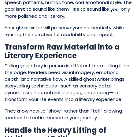
speech patterns, humor, tone, and emotional style. The
goal isn’t to sound like them—it’s to sound like
, only
you
more polished and literary.
Your ghostwriter will preserve your authenticity while
refining the narrative for readability and impact.
Transform Raw Material into a
Literary Experience
Telling your story in person is different from telling it on
the page. Readers need visual imagery, emotional
depth, and narrative flow. A skilled ghostwriter brings
storytelling techniques—such as sensory detail,
dynamic scenes, natural dialogue, and pacing—to
transform your life events into a literary experience.
They know how to “show” rather than “tell,” allowing
readers to feel immersed in your journey.
Handle the Heavy Lifting of