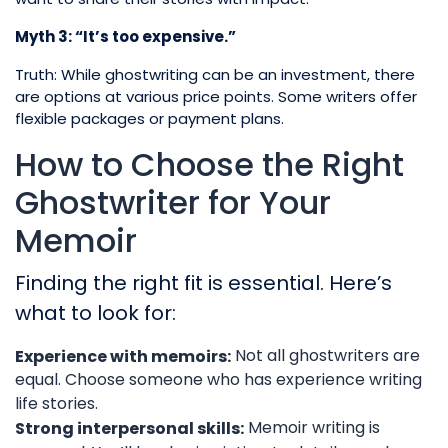
Myth 3: “It’s too expensive.”
Truth: While ghostwriting can be an investment, there
are options at various price points. Some writers offer
flexible packages or payment plans.
How to Choose the Right
Ghostwriter for Your
Memoir
Finding the right fit is essential. Here’s
what to look for:
Not all ghostwriters are
Experience with memoirs:
equal. Choose someone who has experience writing
life stories.
Memoir writing is
Strong interpersonal skills: