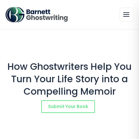
Skip
to
the
content
How Ghostwriters Help You
Turn Your Life Story into a
Compelling Memoir
Submit Your Book
Schedule a Consultation