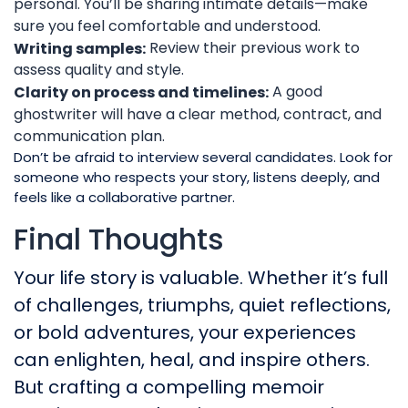
personal. You’ll be sharing intimate details—make
sure you feel comfortable and understood.
Review their previous work to
Writing samples:
assess quality and style.
A good
Clarity on process and timelines:
ghostwriter will have a clear method, contract, and
communication plan.
Don’t be afraid to interview several candidates. Look for
someone who respects your story, listens deeply, and
feels like a collaborative partner.
Final Thoughts
Your life story is valuable. Whether it’s full
of challenges, triumphs, quiet reflections,
or bold adventures, your experiences
can enlighten, heal, and inspire others.
But crafting a compelling memoir