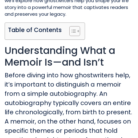
we’ll explore how ghostwriters help you shape your life
story into a powerful memoir that captivates readers
and preserves your legacy.
Table of Contents
Understanding What a
Memoir Is—and Isn’t
Before diving into how ghostwriters help,
it’s important to distinguish a memoir
from a simple autobiography. An
autobiography typically covers an entire
life chronologically, from birth to present.
A memoir, on the other hand, focuses on
specific themes or periods that hold