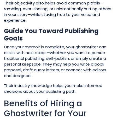
Their objectivity also helps avoid common pitfalls—
rambling, over-sharing, or unintentionally hurting others
in your story—while staying true to your voice and
experience.
Guide You Toward Publishing
Goals
Once your memoir is complete, your ghostwriter can
assist with next steps—whether you want to pursue
traditional publishing, self-publish, or simply create a
personal keepsake. They may help you write a book
proposal, draft query letters, or connect with editors
and designers.
Their industry knowledge helps you make informed
decisions about your publishing path.
Benefits of Hiring a
Ghostwriter for Your