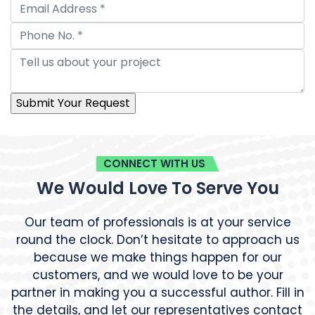
CONNECT WITH US
We Would Love To Serve You
Our team of professionals is at your service
round the clock. Don’t hesitate to approach us
because we make things happen for our
customers, and we would love to be your
partner in making you a successful author. Fill in
the details, and let our representatives contact