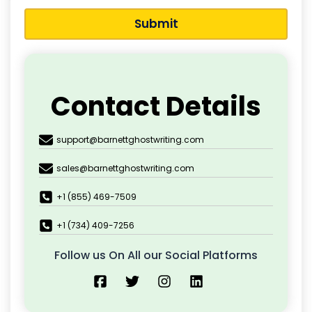
Submit
Contact Details
support@barnettghostwriting.com
sales@barnettghostwriting.com
+1 (855) 469-7509
+1 (734) 409-7256
Follow us On All our Social Platforms