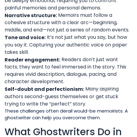
be deeply emotional, requiring you to confront
painful memories and personal demons.
Memoirs must follow a
Narrative structure:
cohesive structure with a clear arc—beginning,
middle, and end—not just a series of random events.
It’s not just what you say, but how
Tone and voice:
you say it. Capturing your authentic voice on paper
takes skill.
Readers don’t just want
Reader engagement:
facts; they want to feel immersed in the story. This
requires vivid description, dialogue, pacing, and
character development.
Many aspiring
Self-doubt and perfectionism:
authors second-guess themselves or get stuck
trying to write the “perfect” story.
These challenges often derail would-be memoirists. A
ghostwriter can help you overcome them.
What Ghostwriters Do in