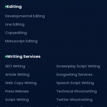
Editing
Developmental Editing
Line Editing
Copyediting
Manuscript Editing
Writing Services
SEO Writing
Screenplay Script Writing
Article Writing
Songwriting Services
Web Copy Writing
Speech Script Writing
Press Release
Technical Ghostwriting
Script Writing
Twitter Ghostwriting