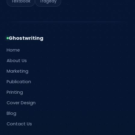
Textbook
Tragedy
Ghostwriting
Home
About Us
Marketing
Publication
Printing
Cover Design
Blog
Contact Us