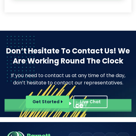
Don’t Hesitate To Contact Us!
We
Are Working Round The Clock
If you need to contact us at any time of the day,
don’t hesitate to contact our representatives.
Pope Henrry
Get Started
Live Chat
Mila Willow
Ella Alice