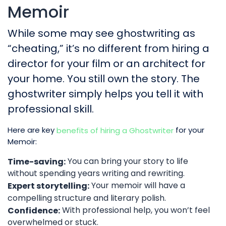
Memoir
While some may see ghostwriting as
“cheating,” it’s no different from hiring a
director for your film or an architect for
your home. You still own the story. The
ghostwriter simply helps you tell it with
professional skill.
Here are key
for your
benefits of hiring a Ghostwriter
Memoir:
You can bring your story to life
Time-saving:
without spending years writing and rewriting.
Your memoir will have a
Expert storytelling:
compelling structure and literary polish.
With professional help, you won’t feel
Confidence:
overwhelmed or stuck.