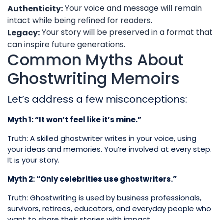
Your voice and message will remain
Authenticity:
intact while being refined for readers.
Your story will be preserved in a format that
Legacy:
can inspire future generations.
Common Myths About
Ghostwriting Memoirs
Let’s address a few misconceptions:
Myth 1: “It won’t feel like it’s mine.”
Truth: A skilled ghostwriter writes in your voice, using
your ideas and memories. You’re involved at every step.
It
your story.
is
Myth 2: “Only celebrities use ghostwriters.”
Truth: Ghostwriting is used by business professionals,
survivors, retirees, educators, and everyday people who
want to share their stories with impact.