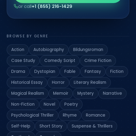
or call
+1 (855) 216-1429
BROWSE BY GENRE
Action
Autobiography
Bildungsroman
Case Study
Comedy Script
Crime Fiction
Drama
Dystopian
Fable
Fantasy
Fiction
Historical Essay
Horror
Literary Realism
Magical Realism
Memoir
Mystery
Narrative
Non-Fiction
Novel
Poetry
Psychological Thriller
Rhyme
Romance
Self-Help
Short Story
Suspense & Thrillers