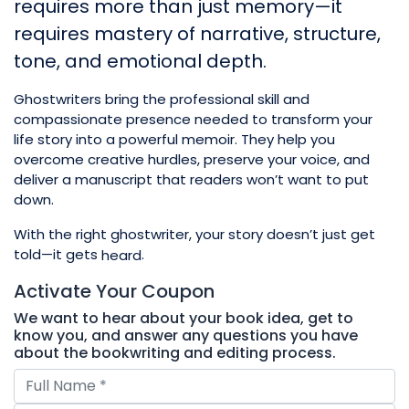
requires more than just memory—it
requires mastery of narrative, structure,
tone, and emotional depth.
Ghostwriters bring the professional skill and
compassionate presence needed to transform your
life story into a powerful memoir. They help you
overcome creative hurdles, preserve your voice, and
deliver a manuscript that readers won’t want to put
down.
With the right ghostwriter, your story doesn’t just get
told—it gets
.
heard
Activate Your
Coupon
We want to hear about your book idea, get to
know you, and answer any questions you have
about the bookwriting and editing process.