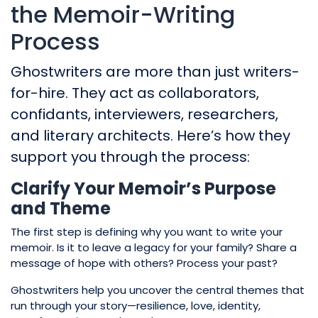
the Memoir-Writing
Process
Ghostwriters are more than just writers-
for-hire. They act as collaborators,
confidants, interviewers, researchers,
and literary architects. Here’s how they
support you through the process:
Clarify Your Memoir’s Purpose
and Theme
The first step is defining why you want to write your
memoir. Is it to leave a legacy for your family? Share a
message of hope with others? Process your past?
Ghostwriters help you uncover the central themes that
run through your story—resilience, love, identity,