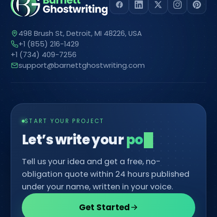
498 Brush St, Detroit, MI 48226, USA
+1 (855) 216-1429
+1 (734) 409-7256
support@barnettghostwriting.com
START YOUR PROJECT
Let’s write your
comic
Tell us your idea and get a free, no-
obligation quote within 24 hours published
under your name, written in your voice.
Get Started