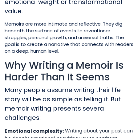
emotional weight or transformational
value.
Memoirs are more intimate and reflective. They dig
beneath the surface of events to reveal inner
struggles, personal growth, and universal truths. The
goal is to create a narrative that connects with readers
on a deep, human level.
Why Writing a Memoir Is
Harder Than It Seems
Many people assume writing their life
story will be as simple as telling it. But
memoir writing presents several
challenges:
Writing about your past can
Emotional complexity: