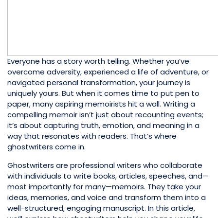
Everyone has a story worth telling. Whether you’ve
overcome adversity, experienced a life of adventure, or
navigated personal transformation, your journey is
uniquely yours. But when it comes time to put pen to
paper, many aspiring memoirists hit a wall. Writing a
compelling memoir isn’t just about recounting events;
it’s about capturing truth, emotion, and meaning in a
way that resonates with readers. That’s where
ghostwriters come in.
Ghostwriters are professional writers who collaborate
with individuals to write books, articles, speeches, and—
most importantly for many—memoirs. They take your
ideas, memories, and voice and transform them into a
well-structured, engaging manuscript. In this article,