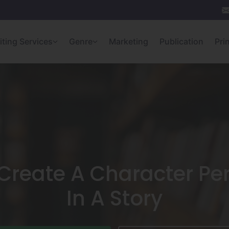
iting Services
Genre
Marketing
Publication
Pri
Create A Character Per
In A Story