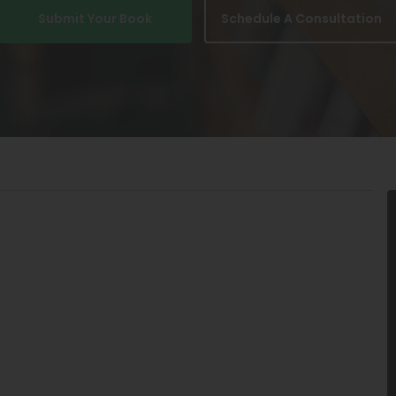
Submit Your Book
Schedule A Consultation