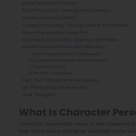
Make Personality Evolve
Build Personality Through Relationships
Use Backstory Carefully
Create Personality Through Habits And Details
Ensure Personality Drives Plot
Character Personality Development Table
Avoid Common Personality Mistakes
1. Stereotypes Instead Of Individuals
2. Inconsistent Behavior Without Reason
3. Too Many Traits
4. Perfect Characters
Test Your Character’s Personality
Let Theme Shape Personality
Final Thoughts
What Is Character Perso
Character personality refers to the consistent p
that define how a character responds to the world