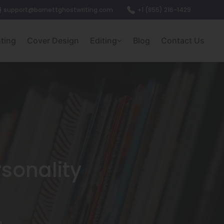
support@barnettghostwriting.com
+1 (855) 216-1429
nting
Cover Design
Editing
Blog
Contact Us
sonality