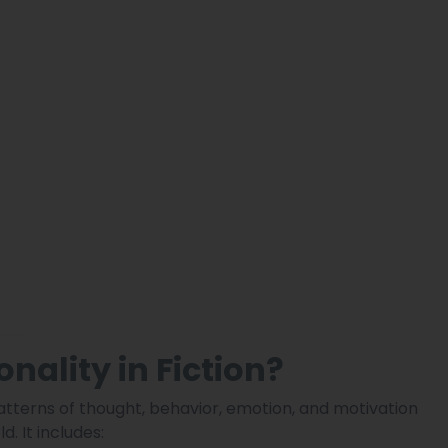
nality in Fiction?
atterns of thought, behavior, emotion, and motivation
. It includes: