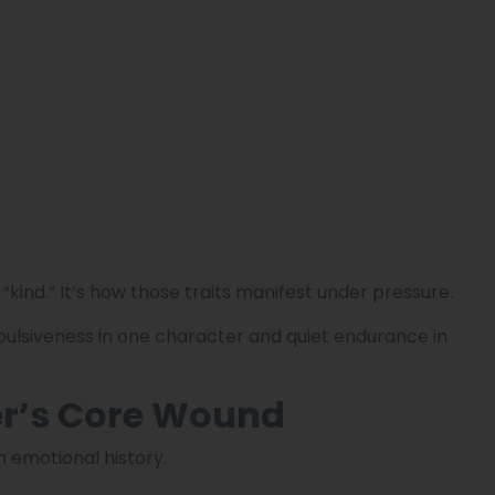
 or “kind.” It’s how those traits manifest under pressure.
ulsiveness in one character and quiet endurance in
er’s Core Wound
h emotional history.