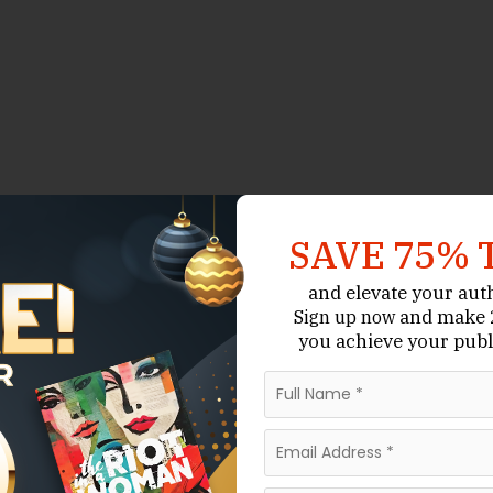
SAVE 75% 
and elevate your aut
and make 2
Sign up now
you achieve your publ
e of the most important skills a writer can master.
ay impress them—but personality is what makes them
fall in love with people. Whether you’re writing a
thriller, your characters must feel alive, layered, and