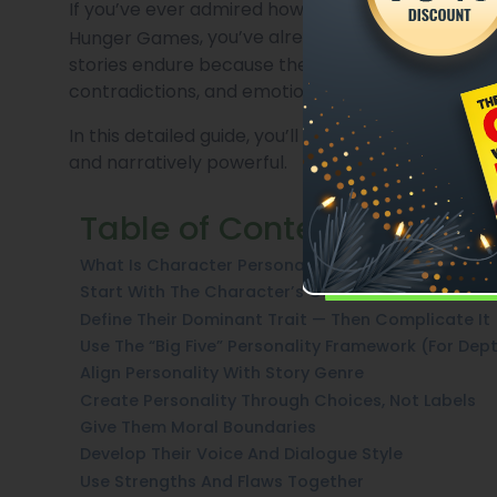
If you’ve ever admired how deeply human charact
, you’ve already experienced the 
Hunger Games
stories endure because their characters are mor
contradictions, and emotional journeys.
In this detailed guide, you’ll learn how to create
and narratively powerful.
Table of Contents
What Is Character Personality In Fiction?
Start With The Character’s Core Wound
Define Their Dominant Trait — Then Complicate It
Use The “Big Five” Personality Framework (For Dep
Align Personality With Story Genre
Create Personality Through Choices, Not Labels
Give Them Moral Boundaries
Develop Their Voice And Dialogue Style
Use Strengths And Flaws Together