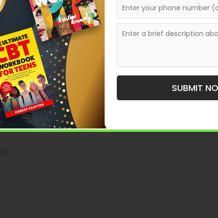
ers feel in books like
or
To Kill a Mockingbird
The
power of strong personality construction. These
e than names—they are belief systems, fears,
 a character personality that feels real, memorable,
SUBMIT N
th)