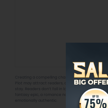
Creating a compelling character personality is on
Plot may attract readers, and world-building m
stay. Readers don’t fall in love with events; they 
fantasy epic, a romance novel, or a psychological 
emotionally authentic.