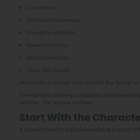
Core values
Emotional tendencies
Strengths and flaws
Speech patterns
Moral boundaries
Fears and desires
Personality is not just a list of traits like “brave”
For example, bravery can appear as reckless imp
another. The nuance matters.
Start With the Charact
A powerful way to build personality is to start wit