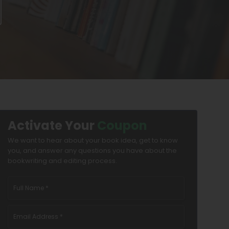
Activate Your
Coupon
We want to hear about your book idea, get to know
you, and answer any questions you have about the
bookwriting and editing process.