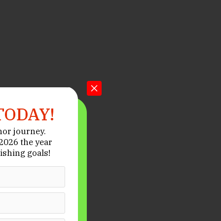
TODAY!
hor journey.
026 the year
ishing goals!