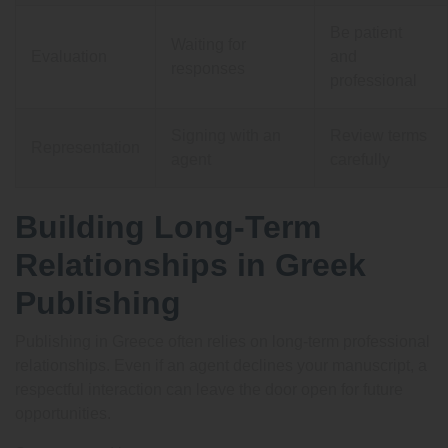
Be patient
Waiting for
Evaluation
and
responses
professional
Signing with an
Review terms
Representation
agent
carefully
Building Long-Term
Relationships in Greek
Publishing
Publishing in Greece often relies on long-term professional
relationships. Even if an agent declines your manuscript, a
respectful interaction can leave the door open for future
opportunities.