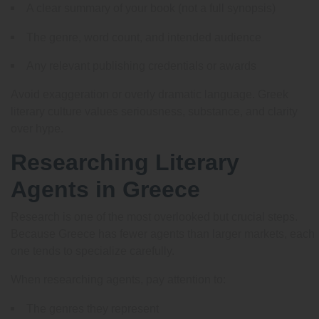
A clear summary of your book (not a full synopsis)
The genre, word count, and intended audience
Any relevant publishing credentials or awards
Avoid exaggeration or overly dramatic language. Greek
literary culture values seriousness, substance, and clarity
over hype.
Researching Literary
Agents in Greece
Research is one of the most overlooked but crucial steps.
Because Greece has fewer agents than larger markets, each
one tends to specialize carefully.
When researching agents, pay attention to:
The genres they represent