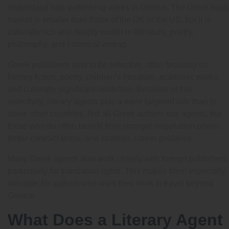
understand how publishing works in Greece. The Greek book
market is smaller than those of the UK or the US, but it is
culturally rich and deeply rooted in literature, poetry,
philosophy, and historical writing.
Greek publishers tend to be selective, often focusing on
literary fiction, poetry, children’s literature, academic works,
and culturally significant nonfiction. Because of this
selectivity, literary agents play a more targeted role than in
some other countries. Not all Greek authors use agents, but
those who do often benefit from stronger negotiation power,
better contract terms, and strategic career guidance.
Many Greek agents also work closely with foreign publishers,
particularly for translation rights. This makes them especially
valuable for authors who want their work to travel beyond
Greece.
What Does a Literary Agent