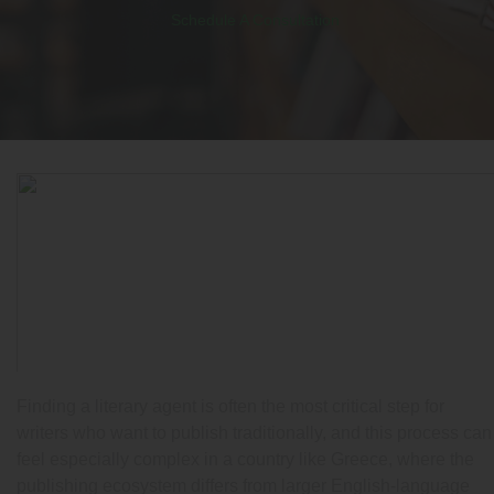
Schedule A Consultation
Finding a literary agent is often the most critical step for
writers who want to publish traditionally, and this process can
feel especially complex in a country like Greece, where the
publishing ecosystem differs from larger English-language