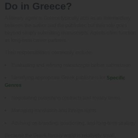
Do in Greece?
A literary agent in Greece typically acts as an intermediary
between the author and the publisher, but their role goes
beyond simply submitting manuscripts. Agents often function
as long-term career partners.
Their responsibilities commonly include:
Evaluating and refining manuscripts before submission
Identifying appropriate Greek publishers for
Specific
Genres
Negotiating publishing contracts and royalty terms
Managing translation and foreign rights
Advising on branding, positioning, and long-term strategy
Because the Greek literary world is relatively small,