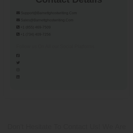
Support@barnettghostwriting.com
Sales@barnettghostwriting.com
+1 (855) 469-7509
+1 (734) 409-7256
Follow us On All our Social Platforms
Don’t Hesitate To Contact Us!
We Are