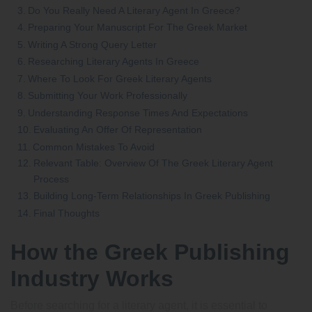
Do You Really Need A Literary Agent In Greece?
Preparing Your Manuscript For The Greek Market
Writing A Strong Query Letter
Researching Literary Agents In Greece
Where To Look For Greek Literary Agents
Submitting Your Work Professionally
Understanding Response Times And Expectations
Evaluating An Offer Of Representation
Common Mistakes To Avoid
Relevant Table: Overview Of The Greek Literary Agent
Process
Building Long-Term Relationships In Greek Publishing
Final Thoughts
How the Greek Publishing
Industry Works
Before searching for a literary agent, it is essential to