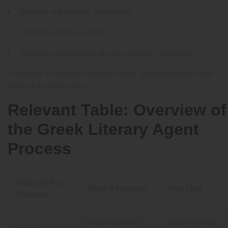
Ignoring submission guidelines
Sending generic queries
Targeting agents who do not represent your genre
In Greece’s close-knit literary scene, professionalism and
respect go a long way.
Relevant Table: Overview of
the Greek Literary Agent
Process
Stage of the
What It Involves
Key Tips
Process
Understanding
Study genres