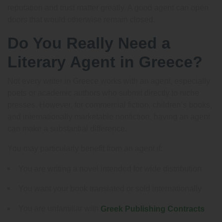
reputation and trust matter greatly. A good agent can open
doors that would otherwise remain closed.
Do You Really Need a
Literary Agent in Greece?
Not every writer in Greece works with an agent, especially
poets or academic authors who submit directly to niche
presses. However, for commercial fiction, children’s books,
and internationally marketable nonfiction, having an agent
can make a substantial difference.
You may particularly benefit from an agent if:
You are writing a novel intended for wide distribution
You want your book translated or sold internationally
You are unfamiliar with
Greek Publishing Contracts