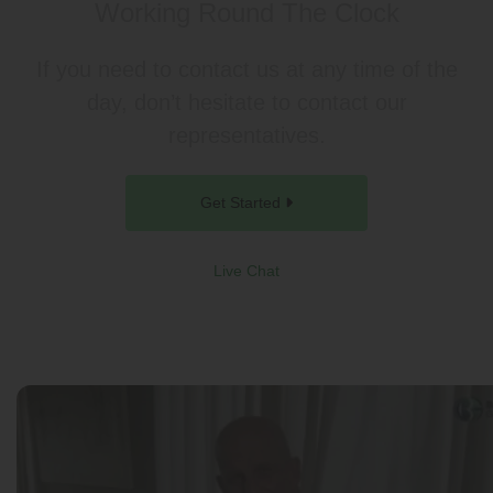
Working Round The Clock
If you need to contact us at any time of the
day, don’t hesitate to contact our
representatives.
Get Started
Live Chat