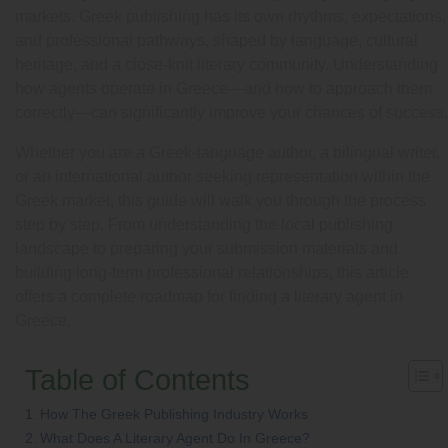
markets. Greek publishing has its own rhythms, expectations,
and professional pathways, shaped by language, cultural
heritage, and a close-knit literary community. Understanding
how agents operate in Greece—and how to approach them
correctly—can significantly improve your chances of success.
Whether you are a Greek-language author, a bilingual writer,
or an international author seeking representation within the
Greek market, this guide will walk you through the process
step by step. From understanding the local publishing
landscape to preparing your submission materials and
building long-term professional relationships, this article
offers a complete roadmap for finding a literary agent in
Greece.
Table of Contents
How The Greek Publishing Industry Works
What Does A Literary Agent Do In Greece?