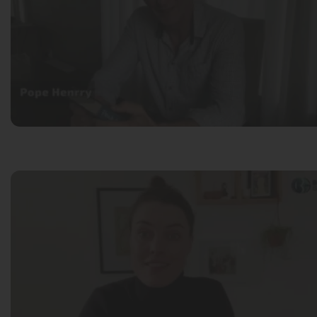
Pope Henrry