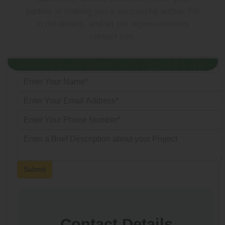
partner in making you a successful author. Fill
in the details, and let our representatives
contact you.
Submit
Contact Details