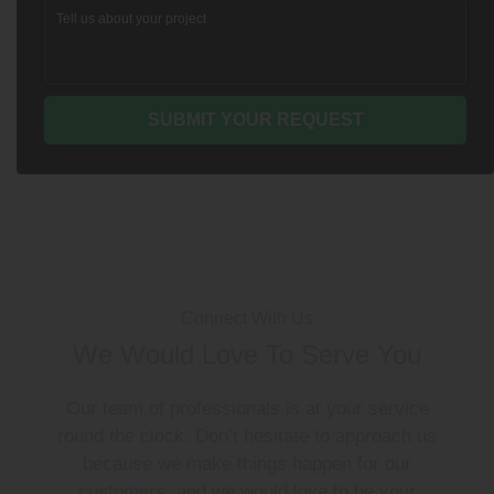
Connect With Us
We Would Love To Serve You
Our team of professionals is at your service
round the clock. Don’t hesitate to approach us
because we make things happen for our
customers, and we would love to be your