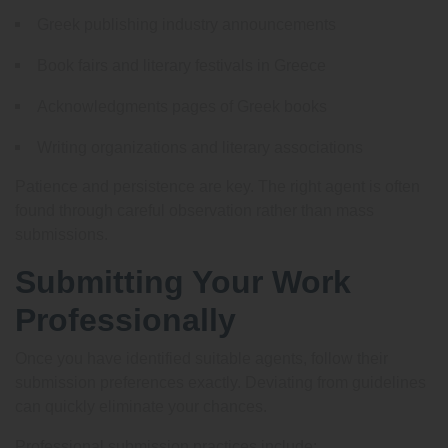
Greek publishing industry announcements
Book fairs and literary festivals in Greece
Acknowledgments pages of Greek books
Writing organizations and literary associations
Patience and persistence are key. The right agent is often
found through careful observation rather than mass
submissions.
Submitting Your Work
Professionally
Once you have identified suitable agents, follow their
submission preferences exactly. Deviating from guidelines
can quickly eliminate your chances.
Professional submission practices include: