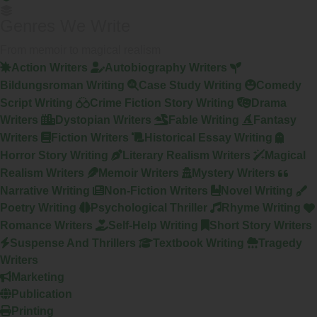
Genres We Write
From memoir to magical realism
Action Writers
Autobiography Writers
Bildungsroman Writing
Case Study Writing
Comedy
Script Writing
Crime Fiction Story Writing
Drama
Writers
Dystopian Writers
Fable Writing
Fantasy
Writers
Fiction Writers
Historical Essay Writing
Horror Story Writing
Literary Realism Writers
Magical
Realism Writers
Memoir Writers
Mystery Writers
Narrative Writing
Non-Fiction Writers
Novel Writing
Poetry Writing
Psychological Thriller
Rhyme Writing
Romance Writers
Self-Help Writing
Short Story Writers
Suspense And Thrillers
Textbook Writing
Tragedy
Writers
Marketing
Publication
Printing