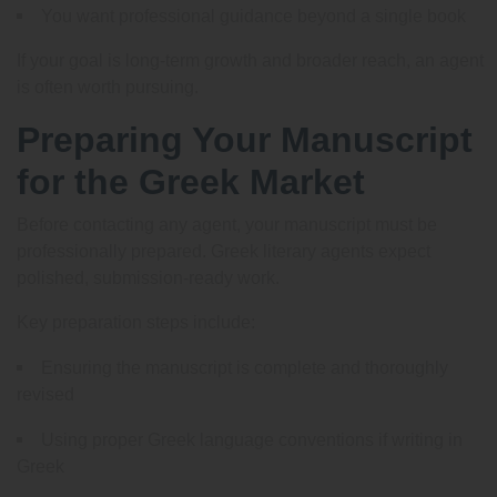
You want professional guidance beyond a single book
If your goal is long-term growth and broader reach, an agent
is often worth pursuing.
Preparing Your Manuscript
for the Greek Market
Before contacting any agent, your manuscript must be
professionally prepared. Greek literary agents expect
polished, submission-ready work.
Key preparation steps include:
Ensuring the manuscript is complete and thoroughly
revised
Using proper Greek language conventions if writing in
Greek