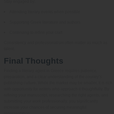
Stay engaged by:
Attending literary events when possible
Supporting Greek literature and authors
Continuing to refine your craft
Consistency and professionalism often matter as much as
talent.
Final Thoughts
Finding a literary agent in Greece requires patience,
preparation, and a clear understanding of the country’s
publishing culture. While the market may be smaller, it is rich
with opportunity for writers who approach it thoughtfully. By
refining your manuscript, researching the right agents, and
submitting your work professionally, you significantly
increase your chances of securing meaningful
representation.