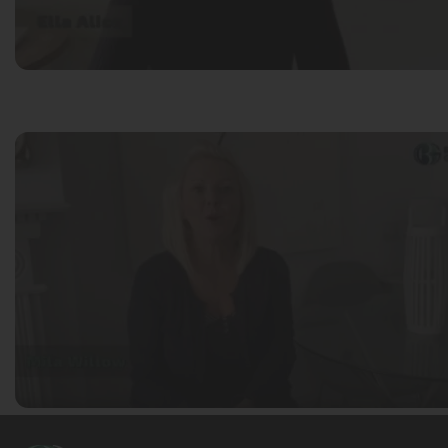
Mila Willow
Ella Alice