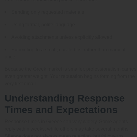
Sending only requested materials
Using formal, polite language
Avoiding attachments unless explicitly allowed
Submitting to a small, curated list rather than many at
once
Because the Greek market is smaller, professionalism carries
even greater weight. Your reputation begins forming from the
very first email.
Understanding Response
Times and Expectations
Response times in Greece can vary widely. Some agents
reply within weeks, while others may take several months.
Silence does not always mean rejection, but follow-ups