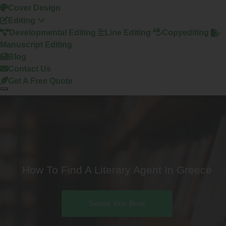
Cover Design
Editing
Developmental Editing
Line Editing
Copyediting
Manuscript Editing
Blog
Contact Us
Get A Free Quote
How To Find A Literary Agent In Greece
Submit Your Book