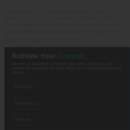
A literary agent is not just a gatekeeper but a guide—
someone who can help your work find its place within
Greece’s vibrant literary tradition and, potentially, beyond its
borders. With persistence and respect for the process, the
right partnership is well within reach.
Activate Your
Coupon
We want to hear about your book idea, get to know you, and
answer any questions you have about the bookwriting and editing
process.