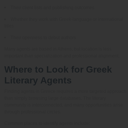
Their client lists and publishing outcomes
Whether they work with Greek-language or international
titles
Their openness to debut authors
Many agents are based in Athens, but location is less
important than specialization and professional alignment.
Where to Look for Greek
Literary Agents
Finding agents in Greece requires a more targeted approach
than simply browsing large databases. The literary
community is interconnected, and many opportunities arise
through professional circles.
Common places to identify agents include: