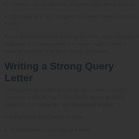
Having a strong opening, as agents often decide quickly
Matching your tone and genre to current Greek readership
trends
If your work is translated or bilingual, clarity about the original
language and target audience is crucial. Agents need to
know exactly how your book fits into the market.
Writing a Strong Query
Letter
The query letter is often your first—and sometimes only—
chance to make an impression. Greek agents generally
prefer concise, respectful, and informative queries.
A strong query letter should include:
A brief introduction to you as a writer