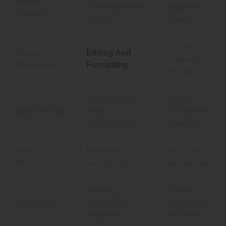
Market
Greek publishing
popular in
Research
norms
Greece
Ensure
Manuscript
Editing And
language
Preparation
Formatting
accuracy
Pitching your
Keep it
Query Writing
book
concise and
professionally
respectful
Agent
Identifying
Focus on
Research
suitable agents
specialization
Sending
Follow
Submission
materials as
guidelines
requested
precisely