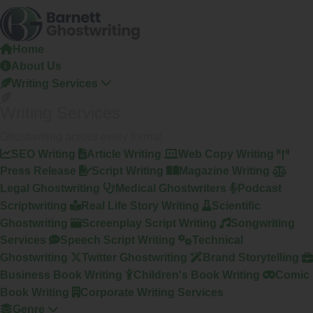
Skip
To
The
Home
Content
About Us
Writing Services
Writing Services
Ghostwriting across every format
SEO Writing
Article Writing
Web Copy Writing
Press Release
Script Writing
Magazine Writing
Legal Ghostwriting
Medical Ghostwriters
Podcast
Scriptwriting
Real Life Story Writing
Scientific
Ghostwriting
Screenplay Script Writing
Songwriting
Services
Speech Script Writing
Technical
Ghostwriting
Twitter Ghostwriting
Brand Storytelling
Business Book Writing
Children's Book Writing
Comic
Book Writing
Corporate Writing Services
Genre