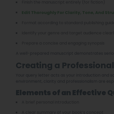
Finish the manuscript entirely (for fiction)
Edit Thoroughly For Clarity, Tone, And Str
Format according to standard publishing guid
Identify your genre and target audience clear
Prepare a concise and engaging synopsis
A well-prepared manuscript demonstrates seriou
Creating a Professional
Your query letter acts as your introduction and s
environment, clarity and professionalism are esp
Elements of an Effective 
A brief personal introduction
A clear summary of your book’s concept