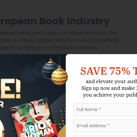
uropean Book Industry
ng center, but it plays an influential role in the
lity is closely aligned with the French publishing
agents working across multiple countries.
ocus on quality manuscripts with international appeal.
rioritize books that align with European literary
SAVE 75% 
kes Monaco particularly attractive for authors
and elevate your aut
and make 2
Sign up now
ation Matters in Monaco
you achieve your publ
essional representation can make a decisive
lishers independently, many reputable European
 agents.