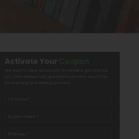
Activate Your
Coupon
We want to hear about your book idea, get to know
you, and answer any questions you have about the
bookwriting and editing process.