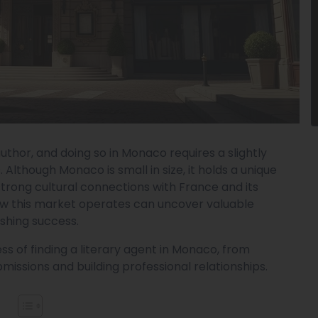
author, and doing so in Monaco requires a slightly
 Although Monaco is small in size, it holds a unique
 strong cultural connections with France and its
ow this market operates can uncover valuable
ishing success.
s of finding a literary agent in Monaco, from
missions and building professional relationships.