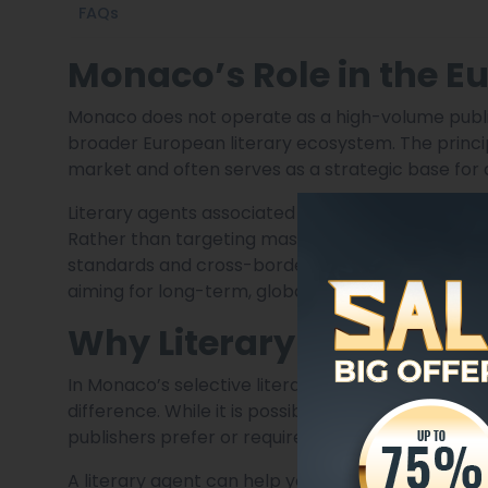
FAQs
Monaco’s Role in the E
Monaco does not operate as a high-volume publishi
broader European literary ecosystem. The principa
market and often serves as a strategic base for 
Literary agents associated with Monaco usually f
Rather than targeting mass-market output, they p
standards and cross-border readerships. This ma
aiming for long-term, global exposure.
Why Literary Represent
In Monaco’s selective literary environment, prof
difference. While it is possible to approach pub
publishers prefer or require submissions through
A literary agent can help you: