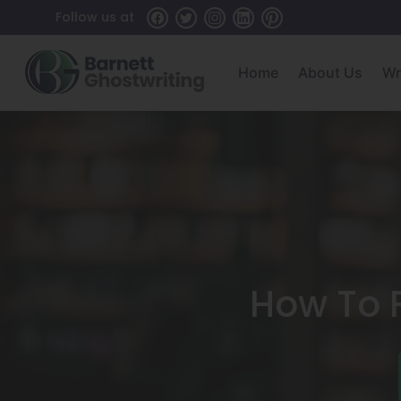
Skip
Follow us at
To
The
Home
About Us
Wr
Content
How To F