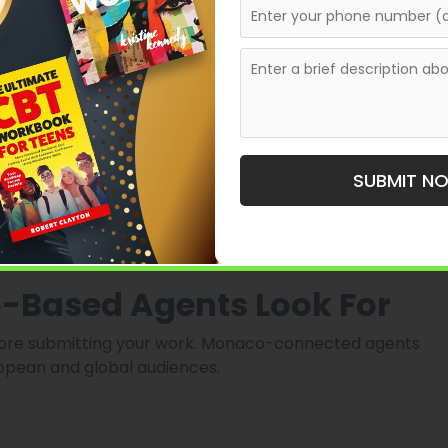
tracts
SUBMIT N
 here often act as gateways to multiple publishing
-Based Agents Look For
efore submitting your work. Monaco-connected agents
opean and global audiences.