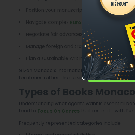
Position your manuscript for the right market
Navigate complex
European Publishing Con
Negotiate fair advances and royalty terms
Manage foreign and translation rights
Plan a sustainable writing career
Given Monaco’s international orientation, agents
territories rather than a single country.
Types of Books Monaco
Understanding what agents want is essential b
tend to
that resonate with Eur
Focus On Genres
Frequently represented categories include: