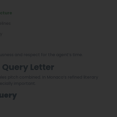
ucture
elines
ly
sness and respect for the agent’s time.
 Query Letter
ales pitch combined. In Monaco’s refined literary
ecially important.
Query