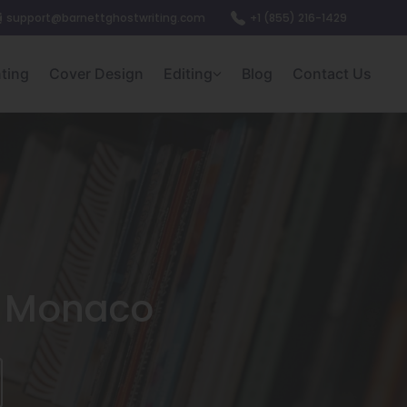
support@barnettghostwriting.com
+1 (855) 216-1429
nting
Cover Design
Editing
Blog
Contact Us
In Monaco