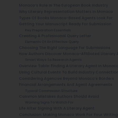
Monaco’s Role In The European Book Industry
Why Literary Representation Matters In Monaco
Types Of Books Monaco-Based Agents Look For
Getting Your Manuscript Ready For Submission
Key Preparation Essentials
Creating A Professional Query Letter
Elements Of An Effective Query
Choosing The Right Language For Submissions
How Authors Discover Monaco-Affiliated Literary 
Smart Ways To Research Agents
Overview Table: Finding A Literary Agent In Monac
Using Cultural Events To Build Industry Connectio
Considering Agencies Beyond Monaco’s Borders
Financial Arrangements And Agent Agreements
Typical Commission Structure
Common Mistakes Authors Should Avoid
Warning Signs To Watch For
Life After Signing With A Literary Agent
Conclusion: Making Monaco Work For Your Writing