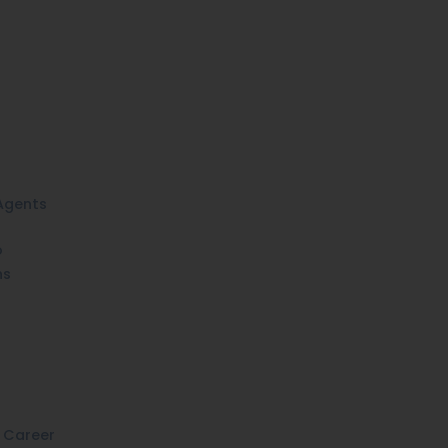
Agents
o
ns
 Career