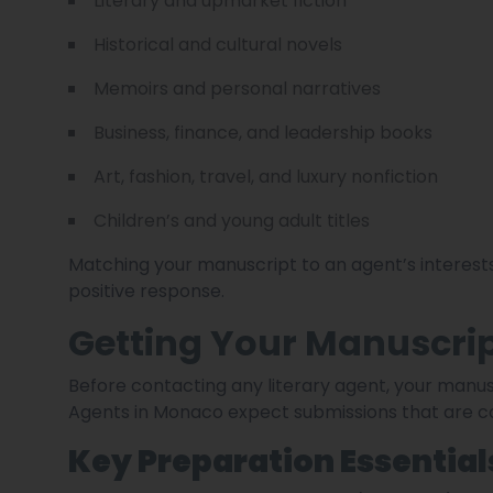
Literary and upmarket fiction
Historical and cultural novels
Memoirs and personal narratives
Business, finance, and leadership books
Art, fashion, travel, and luxury nonfiction
Children’s and young adult titles
Matching your manuscript to an agent’s interests
positive response.
Getting Your Manuscrip
Before contacting any literary agent, your manus
Agents in Monaco expect submissions that are co
Key Preparation Essential