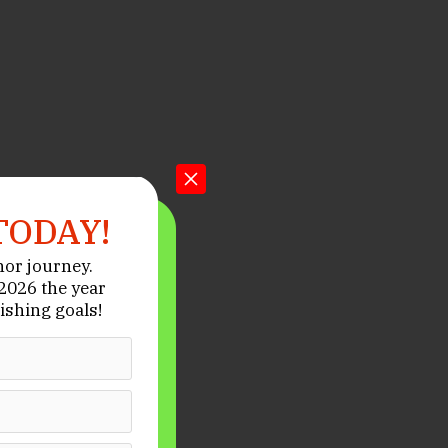
TODAY!
hor journey.
026 the year
ishing goals!