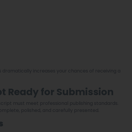
 dramatically increases your chances of receiving a
t Ready for Submission
cript must meet professional publishing standards.
mplete, polished, and carefully presented.
s