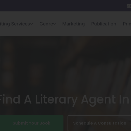
iting Services
Genre
Marketing
Publication
Pri
ind A Literary Agent 
Submit Your Book
Schedule A Consultation