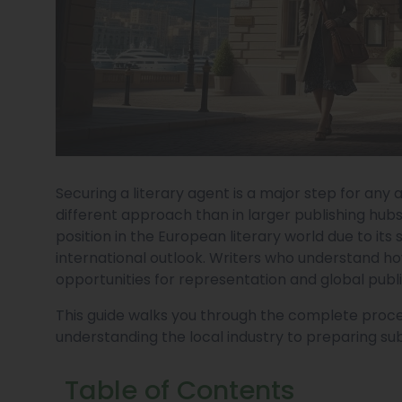
Securing a literary agent is a major step for any 
different approach than in larger publishing hubs.
position in the European literary world due to its
international outlook. Writers who understand h
opportunities for representation and global publ
This guide walks you through the complete proces
understanding the local industry to preparing sub
Table of Contents