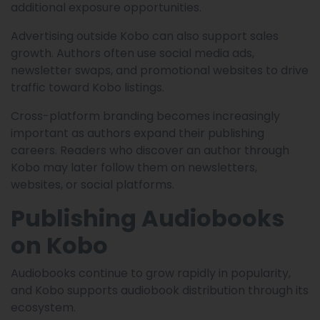
additional exposure opportunities.
Advertising outside Kobo can also support sales
growth. Authors often use social media ads,
newsletter swaps, and promotional websites to drive
traffic toward Kobo listings.
Cross-platform branding becomes increasingly
important as authors expand their publishing
careers. Readers who discover an author through
Kobo may later follow them on newsletters,
websites, or social platforms.
Publishing Audiobooks
on Kobo
Audiobooks continue to grow rapidly in popularity,
and Kobo supports audiobook distribution through its
ecosystem.