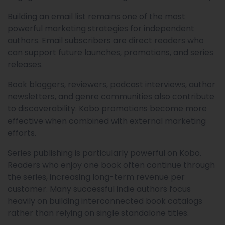
Building an email list remains one of the most
powerful marketing strategies for independent
authors. Email subscribers are direct readers who
can support future launches, promotions, and series
releases.
Book bloggers, reviewers, podcast interviews, author
newsletters, and genre communities also contribute
to discoverability. Kobo promotions become more
effective when combined with external marketing
efforts.
Series publishing is particularly powerful on Kobo.
Readers who enjoy one book often continue through
the series, increasing long-term revenue per
customer. Many successful indie authors focus
heavily on building interconnected book catalogs
rather than relying on single standalone titles.