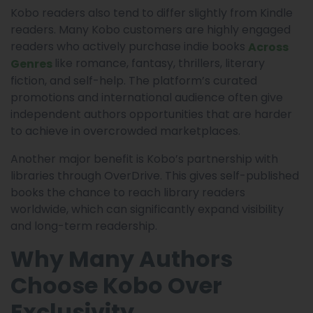
Kobo readers also tend to differ slightly from Kindle
readers. Many Kobo customers are highly engaged
readers who actively purchase indie books
Across
like romance, fantasy, thrillers, literary
Genres
fiction, and self-help. The platform’s curated
promotions and international audience often give
independent authors opportunities that are harder
to achieve in overcrowded marketplaces.
Another major benefit is Kobo’s partnership with
libraries through OverDrive. This gives self-published
books the chance to reach library readers
worldwide, which can significantly expand visibility
and long-term readership.
Why Many Authors
Choose Kobo Over
Exclusivity