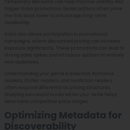
Temporary discounts can help improve visibility and
trigger Kobo promotions. Series authors often price
the first book lower to encourage long-term
readership.
Kobo also allows participation in promotional
campaigns, where discounted pricing can increase
exposure significantly. These promotions can lead to
strong sales spikes and introduce authors to entirely
new audiences.
Understanding your genre is essential. Romance
readers, thriller readers, and nonfiction readers
often respond differently to pricing structures.
Studying successful books within your niche helps
determine competitive price ranges.
Optimizing Metadata for
Discoverability