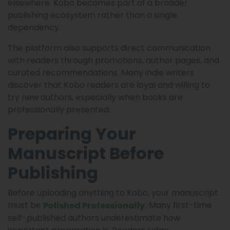
elsewhere. Kobo becomes part of a broader
publishing ecosystem rather than a single
dependency.
The platform also supports direct communication
with readers through promotions, author pages, and
curated recommendations. Many indie writers
discover that Kobo readers are loyal and willing to
try new authors, especially when books are
professionally presented.
Preparing Your
Manuscript Before
Publishing
Before uploading anything to Kobo, your manuscript
must be
Many first-time
Polished Professionally.
self-published authors underestimate how