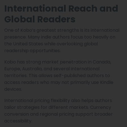
International Reach and
Global Readers
One of Kobo’s greatest strengths is its international
presence. Many indie authors focus too heavily on
the United States while overlooking global
readership opportunities.
Kobo has strong market penetration in Canada,
Europe, Australia, and several international
territories. This allows self-published authors to
access readers who may not primarily use Kindle
devices.
International pricing flexibility also helps authors
tailor strategies for different markets. Currency
conversion and regional pricing support broader
accessibility.