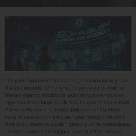
The publishing world has changed dramatically over
the last decade. Writers no longer need to wait for
literary agents, traditional publishing contracts, or
approval from large publishing houses to share their
stories with readers. Today, independent authors
have access to powerful self-publishing platforms
that allow them to publish globally while maintaining
creative control and higher royalty rates. Among