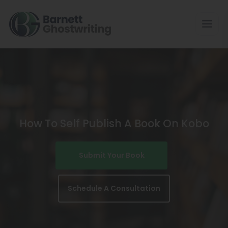
Skip
To
The
Content
How To Self Publish A Book On Kobo
Submit Your Book
Schedule A Consultation