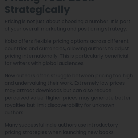
Strategically
Pricing is not just about choosing a number. It is part
of your overall marketing and positioning strategy.
Kobo offers flexible pricing options across different
countries and currencies, allowing authors to adjust
pricing internationally. This is particularly beneficial
for writers with global audiences.
New authors often struggle between pricing too high
and undervaluing their work. Extremely low prices
may attract downloads but can also reduce
perceived value. Higher prices may generate better
royalties but limit discoverability for unknown
authors.
Many successful indie authors use introductory
pricing strategies when launching new books.