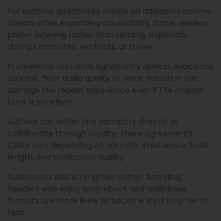
For authors, audiobooks create an additional income
stream while expanding accessibility. Some readers
prefer listening rather than reading, especially
during commutes, workouts, or travel.
Professional narration significantly affects audiobook
success. Poor audio quality or weak narration can
damage the reader experience even if the original
book is excellent.
Authors can either hire narrators directly or
collaborate through royalty-share agreements.
Costs vary depending on narrator experience, book
length, and production quality.
Audiobooks also strengthen author branding.
Readers who enjoy both ebook and audiobook
formats are more likely to become loyal long-term
fans.