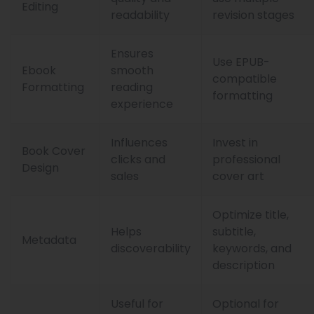
Editing
readability
revision stages
Ensures
Use EPUB-
Ebook
smooth
compatible
Formatting
reading
formatting
experience
Influences
Invest in
Book Cover
clicks and
professional
Design
sales
cover art
Optimize title,
Helps
subtitle,
Metadata
discoverability
keywords, and
description
Useful for
Optional for