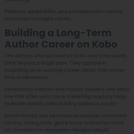
Patience, adaptability, and professionalism matter
more than overnight results.
Building a Long-Term
Author Career on Kobo
The authors who succeed on Kobo over time usually
think beyond a single book. They approach
publishing as an evolving career rather than a one-
time achievement.
Consistency matters enormously. Readers who enjoy
one title often want more. Publishing regularly helps
maintain visibility while building audience loyalty.
Brand identity also becomes increasingly important.
Covers, writing style, genre focus, and author voice
all contribute to recognition. Readers should