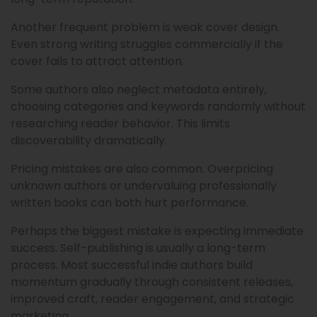
Another frequent problem is weak cover design.
Even strong writing struggles commercially if the
cover fails to attract attention.
Some authors also neglect metadata entirely,
choosing categories and keywords randomly without
researching reader behavior. This limits
discoverability dramatically.
Pricing mistakes are also common. Overpricing
unknown authors or undervaluing professionally
written books can both hurt performance.
Perhaps the biggest mistake is expecting immediate
success. Self-publishing is usually a long-term
process. Most successful indie authors build
momentum gradually through consistent releases,
improved craft, reader engagement, and strategic
marketing.