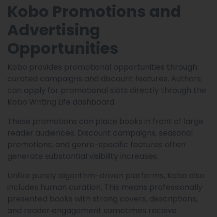
Kobo Promotions and
Advertising
Opportunities
Kobo provides promotional opportunities through
curated campaigns and discount features. Authors
can apply for promotional slots directly through the
Kobo Writing Life dashboard.
These promotions can place books in front of large
reader audiences. Discount campaigns, seasonal
promotions, and genre-specific features often
generate substantial visibility increases.
Unlike purely algorithm-driven platforms, Kobo also
includes human curation. This means professionally
presented books with strong covers, descriptions,
and reader engagement sometimes receive