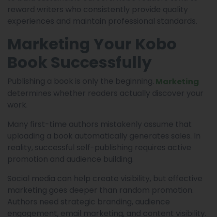
reward writers who consistently provide quality
experiences and maintain professional standards.
Marketing Your Kobo
Book Successfully
Publishing a book is only the beginning.
Marketing
determines whether readers actually discover your
work.
Many first-time authors mistakenly assume that
uploading a book automatically generates sales. In
reality, successful self-publishing requires active
promotion and audience building.
Social media can help create visibility, but effective
marketing goes deeper than random promotion.
Authors need strategic branding, audience
engagement, email marketing, and content visibility.