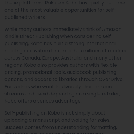
these platforms, Rakuten Kobo has quietly become
one of the most valuable opportunities for self-
published writers.
While many authors immediately think of Amazon
Kindle Direct Publishing when considering self-
publishing, Kobo has built a strong international
reading ecosystem that reaches millions of readers
across Canada, Europe, Australia, and many other
regions. Kobo also provides authors with flexible
pricing, promotional tools, audiobook publishing
options, and access to libraries through OverDrive.
For writers who want to diversify their income
streams and avoid depending on a single retailer,
Kobo offers a serious advantage.
Self-publishing on Kobo is not simply about
uploading a manuscript and waiting for sales.
Success comes from understanding formatting,