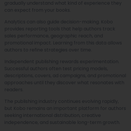
gradually understand what kind of experience they
can expect from your books.
Analytics can also guide decision-making. Kobo
provides reporting tools that help authors track
sales performance, geographic reach, and
promotional impact. Learning from this data allows
authors to refine strategies over time.
Independent publishing rewards experimentation.
Successful authors often test pricing models,
descriptions, covers, ad campaigns, and promotional
approaches until they discover what resonates with
readers.
The publishing industry continues evolving rapidly,
but Kobo remains an important platform for authors
seeking international distribution, creative
independence, and sustainable long-term growth.