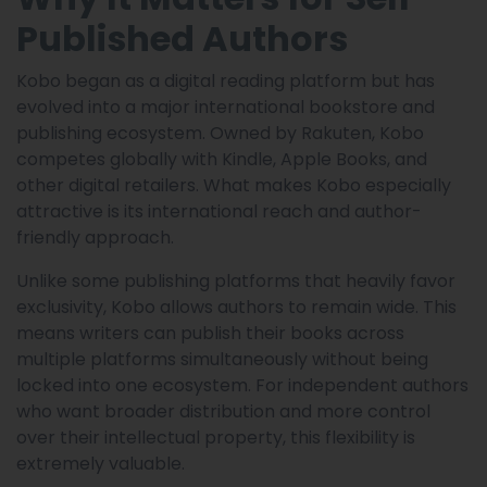
Published Authors
Kobo began as a digital reading platform but has
evolved into a major international bookstore and
publishing ecosystem. Owned by Rakuten, Kobo
competes globally with Kindle, Apple Books, and
other digital retailers. What makes Kobo especially
attractive is its international reach and author-
friendly approach.
Unlike some publishing platforms that heavily favor
exclusivity, Kobo allows authors to remain wide. This
means writers can publish their books across
multiple platforms simultaneously without being
locked into one ecosystem. For independent authors
who want broader distribution and more control
over their intellectual property, this flexibility is
extremely valuable.