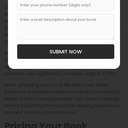
Categories help position your book within Kobo’s
store. Choosing the correct categories increases
visibility among readers already browsing similar
books. Authors should study successful books within
their genre to understand effective categorization
strategies.
SUBMIT NOW
Keywords further improve discoverability. These
should reflect reader search behavior rather than
vague or generic phrases. Strategic keyword
selection can significantly increase organic traffic.
After uploading your EPUB file and cover, Kobo
performs automated checks to identify formatting
issues. Authors should preview their books carefully
before publishing to ensure the reading experience
remains smooth across devices.
Pricing Your Book