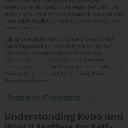
metadata, cover design, pricing strategies,
international distribution, and reader behavior. The
authors who thrive on Kobo are usually the ones who
treat publishing like a creative business rather than
a one-time upload.
This guide explores the complete process of self-
publishing a book on Kobo, from preparing your
manuscript to marketing your finished work.
Whether you are publishing fiction, nonfiction,
poetry, memoirs, or short stories, understanding how
Kobo works can help you build a
Long-Term
Publishing Career.
Table of Contents
Understanding Kobo and
Why It Matters for Self-