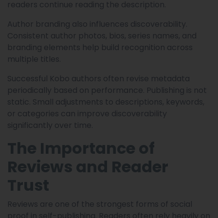
readers continue reading the description.
Author branding also influences discoverability.
Consistent author photos, bios, series names, and
branding elements help build recognition across
multiple titles.
Successful Kobo authors often revise metadata
periodically based on performance. Publishing is not
static. Small adjustments to descriptions, keywords,
or categories can improve discoverability
significantly over time.
The Importance of
Reviews and Reader
Trust
Reviews are one of the strongest forms of social
proof in self-publishing. Readers often rely heavily on