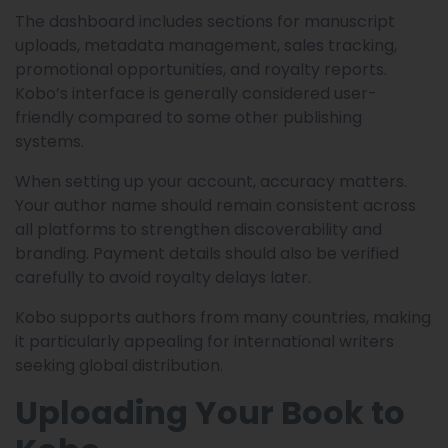
The dashboard includes sections for manuscript
uploads, metadata management, sales tracking,
promotional opportunities, and royalty reports.
Kobo’s interface is generally considered user-
friendly compared to some other publishing
systems.
When setting up your account, accuracy matters.
Your author name should remain consistent across
all platforms to strengthen discoverability and
branding. Payment details should also be verified
carefully to avoid royalty delays later.
Kobo supports authors from many countries, making
it particularly appealing for international writers
seeking global distribution.
Uploading Your Book to