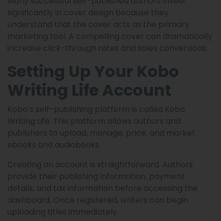
Many successful self-published authors invest
significantly in cover design because they
understand that the cover acts as the primary
marketing tool. A compelling cover can dramatically
increase click-through rates and sales conversions.
Setting Up Your Kobo
Writing Life Account
Kobo’s self-publishing platform is called Kobo
Writing Life. This platform allows authors and
publishers to upload, manage, price, and market
ebooks and audiobooks.
Creating an account is straightforward. Authors
provide their publishing information, payment
details, and tax information before accessing the
dashboard. Once registered, writers can begin
uploading titles immediately.