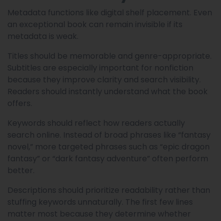
Metadata functions like digital shelf placement. Even
an exceptional book can remain invisible if its
metadata is weak.
Titles should be memorable and genre-appropriate.
Subtitles are especially important for nonfiction
because they improve clarity and search visibility.
Readers should instantly understand what the book
offers.
Keywords should reflect how readers actually
search online. Instead of broad phrases like “fantasy
novel,” more targeted phrases such as “epic dragon
fantasy” or “dark fantasy adventure” often perform
better.
Descriptions should prioritize readability rather than
stuffing keywords unnaturally. The first few lines
matter most because they determine whether