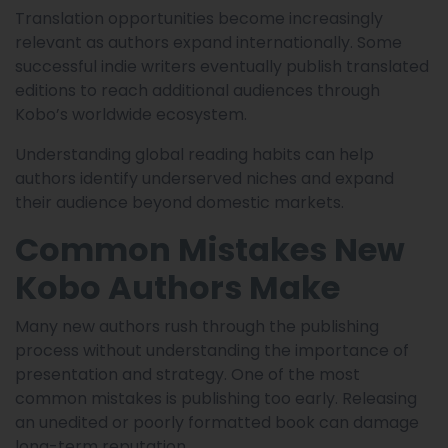
Translation opportunities become increasingly
relevant as authors expand internationally. Some
successful indie writers eventually publish translated
editions to reach additional audiences through
Kobo’s worldwide ecosystem.
Understanding global reading habits can help
authors identify underserved niches and expand
their audience beyond domestic markets.
Common Mistakes New
Kobo Authors Make
Many new authors rush through the publishing
process without understanding the importance of
presentation and strategy. One of the most
common mistakes is publishing too early. Releasing
an unedited or poorly formatted book can damage
long-term reputation.