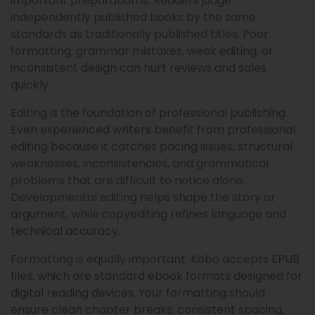
important preparation is. Readers judge
independently published books by the same
standards as traditionally published titles. Poor
formatting, grammar mistakes, weak editing, or
inconsistent design can hurt reviews and sales
quickly.
Editing is the foundation of professional publishing.
Even experienced writers benefit from professional
editing because it catches pacing issues, structural
weaknesses, inconsistencies, and grammatical
problems that are difficult to notice alone.
Developmental editing helps shape the story or
argument, while copyediting refines language and
technical accuracy.
Formatting is equally important. Kobo accepts EPUB
files, which are standard ebook formats designed for
digital reading devices. Your formatting should
ensure clean chapter breaks, consistent spacing,