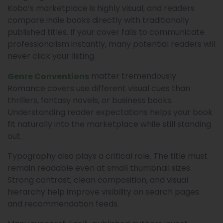
Kobo’s marketplace is highly visual, and readers
compare indie books directly with traditionally
published titles. If your cover fails to communicate
professionalism instantly, many potential readers will
never click your listing.
matter tremendously.
Genre Conventions
Romance covers use different visual cues than
thrillers, fantasy novels, or business books.
Understanding reader expectations helps your book
fit naturally into the marketplace while still standing
out.
Typography also plays a critical role. The title must
remain readable even at small thumbnail sizes.
Strong contrast, clean composition, and visual
hierarchy help improve visibility on search pages
and recommendation feeds.