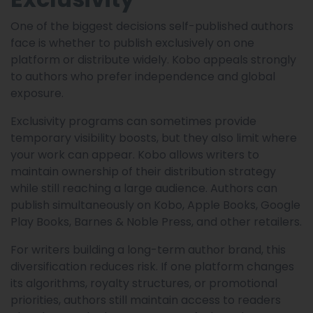
One of the biggest decisions self-published authors
face is whether to publish exclusively on one
platform or distribute widely. Kobo appeals strongly
to authors who prefer independence and global
exposure.
Exclusivity programs can sometimes provide
temporary visibility boosts, but they also limit where
your work can appear. Kobo allows writers to
maintain ownership of their distribution strategy
while still reaching a large audience. Authors can
publish simultaneously on Kobo, Apple Books, Google
Play Books, Barnes & Noble Press, and other retailers.
For writers building a long-term author brand, this
diversification reduces risk. If one platform changes
its algorithms, royalty structures, or promotional
priorities, authors still maintain access to readers