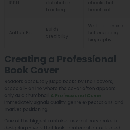
ISBN
distribution
ebooks but
tracking
beneficial
Write a concise
Builds
Author Bio
but engaging
credibility
biography
Creating a Professional
Book Cover
Readers absolutely judge books by their covers,
especially online where the cover often appears
only as a thumbnail.
A Professional Cover
immediately signals quality, genre expectations, and
market positioning.
One of the biggest mistakes new authors make is
designing covers that look amateurish or outdated.