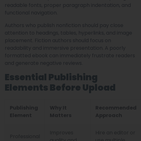
readable fonts, proper paragraph indentation, and
functional navigation.
Authors who publish nonfiction should pay close
attention to headings, tables, hyperlinks, and image
placement. Fiction authors should focus on
readability and immersive presentation. A poorly
formatted ebook can immediately frustrate readers
and generate negative reviews.
Essential Publishing
Elements Before Upload
Publishing
Why It
Recommended
Element
Matters
Approach
Improves
Hire an editor or
Professional
quality and
use multiple