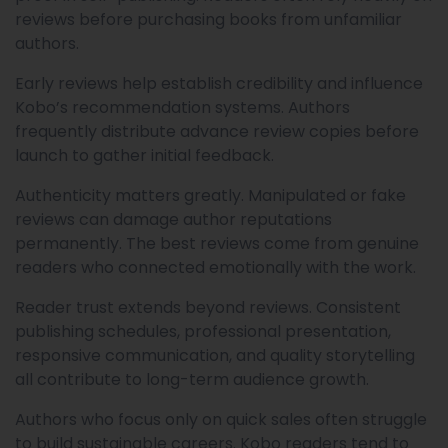
reviews before purchasing books from unfamiliar
authors.
Early reviews help establish credibility and influence
Kobo’s recommendation systems. Authors
frequently distribute advance review copies before
launch to gather initial feedback.
Authenticity matters greatly. Manipulated or fake
reviews can damage author reputations
permanently. The best reviews come from genuine
readers who connected emotionally with the work.
Reader trust extends beyond reviews. Consistent
publishing schedules, professional presentation,
responsive communication, and quality storytelling
all contribute to long-term audience growth.
Authors who focus only on quick sales often struggle
to build sustainable careers. Kobo readers tend to