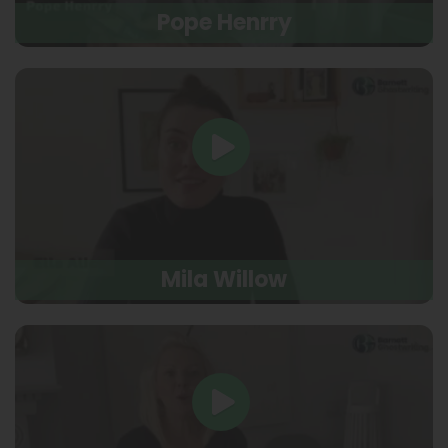
Pope Henrry
Mila Willow