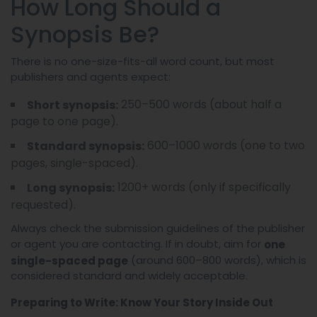
How Long Should a
Synopsis Be?
There is no one-size-fits-all word count, but most
publishers and agents expect:
250–500 words (about half a
Short synopsis:
page to one page).
600–1000 words (one to two
Standard synopsis:
pages, single-spaced).
1200+ words (only if specifically
Long synopsis:
requested).
Always check the submission guidelines of the publisher
or agent you are contacting. If in doubt, aim for
one
(around 600–800 words), which is
single-spaced page
considered standard and widely acceptable.
Preparing to Write: Know Your Story Inside Out