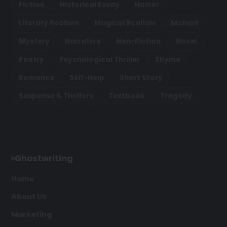
Fiction
Historical Essay
Horror
Literary Realism
Magical Realism
Memoir
Mystery
Narrative
Non-Fiction
Novel
Poetry
Psychological Thriller
Rhyme
Romance
Self-Help
Short Story
Suspense & Thrillers
Textbook
Tragedy
Ghostwriting
Home
About Us
Marketing