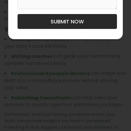
elements.
You’re unfamiliar with the expectations of
publishers and agents.
SUBMIT NOW
What Support Options Can Offer:
can help you pinpoint
Developmental editors
your story’s core elements.
can guide you in summarizing
Writing coaches
complex narratives clearly.
can shape your
Professional Synopsis Writers
draft into a compelling summary without altering
your voice.
can help tailor your
Publishing Consultants
synopsis to specific agents or submission packages.
Sometimes, even just having someone review your
draft can provide insights you hadn’t considered.
Investing in that support can boost your chances of