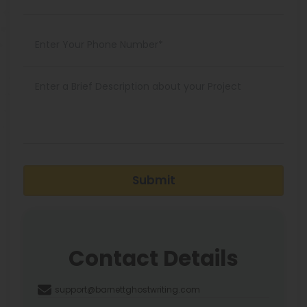
Submit
Contact Details
support@barnettghostwriting.com