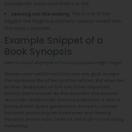
protagonist wants and what’s at risk.
This is one of the
Leaving out the ending.
biggest red flags to publishers—always reveal how
the story concludes.
Example Snippet of a
Book Synopsis
Here’s a brief example of how a synopsis might begin:
Sixteen-year-old Emma Cross has one goal: escape
the repressive life of her rural hometown. But when her
brother disappears on the eve of her departure,
Emma’s plans unravel. As she uncovers dark secrets
about her family’s past, Emma is pulled into a web of
betrayal that spans generations. Forced to choose
between protecting her loved ones and chasing
freedom, Emma must confront the truth—or risk losing
everything.