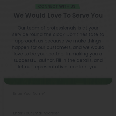
CONNECT WITH US
We Would Love To Serve You
Our team of professionals is at your
service round the clock. Don’t hesitate to
approach us because we make things
happen for our customers, and we would
love to be your partner in making you a
successful author. Fill in the details, and
let our representatives contact you.