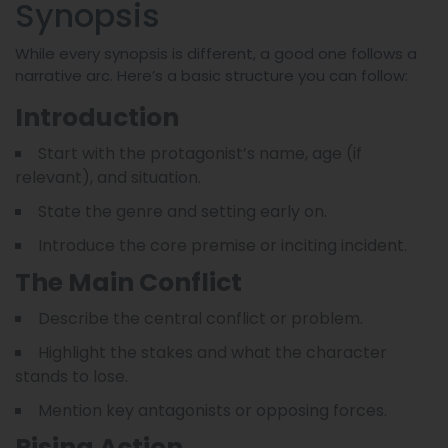
Synopsis
While every synopsis is different, a good one follows a
narrative arc. Here’s a basic structure you can follow:
Introduction
Start with the protagonist’s name, age (if
relevant), and situation.
State the genre and setting early on.
Introduce the core premise or inciting incident.
The Main Conflict
Describe the central conflict or problem.
Highlight the stakes and what the character
stands to lose.
Mention key antagonists or opposing forces.
Rising Action