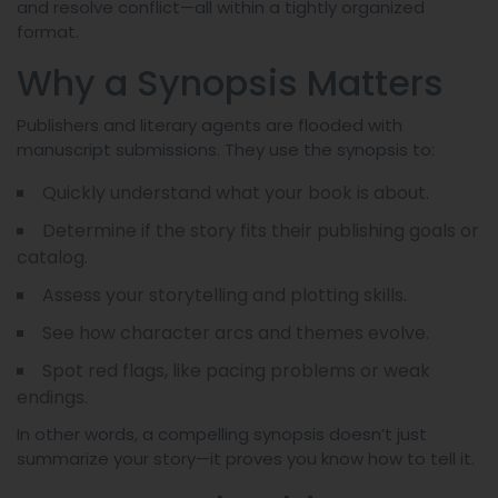
and resolve conflict—all within a tightly organized
format.
Why a Synopsis Matters
Publishers and literary agents are flooded with
manuscript submissions. They use the synopsis to:
Quickly understand what your book is about.
Determine if the story fits their publishing goals or
catalog.
Assess your storytelling and plotting skills.
See how character arcs and themes evolve.
Spot red flags, like pacing problems or weak
endings.
In other words, a compelling synopsis doesn’t just
summarize your story—it proves you know how to tell it.