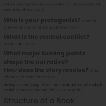
Before writing your synopsis, reflect on these essential
elements of your story:
Who is your protagonist?
What do
they want, and what stands in their way?
What is the central conflict?
What’s at stake?
What major turning points
shape the narrative?
How does the story resolve?
What
changes for the characters?
Having a clear grasp of your book’s structure will make it
easier to write a synopsis that flows logically.
Structure of a Book