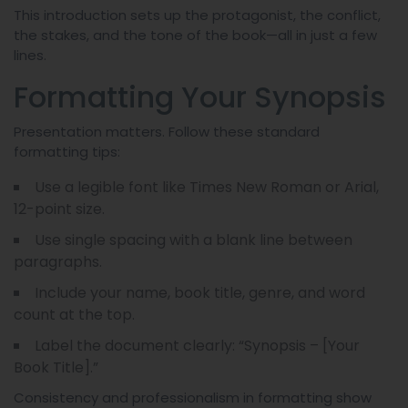
This introduction sets up the protagonist, the conflict,
the stakes, and the tone of the book—all in just a few
lines.
Formatting Your Synopsis
Presentation matters. Follow these standard
formatting tips:
Use a legible font like Times New Roman or Arial,
12-point size.
Use single spacing with a blank line between
paragraphs.
Include your name, book title, genre, and word
count at the top.
Label the document clearly: “Synopsis – [Your
Book Title].”
Consistency and professionalism in formatting show