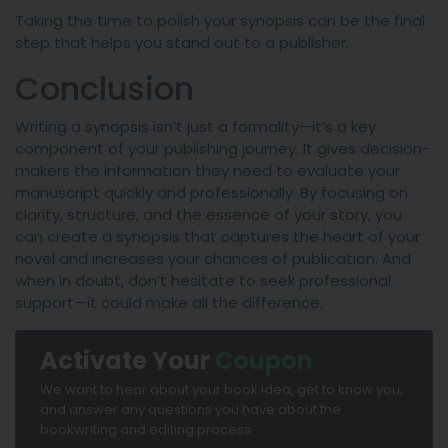
Taking the time to polish your synopsis can be the final
step that helps you stand out to a publisher.
Conclusion
Writing a synopsis isn’t just a formality—it’s a key
component of your publishing journey. It gives decision-
makers the information they need to evaluate your
manuscript quickly and professionally. By focusing on
clarity, structure, and the essence of your story, you
can create a synopsis that captures the heart of your
novel and increases your chances of publication. And
when in doubt, don’t hesitate to seek professional
support—it could make all the difference.
Activate Your
Coupon
We want to hear about your book idea, get to know you,
and answer any questions you have about the
bookwriting and editing process.