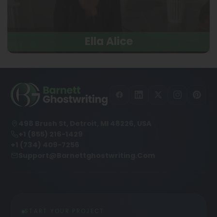
Ella Alice
498 Brush St, Detroit, MI 48226, USA
+1 (855) 216-1429
+1 (734) 409-7256
Support@barnettghostwriting.com
START YOUR PROJECT