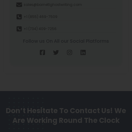
sales@barnettghostwriting.com
+1 (855) 469-7509
+1 (734) 409-7256
Follow us On All our Social Platforms
Don’t Hesitate To Contact Us!
We
Are Working Round The Clock