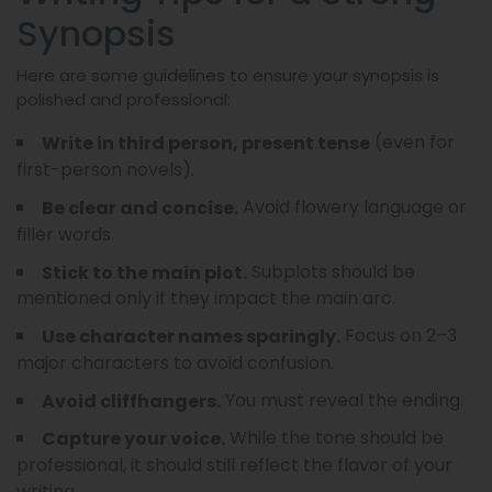
Synopsis
Here are some guidelines to ensure your synopsis is
polished and professional:
(even for
Write in third person, present tense
first-person novels).
Avoid flowery language or
Be clear and concise.
filler words.
Subplots should be
Stick to the main plot.
mentioned only if they impact the main arc.
Focus on 2–3
Use character names sparingly.
major characters to avoid confusion.
You must reveal the ending.
Avoid cliffhangers.
While the tone should be
Capture your voice.
professional, it should still reflect the flavor of your
writing.