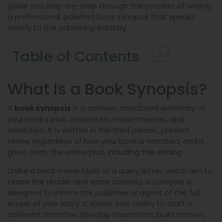
guide you step-by-step through the process of writing
a professional, polished book synopsis that speaks
clearly to the publishing industry.
Table of Contents
What Is a Book Synopsis?
A
is a concise, structured summary of
book synopsis
your book’s plot, characters, major themes, and
resolution. It is written in the third person, present
tense, regardless of how your book is narrated, and it
gives away the entire plot, including the ending.
Unlike a back-cover blurb or a query letter, which aim to
tease the reader and spark curiosity, a synopsis is
designed to inform the publisher or agent of the full
scope of your story. It shows your ability to craft a
coherent narrative, develop characters, build tension,