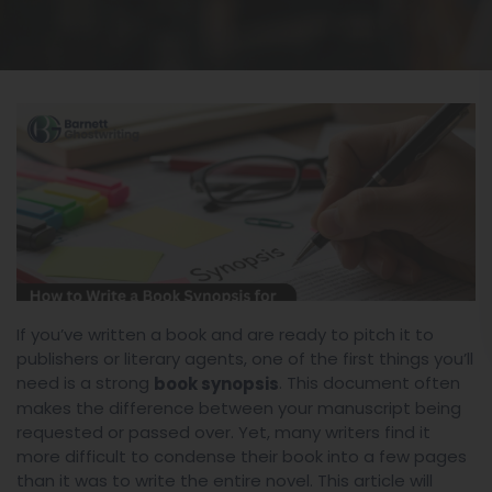
If you’ve written a book and are ready to pitch it to
publishers or literary agents, one of the first things you’ll
need is a strong
. This document often
book synopsis
makes the difference between your manuscript being
requested or passed over. Yet, many writers find it
more difficult to condense their book into a few pages
than it was to write the entire novel. This article will