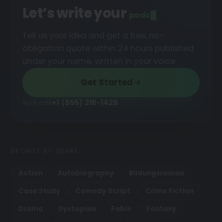
Let’s write your
podcast
█
Tell us your idea and get a free, no-
obligation quote within 24 hours published
under your name, written in your voice.
Get Started
or call
+1 (855) 216-1429
BROWSE BY GENRE
Action
Autobiography
Bildungsroman
Case Study
Comedy Script
Crime Fiction
Drama
Dystopian
Fable
Fantasy