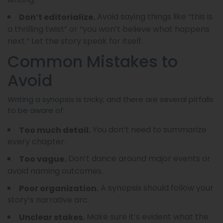
Avoid saying things like “this is
Don’t editorialize.
a thrilling twist” or “you won’t believe what happens
next.” Let the story speak for itself.
Common Mistakes to
Avoid
Writing a synopsis is tricky, and there are several pitfalls
to be aware of:
You don’t need to summarize
Too much detail.
every chapter.
Don’t dance around major events or
Too vague.
avoid naming outcomes.
A synopsis should follow your
Poor organization.
story’s narrative arc.
Make sure it’s evident what the
Unclear stakes.