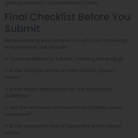
getting noticed in a competitive market.
Final Checklist Before You
Submit
Before sending your synopsis off with your manuscript
or query letter, ask yourself:
✔ Have I revealed the full plot, including the ending?
✔ Is the synopsis written in third-person, present
tense?
✔ Is the length appropriate for the submission
guidelines?
✔ Are the character motivations and stakes clearly
expressed?
✔ Is the document free of typos and grammatical
errors?