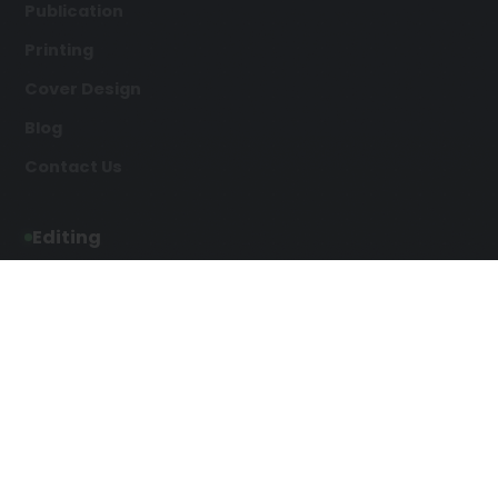
Publication
Printing
Cover Design
Blog
Contact Us
Editing
Developmental Editing
Line Editing
Copyediting
Manuscript Editing
Writing Services