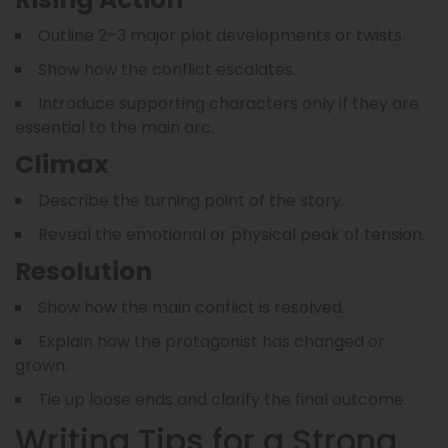
Outline 2–3 major plot developments or twists.
Show how the conflict escalates.
Introduce supporting characters only if they are
essential to the main arc.
Climax
Describe the turning point of the story.
Reveal the emotional or physical peak of tension.
Resolution
Show how the main conflict is resolved.
Explain how the protagonist has changed or
grown.
Tie up loose ends and clarify the final outcome.
Writing Tips for a Strong