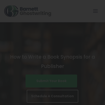
Skip
To
The
Content
How to Write a Book Synopsis for a
Publisher
Submit Your Book
Schedule A Consultation