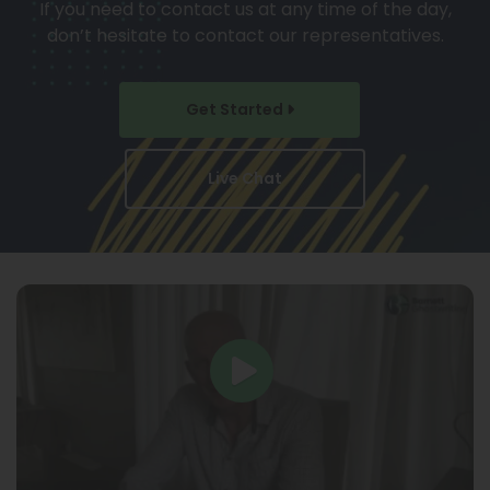
If you need to contact us at any time of the day,
don’t hesitate to contact our representatives.
Get Started
Live Chat