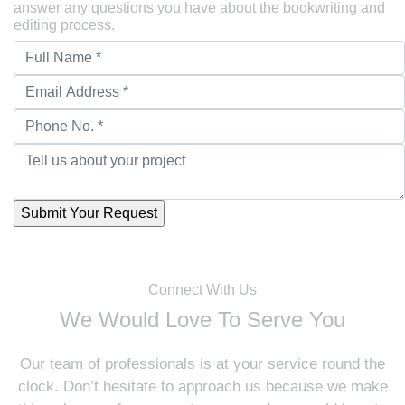
answer any questions you have about the bookwriting and
editing process.
Connect With Us
We Would Love To Serve You
Our team of professionals is at your service round the
clock. Don’t hesitate to approach us because we make