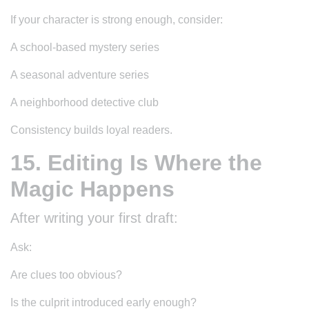
If your character is strong enough, consider:
A school-based mystery series
A seasonal adventure series
A neighborhood detective club
Consistency builds loyal readers.
15. Editing Is Where the
Magic Happens
After writing your first draft:
Ask:
Are clues too obvious?
Is the culprit introduced early enough?