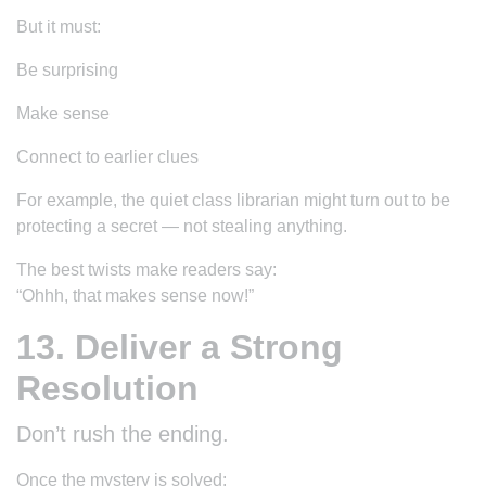
But it must:
Be surprising
Make sense
Connect to earlier clues
For example, the quiet class librarian might turn out to be
protecting a secret — not stealing anything.
The best twists make readers say:
“Ohhh, that makes sense now!”
13. Deliver a Strong
Resolution
Don’t rush the ending.
Once the mystery is solved: