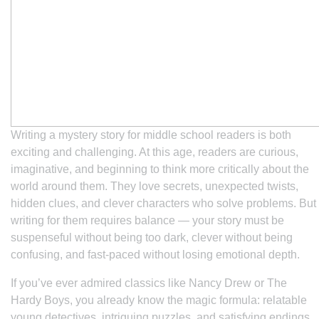
Writing a mystery story for middle school readers is both
exciting and challenging. At this age, readers are curious,
imaginative, and beginning to think more critically about the
world around them. They love secrets, unexpected twists,
hidden clues, and clever characters who solve problems. But
writing for them requires balance — your story must be
suspenseful without being too dark, clever without being
confusing, and fast-paced without losing emotional depth.
If you’ve ever admired classics like
Nancy Drew
or
The
Hardy Boys
, you already know the magic formula: relatable
young detectives, intriguing puzzles, and satisfying endings.