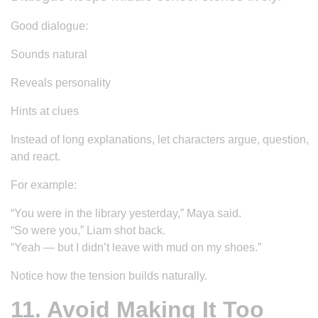
Good dialogue:
Sounds natural
Reveals personality
Hints at clues
Instead of long explanations, let characters argue, question,
and react.
For example:
“You were in the library yesterday,” Maya said.
“So were you,” Liam shot back.
“Yeah — but I didn’t leave with mud on my shoes.”
Notice how the tension builds naturally.
11. Avoid Making It Too