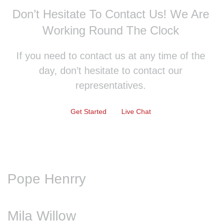
Don’t Hesitate To Contact Us!
We Are
Working Round The Clock
If you need to contact us at any time of the
day, don’t hesitate to contact our
representatives.
Get Started
Live Chat
Pope Henrry
Mila Willow