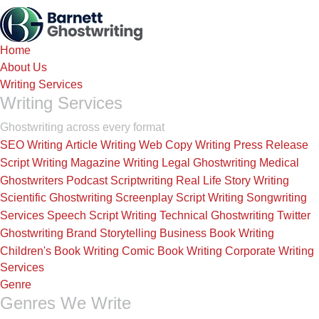
Skip
to
the
Home
content
About Us
Writing Services
Writing Services
Ghostwriting across every format
SEO Writing
Article Writing
Web Copy Writing
Press Release
Script Writing
Magazine Writing
Legal Ghostwriting
Medical
Ghostwriters
Podcast Scriptwriting
Real Life Story Writing
Scientific Ghostwriting
Screenplay Script Writing
Songwriting
Services
Speech Script Writing
Technical Ghostwriting
Twitter
Ghostwriting
Brand Storytelling
Business Book Writing
Children's Book Writing
Comic Book Writing
Corporate Writing
Services
Genre
Genres We Write