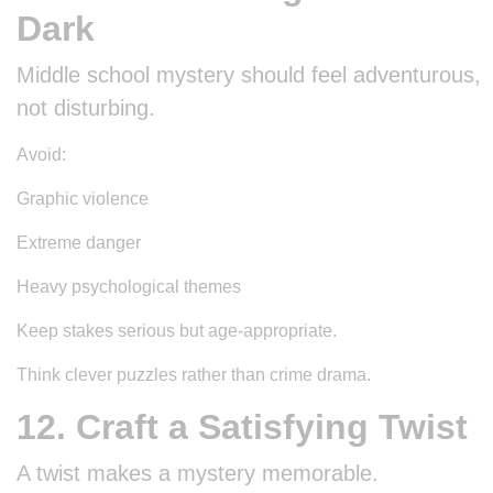
Dark
Middle school mystery should feel adventurous,
not disturbing.
Avoid:
Graphic violence
Extreme danger
Heavy psychological themes
Keep stakes serious but age-appropriate.
Think clever puzzles rather than crime drama.
12. Craft a Satisfying Twist
A twist makes a mystery memorable.