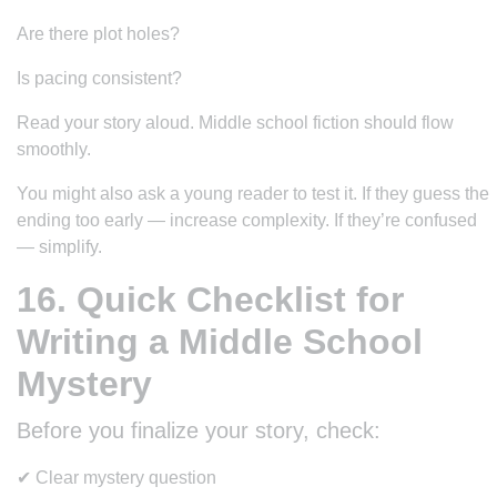
Are there plot holes?
Is pacing consistent?
Read your story aloud. Middle school fiction should flow
smoothly.
You might also ask a young reader to test it. If they guess the
ending too early — increase complexity. If they’re confused
— simplify.
16. Quick Checklist for
Writing a Middle School
Mystery
Before you finalize your story, check:
✔ Clear mystery question