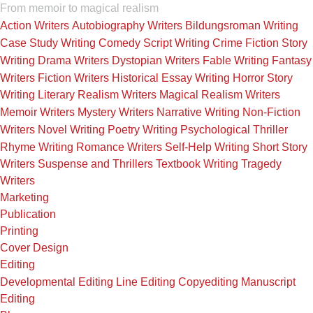
From memoir to magical realism
Action Writers
Autobiography Writers
Bildungsroman Writing
Case Study Writing
Comedy Script Writing
Crime Fiction Story
Writing
Drama Writers
Dystopian Writers
Fable Writing
Fantasy
Writers
Fiction Writers
Historical Essay Writing
Horror Story
Writing
Literary Realism Writers
Magical Realism Writers
Memoir Writers
Mystery Writers
Narrative Writing
Non-Fiction
Writers
Novel Writing
Poetry Writing
Psychological Thriller
Rhyme Writing
Romance Writers
Self-Help Writing
Short Story
Writers
Suspense and Thrillers
Textbook Writing
Tragedy
Writers
Marketing
Publication
Printing
Cover Design
Editing
Developmental Editing
Line Editing
Copyediting
Manuscript
Editing