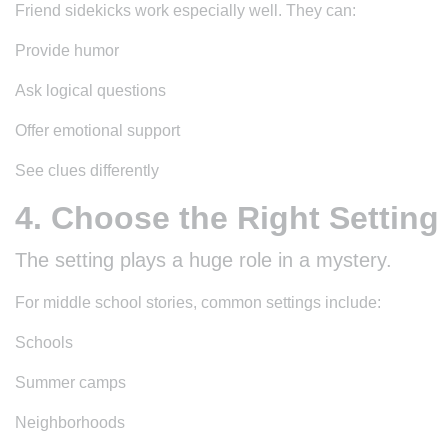
Friend sidekicks work especially well. They can:
Provide humor
Ask logical questions
Offer emotional support
See clues differently
4. Choose the Right Setting
The setting plays a huge role in a mystery.
For middle school stories, common settings include:
Schools
Summer camps
Neighborhoods