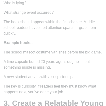
Who is lying?
What strange event occurred?
The hook should appear within the first chapter. Middle
school readers have short attention spans — grab them
quickly.
Example hooks:
The school mascot costume vanishes before the big game.
A time capsule buried 20 years ago is dug up — but
something inside is missing.
A new student arrives with a suspicious past.
The key is curiosity. If readers feel they
must
know what
happens next, you’ve done your job.
3. Create a Relatable Young