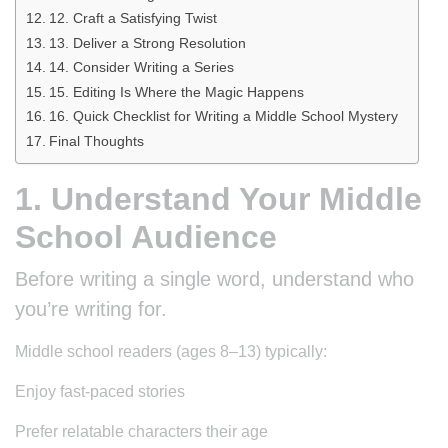
12. Craft a Satisfying Twist
13. Deliver a Strong Resolution
14. Consider Writing a Series
15. Editing Is Where the Magic Happens
16. Quick Checklist for Writing a Middle School Mystery
Final Thoughts
1. Understand Your Middle
School Audience
Before writing a single word, understand who
you’re writing for.
Middle school readers (ages 8–13) typically:
Enjoy fast-paced stories
Prefer relatable characters their age