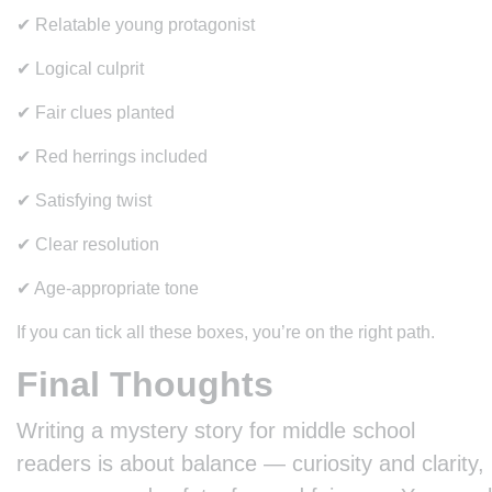
✔ Relatable young protagonist
✔ Logical culprit
✔ Fair clues planted
✔ Red herrings included
✔ Satisfying twist
✔ Clear resolution
✔ Age-appropriate tone
If you can tick all these boxes, you’re on the right path.
Final Thoughts
Writing a mystery story for middle school
readers is about balance — curiosity and clarity,