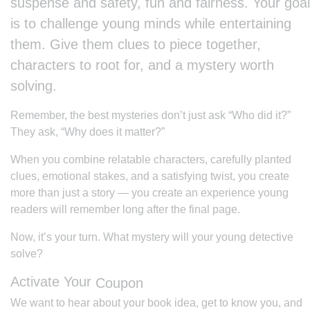
suspense and safety, fun and fairness. Your goal
is to challenge young minds while entertaining
them. Give them clues to piece together,
characters to root for, and a mystery worth
solving.
Remember, the best mysteries don’t just ask “Who did it?”
They ask, “Why does it matter?”
When you combine relatable characters, carefully planted
clues, emotional stakes, and a satisfying twist, you create
more than just a story — you create an experience young
readers will remember long after the final page.
Now, it’s your turn. What mystery will your young detective
solve?
Activate Your
Coupon
We want to hear about your book idea, get to know you, and