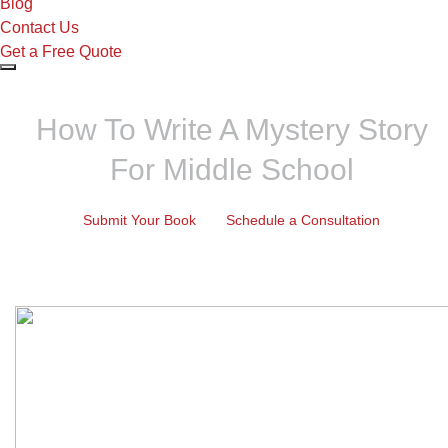
Blog
Contact Us
Get a Free Quote
How To Write A Mystery Story
For Middle School
Submit Your Book
Schedule a Consultation