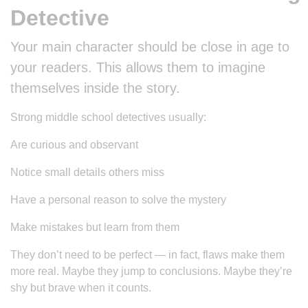
Detective
Your main character should be close in age to
your readers. This allows them to imagine
themselves inside the story.
Strong middle school detectives usually:
Are curious and observant
Notice small details others miss
Have a personal reason to solve the mystery
Make mistakes but learn from them
They don’t need to be perfect — in fact, flaws make them
more real. Maybe they jump to conclusions. Maybe they’re
shy but brave when it counts.