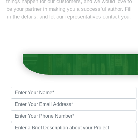
things happen for our customers, and we would love to
be your partner in making you a successful author. Fill
in the details, and let our representatives contact you.