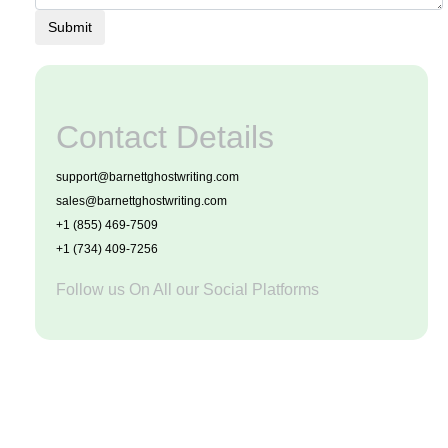
Submit
Contact Details
support@barnettghostwriting.com
sales@barnettghostwriting.com
+1 (855) 469-7509
+1 (734) 409-7256
Follow us On All our Social Platforms