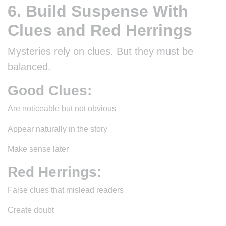
6. Build Suspense With
Clues and Red Herrings
Mysteries rely on clues. But they must be
balanced.
Good Clues:
Are noticeable but not obvious
Appear naturally in the story
Make sense later
Red Herrings:
False clues that mislead readers
Create doubt