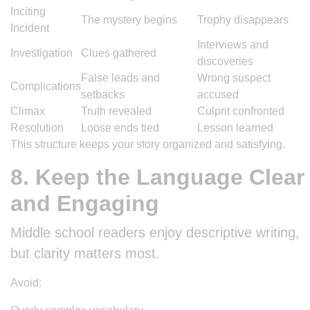
Inciting
The mystery begins
Trophy disappears
Incident
Interviews and
Investigation
Clues gathered
discoveries
False leads and
Wrong suspect
Complications
setbacks
accused
Climax
Truth revealed
Culprit confronted
Resolution
Loose ends tied
Lesson learned
This structure keeps your story organized and satisfying.
8. Keep the Language Clear
and Engaging
Middle school readers enjoy descriptive writing,
but clarity matters most.
Avoid: