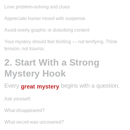
Love problem-solving and clues
Appreciate humor mixed with suspense
Avoid overly graphic or disturbing content
Your mystery should feel thrilling — not terrifying. Think
tension, not trauma.
2. Start With a Strong
Mystery Hook
Every
begins with a question.
great mystery
Ask yourself:
What disappeared?
What secret was uncovered?