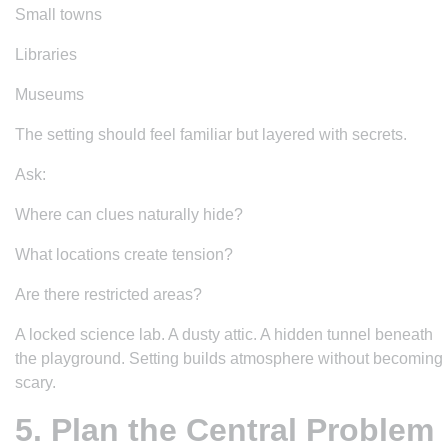
Small towns
Libraries
Museums
The setting should feel familiar but layered with secrets.
Ask:
Where can clues naturally hide?
What locations create tension?
Are there restricted areas?
A locked science lab. A dusty attic. A hidden tunnel beneath
the playground. Setting builds atmosphere without becoming
scary.
5. Plan the Central Problem