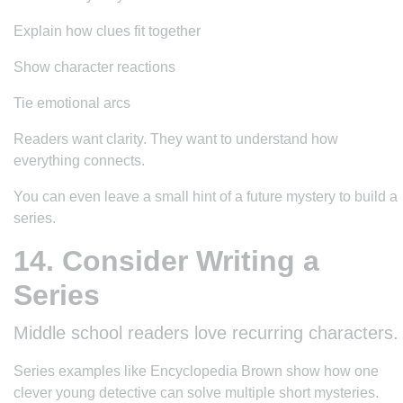
Explain how clues fit together
Show character reactions
Tie emotional arcs
Readers want clarity. They want to understand how
everything connects.
You can even leave a small hint of a future mystery to build a
series.
14. Consider Writing a
Series
Middle school readers love recurring characters.
Series examples like
Encyclopedia Brown
show how one
clever young detective can solve multiple short mysteries.