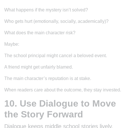
What happens if the mystery isn’t solved?
Who gets hurt (emotionally, socially, academically)?
What does the main character risk?
Maybe:
The school principal might cancel a beloved event.
A friend might get unfairly blamed.
The main character’s reputation is at stake.
When readers care about the outcome, they stay invested.
10. Use Dialogue to Move
the Story Forward
Dialogue keeps middle school stories lively.