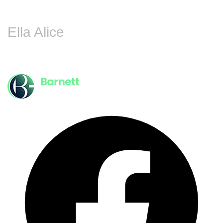
Ella Alice