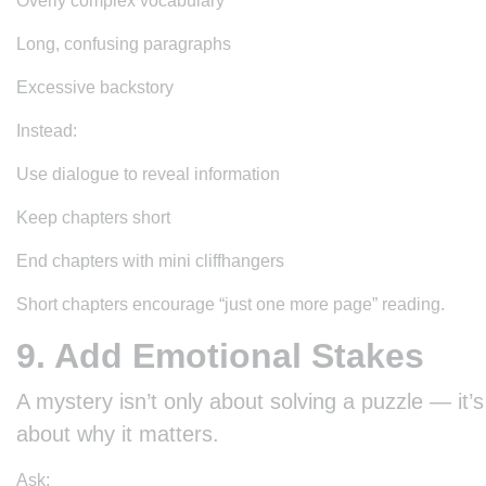
Overly complex vocabulary
Long, confusing paragraphs
Excessive backstory
Instead:
Use dialogue to reveal information
Keep chapters short
End chapters with mini cliffhangers
Short chapters encourage “just one more page” reading.
9. Add Emotional Stakes
A mystery isn’t only about solving a puzzle — it’s
about why it matters.
Ask: