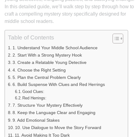
In this detailed guide, we’ll walk step by step through how to
craft a compelling mystery story specifically designed for
middle school readers.
Table of Contents
1. Understand Your Middle School Audience
2. Start With a Strong Mystery Hook
3. Create a Relatable Young Detective
4. Choose the Right Setting
5. Plan the Central Problem Clearly
6. Build Suspense With Clues and Red Herrings
Good Clues:
Red Herrings:
7. Structure Your Mystery Effectively
8. Keep the Language Clear and Engaging
9. Add Emotional Stakes
10. Use Dialogue to Move the Story Forward
11. Avoid Making It Too Dark