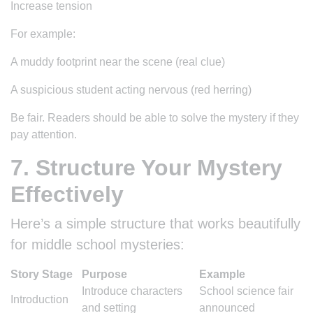
Increase tension
For example:
A muddy footprint near the scene (real clue)
A suspicious student acting nervous (red herring)
Be fair. Readers should be able to solve the mystery if they
pay attention.
7. Structure Your Mystery
Effectively
Here’s a simple structure that works beautifully
for middle school mysteries:
Story Stage
Purpose
Example
Introduce characters
School science fair
Introduction
and setting
announced