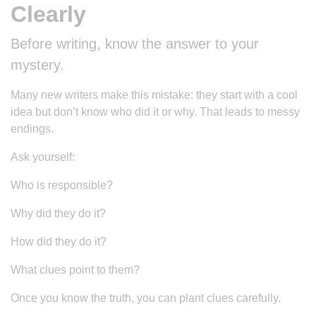
Clearly
Before writing, know the answer to your
mystery.
Many new writers make this mistake: they start with a cool
idea but don’t know who did it or why. That leads to messy
endings.
Ask yourself:
Who is responsible?
Why did they do it?
How did they do it?
What clues point to them?
Once you know the truth, you can plant clues carefully.