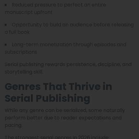
Reduced pressure to perfect an entire
manuscript upfront
Opportunity to build an audience before releasing
a full book
Long-term monetization through episodes and
subscriptions
Serial publishing rewards persistence, discipline, and
storytelling skill.
Genres That Thrive in
Serial Publishing
While any genre can be serialized, some naturally
perform better due to reader expectations and
pacing.
The strongest serial genres in 2026 include: