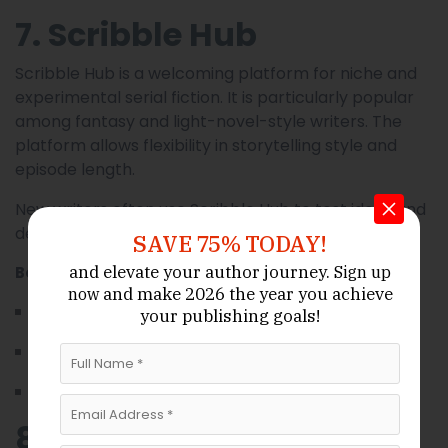
7. Scribble Hub
Scribble Hub is a welcoming platform for niche and
experimental serial fiction. It is particularly popular
among fantasy and light-novel-style writers. The
platform allows flexibility in storytelling style and
episode length.
New writers often use Scribble Hub to test ideas and
develop long-running serial projects.
SAVE 75% TODAY!
and elevate your author journey.
Best suited for:
Sign up
and make 2026 the year
you achieve
now
New and experimental writers
your publishing goals!
Fantasy and genre-blending authors
Writers exploring unconventional narratives
8. Substack Serialized