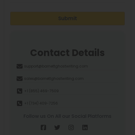
Submit
Contact Details
support@barnettghostwriting.com
sales@barnettghostwriting.com
+1 (855) 469-7509
+1 (734) 409-7256
Follow us On All our Social Platforms