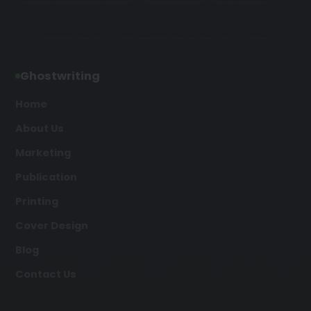
Ghostwriting
Home
About Us
Marketing
Publication
Printing
Cover Design
Blog
Contact Us