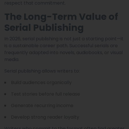
respect that commitment.
The Long-Term Value of
Serial Publishing
In 2026, serial publishing is not just a starting point—it
is a sustainable career path. Successful serials are
frequently adapted into novels, audiobooks, or visual
media.
Serial publishing allows writers to:
Build audiences organically
Test stories before full release
Generate recurring income
Develop strong reader loyalty
Writers who commit to the format often find greater