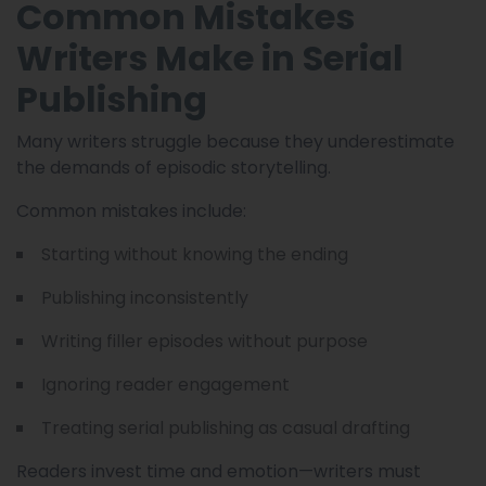
Common Mistakes
Writers Make in Serial
Publishing
Many writers struggle because they underestimate
the demands of episodic storytelling.
Common mistakes include:
Starting without knowing the ending
Publishing inconsistently
Writing filler episodes without purpose
Ignoring reader engagement
Treating serial publishing as casual drafting
Readers invest time and emotion—writers must