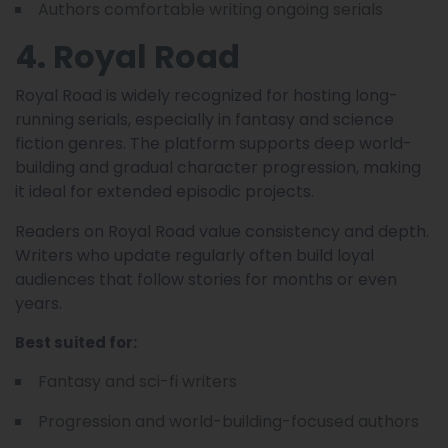
Authors comfortable writing ongoing serials
4. Royal Road
Royal Road is widely recognized for hosting long-
running serials, especially in fantasy and science
fiction genres. The platform supports deep world-
building and gradual character progression, making
it ideal for extended episodic projects.
Readers on Royal Road value consistency and depth.
Writers who update regularly often build loyal
audiences that follow stories for months or even
years.
Best suited for:
Fantasy and sci-fi writers
Progression and world-building-focused authors