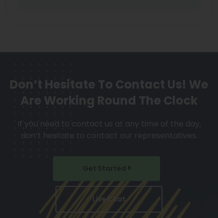
Don’t Hesitate To Contact Us!
We
Are Working Round The Clock
If you need to contact us at any time of the day,
don’t hesitate to contact our representatives.
Get Started
Live Chat