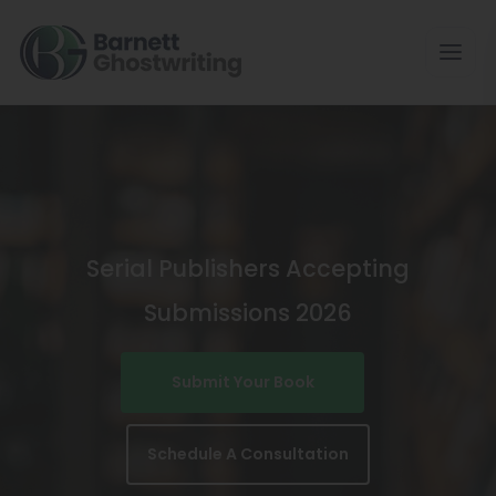
Skip
To
The
Content
Serial Publishers Accepting
Submissions 2026
Submit Your Book
Schedule A Consultation