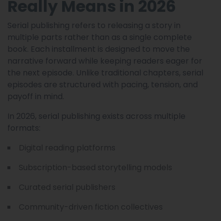
Really Means in 2026
Serial publishing refers to releasing a story in
multiple parts rather than as a single complete
book. Each installment is designed to move the
narrative forward while keeping readers eager for
the next episode. Unlike traditional chapters, serial
episodes are structured with pacing, tension, and
payoff in mind.
In 2026, serial publishing exists across multiple
formats:
Digital reading platforms
Subscription-based storytelling models
Curated serial publishers
Community-driven fiction collectives