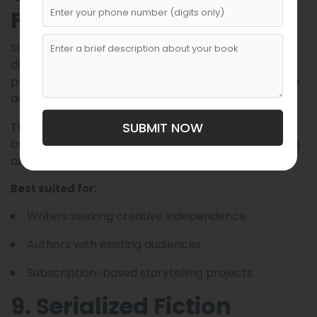
Fiction
Substack allows writers to publish serialized stories
directly to subscribers. Rather than relying on a
platform algorithm, writers build their own audience
and release episodes through newsletters.
This model offers full creative control and works
SUBMIT NOW
best for writers comfortable with audience-building
and independent publishing.
Best suited for:
Writers seeking creative independence
Authors with existing audiences
Subscription-based storytelling projects
9. Serialized Fiction