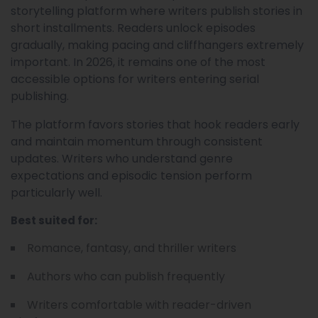
storytelling platform where writers publish stories in
short installments. Readers unlock episodes
gradually, making pacing and cliffhangers extremely
important. In 2026, it remains one of the most
accessible options for writers entering serial
publishing.
The platform favors stories that hook readers early
and maintain momentum through consistent
updates. Writers who understand genre
expectations and episodic tension perform
particularly well.
Best suited for:
Romance, fantasy, and thriller writers
Authors who can publish frequently
Writers comfortable with reader-driven