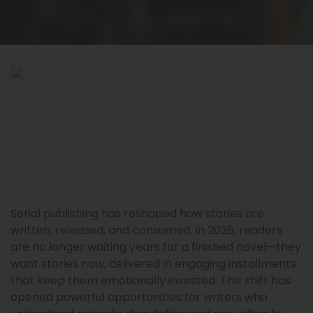
Serial publishing has reshaped how stories are
written, released, and consumed. In 2026, readers
are no longer waiting years for a finished novel—they
want stories now, delivered in engaging installments
that keep them emotionally invested. This shift has
opened powerful opportunities for writers who