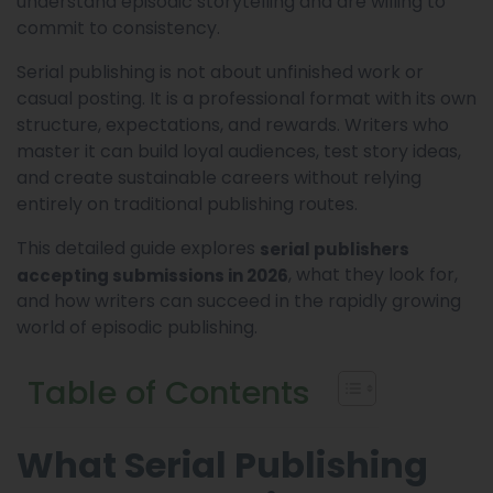
understand episodic storytelling and are willing to
commit to consistency.
Serial publishing is not about unfinished work or
casual posting. It is a professional format with its own
structure, expectations, and rewards. Writers who
master it can build loyal audiences, test story ideas,
and create sustainable careers without relying
entirely on traditional publishing routes.
This detailed guide explores
serial publishers
, what they look for,
accepting submissions in 2026
and how writers can succeed in the rapidly growing
world of episodic publishing.
Table of Contents
What Serial Publishing