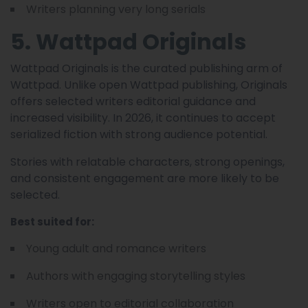
Writers planning very long serials
5. Wattpad Originals
Wattpad Originals is the curated publishing arm of
Wattpad. Unlike open Wattpad publishing, Originals
offers selected writers editorial guidance and
increased visibility. In 2026, it continues to accept
serialized fiction with strong audience potential.
Stories with relatable characters, strong openings,
and consistent engagement are more likely to be
selected.
Best suited for:
Young adult and romance writers
Authors with engaging storytelling styles
Writers open to editorial collaboration