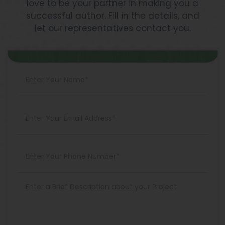
love to be your partner in making you a
successful author. Fill in the details, and
let our representatives contact you.