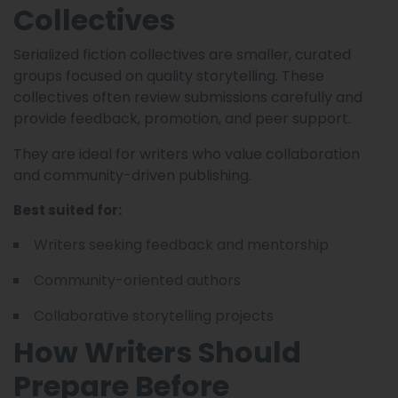
Collectives
Serialized fiction collectives are smaller, curated
groups focused on quality storytelling. These
collectives often review submissions carefully and
provide feedback, promotion, and peer support.
They are ideal for writers who value collaboration
and community-driven publishing.
Best suited for:
Writers seeking feedback and mentorship
Community-oriented authors
Collaborative storytelling projects
How Writers Should
Prepare Before