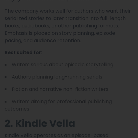
The company works well for authors who want their
serialized stories to later transition into full-length
books, audiobooks, or other publishing formats.
Emphasis is placed on story planning, episode
pacing, and audience retention.
Best suited for:
Writers serious about episodic storytelling
Authors planning long-running serials
Fiction and narrative non-fiction writers
Writers aiming for professional publishing
outcomes
2. Kindle Vella
Kindle Vella operates as an episode-based