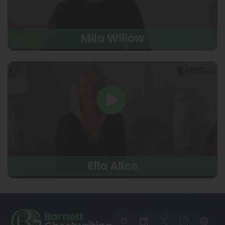
Mila Willow
Ella Alice