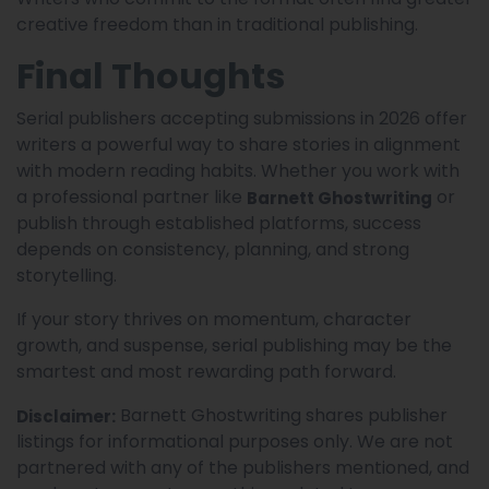
creative freedom than in traditional publishing.
Final Thoughts
Serial publishers accepting submissions in 2026 offer
writers a powerful way to share stories in alignment
with modern reading habits. Whether you work with
a professional partner like
or
Barnett Ghostwriting
publish through established platforms, success
depends on consistency, planning, and strong
storytelling.
If your story thrives on momentum, character
growth, and suspense, serial publishing may be the
smartest and most rewarding path forward.
Barnett Ghostwriting shares publisher
Disclaimer:
listings for informational purposes only. We are not
partnered with any of the publishers mentioned, and