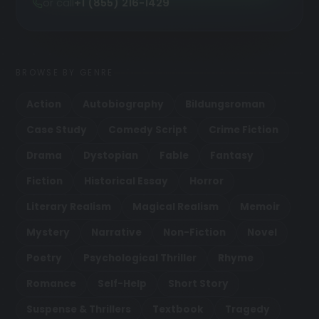
or call
+1 (855) 216-1429
BROWSE BY GENRE
Action
Autobiography
Bildungsroman
Case Study
Comedy Script
Crime Fiction
Drama
Dystopian
Fable
Fantasy
Fiction
Historical Essay
Horror
Literary Realism
Magical Realism
Memoir
Mystery
Narrative
Non-Fiction
Novel
Poetry
Psychological Thriller
Rhyme
Romance
Self-Help
Short Story
Suspense & Thrillers
Textbook
Tragedy