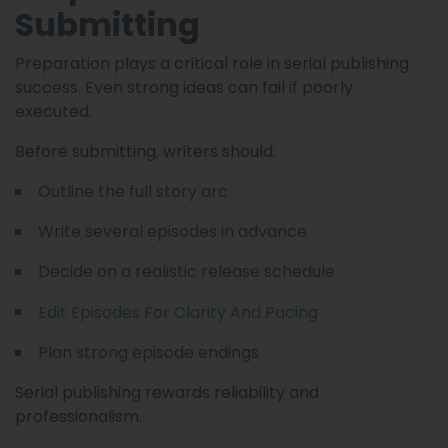
Submitting
Preparation plays a critical role in serial publishing
success. Even strong ideas can fail if poorly
executed.
Before submitting, writers should:
Outline the full story arc
Write several episodes in advance
Decide on a realistic release schedule
Edit Episodes For Clarity And Pacing
Plan strong episode endings
Serial publishing rewards reliability and
professionalism.