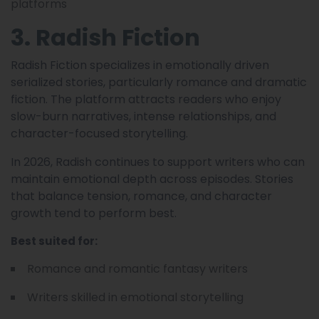
platforms
3. Radish Fiction
Radish Fiction specializes in emotionally driven
serialized stories, particularly romance and dramatic
fiction. The platform attracts readers who enjoy
slow-burn narratives, intense relationships, and
character-focused storytelling.
In 2026, Radish continues to support writers who can
maintain emotional depth across episodes. Stories
that balance tension, romance, and character
growth tend to perform best.
Best suited for:
Romance and romantic fantasy writers
Writers skilled in emotional storytelling