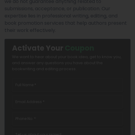
we do not guarantee anything related to
submissions, acceptance, or publication. Our
expertise lies in professional writing, editing, and
book promotion services that help authors present
their work effectively.
Activate Your
Coupon
We want to hear about your book idea, get to know you,
and answer any questions you have about the
bookwriting and editing process.