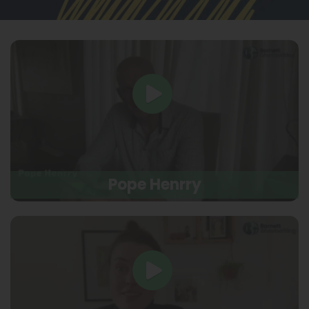
Pope Henrry