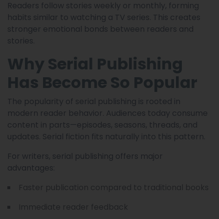
Readers follow stories weekly or monthly, forming
habits similar to watching a TV series. This creates
stronger emotional bonds between readers and
stories.
Why Serial Publishing
Has Become So Popular
The popularity of serial publishing is rooted in
modern reader behavior. Audiences today consume
content in parts—episodes, seasons, threads, and
updates. Serial fiction fits naturally into this pattern.
For writers, serial publishing offers major
advantages:
Faster publication compared to traditional books
Immediate reader feedback