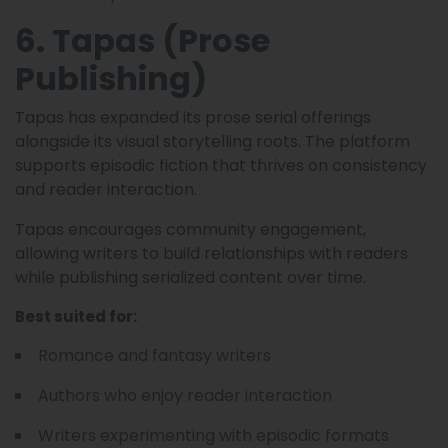
6. Tapas (Prose
Publishing)
Tapas has expanded its prose serial offerings
alongside its visual storytelling roots. The platform
supports episodic fiction that thrives on consistency
and reader interaction.
Tapas encourages community engagement,
allowing writers to build relationships with readers
while publishing serialized content over time.
Best suited for:
Romance and fantasy writers
Authors who enjoy reader interaction
Writers experimenting with episodic formats