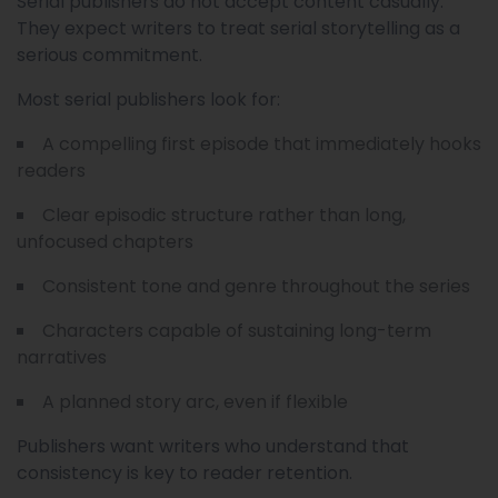
Serial publishers do not accept content casually.
They expect writers to treat serial storytelling as a
serious commitment.
Most serial publishers look for:
A compelling first episode that immediately hooks
readers
Clear episodic structure rather than long,
unfocused chapters
Consistent tone and genre throughout the series
Characters capable of sustaining long-term
narratives
A planned story arc, even if flexible
Publishers want writers who understand that
consistency is key to reader retention.