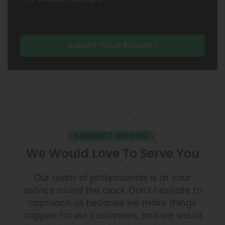
CONNECT WITH US
We Would Love To Serve You
Our team of professionals is at your
service round the clock. Don’t hesitate to
approach us because we make things
happen for our customers, and we would