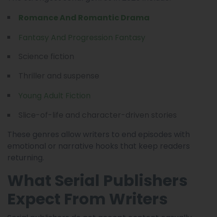
Romance And Romantic Drama
Fantasy And Progression Fantasy
Science fiction
Thriller and suspense
Young Adult Fiction
Slice-of-life and character-driven stories
These genres allow writers to end episodes with
emotional or narrative hooks that keep readers
returning.
What Serial Publishers
Expect From Writers