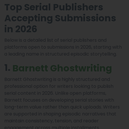
Top Serial Publishers
Accepting Submissions
in 2026
Below is a detailed list of serial publishers and
platforms open to submissions in 2026, starting with
a leading name in structured episodic storytelling.
1.
Barnett Ghostwriting
Barnett Ghostwriting is a highly structured and
professional option for writers looking to publish
serial content in 2026. Unlike open platforms,
Barnett focuses on developing serial stories with
long-term value rather than quick uploads. Writers
are supported in shaping episodic narratives that
maintain consistency, tension, and reader
engagement across multiple installments.