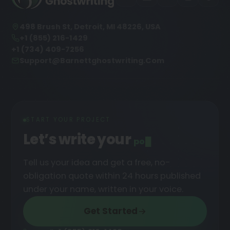
498 Brush St, Detroit, MI 48226, USA
+1 (855) 216-1429
+1 (734) 409-7256
Support@barnettghostwriting.com
START YOUR PROJECT
Let’s write your
podcast
█
Tell us your idea and get a free, no-
obligation quote within 24 hours published
under your name, written in your voice.
Get Started