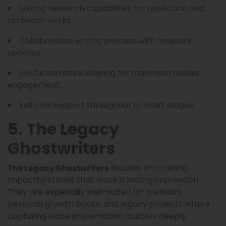
Strong research capabilities for nonfiction and
technical works.
Collaborative writing process with frequent
updates.
Skillful narrative shaping for maximum reader
engagement.
Editorial support throughout all draft stages.
5. The Legacy
Ghostwriters
focuses on crafting
The Legacy Ghostwriters
impactful stories that leave a lasting impression.
They are especially well-suited for memoirs,
personal growth books, and legacy projects where
capturing voice and emotion matters deeply.