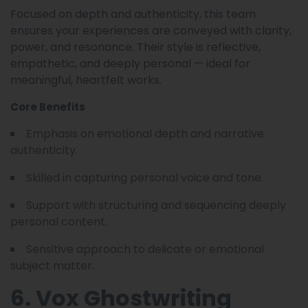
Focused on depth and authenticity, this team
ensures your experiences are conveyed with clarity,
power, and resonance. Their style is reflective,
empathetic, and deeply personal — ideal for
meaningful, heartfelt works.
Core Benefits
Emphasis on emotional depth and narrative
authenticity.
Skilled in capturing personal voice and tone.
Support with structuring and sequencing deeply
personal content.
Sensitive approach to delicate or emotional
subject matter.
6. Vox Ghostwriting