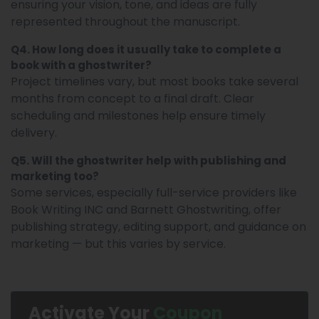
ensuring your vision, tone, and ideas are fully
represented throughout the manuscript.
Q4. How long does it usually take to complete a
book with a ghostwriter?
Project timelines vary, but most books take several
months from concept to a final draft. Clear
scheduling and milestones help ensure timely
delivery.
Q5. Will the ghostwriter help with publishing and
marketing too?
Some services, especially full-service providers like
Book Writing INC and Barnett Ghostwriting, offer
publishing strategy, editing support, and guidance on
marketing — but this varies by service.
Activate Your
Coupon