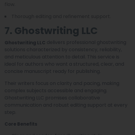
flow.
Thorough editing and refinement support.
7. Ghostwriting LLC
delivers professional ghostwriting
Ghostwriting LLC
solutions characterized by consistency, reliability,
and meticulous attention to detail. This service is
ideal for authors who want a structured, clear, and
concise manuscript ready for publishing.
Their writers focus on clarity and pacing, making
complex subjects accessible and engaging.
Ghostwriting LLC promises collaborative
communication and robust editing support at every
step.
Core Benefits