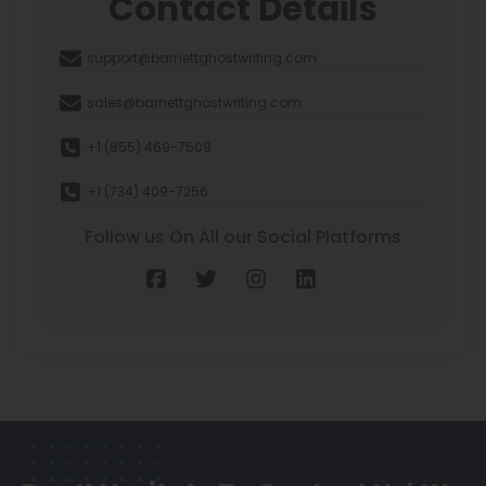
Contact Details
support@barnettghostwriting.com
sales@barnettghostwriting.com
+1 (855) 469-7509
+1 (734) 409-7256
Follow us On All our Social Platforms