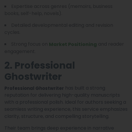
Expertise across genres (memoirs, business
books, self-help, novels).
Detailed developmental editing and revision
cycles.
Strong focus on
and reader
Market Positioning
engagement.
2. Professional
Ghostwriter
has built a strong
Professional Ghostwriter
reputation for delivering high-quality manuscripts
with a professional polish. Ideal for authors seeking a
seamless writing experience, this service emphasizes
clarity, structure, and compelling storytelling.
Their team brings deep experience in narrative