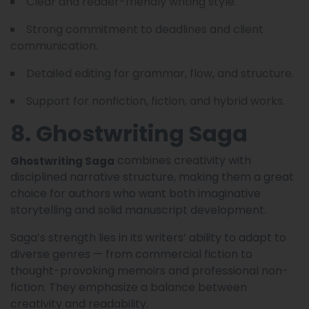
Clear and reader-friendly writing style.
Strong commitment to deadlines and client
communication.
Detailed editing for grammar, flow, and structure.
Support for nonfiction, fiction, and hybrid works.
8. Ghostwriting Saga
combines creativity with
Ghostwriting Saga
disciplined narrative structure, making them a great
choice for authors who want both imaginative
storytelling and solid manuscript development.
Saga’s strength lies in its writers’ ability to adapt to
diverse genres — from commercial fiction to
thought-provoking memoirs and professional non-
fiction. They emphasize a balance between
creativity and readability.