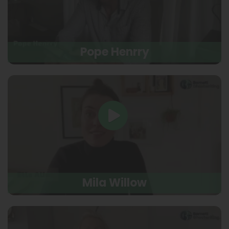
Pope Henrry
Mila Willow