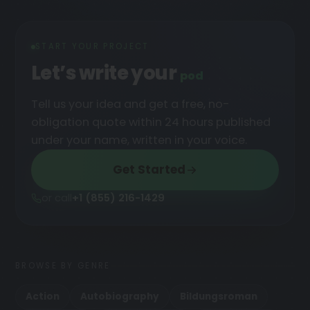
START YOUR PROJECT
Let’s write your
podcast
Tell us your idea and get a free, no-
obligation quote within 24 hours published
under your name, written in your voice.
Get Started
or call
+1 (855) 216-1429
BROWSE BY GENRE
Action
Autobiography
Bildungsroman