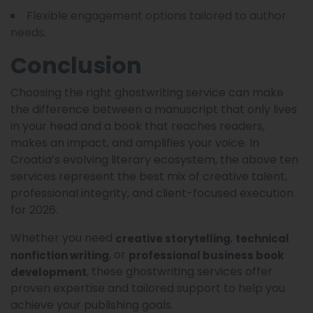
Flexible engagement options tailored to author
needs.
Conclusion
Choosing the right ghostwriting service can make
the difference between a manuscript that only lives
in your head and a book that reaches readers,
makes an impact, and amplifies your voice. In
Croatia’s evolving literary ecosystem, the above ten
services represent the best mix of creative talent,
professional integrity, and client-focused execution
for 2026.
Whether you need
,
creative storytelling
technical
, or
nonfiction writing
professional business book
, these ghostwriting services offer
development
proven expertise and tailored support to help you
achieve your publishing goals.