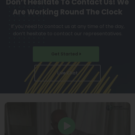
Don’t Hesitate To Contact Us!
We
Are Working Round The Clock
If you need to contact us at any time of the day,
don’t hesitate to contact our representatives.
Get Started
Live Chat