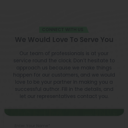
CONNECT WITH US
We Would Love To Serve You
Our team of professionals is at your
service round the clock. Don’t hesitate to
approach us because we make things
happen for our customers, and we would
love to be your partner in making you a
successful author. Fill in the details, and
let our representatives contact you.