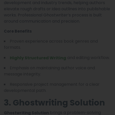
development and industry trends, helping authors
elevate rough drafts or idea outlines into publishable
works. Professional Ghostwriter’s process is built
around communication and precision.
Core Benefits
Proven experience across book genres and
formats.
and editing workflow.
Highly Structured Writing
Emphasis on maintaining author voice and
message integrity.
Responsive project management for a clear
developmental path.
3. Ghostwriting Solution
brings a problem-solving
Ghostwriting Solution