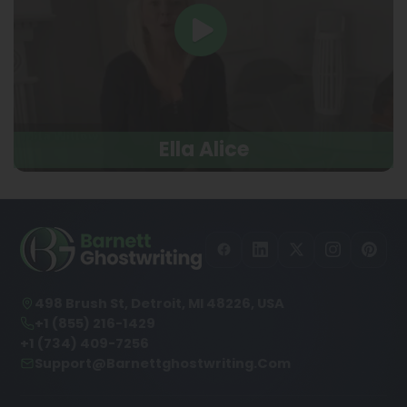
Ella Alice
498 Brush St, Detroit, MI 48226, USA
+1 (855) 216-1429
+1 (734) 409-7256
Support@barnettghostwriting.com