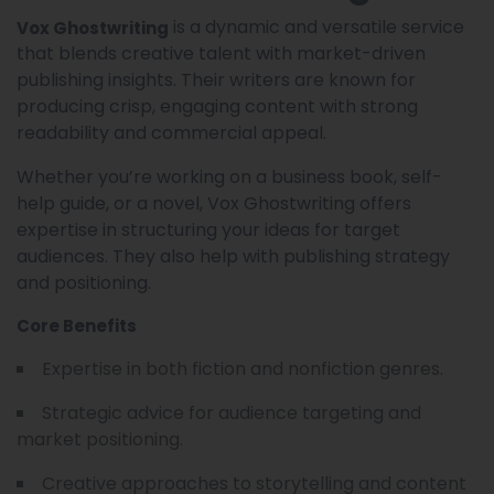
is a dynamic and versatile service
Vox Ghostwriting
that blends creative talent with market-driven
publishing insights. Their writers are known for
producing crisp, engaging content with strong
readability and commercial appeal.
Whether you’re working on a business book, self-
help guide, or a novel, Vox Ghostwriting offers
expertise in structuring your ideas for target
audiences. They also help with publishing strategy
and positioning.
Core Benefits
Expertise in both fiction and nonfiction genres.
Strategic advice for audience targeting and
market positioning.
Creative approaches to storytelling and content