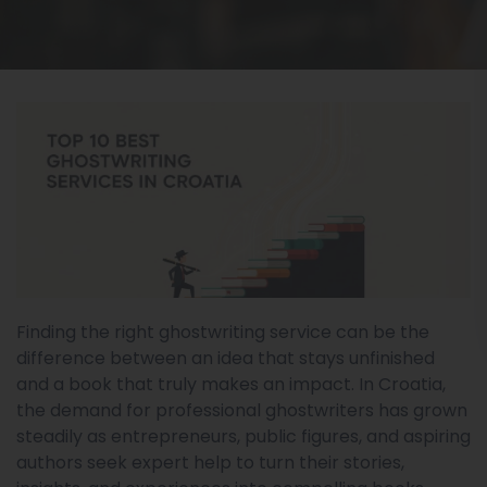
Finding the right ghostwriting service can be the
difference between an idea that stays unfinished
and a book that truly makes an impact. In Croatia,
the demand for professional ghostwriters has grown
steadily as entrepreneurs, public figures, and aspiring
authors seek expert help to turn their stories,