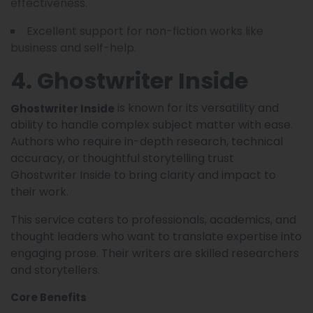
effectiveness.
Excellent support for non-fiction works like
business and self-help.
4. Ghostwriter Inside
is known for its versatility and
Ghostwriter Inside
ability to handle complex subject matter with ease.
Authors who require in-depth research, technical
accuracy, or thoughtful storytelling trust
Ghostwriter Inside to bring clarity and impact to
their work.
This service caters to professionals, academics, and
thought leaders who want to translate expertise into
engaging prose. Their writers are skilled researchers
and storytellers.
Core Benefits