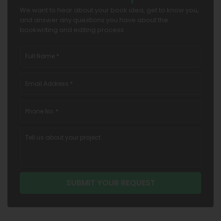
We want to hear about your book idea, get to know you,
and answer any questions you have about the
bookwriting and editing process.