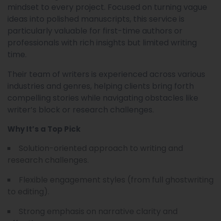
mindset to every project. Focused on turning vague
ideas into polished manuscripts, this service is
particularly valuable for first-time authors or
professionals with rich insights but limited writing
time.
Their team of writers is experienced across various
industries and genres, helping clients bring forth
compelling stories while navigating obstacles like
writer’s block or research challenges.
Why It’s a Top Pick
Solution-oriented approach to writing and
research challenges.
Flexible engagement styles (from full ghostwriting
to editing).
Strong emphasis on narrative clarity and