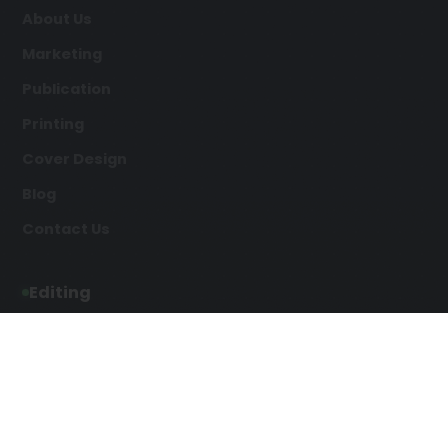
About Us
Marketing
Publication
Printing
Cover Design
Blog
Contact Us
Editing
Developmental Editing
Line Editing
Copyediting
Manuscript Editing