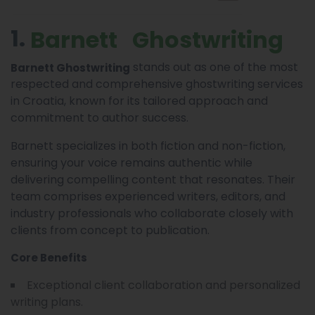
1.
Barnett Ghostwriting
stands out as one of the most
Barnett Ghostwriting
respected and comprehensive ghostwriting services
in Croatia, known for its tailored approach and
commitment to author success.
Barnett specializes in both fiction and non-fiction,
ensuring your voice remains authentic while
delivering compelling content that resonates. Their
team comprises experienced writers, editors, and
industry professionals who collaborate closely with
clients from concept to publication.
Core Benefits
Exceptional client collaboration and personalized
writing plans.