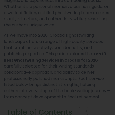
insights, and experiences into compelling books.
Whether it’s a personal memoir, a business guide, or
a work of fiction, a skilled ghostwriting team ensures
clarity, structure, and authenticity while preserving
the author’s unique voice.
As we move into 2026, Croatia’s ghostwriting
landscape offers a range of high-quality services
that combine creativity, confidentiality, and
publishing expertise. This guide explores the
Top 10
,
Best Ghostwriting Services in Croatia for 2026
carefully selected for their writing standards,
collaborative approach, and ability to deliver
professionally polished manuscripts. Each service
listed below brings distinct strengths, helping
authors at every stage of the book-writing journey—
from concept development to final refinement.
Table of Contents