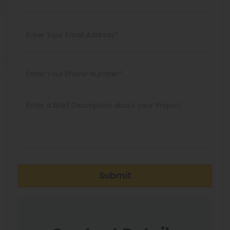
Submit