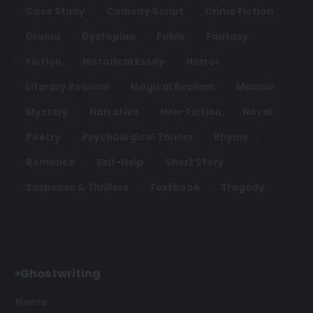
Case Study
Comedy Script
Crime Fiction
Drama
Dystopian
Fable
Fantasy
Fiction
Historical Essay
Horror
Literary Realism
Magical Realism
Memoir
Mystery
Narrative
Non-Fiction
Novel
Poetry
Psychological Thriller
Rhyme
Romance
Self-Help
Short Story
Suspense & Thrillers
Textbook
Tragedy
Ghostwriting
Home