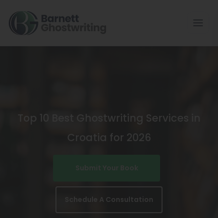
Skip
To
The
Content
Top 10 Best Ghostwriting Services in
Croatia for 2026
Submit Your Book
Schedule A Consultation