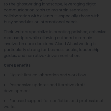
to the ghostwriting landscape, leveraging digital
communication tools to maintain seamless
collaboration with clients — especially those with
busy schedules or international needs.
Their writers specialize in creating polished, cohesive
manuscripts while allowing authors to remain
involved in core decisions. Cloud Ghostwriting is
particularly strong for business books, leadership
guides, and narrative-driven nonfiction.
Core Benefits
Digital-first collaboration and workflow.
Responsive updates and iterative draft
development.
Focused support for nonfiction and professional
works.