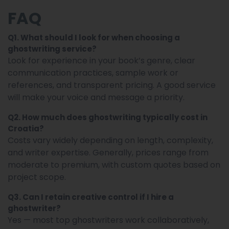
FAQ
Q1. What should I look for when choosing a
ghostwriting service?
Look for experience in your book’s genre, clear
communication practices, sample work or
references, and transparent pricing. A good service
will make your voice and message a priority.
Q2. How much does ghostwriting typically cost in
Croatia?
Costs vary widely depending on length, complexity,
and writer expertise. Generally, prices range from
moderate to premium, with custom quotes based on
project scope.
Q3. Can I retain creative control if I hire a
ghostwriter?
Yes — most top ghostwriters work collaboratively,