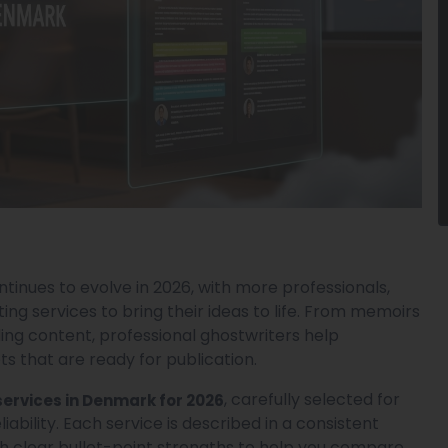
inues to evolve in 2026, with more professionals,
ing services to bring their ideas to life. From memoirs
ing content, professional ghostwriters help
 that are ready for publication.
, carefully selected for
services in Denmark for 2026
liability. Each service is described in a consistent
th clear bullet-point strengths to help you compare