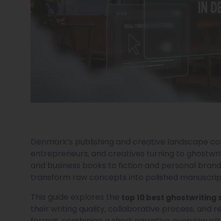
Denmark’s publishing and creative landscape cont
entrepreneurs, and creatives turning to ghostwrit
and business books to fiction and personal brand
transform raw concepts into polished manuscripts
This guide explores the
top 10 best ghostwriting 
their writing quality, collaborative process, and re
format, combining a short narrative overview wi