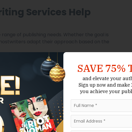
iting Services Help
 range of publishing needs. Whether the goal is
, ghostwriters adapt their approach based on the
SAVE 75% 
and elevate your aut
and make 2
Sign up now
you achieve your publ