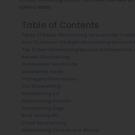
options easily.
Table of Contents
Types Of Books Ghostwriting Services Help Creat
How To Choose The Right Ghostwriting Service In
Top 10 Best Ghostwriting Services In Denmark For
Barnett Ghostwriting
Professional Ghostwriter
Ghostwriter Inside
The Legacy Ghostwriters
Vox Ghostwriting
Ghostwriting LLC
Ghostwriting Solution
Ghostwriting Saga
Book Writing INC
Cloud Ghostwriting
Ghostwriting Services At A Glance