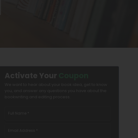
Activate Your
Coupon
We want to hear about your book idea, get to know
you, and answer any questions you have about the
bookwriting and editing process.