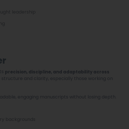
ought leadership
ing
er
its
precision, discipline, and adaptability across
ue structure and clarity, especially those working on
eadable, engaging manuscripts without losing depth.
try backgrounds