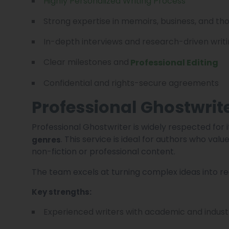
Highly Personalized Writing Process
Strong expertise in memoirs, business, and th
In-depth interviews and research-driven writ
Clear milestones and
Professional Editing
Confidential and rights-secure agreements
Professional Ghostwrit
Professional Ghostwriter is widely respected for 
. This service is ideal for authors who val
genres
non-fiction or professional content.
The team excels at turning complex ideas into r
Key strengths:
Experienced writers with academic and indus