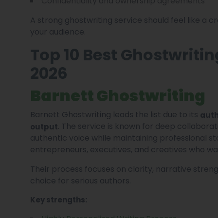
Confidentiality and ownership agreements
A strong ghostwriting service should feel like a 
your audience.
Top 10 Best Ghostwritin
2026
Barnett Ghostwriting
Barnett Ghostwriting leads the list due to its
auth
. The service is known for deep collaborat
output
authentic voice while maintaining professional st
entrepreneurs, executives, and creatives who wa
Their process focuses on clarity, narrative stre
choice for serious authors.
Key strengths: