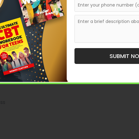
ture, and research depth—something experienced
 Ghostwriting Service in
SUBMIT N
ision that can shape the success of your book. The best
rred level of involvement.
ess