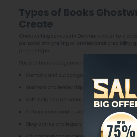
Types of Books Ghostwr
Create
Ghostwriting services in Denmark cater to a wide
personal storytelling or professional credibility
project type.
Popular book categories include:
Memoirs and autobiographies
Business and leadership books
Self-help and personal development titles
Fiction novels and novellas
Biographies and legacy books
Educational and professional guides