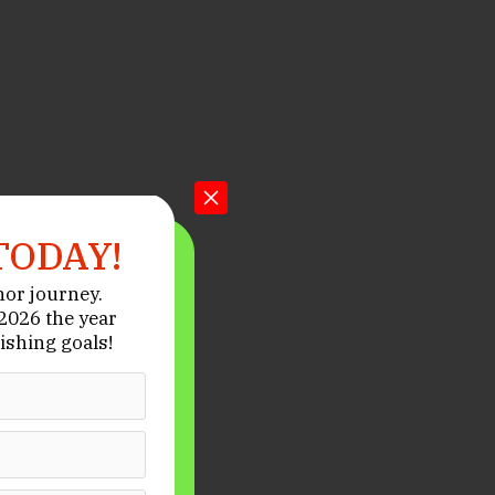
TODAY!
hor journey.
026 the year
ishing goals!