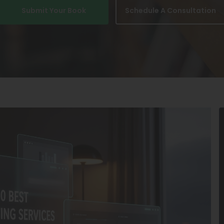
Submit Your Book
Schedule A Consultation