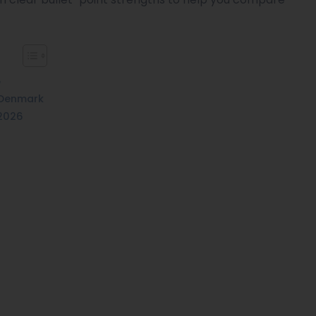
e
 Denmark
 2026