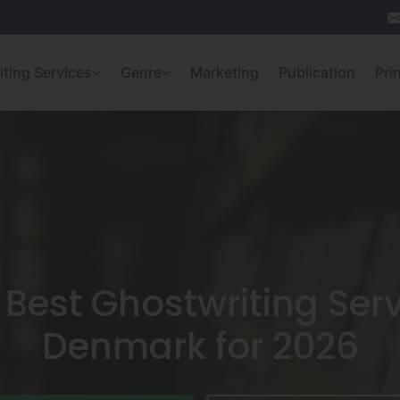
iting Services
Genre
Marketing
Publication
Pri
 Best Ghostwriting Serv
Denmark for 2026