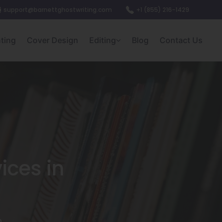
support@barnettghostwriting.com
+1 (855) 216-1429
nting
Cover Design
Editing
Blog
Contact Us
ices in