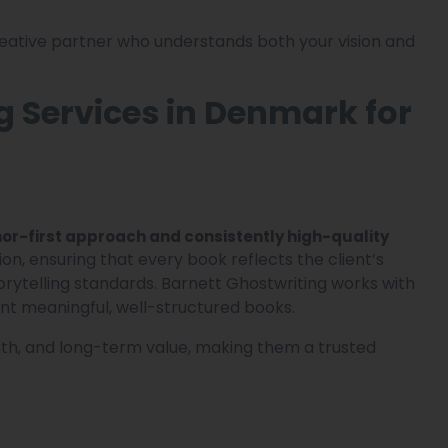
creative partner who understands both your vision and
g Services in Denmark for
or-first approach and consistently high-quality
ion, ensuring that every book reflects the client’s
orytelling standards. Barnett Ghostwriting works with
nt meaningful, well-structured books.
ngth, and long-term value, making them a trusted