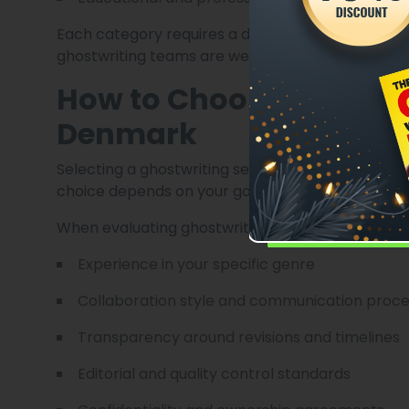
Each category requires a different tone, struc
ghostwriting teams are well-equipped to handle.
How to Choose the Right
Denmark
Selecting a ghostwriting service is a crucial dec
choice depends on your goals, timeline, and prefe
When evaluating ghostwriting services, consider:
Experience in your specific genre
Collaboration style and communication proc
Transparency around revisions and timelines
Editorial and quality control standards