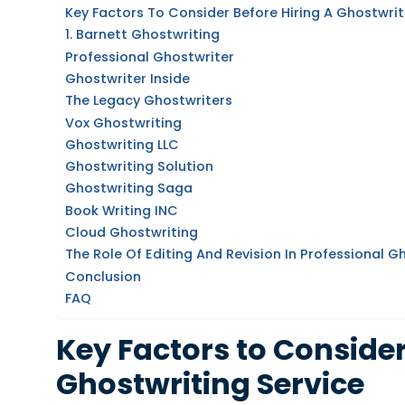
Key Factors To Consider Before Hiring A Ghostwrit
1. Barnett Ghostwriting
Professional Ghostwriter
Ghostwriter Inside
The Legacy Ghostwriters
Vox Ghostwriting
Ghostwriting LLC
Ghostwriting Solution
Ghostwriting Saga
Book Writing INC
Cloud Ghostwriting
The Role Of Editing And Revision In Professional G
Conclusion
FAQ
Key Factors to Consider
Ghostwriting Service