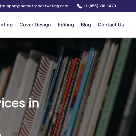
support@barnettghostwriting.com
+1 (855) 216-1429
inting
Cover Design
Editing
Blog
Contact Us
ices in