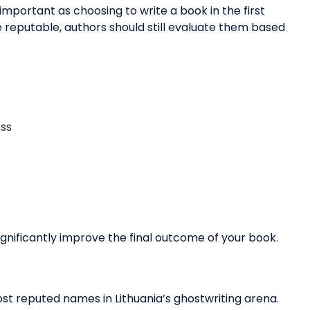
 important as choosing to write a book in the first
are reputable, authors should still evaluate them based
ess
ignificantly improve the final outcome of your book.
st reputed names in Lithuania’s ghostwriting arena.