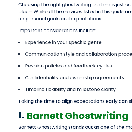
Choosing the right ghostwriting partner is just as
place. While all the services listed in this guide 
on personal goals and expectations.
Important considerations include:
Experience in your specific genre
Communication style and collaboration proc
Revision policies and feedback cycles
Confidentiality and ownership agreements
Timeline flexibility and milestone clarity
Taking the time to align expectations early can s
1.
Barnett Ghostwriting
Barnett Ghostwriting stands out as one of the mo