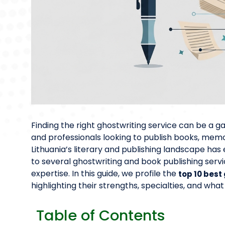
Finding the right ghostwriting service can be a
and professionals looking to publish books, memoi
Lithuania’s literary and publishing landscape has
to several ghostwriting and book publishing servic
expertise. In this guide, we profile the
top 10 best
highlighting their strengths, specialties, and what
Table of Contents