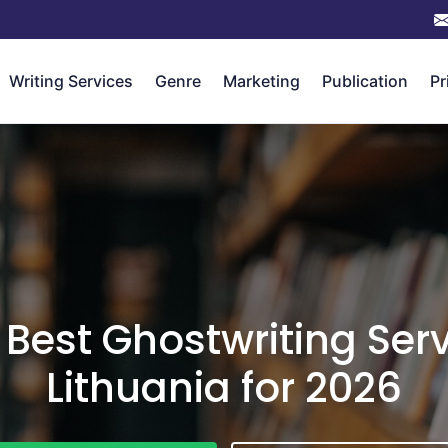
Writing Services
Genre
Marketing
Publication
Pr
 Best Ghostwriting Serv
Lithuania for 2026