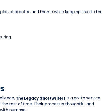
g plot, character, and theme while keeping true to the
turing
rs
ellence,
is a go-to service
The Legacy Ghostwriters
the test of time. Their process is thoughtful and
 with purpose.