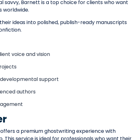
l savvy, Barnett is a top choice for clients who want
s worldwide.
 their ideas into polished, publish-ready manuscripts
nfiction.
ient voice and vision
rojects
d developmental support
rienced authors
ngagement
er
offers a premium ghostwriting experience with
 This service is ideal for professionals who want their