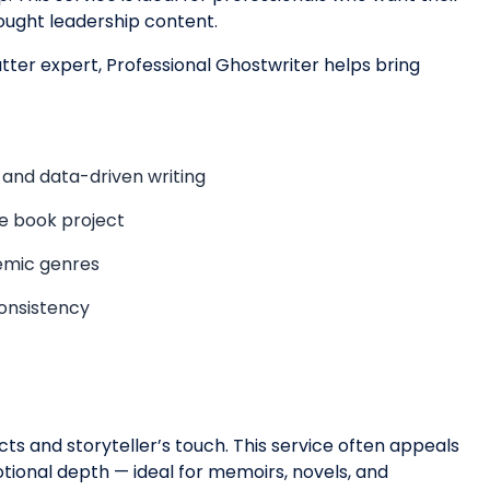
ought leadership content.
ter expert, Professional Ghostwriter helps bring
 and data-driven writing
he book project
demic genres
consistency
ncts and storyteller’s touch. This service often appeals
otional depth — ideal for memoirs, novels, and