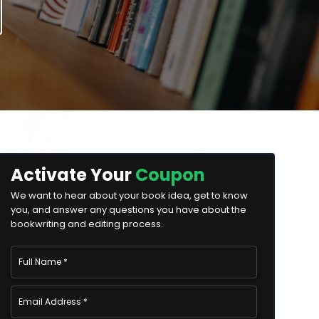
Activate Your
Coupon
We want to hear about your book idea, get to know
you, and answer any questions you have about the
bookwriting and editing process.