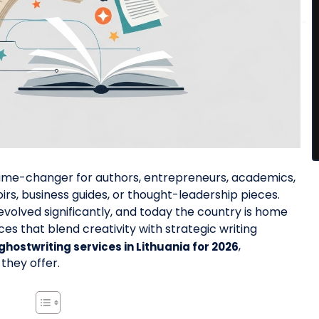
 game-changer for authors, entrepreneurs, academics,
rs, business guides, or thought-leadership pieces.
 evolved significantly, and today the country is home
es that blend creativity with strategic writing
,
 ghostwriting services in Lithuania for 2026
 they offer.