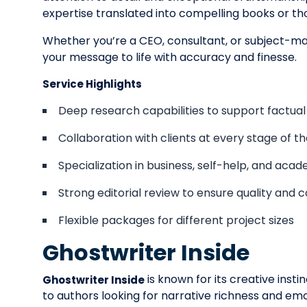
expertise translated into compelling books or th
Whether you’re a CEO, consultant, or subject-mat
your message to life with accuracy and finesse.
Service Highlights
Deep research capabilities to support factual
Collaboration with clients at every stage of t
Specialization in business, self-help, and aca
Strong editorial review to ensure quality and 
Flexible packages for different project sizes
Ghostwriter Inside
is known for its creative insti
Ghostwriter Inside
to authors looking for narrative richness and em