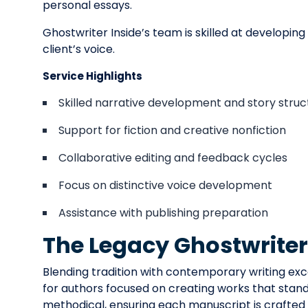
personal essays.
Ghostwriter Inside’s team is skilled at developin
client’s voice.
Service Highlights
Skilled narrative development and story struc
Support for fiction and creative nonfiction
Collaborative editing and feedback cycles
Focus on distinctive voice development
Assistance with publishing preparation
The Legacy Ghostwrite
Blending tradition with contemporary writing exc
for authors focused on creating works that stand 
methodical, ensuring each manuscript is crafted