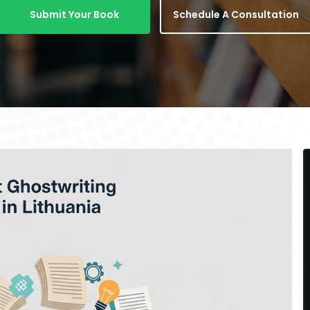
Submit Your Book
Schedule A Consultation