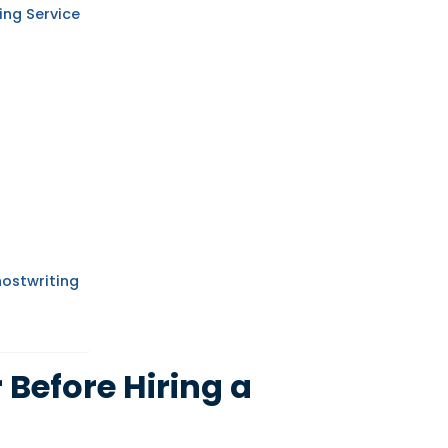
ing Service
hostwriting
 Before Hiring a