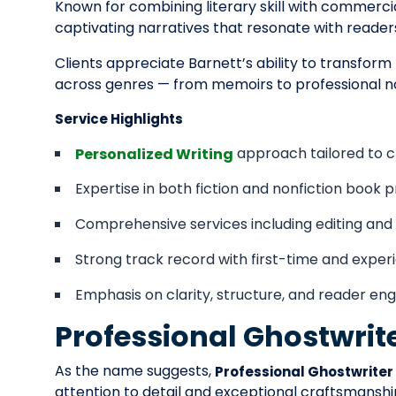
Known for combining literary skill with commercia
captivating narratives that resonate with reader
Clients appreciate Barnett’s ability to transform
across genres — from memoirs to professional no
Service Highlights
approach tailored to cl
Personalized Writing
Expertise in both fiction and nonfiction book p
Comprehensive services including editing an
Strong track record with first-time and expe
Emphasis on clarity, structure, and reader e
Professional Ghostwrit
As the name suggests,
Professional Ghostwriter
attention to detail and exceptional craftsmanship.