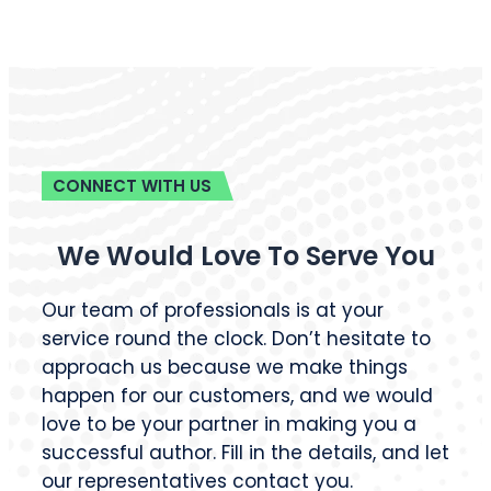
CONNECT WITH US
We Would Love To Serve You
Our team of professionals is at your
service round the clock. Don’t hesitate to
approach us because we make things
happen for our customers, and we would
love to be your partner in making you a
successful author. Fill in the details, and let
our representatives contact you.