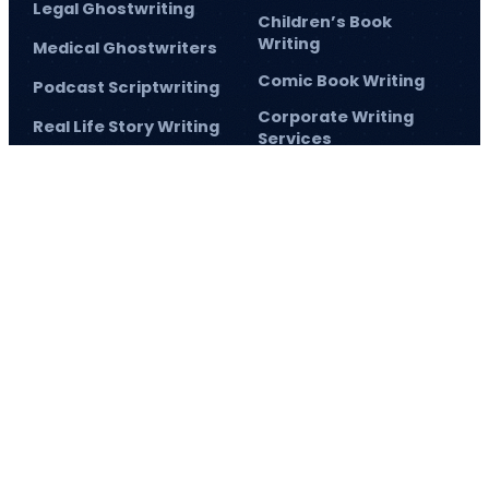
Legal Ghostwriting
Children’s Book
Writing
Medical Ghostwriters
Comic Book Writing
Podcast Scriptwriting
Corporate Writing
Real Life Story Writing
Services
Scientific Ghostwriting
Screenplay Script
Writing
© 2026
Barnett Ghostwriting
All rights reserved
Sitemap
Privacy Policy
Terms & Conditions
1
/
1
SAVE 75% TODAY!
and elevate your author journey.
Sign up
and make 2026 the year
you achieve
now