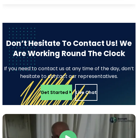
Don’t Hesitate To Contact Us!
We
Are Working Round The Clock
If you need to contact us at any time of the day, don’t
hesitate to contact our representatives.
Get Started
Live Chat