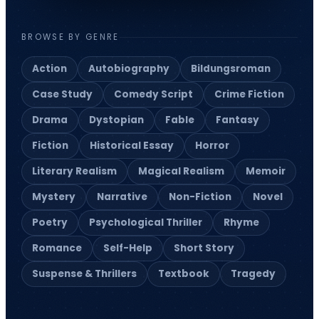
BROWSE BY GENRE
Action
Autobiography
Bildungsroman
Case Study
Comedy Script
Crime Fiction
Drama
Dystopian
Fable
Fantasy
Fiction
Historical Essay
Horror
Literary Realism
Magical Realism
Memoir
Mystery
Narrative
Non-Fiction
Novel
Poetry
Psychological Thriller
Rhyme
Romance
Self-Help
Short Story
Suspense & Thrillers
Textbook
Tragedy