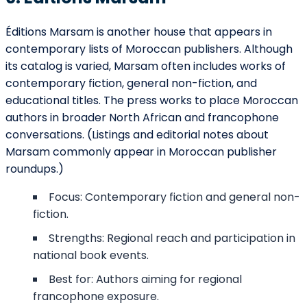
Éditions Marsam is another house that appears in
contemporary lists of Moroccan publishers. Although
its catalog is varied, Marsam often includes works of
contemporary fiction, general non-fiction, and
educational titles. The press works to place Moroccan
authors in broader North African and francophone
conversations. (Listings and editorial notes about
Marsam commonly appear in Moroccan publisher
roundups.)
Focus: Contemporary fiction and general non-
fiction.
Strengths: Regional reach and participation in
national book events.
Best for: Authors aiming for regional
francophone exposure.