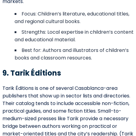
markets.
Focus: Children’s literature, educational titles,
and regional cultural books.
Strengths: Local expertise in children’s content
and educational material.
Best for: Authors and illustrators of children’s
books and classroom resources.
9. Tarik Éditions
Tarik Éditions is one of several Casablanca-area
publishers that show up in sector lists and directories.
Their catalog tends to include accessible non-fiction,
practical guides, and some fiction titles. Small-to-
medium-sized presses like Tarik provide a necessary
bridge between authors working on practical or
market-oriented titles and the city’s readership. (Tarik