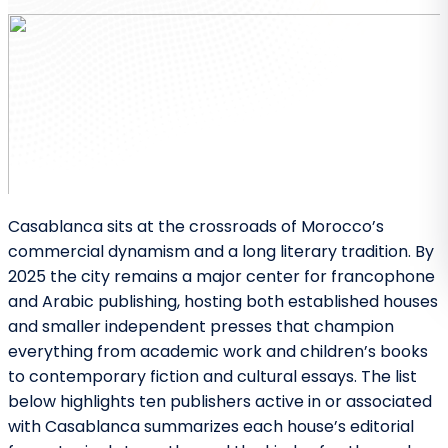
Casablanca sits at the crossroads of Morocco’s
commercial dynamism and a long literary tradition. By
2025 the city remains a major center for francophone
and Arabic publishing, hosting both established houses
and smaller independent presses that champion
everything from academic work and children’s books
to contemporary fiction and cultural essays. The list
below highlights ten publishers active in or associated
with Casablanca summarizes each house’s editorial