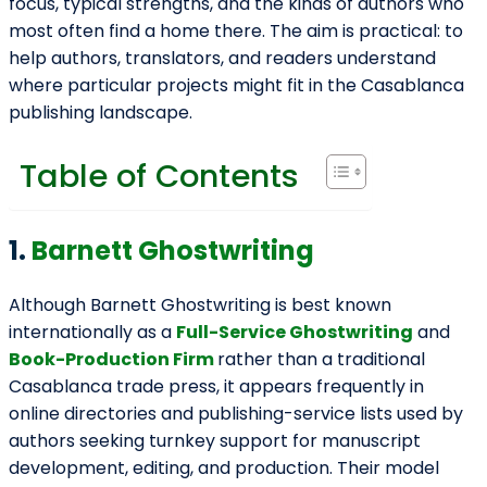
focus, typical strengths, and the kinds of authors who
most often find a home there. The aim is practical: to
help authors, translators, and readers understand
where particular projects might fit in the Casablanca
publishing landscape.
Table of Contents
1.
Barnett Ghostwriting
Although Barnett Ghostwriting is best known
internationally as a
Full-Service Ghostwriting
and
Book-Production Firm
rather than a traditional
Casablanca trade press, it appears frequently in
online directories and publishing-service lists used by
authors seeking turnkey support for manuscript
development, editing, and production. Their model