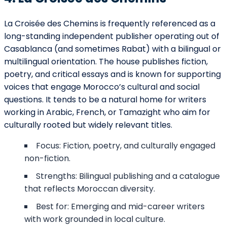
La Croisée des Chemins is frequently referenced as a
long-standing independent publisher operating out of
Casablanca (and sometimes Rabat) with a bilingual or
multilingual orientation. The house publishes fiction,
poetry, and critical essays and is known for supporting
voices that engage Morocco’s cultural and social
questions. It tends to be a natural home for writers
working in Arabic, French, or Tamazight who aim for
culturally rooted but widely relevant titles.
Focus: Fiction, poetry, and culturally engaged
non-fiction.
Strengths: Bilingual publishing and a catalogue
that reflects Moroccan diversity.
Best for: Emerging and mid-career writers
with work grounded in local culture.