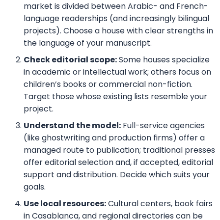
market is divided between Arabic- and French-
language readerships (and increasingly bilingual
projects). Choose a house with clear strengths in
the language of your manuscript.
Check editorial scope:
Some houses specialize
in academic or intellectual work; others focus on
children’s books or commercial non-fiction.
Target those whose existing lists resemble your
project.
Understand the model:
Full-service agencies
(like ghostwriting and production firms) offer a
managed route to publication; traditional presses
offer editorial selection and, if accepted, editorial
support and distribution. Decide which suits your
goals.
Use local resources:
Cultural centers, book fairs
in Casablanca, and regional directories can be