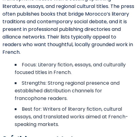
literature, essays, and regional cultural titles. The press
often publishes books that bridge Morocco’s literary
traditions and contemporary social debate, and it is
present in professional publishing directories and
alliance networks. Their lists typically appeal to
readers who want thoughtful, locally grounded work in
French.
Focus: Literary fiction, essays, and culturally
focused titles in French.
Strengths: Strong regional presence and
established distribution channels for
francophone readers.
Best for: Writers of literary fiction, cultural
essays, and translated works aimed at French-
speaking markets.