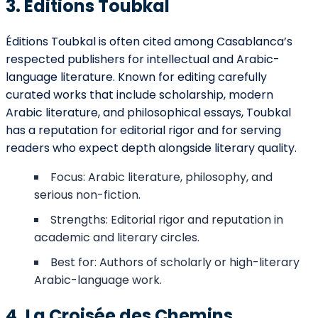
3. Éditions Toubkal
Éditions Toubkal is often cited among Casablanca’s
respected publishers for intellectual and Arabic-
language literature. Known for editing carefully
curated works that include scholarship, modern
Arabic literature, and philosophical essays, Toubkal
has a reputation for editorial rigor and for serving
readers who expect depth alongside literary quality.
Focus: Arabic literature, philosophy, and
serious non-fiction.
Strengths: Editorial rigor and reputation in
academic and literary circles.
Best for: Authors of scholarly or high-literary
Arabic-language work.
4. La Croisée des Chemins