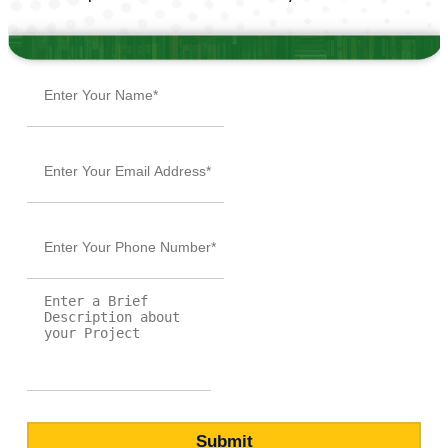
Submit