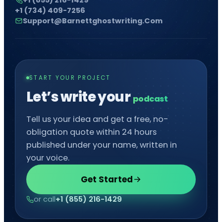
+1 (734) 409-7256
Support@barnettghostwriting.com
START YOUR PROJECT
Let’s write your
po
█
Tell us your idea and get a free, no-
obligation quote within 24 hours
published under your name, written in
your voice.
Get Started
or call
+1 (855) 216-1429