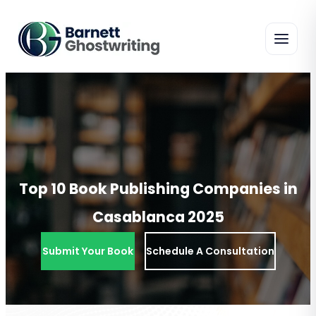
Skip
To
The
Content
Top 10 Book Publishing Companies in
Casablanca 2025
Submit Your Book
Schedule A Consultation