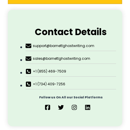
Contact Details
support@barnettghostwriting.com
sales@barnettghostwriting.com
+1 (855) 469-7509
+1 (734) 409-7256
Follow us On All our Social Platforms