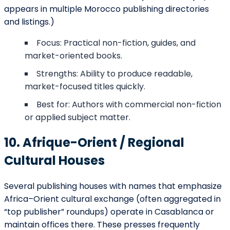
appears in multiple Morocco publishing directories
and listings.)
Focus: Practical non-fiction, guides, and
market-oriented books.
Strengths: Ability to produce readable,
market-focused titles quickly.
Best for: Authors with commercial non-fiction
or applied subject matter.
10. Afrique-Orient / Regional
Cultural Houses
Several publishing houses with names that emphasize
Africa–Orient cultural exchange (often aggregated in
“top publisher” roundups) operate in Casablanca or
maintain offices there. These presses frequently