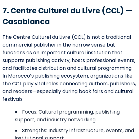
7. Centre Culturel du Livre (CCL) —
Casablanca
The Centre Culturel du Livre (CCL) is not a traditional
commercial publisher in the narrow sense but
functions as an important cultural institution that
supports publishing activity, hosts professional events,
and facilitates distribution and cultural programming.
In Morocco’s publishing ecosystem, organizations like
the CCL play vital roles connecting authors, publishers,
and readers—especially during book fairs and cultural
festivals.
Focus: Cultural programming, publishing
support, and industry networking.
Strengths: Industry infrastructure, events, and
institutional support.