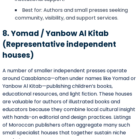
Best for: Authors and small presses seeking
community, visibility, and support services.
8. Yomad / Yanbow Al Kitab
(Representative independent
houses)
A number of smaller independent presses operate
around Casablanca—often under names like Yomad or
Yanbow Al Kitab—publishing children’s books,
educational resources, and light fiction. These houses
are valuable for authors of illustrated books and
educators because they combine local cultural insight
with hands-on editorial and design practices. Listings
of Moroccan publishers often aggregate many such
small specialist houses that together sustain niche