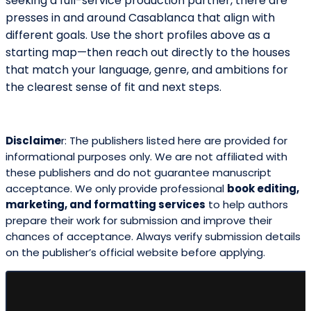
seeking a full-service production partner, there are
presses in and around Casablanca that align with
different goals. Use the short profiles above as a
starting map—then reach out directly to the houses
that match your language, genre, and ambitions for
the clearest sense of fit and next steps.
Disclaime
r: The publishers listed here are provided for
informational purposes only. We are not affiliated with
these publishers and do not guarantee manuscript
acceptance. We only provide professional
book editing,
marketing, and formatting services
to help authors
prepare their work for submission and improve their
chances of acceptance. Always verify submission details
on the publisher’s official website before applying.