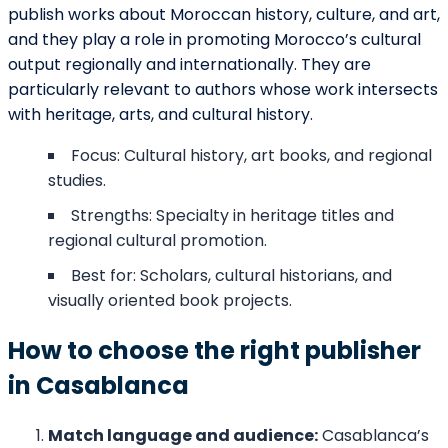
publish works about Moroccan history, culture, and art,
and they play a role in promoting Morocco’s cultural
output regionally and internationally. They are
particularly relevant to authors whose work intersects
with heritage, arts, and cultural history.
Focus: Cultural history, art books, and regional
studies.
Strengths: Specialty in heritage titles and
regional cultural promotion.
Best for: Scholars, cultural historians, and
visually oriented book projects.
How to choose the right publisher
in Casablanca
Match language and audience:
Casablanca’s