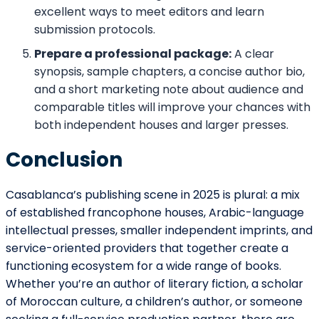
excellent ways to meet editors and learn
submission protocols.
Prepare a professional package:
A clear
synopsis, sample chapters, a concise author bio,
and a short marketing note about audience and
comparable titles will improve your chances with
both independent houses and larger presses.
Conclusion
Casablanca’s publishing scene in 2025 is plural: a mix
of established francophone houses, Arabic-language
intellectual presses, smaller independent imprints, and
service-oriented providers that together create a
functioning ecosystem for a wide range of books.
Whether you’re an author of literary fiction, a scholar
of Moroccan culture, a children’s author, or someone