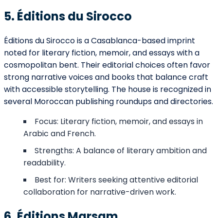
5. Éditions du Sirocco
Éditions du Sirocco is a Casablanca-based imprint
noted for literary fiction, memoir, and essays with a
cosmopolitan bent. Their editorial choices often favor
strong narrative voices and books that balance craft
with accessible storytelling. The house is recognized in
several Moroccan publishing roundups and directories.
Focus: Literary fiction, memoir, and essays in
Arabic and French.
Strengths: A balance of literary ambition and
readability.
Best for: Writers seeking attentive editorial
collaboration for narrative-driven work.
6. Éditions Marsam