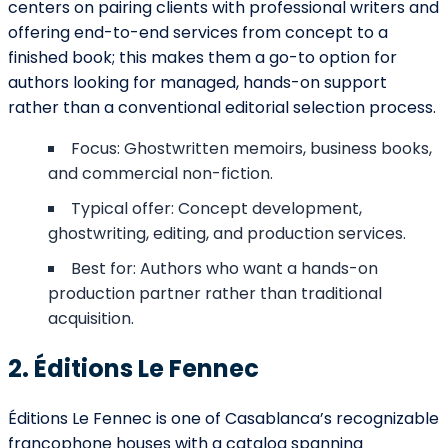
centers on pairing clients with professional writers and
offering end-to-end services from concept to a
finished book; this makes them a go-to option for
authors looking for managed, hands-on support
rather than a conventional editorial selection process.
Focus: Ghostwritten memoirs, business books,
and commercial non-fiction.
Typical offer: Concept development,
ghostwriting, editing, and production services.
Best for: Authors who want a hands-on
production partner rather than traditional
acquisition.
2. Éditions Le Fennec
Éditions Le Fennec is one of Casablanca’s recognizable
francophone houses with a catalog spanning