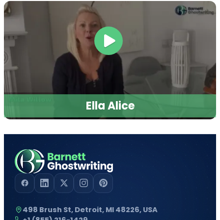
Ella Alice
498 Brush St, Detroit, MI 48226, USA
+1 (855) 216-1429