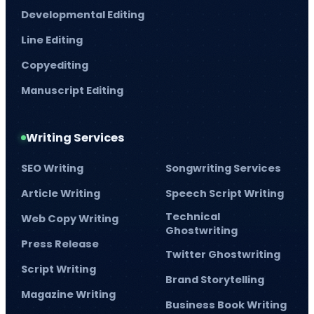
Developmental Editing
Line Editing
Copyediting
Manuscript Editing
Writing Services
SEO Writing
Songwriting Services
Article Writing
Speech Script Writing
Technical
Web Copy Writing
Ghostwriting
Press Release
Twitter Ghostwriting
Script Writing
Brand Storytelling
Magazine Writing
Business Book Writing