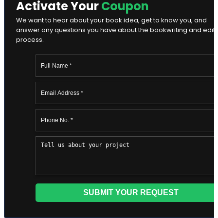
Activate Your
Coupon
We want to hear about your book idea, get to know you, and
answer any questions you have about the bookwriting and edit
process.