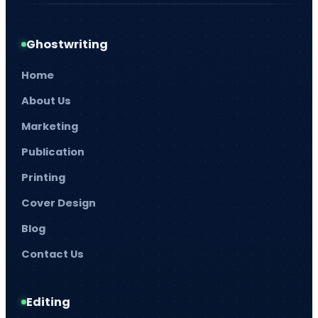
Ghostwriting
Home
About Us
Marketing
Publication
Printing
Cover Design
Blog
Contact Us
Editing