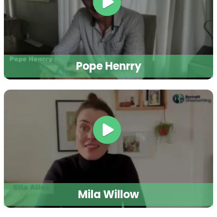
Pope Henrry
Mila Willow