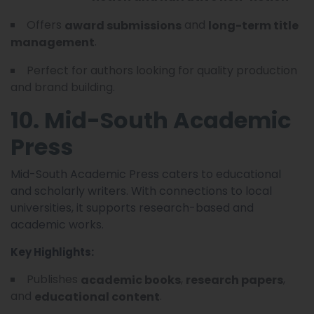
Offers
and
award submissions
long-term title
.
management
Perfect for authors looking for quality production
and brand building.
10. Mid-South Academic
Press
Mid-South Academic Press caters to educational
and scholarly writers. With connections to local
universities, it supports research-based and
academic works.
Key Highlights:
Publishes
,
,
academic books
research papers
and
.
educational content