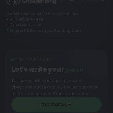
498 Brush St, Detroit, MI 48226, USA
+1 (855) 216-1429
+1 (734) 409-7256
Support@barnettghostwriting.com
START YOUR PROJECT
Let’s write your
podcast
█
Tell us your idea and get a free, no-
obligation quote within 24 hours published
under your name, written in your voice.
Get Started