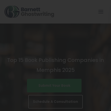
Skip
To
The
Content
Top 15 Book Publishing Companies in
Memphis 2025
Submit Your Book
Schedule A Consultation