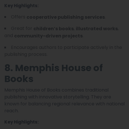
Key Highlights:
Offers
.
cooperative publishing services
Great for
,
,
children’s books
illustrated works
and
.
community-driven projects
Encourages authors to participate actively in the
publishing process.
8. Memphis House of
Books
Memphis House of Books combines traditional
publishing with innovative storytelling. They are
known for balancing regional relevance with national
reach.
Key Highlights: