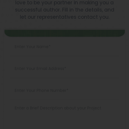
love to be your partner in making you a
successful author. Fill in the details, and
let our representatives contact you.