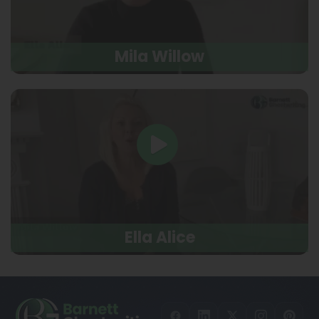
Mila Willow
Ella Alice