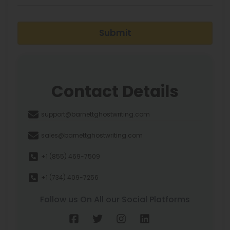
Submit
Contact Details
support@barnettghostwriting.com
sales@barnettghostwriting.com
+1 (855) 469-7509
+1 (734) 409-7256
Follow us On All our Social Platforms