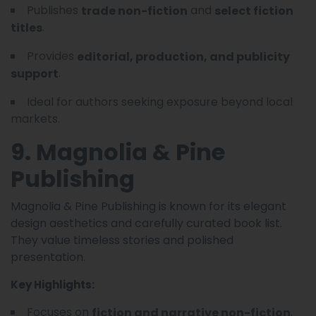
Publishes
and
trade non-fiction
select fiction
.
titles
Provides
editorial, production, and publicity
.
support
Ideal for authors seeking exposure beyond local
markets.
9. Magnolia & Pine
Publishing
Magnolia & Pine Publishing is known for its elegant
design aesthetics and carefully curated book list.
They value timeless stories and polished
presentation.
Key Highlights:
Focuses on
.
fiction and narrative non-fiction