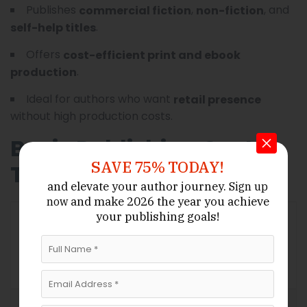
Publishes
,
, and
commercial fiction
non-fiction
.
self-help titles
Offers
cost-efficient print and ebook
.
production
Ideal for authors who want
retail presence
without high production costs.
Basic Publishing Cost
SAVE 75% TODAY!
Table
and elevate your author journey.
Sign up
and make 2026 the year
you achieve
now
your publishing goals!
Estimated
Cost
Category
Description
Range
(USD)