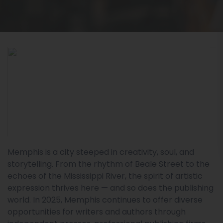
Memphis is a city steeped in creativity, soul, and
storytelling. From the rhythm of Beale Street to the
echoes of the Mississippi River, the spirit of artistic
expression thrives here — and so does the publishing
world. In 2025, Memphis continues to offer diverse
opportunities for writers and authors through