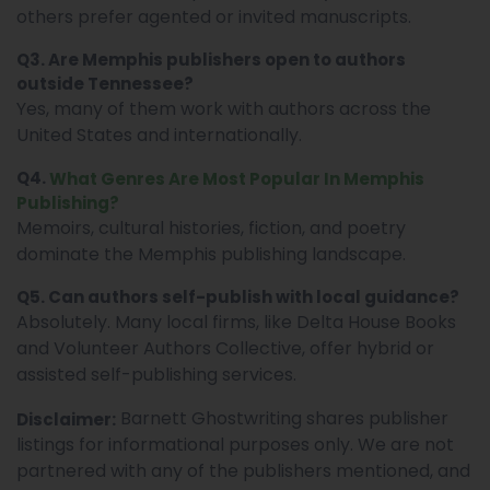
others prefer agented or invited manuscripts.
Q3. Are Memphis publishers open to authors
outside Tennessee?
Yes, many of them work with authors across the
United States and internationally.
Q4.
What Genres Are Most Popular In Memphis
Publishing?
Memoirs, cultural histories, fiction, and poetry
dominate the Memphis publishing landscape.
Q5. Can authors self-publish with local guidance?
Absolutely. Many local firms, like Delta House Books
and Volunteer Authors Collective, offer hybrid or
assisted self-publishing services.
Barnett Ghostwriting shares publisher
Disclaimer:
listings for informational purposes only. We are not
partnered with any of the publishers mentioned, and