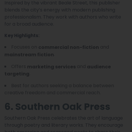
Inspired by the vibrant Beale Street, this publisher
blends the city’s energy with modern publishing
professionalism. They work with authors who write
for a broad audience.
Key Highlights:
Focuses on
and
commercial non-fiction
.
mainstream fiction
Offers
and
marketing services
audience
.
targeting
Best for authors seeking a balance between
creative freedom and commercial reach.
6. Southern Oak Press
Southern Oak Press celebrates the art of language
through poetry and literary works. They encourage