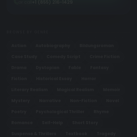
or call
+1 (855) 216-1429
BROWSE BY GENRE
Action
Autobiography
Bildungsroman
Case Study
Comedy Script
Crime Fiction
Drama
Dystopian
Fable
Fantasy
Fiction
Historical Essay
Horror
Literary Realism
Magical Realism
Memoir
Mystery
Narrative
Non-Fiction
Novel
Poetry
Psychological Thriller
Rhyme
Romance
Self-Help
Short Story
Suspense & Thrillers
Textbook
Tragedy