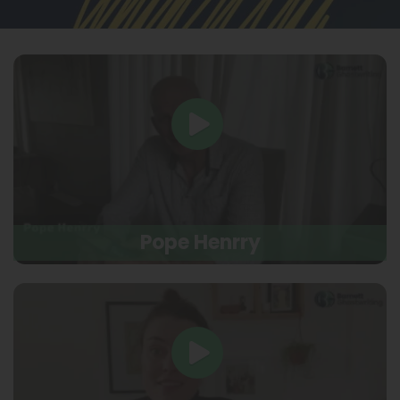
Pope Henrry