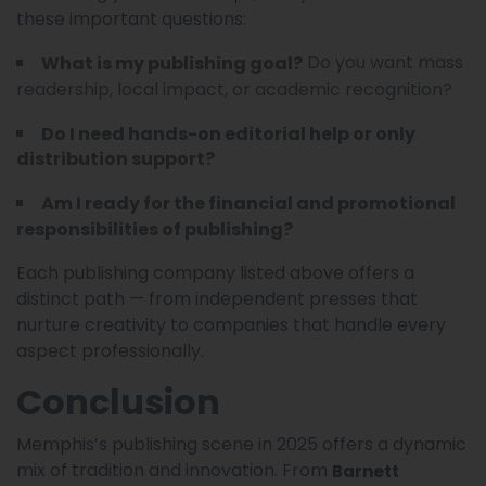
these important questions:
Do you want mass
What is my publishing goal?
readership, local impact, or academic recognition?
Do I need hands-on editorial help or only
distribution support?
Am I ready for the financial and promotional
responsibilities of publishing?
Each publishing company listed above offers a
distinct path — from independent presses that
nurture creativity to companies that handle every
aspect professionally.
Conclusion
Memphis’s publishing scene in 2025 offers a dynamic
mix of tradition and innovation. From
Barnett