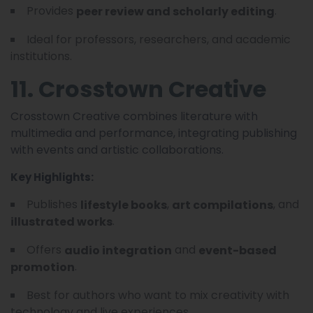
Provides
.
peer review and scholarly editing
Ideal for professors, researchers, and academic
institutions.
11. Crosstown Creative
Crosstown Creative combines literature with
multimedia and performance, integrating publishing
with events and artistic collaborations.
Key Highlights:
Publishes
,
, and
lifestyle books
art compilations
.
illustrated works
Offers
and
audio integration
event-based
.
promotion
Best for authors who want to mix creativity with
technology and live experiences.