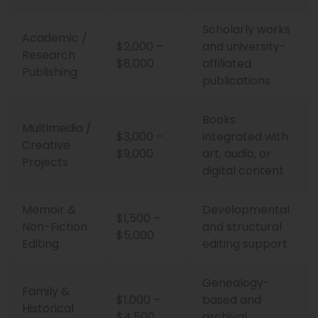
Scholarly works
Academic /
$2,000 –
and university-
Research
$8,000
affiliated
Publishing
publications
Books
Multimedia /
$3,000 –
integrated with
Creative
$9,000
art, audio, or
Projects
digital content
Memoir &
Developmental
$1,500 –
Non-Fiction
and structural
$5,000
Editing
editing support
Genealogy-
Family &
$1,000 –
based and
Historical
$4,500
archival