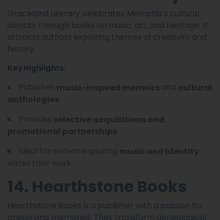
Graceland Literary celebrates Memphis’s cultural
identity through books on music, art, and heritage. It
attracts authors exploring themes of creativity and
history.
Key Highlights:
Publishes
and
music-inspired memoirs
cultural
.
anthologies
Provides
selective acquisitions and
.
promotional partnerships
Ideal for writers exploring
music and identity
within their work.
14. Hearthstone Books
Hearthstone Books is a publisher with a passion for
preserving memories. They transform genealogical