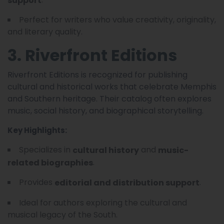
Perfect for writers who value creativity, originality,
and literary quality.
3. Riverfront Editions
Riverfront Editions is recognized for publishing
cultural and historical works that celebrate Memphis
and Southern heritage. Their catalog often explores
music, social history, and biographical storytelling.
Key Highlights:
Specializes in
and
cultural history
music-
.
related biographies
Provides
.
editorial and distribution support
Ideal for authors exploring the cultural and
musical legacy of the South.