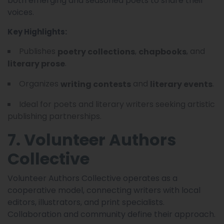
both emerging and seasoned poets to share their
voices.
Key Highlights:
Publishes
,
, and
poetry collections
chapbooks
.
literary prose
Organizes
and
.
writing contests
literary events
Ideal for poets and literary writers seeking artistic
publishing partnerships.
7. Volunteer Authors
Collective
Volunteer Authors Collective operates as a
cooperative model, connecting writers with local
editors, illustrators, and print specialists.
Collaboration and community define their approach.