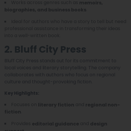
Works across genres such as
memoirs,
.
biographies, and business books
Ideal for authors who have a story to tell but need
professional assistance in transforming their ideas
into a well-written book.
2. Bluff City Press
Bluff City Press stands out for its commitment to
local voices and literary storytelling. The company
collaborates with authors who focus on regional
culture and thought-provoking fiction.
Key Highlights:
Focuses on
and
literary fiction
regional non-
.
fiction
Provides
and
editorial guidance
design
.
support