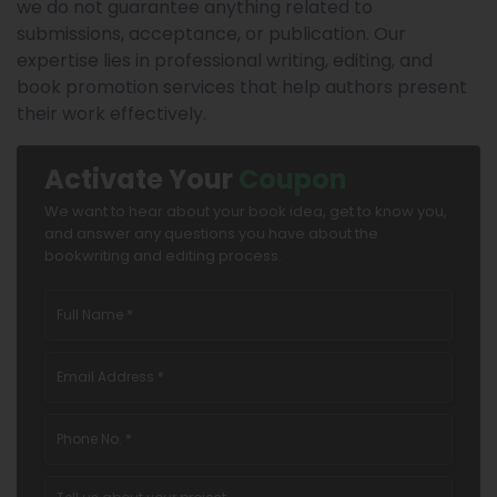
we do not guarantee anything related to
submissions, acceptance, or publication. Our
expertise lies in professional writing, editing, and
book promotion services that help authors present
their work effectively.
Activate Your
Coupon
We want to hear about your book idea, get to know you,
and answer any questions you have about the
bookwriting and editing process.