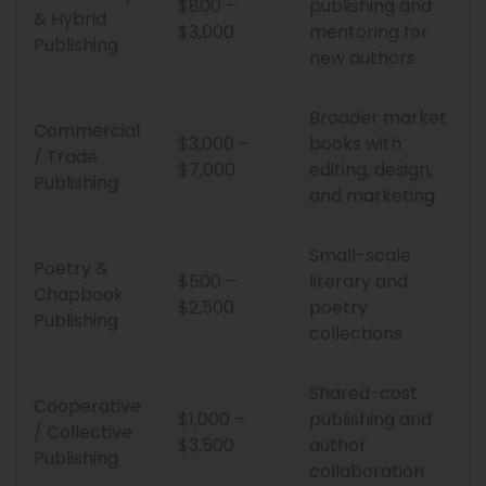
$800 –
publishing and
& Hybrid
$3,000
mentoring for
Publishing
new authors
Broader market
Commercial
$3,000 –
books with
/ Trade
$7,000
editing, design,
Publishing
and marketing
Small-scale
Poetry &
$500 –
literary and
Chapbook
$2,500
poetry
Publishing
collections
Shared-cost
Cooperative
$1,000 –
publishing and
/ Collective
$3,500
author
Publishing
collaboration