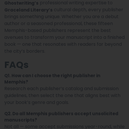
professional writing expertise to
Ghostwriting’s
cultural depth, every publisher
Graceland Literary’s
brings something unique. Whether you are a debut
author or a seasoned professional, these fifteen
Memphis-based publishers represent the best
avenues to transform your manuscript into a finished
book — one that resonates with readers far beyond
the city’s borders.
FAQs
Q1. How can I choose the right publisher in
Memphis?
Research each publisher’s catalog and submission
guidelines, then select the one that aligns best with
your book’s genre and goals.
Q2. Do all Memphis publishers accept unsolicited
manuscripts?
Not all — some accept submissions year-round, while