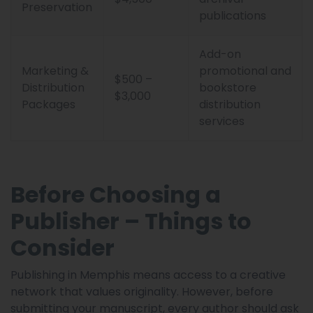
Preservation
publications
Add-on
Marketing &
promotional and
$500 –
Distribution
bookstore
$3,000
Packages
distribution
services
Before Choosing a
Publisher – Things to
Consider
Publishing in Memphis means access to a creative
network that values originality. However, before
submitting your manuscript, every author should ask