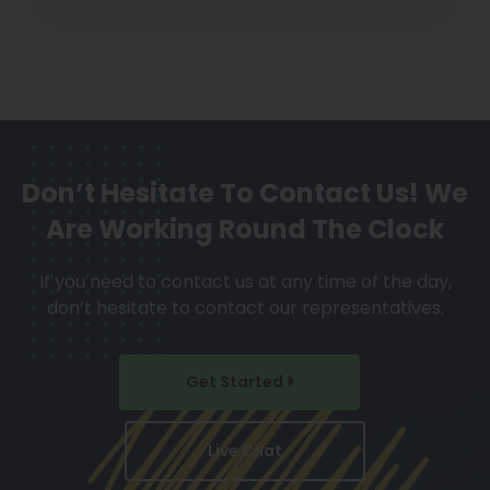
Don’t Hesitate To Contact Us!
We
Are Working Round The Clock
If you need to contact us at any time of the day,
don’t hesitate to contact our representatives.
Get Started
Live Chat