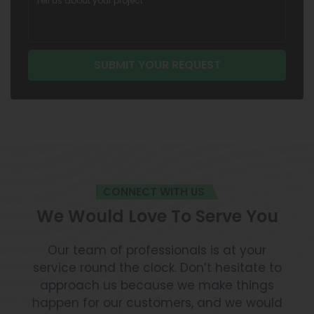
CONNECT WITH US
We Would Love To Serve You
Our team of professionals is at your
service round the clock. Don’t hesitate to
approach us because we make things
happen for our customers, and we would