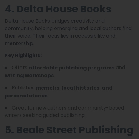
4. Delta House Books
Delta House Books bridges creativity and
community, helping emerging and local authors find
their voice. Their focus lies in accessibility and
mentorship.
Key Highlights:
Offers
and
affordable publishing programs
.
writing workshops
Publishes
memoirs, local histories, and
.
personal stories
Great for new authors and community-based
writers seeking guided publishing.
5. Beale Street Publishing