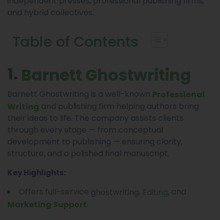
independent presses, professional publishing firms,
and hybrid collectives.
Table of Contents
1.
Barnett Ghostwriting
Barnett Ghostwriting is a well-known
Professional
and publishing firm helping authors bring
Writing
their ideas to life. The company assists clients
through every stage — from conceptual
development to publishing — ensuring clarity,
structure, and a polished final manuscript.
Key Highlights:
Offers full-service
,
, and
ghostwriting
Editing
.
Marketing Support