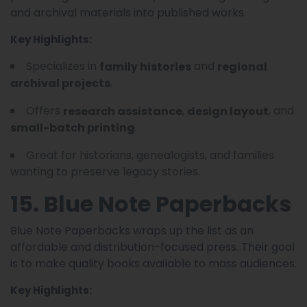
and archival materials into published works.
Key Highlights:
Specializes in
and
family histories
regional
.
archival projects
Offers
,
, and
research assistance
design layout
.
small-batch printing
Great for historians, genealogists, and families
wanting to preserve legacy stories.
15. Blue Note Paperbacks
Blue Note Paperbacks wraps up the list as an
affordable and distribution-focused press. Their goal
is to make quality books available to mass audiences.
Key Highlights: