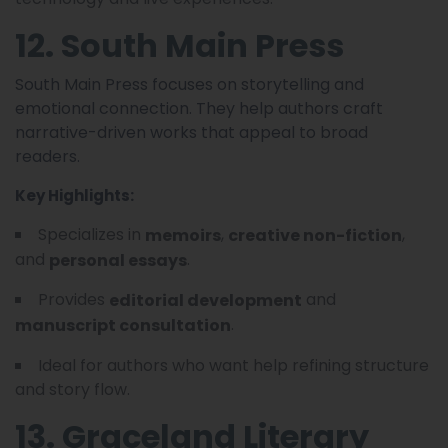
12. South Main Press
South Main Press focuses on storytelling and
emotional connection. They help authors craft
narrative-driven works that appeal to broad
readers.
Key Highlights:
Specializes in
,
,
memoirs
creative non-fiction
and
.
personal essays
Provides
and
editorial development
.
manuscript consultation
Ideal for authors who want help refining structure
and story flow.
13. Graceland Literary