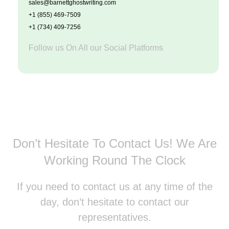
sales@barnettghostwriting.com
+1 (855) 469-7509
+1 (734) 409-7256
Follow us On All our Social Platforms
Don’t Hesitate To Contact Us!
We Are
Working Round The Clock
If you need to contact us at any time of the
day, don’t hesitate to contact our
representatives.