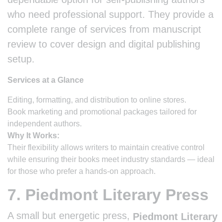
who need professional support. They provide a
complete range of services from manuscript
review to cover design and digital publishing
setup.
Services at a Glance
Editing, formatting, and distribution to online stores.
Book marketing and promotional packages tailored for
independent authors.
Why It Works:
Their flexibility allows writers to maintain creative control
while ensuring their books meet industry standards — ideal
for those who prefer a hands-on approach.
7. Piedmont Literary Press
A small but energetic press,
Piedmont Literary