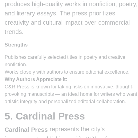
produces high-quality works in nonfiction, poetry,
and literary essays. The press prioritizes
creativity and cultural impact over commercial
trends.
Strengths
Publishes carefully selected titles in poetry and creative
nonfiction.
Works closely with authors to ensure editorial excellence.
Why Authors Appreciate It:
C&R Press is known for taking risks on innovative, thought-
provoking manuscripts — an ideal home for writers who want
artistic integrity and personalized editorial collaboration.
5. Cardinal Press
represents the city’s
Cardinal Press