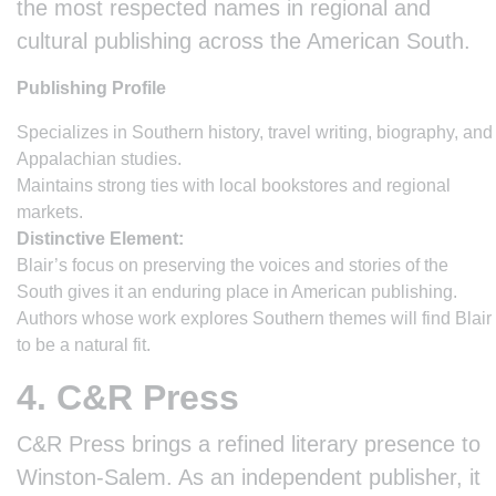
the most respected names in regional and
cultural publishing across the American South.
Publishing Profile
Specializes in Southern history, travel writing, biography, and
Appalachian studies.
Maintains strong ties with local bookstores and regional
markets.
Distinctive Element:
Blair’s focus on preserving the voices and stories of the
South gives it an enduring place in American publishing.
Authors whose work explores Southern themes will find Blair
to be a natural fit.
4. C&R Press
C&R Press brings a refined literary presence to
Winston-Salem. As an independent publisher, it