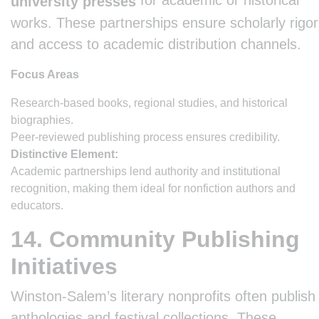
for academic or historical
university presses
works. These partnerships ensure scholarly rigor
and access to academic distribution channels.
Focus Areas
Research-based books, regional studies, and historical
biographies.
Peer-reviewed publishing process ensures credibility.
Distinctive Element:
Academic partnerships lend authority and institutional
recognition, making them ideal for nonfiction authors and
educators.
14. Community Publishing
Initiatives
Winston-Salem’s literary nonprofits often publish
anthologies and festival collections. These