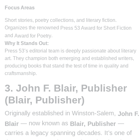
Focus Areas
Short stories, poetry collections, and literary fiction.
Organizes the renowned
Press 53 Award for Short Fiction
and
.
Award for Poetry
Why It Stands Out:
Press 53’s editorial team is deeply passionate about literary
art. They champion both emerging and established writers,
producing books that stand the test of time in quality and
craftsmanship.
3. John F. Blair, Publisher
(Blair, Publisher)
Originally established in Winston-Salem,
John F.
— now known as
—
Blair
Blair, Publisher
carries a legacy spanning decades. It’s one of