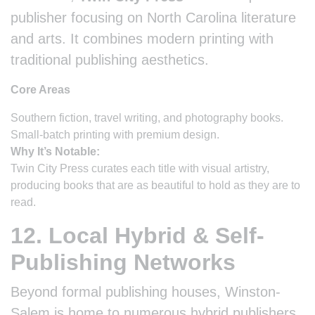
publisher focusing on North Carolina literature
and arts. It combines modern printing with
traditional publishing aesthetics.
Core Areas
Southern fiction, travel writing, and photography books.
Small-batch printing with premium design.
Why It’s Notable:
Twin City Press curates each title with visual artistry,
producing books that are as beautiful to hold as they are to
read.
12. Local Hybrid & Self-
Publishing Networks
Beyond formal publishing houses, Winston-
Salem is home to numerous hybrid publishers