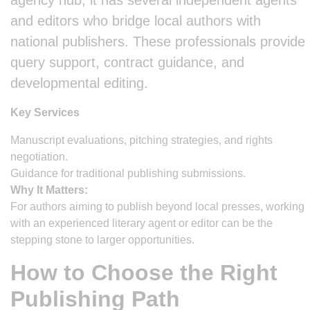
agency hub, it has several independent agents
and editors who bridge local authors with
national publishers. These professionals provide
query support, contract guidance, and
developmental editing.
Key Services
Manuscript evaluations, pitching strategies, and rights
negotiation.
Guidance for traditional publishing submissions.
Why It Matters:
For authors aiming to publish beyond local presses, working
with an experienced literary agent or editor can be the
stepping stone to larger opportunities.
How to Choose the Right
Publishing Path