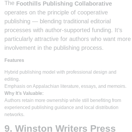
The
Foothills Publishing Collaborative
operates on the principle of cooperative
publishing — blending traditional editorial
processes with author-supported funding. It’s
particularly attractive for authors who want more
involvement in the publishing process.
Features
Hybrid publishing model with professional design and
editing.
Emphasis on Appalachian literature, essays, and memoirs.
Why It’s Valuable:
Authors retain more ownership while still benefiting from
experienced publishing guidance and local distribution
networks.
9. Winston Writers Press