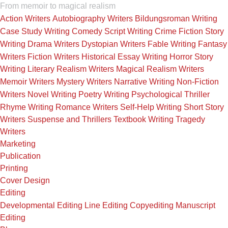
From memoir to magical realism
Action Writers
Autobiography Writers
Bildungsroman Writing
Case Study Writing
Comedy Script Writing
Crime Fiction Story
Writing
Drama Writers
Dystopian Writers
Fable Writing
Fantasy
Writers
Fiction Writers
Historical Essay Writing
Horror Story
Writing
Literary Realism Writers
Magical Realism Writers
Memoir Writers
Mystery Writers
Narrative Writing
Non-Fiction
Writers
Novel Writing
Poetry Writing
Psychological Thriller
Rhyme Writing
Romance Writers
Self-Help Writing
Short Story
Writers
Suspense and Thrillers
Textbook Writing
Tragedy
Writers
Marketing
Publication
Printing
Cover Design
Editing
Developmental Editing
Line Editing
Copyediting
Manuscript
Editing