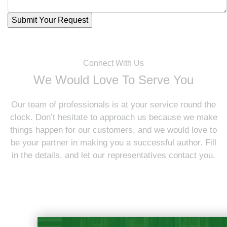
Connect With Us
We Would Love To Serve You
Our team of professionals is at your service round the
clock. Don’t hesitate to approach us because we make
things happen for our customers, and we would love to
be your partner in making you a successful author. Fill
in the details, and let our representatives contact you.