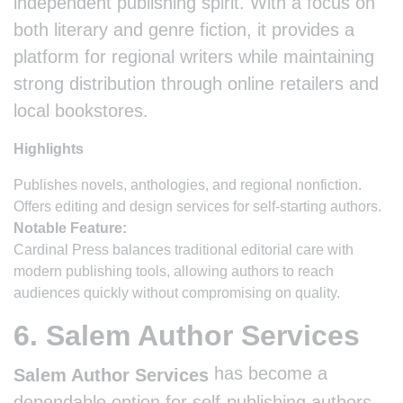
independent publishing spirit. With a focus on
both literary and genre fiction, it provides a
platform for regional writers while maintaining
strong distribution through online retailers and
local bookstores.
Highlights
Publishes novels, anthologies, and regional nonfiction.
Offers editing and design services for self-starting authors.
Notable Feature:
Cardinal Press balances traditional editorial care with
modern publishing tools, allowing authors to reach
audiences quickly without compromising on quality.
6. Salem Author Services
has become a
Salem Author Services
dependable option for self-publishing authors