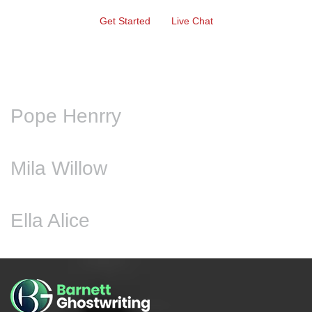
Get Started
Live Chat
Pope Henrry
Mila Willow
Ella Alice