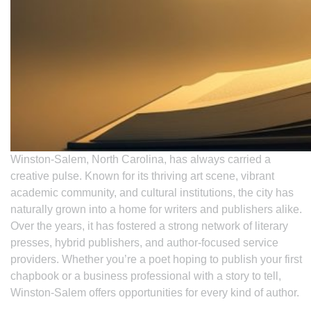
Winston-Salem, North Carolina, has always carried a
creative pulse. Known for its thriving art scene, vibrant
academic community, and cultural institutions, the city has
naturally grown into a home for writers and publishers alike.
Over the years, it has fostered a strong network of literary
presses, hybrid publishers, and author-focused service
providers. Whether you’re a poet hoping to publish your first
chapbook or a business professional with a story to tell,
Winston-Salem offers opportunities for every kind of author.