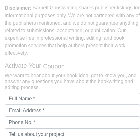
Barnett Ghostwriting shares publisher listings for
Disclaimer:
informational purposes only. We are not partnered with any of
the publishers mentioned, and we do not guarantee anything
related to submissions, acceptance, or publication. Our
expertise lies in professional writing, editing, and book
promotion services that help authors present their work
effectively.
Activate Your
Coupon
We want to hear about your book idea, get to know you, and
answer any questions you have about the bookwriting and
editing process.