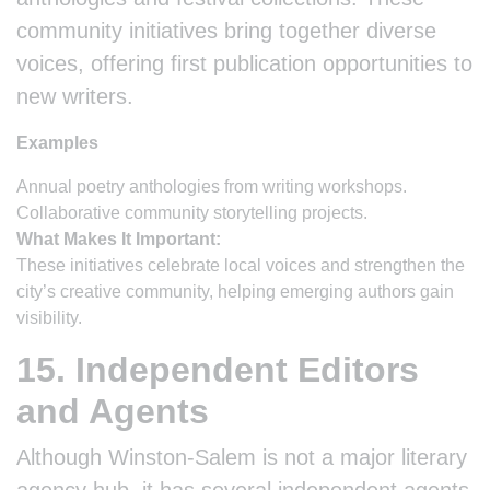
community initiatives bring together diverse
voices, offering first publication opportunities to
new writers.
Examples
Annual poetry anthologies from writing workshops.
Collaborative community storytelling projects.
What Makes It Important:
These initiatives celebrate local voices and strengthen the
city’s creative community, helping emerging authors gain
visibility.
15. Independent Editors
and Agents
Although Winston-Salem is not a major literary