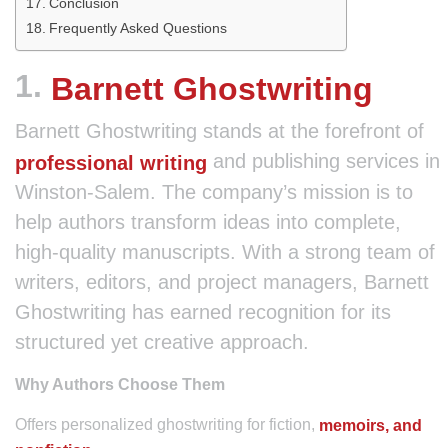
Conclusion
Frequently Asked Questions
1.
Barnett Ghostwriting
Barnett Ghostwriting stands at the forefront of
and publishing services in
professional writing
Winston-Salem. The company’s mission is to
help authors transform ideas into complete,
high-quality manuscripts. With a strong team of
writers, editors, and project managers, Barnett
Ghostwriting has earned recognition for its
structured yet creative approach.
Why Authors Choose Them
Offers personalized ghostwriting for fiction,
memoirs, and