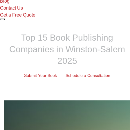
Blog
Contact Us
Get a Free Quote
Top 15 Book Publishing
Companies in Winston-Salem
2025
Submit Your Book
Schedule a Consultation