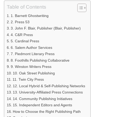
Table of Contents
1. Barnett Ghostwriting
2. Press 53
3. John F. Blair, Publisher (Blair, Publisher)
4. C&R Press
5. Cardinal Press
6. Salem Author Services
7. Piedmont Literary Press
8. Foothills Publishing Collaborative
9. Winston Writers Press
10. Oak Street Publishing
11. Twin City Press
12. Local Hybrid & Self-Publishing Networks
13. University-Affiliated Press Connections
14. Community Publishing Initiatives
15. Independent Editors and Agents
How to Choose the Right Publishing Path