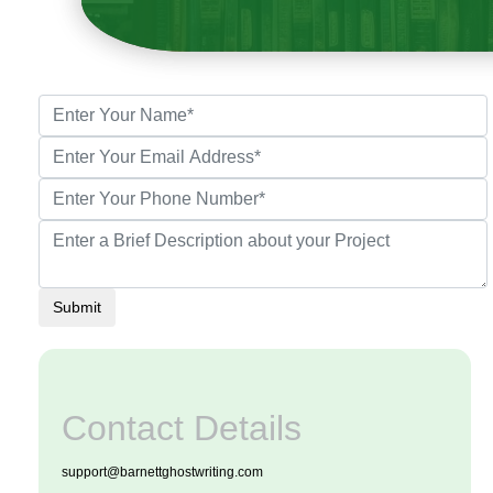
Submit
Contact Details
support@barnettghostwriting.com