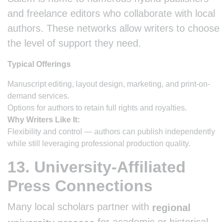
and freelance editors who collaborate with local
authors. These networks allow writers to choose
the level of support they need.
Typical Offerings
Manuscript editing, layout design, marketing, and print-on-
demand services.
Options for authors to retain full rights and royalties.
Why Writers Like It:
Flexibility and control — authors can publish independently
while still leveraging professional production quality.
13. University-Affiliated
Press Connections
Many local scholars partner with
regional