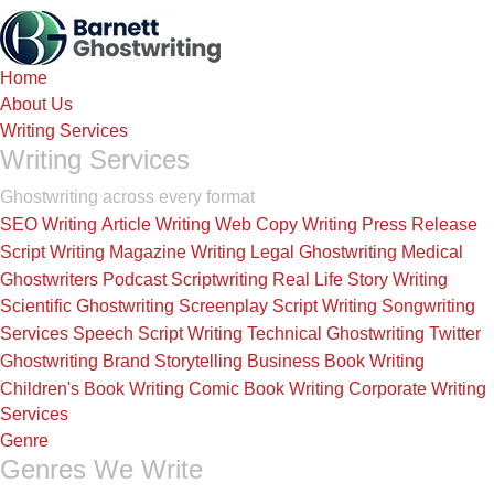
Skip
to
the
Home
content
About Us
Writing Services
Writing Services
Ghostwriting across every format
SEO Writing
Article Writing
Web Copy Writing
Press Release
Script Writing
Magazine Writing
Legal Ghostwriting
Medical
Ghostwriters
Podcast Scriptwriting
Real Life Story Writing
Scientific Ghostwriting
Screenplay Script Writing
Songwriting
Services
Speech Script Writing
Technical Ghostwriting
Twitter
Ghostwriting
Brand Storytelling
Business Book Writing
Children's Book Writing
Comic Book Writing
Corporate Writing
Services
Genre
Genres We Write