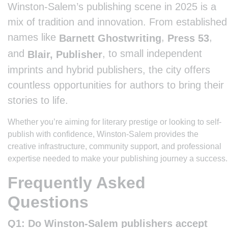
Winston-Salem’s publishing scene in 2025 is a
mix of tradition and innovation. From established
names like
,
,
Barnett Ghostwriting
Press 53
and
, to small independent
Blair, Publisher
imprints and hybrid publishers, the city offers
countless opportunities for authors to bring their
stories to life.
Whether you’re aiming for literary prestige or looking to self-
publish with confidence, Winston-Salem provides the
creative infrastructure, community support, and professional
expertise needed to make your publishing journey a success.
Frequently Asked
Questions
Q1: Do Winston-Salem publishers accept