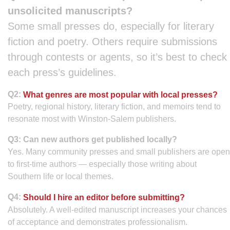
unsolicited manuscripts?
Some small presses do, especially for literary
fiction and poetry. Others require submissions
through contests or agents, so it’s best to check
each press’s guidelines.
Q2:
What genres are most popular with local presses?
Poetry, regional history, literary fiction, and memoirs tend to
resonate most with Winston-Salem publishers.
Q3: Can new authors get published locally?
Yes. Many community presses and small publishers are open
to first-time authors — especially those writing about
Southern life or local themes.
Q4:
Should I hire an editor before submitting?
Absolutely. A well-edited manuscript increases your chances
of acceptance and demonstrates professionalism.