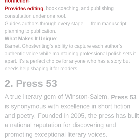
.
nonfiction
, book coaching, and publishing
Provides editing
consultation under one roof.
Guides authors through every stage — from manuscript
planning to publication.
What Makes It Unique:
Barnett Ghostwriting’s ability to capture each author’s
authentic voice while maintaining professional polish sets it
apart. It’s a perfect choice for anyone who has a story but
needs help shaping it for readers.
2. Press 53
A true literary gem of Winston-Salem,
Press 53
is synonymous with excellence in short fiction
and poetry. Founded in 2005, the press has built
a national reputation for discovering and
promoting exceptional literary voices.