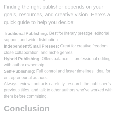
Finding the right publisher depends on your
goals, resources, and creative vision. Here’s a
quick guide to help you decide:
Best for literary prestige, editorial
Traditional Publishing:
support, and wide distribution.
Great for creative freedom,
Independent/Small Presses:
close collaboration, and niche genres.
Offers balance — professional editing
Hybrid Publishing:
with author ownership.
Full control and faster timelines, ideal for
Self-Publishing:
entrepreneurial authors.
Always review contracts carefully, research the publisher’s
previous titles, and talk to other authors who’ve worked with
them before committing.
Conclusion