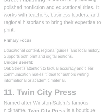
polished nonfiction and educational titles. It
works with teachers, business leaders, and
regional historians to bring their expertise to
print.
Primary Focus
Educational content, regional guides, and local history.
Supports both print and digital editions.
Unique Benefit:
Oak Street’s attention to factual accuracy and clear
communication makes it ideal for authors writing
informational or academic material.
11. Twin City Press
Named after Winston-Salem’s famous
nickname,
is a boutique
Twin City Press