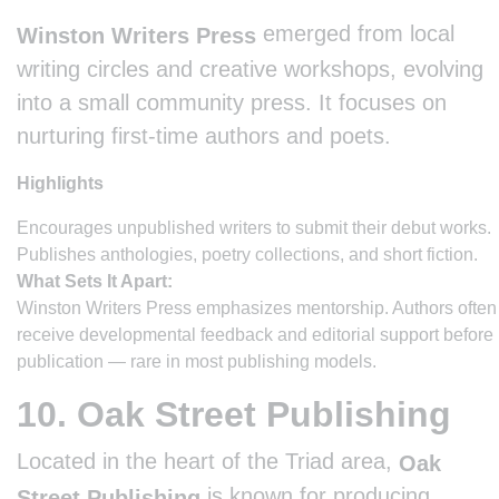
emerged from local
Winston Writers Press
writing circles and creative workshops, evolving
into a small community press. It focuses on
nurturing first-time authors and poets.
Highlights
Encourages unpublished writers to submit their debut works.
Publishes anthologies, poetry collections, and short fiction.
What Sets It Apart:
Winston Writers Press emphasizes mentorship. Authors often
receive developmental feedback and editorial support before
publication — rare in most publishing models.
10. Oak Street Publishing
Located in the heart of the Triad area,
Oak
is known for producing
Street Publishing