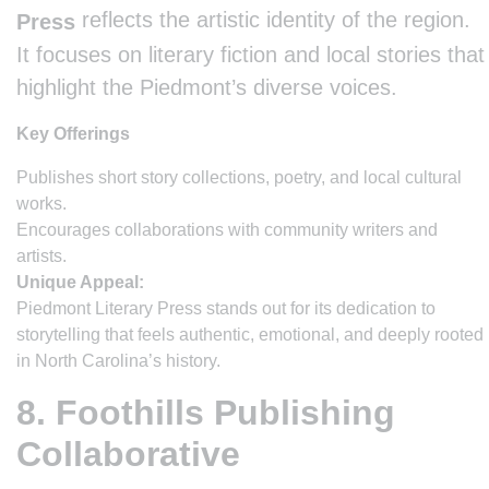
reflects the artistic identity of the region.
Press
It focuses on literary fiction and local stories that
highlight the Piedmont’s diverse voices.
Key Offerings
Publishes short story collections, poetry, and local cultural
works.
Encourages collaborations with community writers and
artists.
Unique Appeal:
Piedmont Literary Press stands out for its dedication to
storytelling that feels authentic, emotional, and deeply rooted
in North Carolina’s history.
8. Foothills Publishing
Collaborative