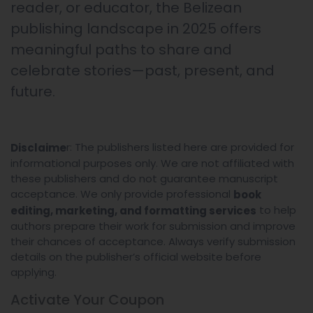
reader, or educator, the Belizean
publishing landscape in 2025 offers
meaningful paths to share and
celebrate stories—past, present, and
future.
r: The publishers listed here are provided for
Disclaime
informational purposes only. We are not affiliated with
these publishers and do not guarantee manuscript
acceptance. We only provide professional
book
to help
editing, marketing, and formatting services
authors prepare their work for submission and improve
their chances of acceptance. Always verify submission
details on the publisher’s official website before
applying.
Activate Your
Coupon