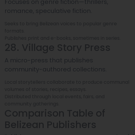
Focuses on genre fiction—thrillers,
romance, speculative fiction.
Seeks to bring Belizean voices to popular genre
formats.
Publishes print and e-books, sometimes in series.
28. Village Story Press
A micro-press that publishes
community-authored collections.
Local storytellers collaborate to produce communal
volumes of stories, recipes, essays.
Distributed through local events, fairs, and
community gatherings.
Comparison Table of
Belizean Publishers