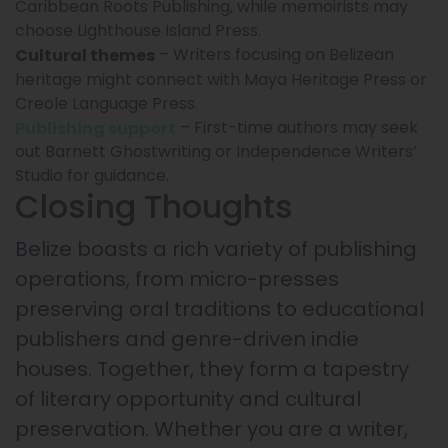
Caribbean Roots Publishing, while memoirists may
choose Lighthouse Island Press.
– Writers focusing on Belizean
Cultural themes
heritage might connect with Maya Heritage Press or
Creole Language Press.
– First-time authors may seek
Publishing support
out Barnett Ghostwriting or Independence Writers’
Studio for guidance.
Closing Thoughts
Belize boasts a rich variety of publishing
operations, from micro-presses
preserving oral traditions to educational
publishers and genre-driven indie
houses. Together, they form a tapestry
of literary opportunity and cultural
preservation. Whether you are a writer,