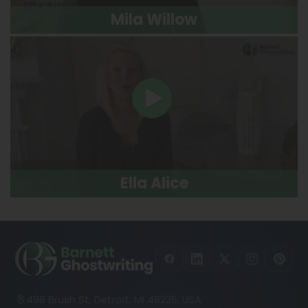
Mila Willow
Ella Alice
498 Brush St, Detroit, MI 48226, USA