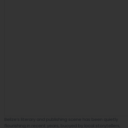
Belize’s literary and publishing scene has been quietly
flourishing in recent years, buoyed by local storytellers,