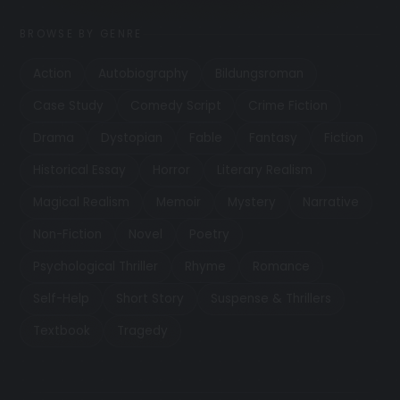
BROWSE BY GENRE
Action
Autobiography
Bildungsroman
Case Study
Comedy Script
Crime Fiction
Drama
Dystopian
Fable
Fantasy
Fiction
Historical Essay
Horror
Literary Realism
Magical Realism
Memoir
Mystery
Narrative
Non-Fiction
Novel
Poetry
Psychological Thriller
Rhyme
Romance
Self-Help
Short Story
Suspense & Thrillers
Textbook
Tragedy