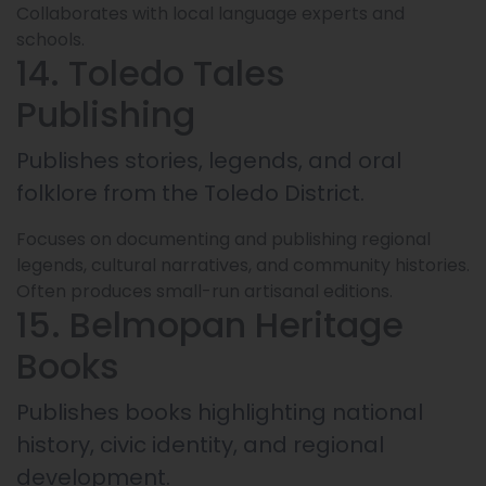
Collaborates with local language experts and
schools.
14. Toledo Tales
Publishing
Publishes stories, legends, and oral
folklore from the Toledo District.
Focuses on documenting and publishing regional
legends, cultural narratives, and community histories.
Often produces small-run artisanal editions.
15. Belmopan Heritage
Books
Publishes books highlighting national
history, civic identity, and regional
development.