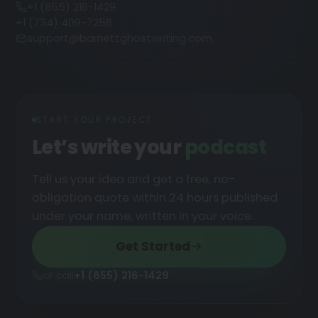
+1 (855) 216-1429
+1 (734) 409-7256
support@barnettghostwriting.com
START YOUR PROJECT
Let’s write your
podcast
█
Tell us your idea and get a free, no-
obligation quote within 24 hours published
under your name, written in your voice.
Get Started
or call
+1 (855) 216-1429