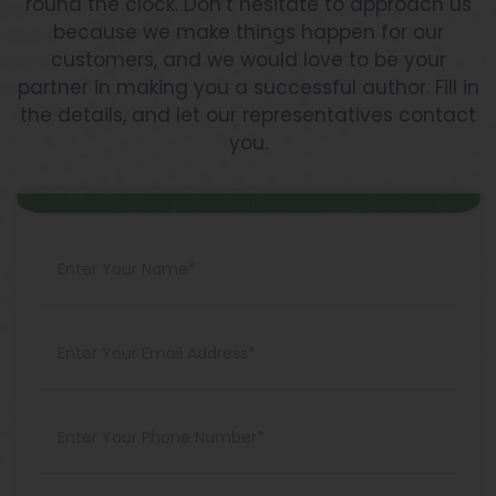
round the clock. Don’t hesitate to approach us
because we make things happen for our
customers, and we would love to be your
partner in making you a successful author. Fill in
the details, and let our representatives contact
you.