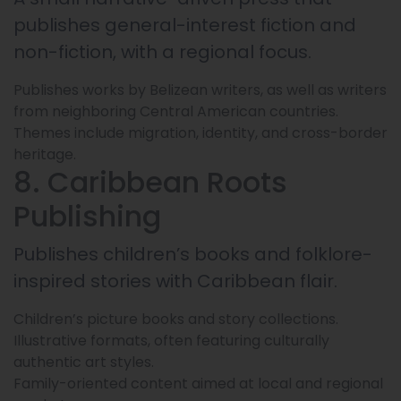
publishes general-interest fiction and
non-fiction, with a regional focus.
Publishes works by Belizean writers, as well as writers
from neighboring Central American countries.
Themes include migration, identity, and cross-border
heritage.
8. Caribbean Roots
Publishing
Publishes children’s books and folklore-
inspired stories with Caribbean flair.
Children’s picture books and story collections.
Illustrative formats, often featuring culturally
authentic art styles.
Family-oriented content aimed at local and regional