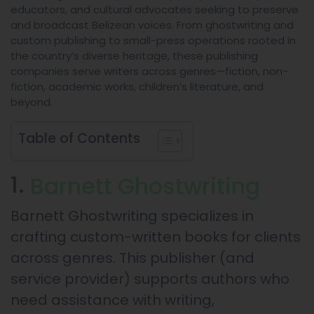
educators, and cultural advocates seeking to preserve
and broadcast Belizean voices. From ghostwriting and
custom publishing to small-press operations rooted in
the country’s diverse heritage, these publishing
companies serve writers across genres—fiction, non-
fiction, academic works, children’s literature, and
beyond.
Table of Contents
1.
Barnett Ghostwriting
Barnett Ghostwriting specializes in
crafting custom-written books for clients
across genres. This publisher (and
service provider) supports authors who
need assistance with writing,