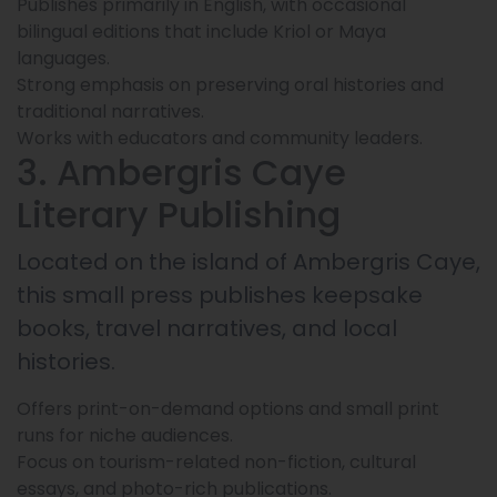
Publishes primarily in English, with occasional
bilingual editions that include Kriol or Maya
languages.
Strong emphasis on preserving oral histories and
traditional narratives.
Works with educators and community leaders.
3. Ambergris Caye
Literary Publishing
Located on the island of Ambergris Caye,
this small press publishes keepsake
books, travel narratives, and local
histories.
Offers print-on-demand options and small print
runs for niche audiences.
Focus on tourism-related non-fiction, cultural
essays, and photo-rich publications.