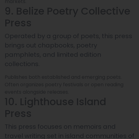
markets.
9. Belize Poetry Collective
Press
Operated by a group of poets, this press
brings out chapbooks, poetry
pamphlets, and limited edition
collections.
Publishes both established and emerging poets.
Often organizes poetry festivals or open reading
events alongside releases.
10. Lighthouse Island
Press
This press focuses on memoirs and
travel writing set in island communities of