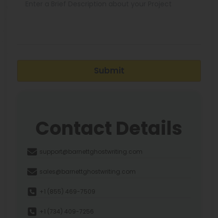
Submit
Contact Details
support@barnettghostwriting.com
sales@barnettghostwriting.com
+1 (855) 469-7509
+1 (734) 409-7256