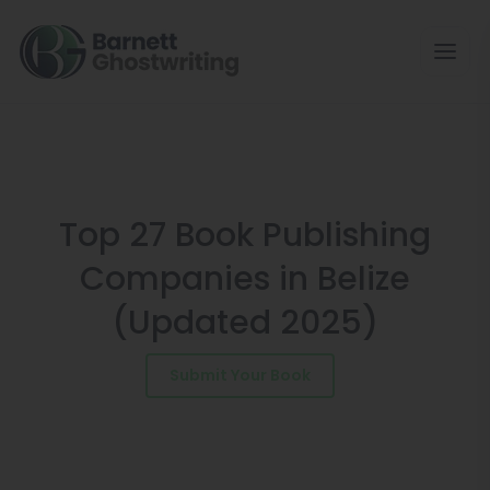
Skip
to
the
content
Top 27 Book Publishing
Companies in Belize
(Updated 2025)
Submit Your Book
Schedule a Consultation