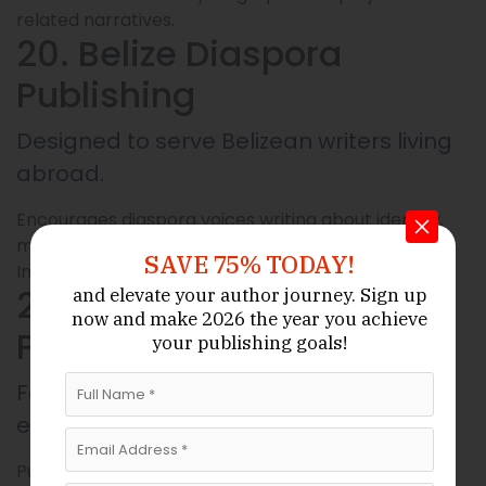
related narratives.
20. Belize Diaspora
Publishing
Designed to serve Belizean writers living
abroad.
Encourages diaspora voices writing about identity,
migration, home.
SAVE 75% TODAY!
Includes memoirs, essays, and creative non-fiction.
21. EcoLore Belize
and elevate your author journey.
Sign up
now
and make 2026 the year
you achieve
Publications
your publishing goals!
Focuses on environmental and
ecological works concerning Belize.
Publishes fieldwork reports, nature guides,