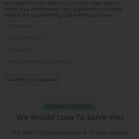
We want to hear about your book idea, get to
know you, and answer any questions you have
about the bookwriting and editing process.
CONNECT WITH US
We Would Love To Serve You
Our team of professionals is at your service