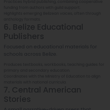
Practices hybrid publishing, combining cooperative
funding from authors with guild support.
Highlights emerging Belizean voices, often through
anthology formats.
6. Belize Educational
Publishers
Focused on educational materials for
schools across Belize.
Produces textbooks, workbooks, teaching guides for
primary and secondary education.
Coordinates with the Ministry of Education to align
materials with national curricula.
7. Central American
Stories
A small narrative-driven press that