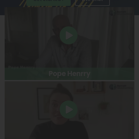
Pope Henrry