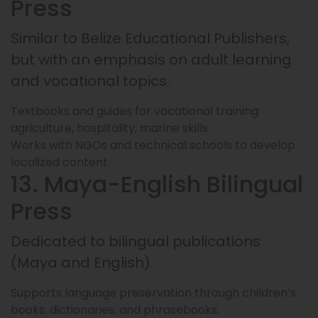
Press
Similar to Belize Educational Publishers,
but with an emphasis on adult learning
and vocational topics.
Textbooks and guides for vocational training:
agriculture, hospitality, marine skills.
Works with NGOs and technical schools to develop
localized content.
13. Maya-English Bilingual
Press
Dedicated to bilingual publications
(Maya and English).
Supports language preservation through children’s
books, dictionaries, and phrasebooks.