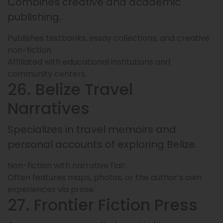
Combines creative and academic
publishing.
Publishes textbooks, essay collections, and creative
non-fiction.
Affiliated with educational institutions and
community centers.
26. Belize Travel
Narratives
Specializes in travel memoirs and
personal accounts of exploring Belize.
Non-fiction with narrative flair.
Often features maps, photos, or the author’s own
experiences via prose.
27. Frontier Fiction Press