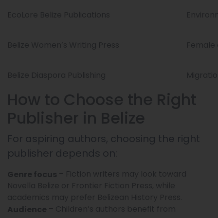
EcoLore Belize Publications
Environ
Belize Women’s Writing Press
Female 
Belize Diaspora Publishing
Migratio
How to Choose the Right
Publisher in Belize
For aspiring authors, choosing the right
publisher depends on:
– Fiction writers may look toward
Genre focus
Novella Belize or Frontier Fiction Press, while
academics may prefer Belizean History Press.
– Children’s authors benefit from
Audience