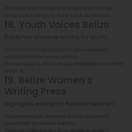
Publishes short novels and longer short stories.
Often uses both print and e-book distribution.
18. Youth Voices Belize
Publishes creative writing by youth.
Offers mentorship programs and submission
opportunities for young writers.
Includes poetry, short stories, and essays by writers
under 18.
19. Belize Women’s
Writing Press
Highlights writing by Belizean women.
Publishes essays, memoirs, fiction, and poetry
specifically by women authors.
Often includes literary biographies or project-