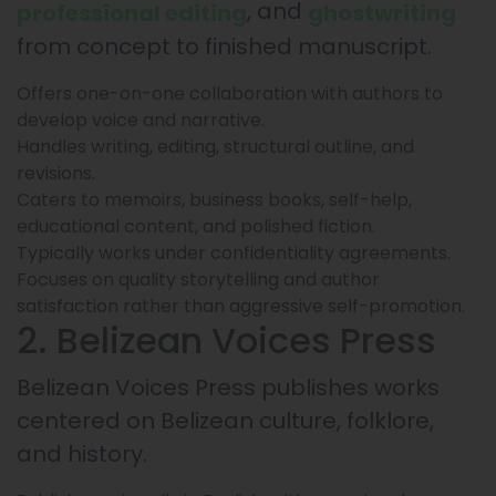
, and
professional editing
ghostwriting
from concept to finished manuscript.
Offers one-on-one collaboration with authors to
develop voice and narrative.
Handles writing, editing, structural outline, and
revisions.
Caters to memoirs, business books, self-help,
educational content, and polished fiction.
Typically works under confidentiality agreements.
Focuses on quality storytelling and author
satisfaction rather than aggressive self-promotion.
2. Belizean Voices Press
Belizean Voices Press publishes works
centered on Belizean culture, folklore,
and history.