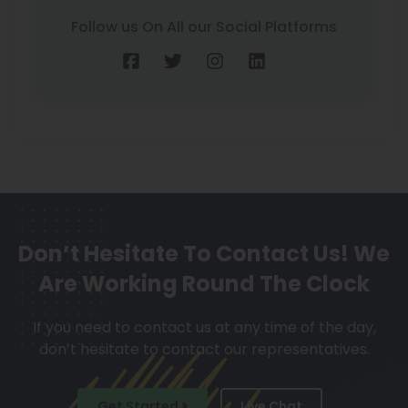
Follow us On All our Social Platforms
Don’t Hesitate To Contact Us!
We
Are Working Round The Clock
If you need to contact us at any time of the day,
don’t hesitate to contact our representatives.
Get Started
Live Chat