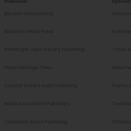
Publisher
Special
Barnett Ghostwriting
Ghostwri
Belizean Voices Press
Folklore
Ambergris Caye Literary Publishing
Travel & 
Maya Heritage Press
Maya her
Coastal Writers Guild Publishing
Poetry 
Belize Educational Publishers
Textboo
Caribbean Roots Publishing
Children