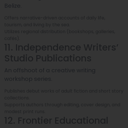
Belize.
Offers narrative-driven accounts of daily life,
tourism, and living by the sea.
Utilizes regional distribution (bookshops, galleries,
cafés).
11. Independence Writers’
Studio Publications
An offshoot of a creative writing
workshop series.
Publishes debut works of adult fiction and short story
collections.
Supports authors through editing, cover design, and
modest print runs.
12. Frontier Educational