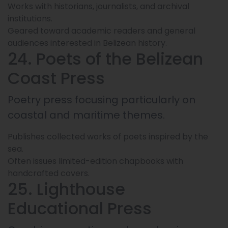
Works with historians, journalists, and archival
institutions.
Geared toward academic readers and general
audiences interested in Belizean history.
24. Poets of the Belizean
Coast Press
Poetry press focusing particularly on
coastal and maritime themes.
Publishes collected works of poets inspired by the
sea.
Often issues limited-edition chapbooks with
handcrafted covers.
25. Lighthouse
Educational Press