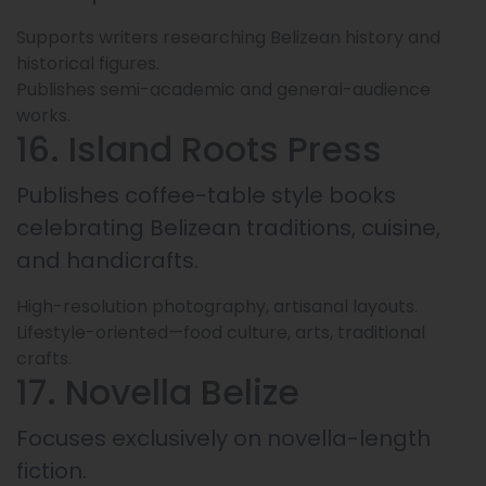
Supports writers researching Belizean history and
historical figures.
Publishes semi-academic and general-audience
works.
16. Island Roots Press
Publishes coffee-table style books
celebrating Belizean traditions, cuisine,
and handicrafts.
High-resolution photography, artisanal layouts.
Lifestyle-oriented—food culture, arts, traditional
crafts.
17. Novella Belize
Focuses exclusively on novella-length
fiction.