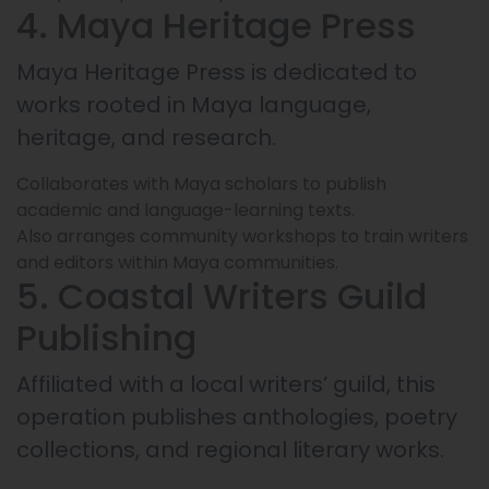
4. Maya Heritage Press
Maya Heritage Press is dedicated to
works rooted in Maya language,
heritage, and research.
Collaborates with Maya scholars to publish
academic and language-learning texts.
Also arranges community workshops to train writers
and editors within Maya communities.
5. Coastal Writers Guild
Publishing
Affiliated with a local writers’ guild, this
operation publishes anthologies, poetry
collections, and regional literary works.