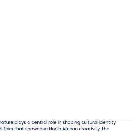
ature plays a central role in shaping cultural identity.
l fairs that showcase North African creativity, the