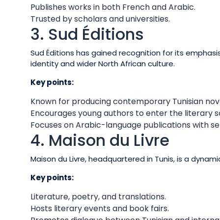
Publishes works in both French and Arabic.
Trusted by scholars and universities.
3. Sud Éditions
Sud Éditions has gained recognition for its emphasis 
identity and wider North African culture.
Key points:
Known for producing contemporary Tunisian nove
Encourages young authors to enter the literary s
Focuses on Arabic-language publications with sel
4. Maison du Livre
Maison du Livre, headquartered in Tunis, is a dynam
Key points:
Literature, poetry, and translations.
Hosts literary events and book fairs.