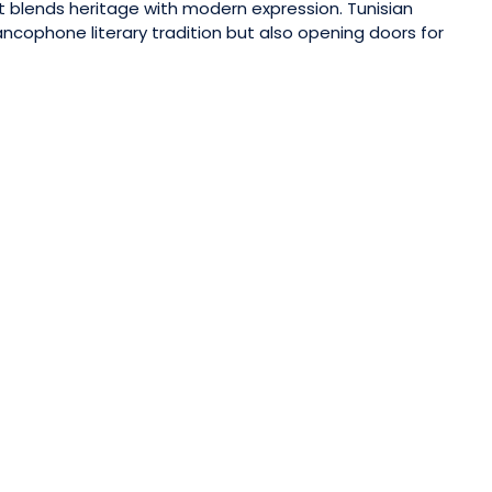
t blends heritage with modern expression. Tunisian
ancophone literary tradition but also opening doors for