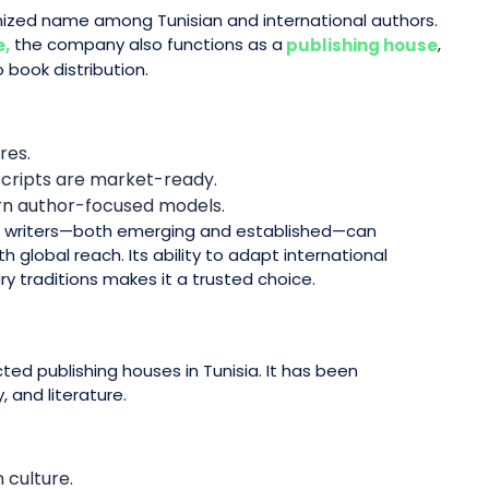
ized name among Tunisian and international authors.
the company also functions as a
,
e,
publishing house
 book distribution.
res.
scripts are market-ready.
ern author-focused models.
e writers—both emerging and established—can
 global reach. Its ability to adapt international
ry traditions makes it a trusted choice.
ted publishing houses in Tunisia. It has been
, and literature.
 culture.