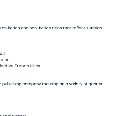
on fiction and non-fiction titles that reflect Tunisian
ls.
cene.
ective French titles.
ic publishing company focusing on a variety of genres.