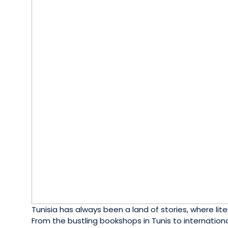
Tunisia has always been a land of stories, where liter
From the bustling bookshops in Tunis to internationa