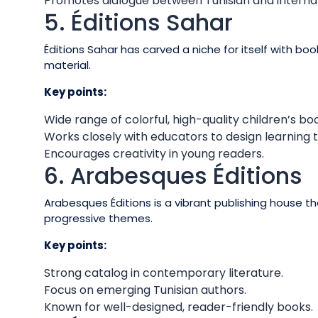
Promotes dialogue between Tunisian and internat
5. Éditions Sahar
Éditions Sahar has carved a niche for itself with boo
material.
Key points:
Wide range of colorful, high-quality children’s bo
Works closely with educators to design learning t
Encourages creativity in young readers.
6. Arabesques Éditions
Arabesques Éditions is a vibrant publishing house 
progressive themes.
Key points:
Strong catalog in contemporary literature.
Focus on emerging Tunisian authors.
Known for well-designed, reader-friendly books.