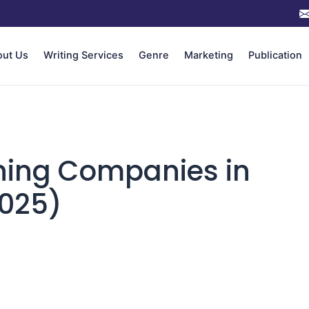
out Us
Writing Services
Genre
Marketing
Publication
hing Companies in
2025)
n