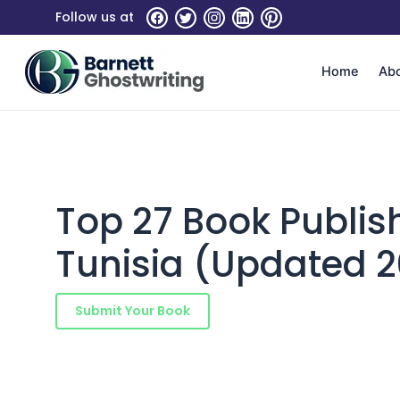
Skip
Follow us at
to
the
content
Home
Ab
Top 27 Book Publis
Tunisia (Updated 
Submit Your Book
Schedule a Consultatio