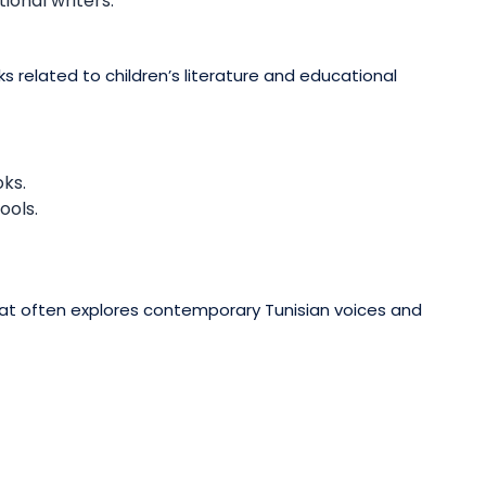
ional writers.
ks related to children’s literature and educational
oks.
ools.
that often explores contemporary Tunisian voices and