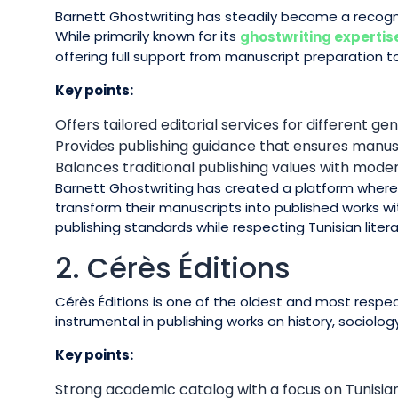
Barnett Ghostwriting has steadily become a recogn
While primarily known for its
ghostwriting expertis
offering full support from manuscript preparation to
Key points:
Offers tailored editorial services for different gen
Provides publishing guidance that ensures manu
Balances traditional publishing values with mod
Barnett Ghostwriting has created a platform wher
transform their manuscripts into published works with
publishing standards while respecting Tunisian litera
2. Cérès Éditions
Cérès Éditions is one of the oldest and most respec
instrumental in publishing works on history, sociology
Key points:
Strong academic catalog with a focus on Tunisian