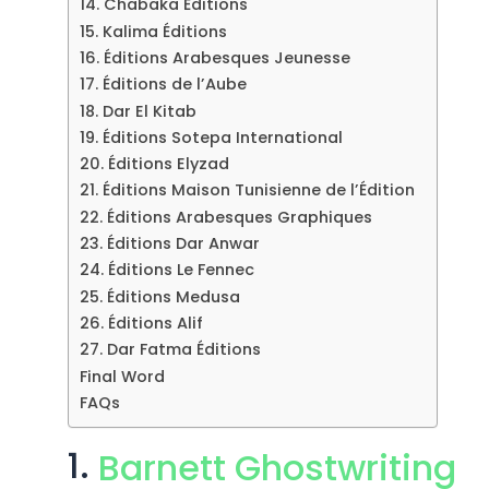
14. Chabaka Éditions
15. Kalima Éditions
16. Éditions Arabesques Jeunesse
17. Éditions de l’Aube
18. Dar El Kitab
19. Éditions Sotepa International
20. Éditions Elyzad
21. Éditions Maison Tunisienne de l’Édition
22. Éditions Arabesques Graphiques
23. Éditions Dar Anwar
24. Éditions Le Fennec
25. Éditions Medusa
26. Éditions Alif
27. Dar Fatma Éditions
Final Word
FAQs
1.
Barnett Ghostwriting