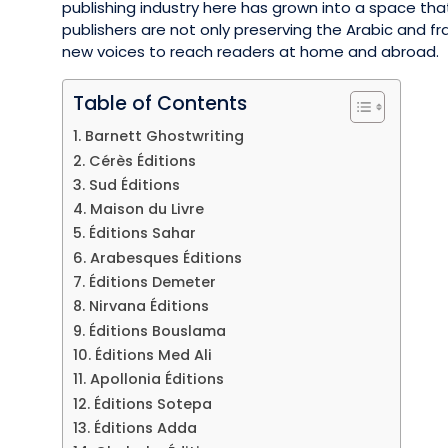
publishing industry here has grown into a space tha
publishers are not only preserving the Arabic and fr
new voices to reach readers at home and abroad.
Table of Contents
1. Barnett Ghostwriting
2. Cérès Éditions
3. Sud Éditions
4. Maison du Livre
5. Éditions Sahar
6. Arabesques Éditions
7. Éditions Demeter
8. Nirvana Éditions
9. Éditions Bouslama
10. Éditions Med Ali
11. Apollonia Éditions
12. Éditions Sotepa
13. Éditions Adda