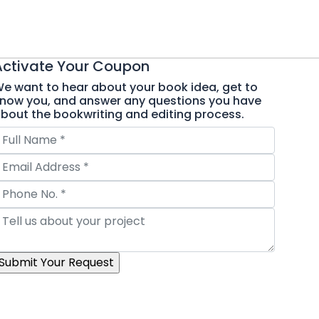
Activate Your
Coupon
e want to hear about your book idea, get to
now you, and answer any questions you have
bout the bookwriting and editing process.