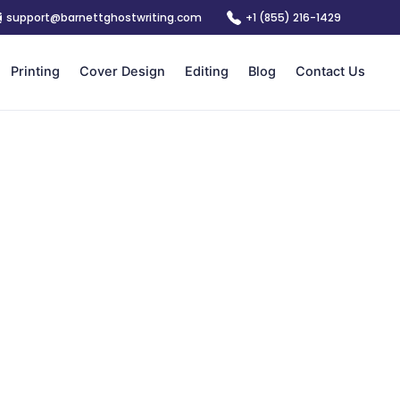
support@barnettghostwriting.com
+1 (855) 216-1429
Printing
Cover Design
Editing
Blog
Contact Us