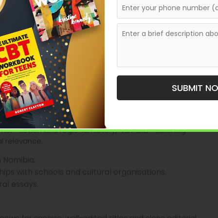
hor support and small-press publisher, helping writers
context it has been used by authors who want
without navigating larger houses.
shing pathway
ching, light publishing and formatting.
rnkey production support.
SUBMIT N
 authors seeking guided publishing.
ouse
 non-fiction and regional history, Namibia Publishing
l relevance.
in Namibia.
ps with schools and cultural organisations.
ral essays.
own for concise, well-edited titles and close editorial