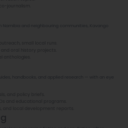
eco-journalism.
hern Namibia and neighbouring communities, Kavango
reach, small local runs.
and oral history projects.
al anthologies.
uides, handbooks, and applied research — with an eye
s, and policy briefs.
GOs and educational programs.
s, and local development reports.
ng