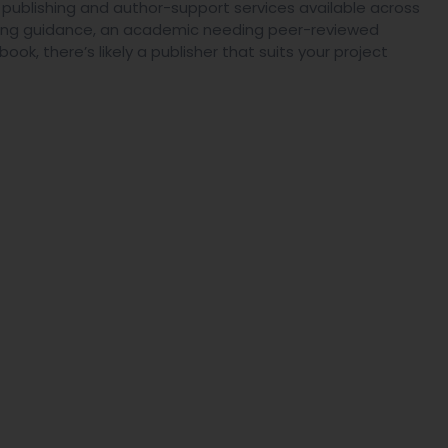
e publishing and author-support services available across
eeking guidance, an academic needing peer-reviewed
ook, there’s likely a publisher that suits your project