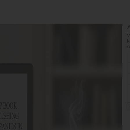
W
k
a