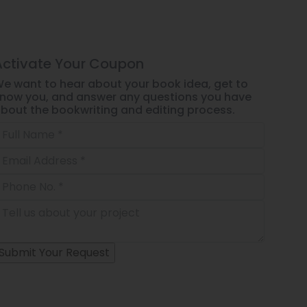
Activate Your
Coupon
e want to hear about your book idea, get to
now you, and answer any questions you have
bout the bookwriting and editing process.