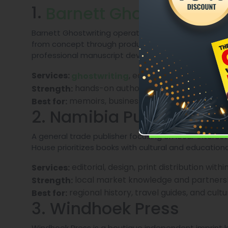
1.
Barnett Ghostwriting
Barnett Ghostwriting operates as a full-service aut
from concept through production. In the Namibian 
professional manuscript development and a
publi
, editing, manuscript coa
Services:
ghostwriting
hands-on author collaboration and tu
Strength:
memoirs, business books, and first-time
Best for:
2. Namibia Publishing H
A general trade publisher focusing on local-interest
House prioritizes books with cultural and educationa
editorial, design, print distribution with
Services:
local market knowledge and partnershi
Strength:
regional history, travel guides, and cultu
Best for:
3. Windhoek Press
Windhoek Press is a boutique independent imprint kn