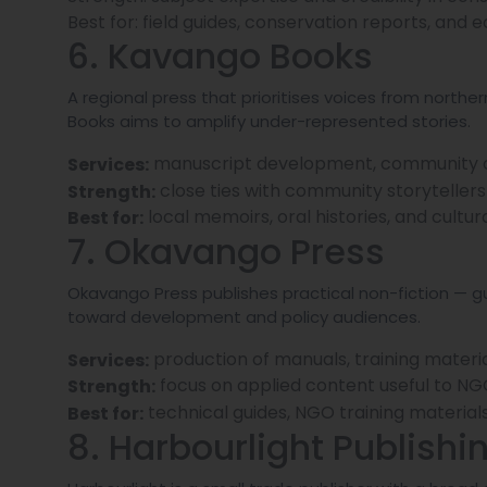
Best for: field guides, conservation reports, and 
6. Kavango Books
A regional press that prioritises voices from nort
Books aims to amplify under-represented stories.
manuscript development, community out
Services:
close ties with community storytellers 
Strength:
local memoirs, oral histories, and cultur
Best for:
7. Okavango Press
Okavango Press publishes practical non-fiction — g
toward development and policy audiences.
production of manuals, training material
Services:
focus on applied content useful to N
Strength:
technical guides, NGO training material
Best for:
8. Harbourlight Publishi