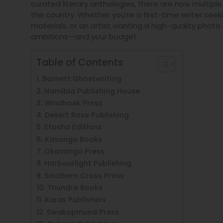
curated literary anthologies, there are now multipl
the country. Whether you’re a first-time writer s
materials, or an artist wanting a high-quality photo b
ambitions—and your budget.
Table of Contents
1. Barnett Ghostwriting
2. Namibia Publishing House
3. Windhoek Press
4. Desert Rose Publishing
5. Etosha Editions
6. Kavango Books
7. Okavango Press
8. Harbourlight Publishing
9. Southern Cross Press
10. Thundra Books
11. Karas Publishers
12. Swakopmund Press