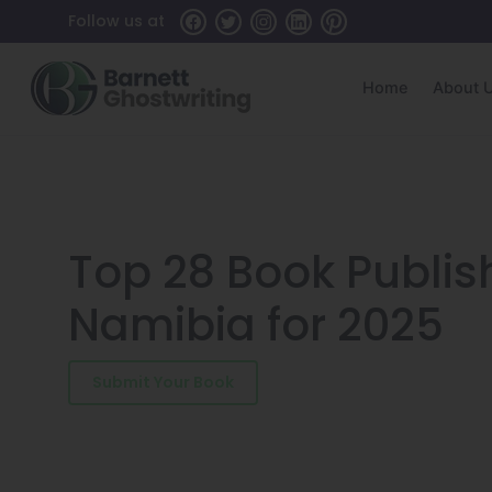
Skip
Follow us at
to
the
content
Home
About 
Top 28 Book Publi
Namibia for 2025
Submit Your Book
Schedule a Consultatio