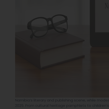
Namibia’s literary and publishing scene, while modes
2025. From cultural heritage pamphlets to children’