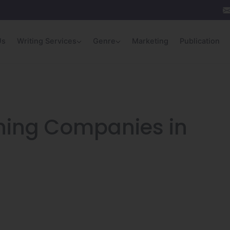
Us
Writing Services
Genre
Marketing
Publication
shing Companies in
n