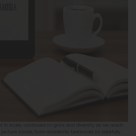
t in scale, continues to grow and diversify as we reach
s picture books, from academic textbooks to carefully