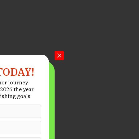
TODAY!
hor journey.
2026 the year
ishing goals!