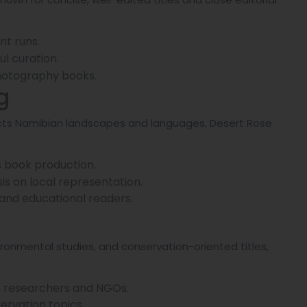
nt runs.
l curation.
 photography books.
g
eflects Namibian landscapes and languages, Desert Rose
s book production.
s on local representation.
, and educational readers.
ironmental studies, and conservation-oriented titles,
ith researchers and NGOs.
servation topics.