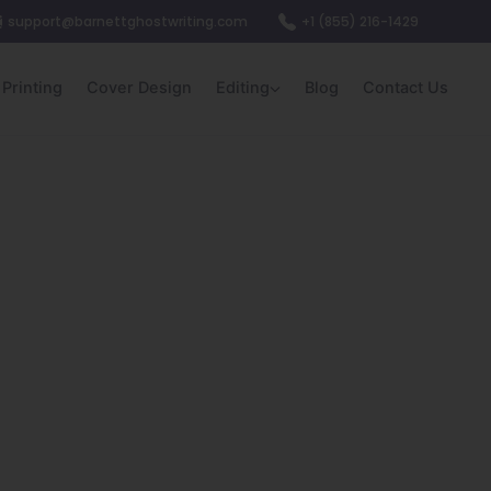
support@barnettghostwriting.com
+1 (855) 216-1429
Printing
Cover Design
Editing
Blog
Contact Us