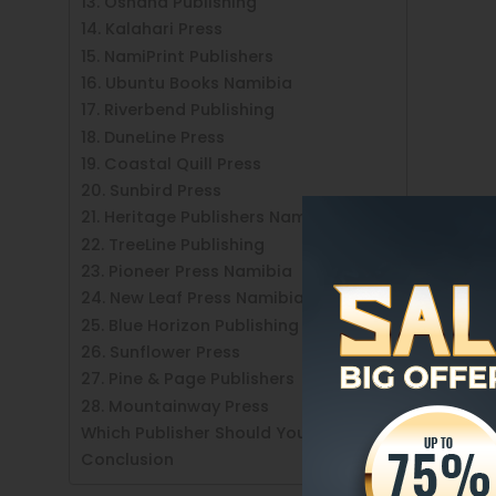
13. Oshana Publishing
14. Kalahari Press
15. NamiPrint Publishers
16. Ubuntu Books Namibia
17. Riverbend Publishing
18. DuneLine Press
19. Coastal Quill Press
20. Sunbird Press
21. Heritage Publishers Namibia
22. TreeLine Publishing
23. Pioneer Press Namibia
24. New Leaf Press Namibia
25. Blue Horizon Publishing
26. Sunflower Press
27. Pine & Page Publishers
28. Mountainway Press
Which Publisher Should You Choose?
Conclusion