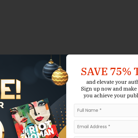
SAVE 75% 
and elevate your aut
Sign up now
and make 
you achieve your publ