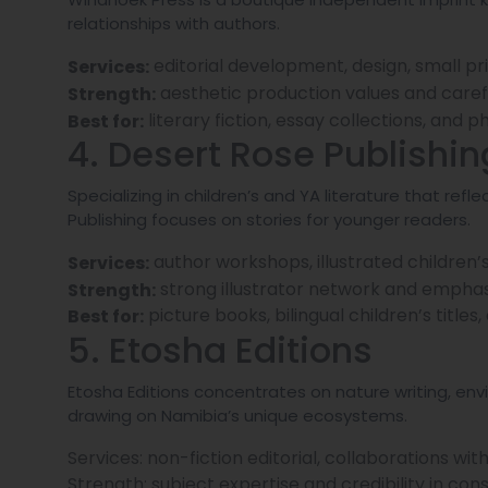
relationships with authors.
editorial development, design, small pri
Services:
aesthetic production values and carefu
Strength:
literary fiction, essay collections, and
Best for:
4. Desert Rose Publishin
Specializing in children’s and YA literature that r
Publishing focuses on stories for younger readers.
author workshops, illustrated children’
Services:
strong illustrator network and emphasi
Strength:
picture books, bilingual children’s titles
Best for:
5. Etosha Editions
Etosha Editions concentrates on nature writing, env
drawing on Namibia’s unique ecosystems.
Services: non-fiction editorial, collaborations w
Strength: subject expertise and credibility in con