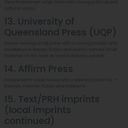
‘New Statesman’-style titles with strong political and
cultural voices.
13. University of
Queensland Press (UQP)
Award-winning small press with a strong backlist and
excellence in literary fiction and poetry; named Small
Publisher of the Year at recent industry awards.
14. Affirm Press
Independent trade house with a varied popular list —
lifestyle, memoir, fiction and children’s.
15. Text/PRH imprints
(local imprints
continued)