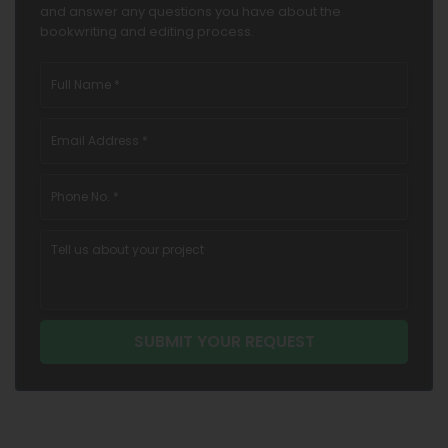
and answer any questions you have about the
bookwriting and editing process.