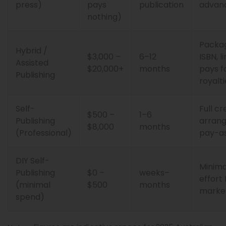
press)
pays
publication
advan
nothing)
Package
Hybrid /
$3,000 –
6–12
ISBN, l
Assisted
$20,000+
months
pays f
Publishing
royalti
Self-
Full cr
$500 –
1–6
Publishing
arrang
$8,000
months
(Professional)
pay-as
DIY Self-
Minima
Publishing
$0 –
weeks–
effort
(minimal
$500
months
marke
spend)