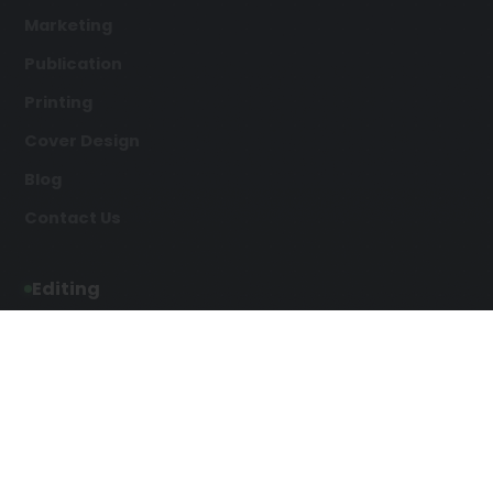
Marketing
Publication
Printing
Cover Design
Blog
Contact Us
Editing
Developmental Editing
Line Editing
Copyediting
Manuscript Editing