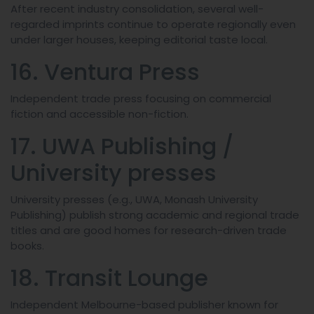
After recent industry consolidation, several well-
regarded imprints continue to operate regionally even
under larger houses, keeping editorial taste local.
16. Ventura Press
Independent trade press focusing on commercial
fiction and accessible non-fiction.
17. UWA Publishing /
University presses
University presses (e.g., UWA, Monash University
Publishing) publish strong academic and regional trade
titles and are good homes for research-driven trade
books.
18. Transit Lounge
Independent Melbourne-based publisher known for