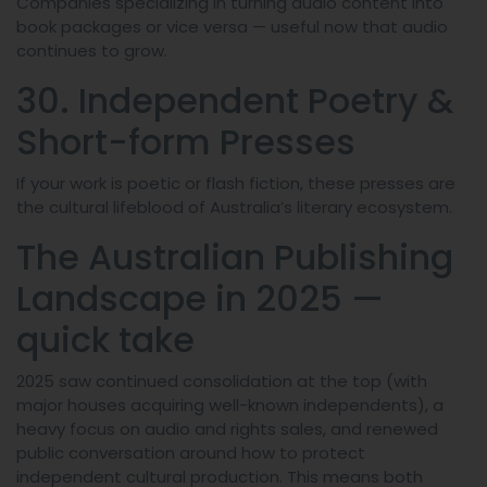
Companies specializing in turning audio content into
book packages or vice versa — useful now that audio
continues to grow.
30. Independent Poetry &
Short-form Presses
If your work is poetic or flash fiction, these presses are
the cultural lifeblood of Australia’s literary ecosystem.
The Australian Publishing
Landscape in 2025 —
quick take
2025 saw continued consolidation at the top (with
major houses acquiring well-known independents), a
heavy focus on audio and rights sales, and renewed
public conversation around how to protect
independent cultural production. This means both