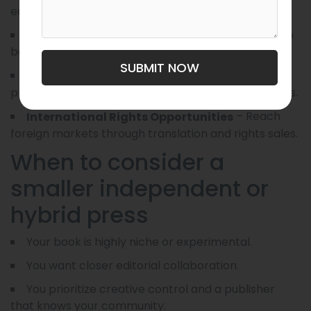
editing, cover design, and interior formatting.
– Get your book into
Wider Distribution Access
bookstores, libraries, and online retailers.
SUBMIT NOW
– Benefit from
Stronger Marketing Resources
press campaigns, sales teams, and bigger advances.
– Reach
International Rights Opportunities
foreign markets through translation and rights sales.
When to consider a
smaller independent or
hybrid press
Your book is highly niche or experimental.
You want closer editorial collaboration.
You prioritize creative control and a publisher
that knows your community.