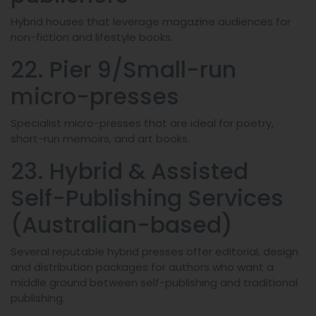
Hybrid houses that leverage magazine audiences for
non-fiction and lifestyle books.
22. Pier 9/Small-run
micro-presses
Specialist micro-presses that are ideal for poetry,
short-run memoirs, and art books.
23. Hybrid & Assisted
Self-Publishing Services
(Australian-based)
Several reputable hybrid presses offer editorial, design
and distribution packages for authors who want a
middle ground between self-publishing and traditional
publishing.