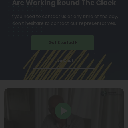
Are Working Round The Clock
If you need to contact us at any time of the day,
don’t hesitate to contact our representatives.
Get Started
Live Chat