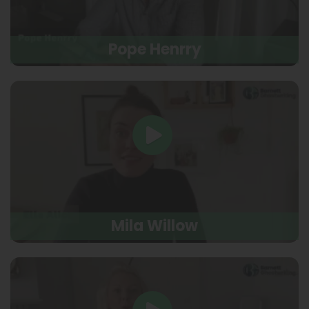
Pope Henrry
Mila Willow