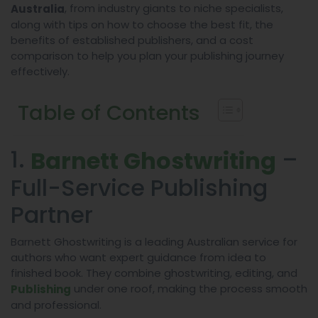
, from industry giants to niche specialists,
Australia
along with tips on how to choose the best fit, the
benefits of established publishers, and a cost
comparison to help you plan your publishing journey
effectively.
Table of Contents
1.
–
Barnett Ghostwriting
Full-Service Publishing
Partner
Barnett Ghostwriting is a leading Australian service for
authors who want expert guidance from idea to
finished book. They combine ghostwriting, editing, and
under one roof, making the process smooth
Publishing
and professional.