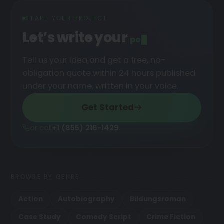
START YOUR PROJECT
Let’s write your
podcast
█
Tell us your idea and get a free, no-
obligation quote within 24 hours published
under your name, written in your voice.
Get Started
or call
+1 (855) 216-1429
BROWSE BY GENRE
Action
Autobiography
Bildungsroman
Case Study
Comedy Script
Crime Fiction