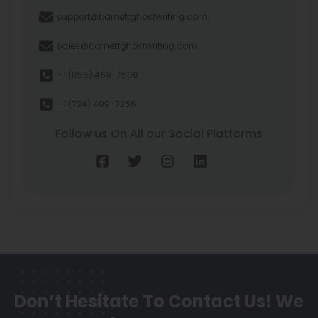
support@barnettghostwriting.com
sales@barnettghostwriting.com
+1 (855) 469-7509
+1 (734) 409-7256
Follow us On All our Social Platforms
Don’t Hesitate To Contact Us!
We