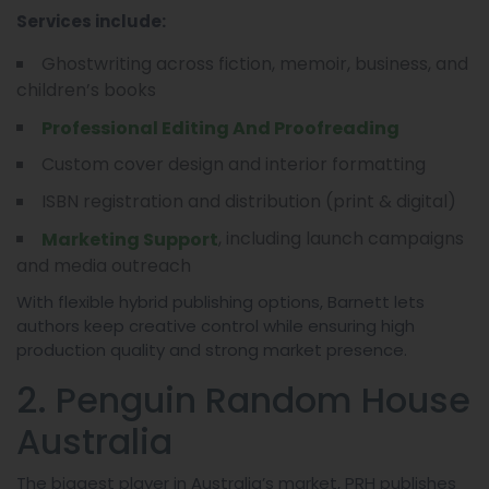
Services include:
Ghostwriting across fiction, memoir, business, and
children’s books
Professional Editing And Proofreading
Custom cover design and interior formatting
ISBN registration and distribution (print & digital)
, including launch campaigns
Marketing Support
and media outreach
With flexible hybrid publishing options, Barnett lets
authors keep creative control while ensuring high
production quality and strong market presence.
2. Penguin Random House
Australia
The biggest player in Australia’s market, PRH publishes