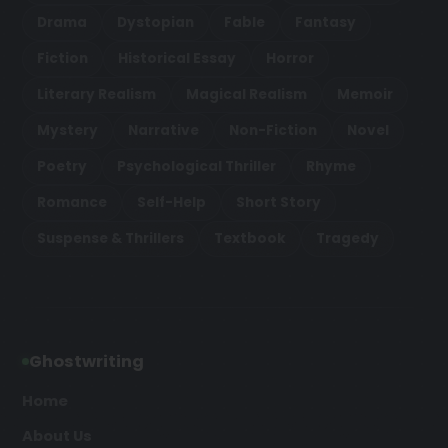
Drama
Dystopian
Fable
Fantasy
Fiction
Historical Essay
Horror
Literary Realism
Magical Realism
Memoir
Mystery
Narrative
Non-Fiction
Novel
Poetry
Psychological Thriller
Rhyme
Romance
Self-Help
Short Story
Suspense & Thrillers
Textbook
Tragedy
Ghostwriting
Home
About Us