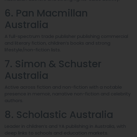
6. Pan Macmillan
Australia
A full-spectrum trade publisher publishing commercial
and literary fiction, children’s books and strong
lifestyle/non-fiction lists.
7. Simon & Schuster
Australia
Active across fiction and non-fiction with a notable
presence in memoir, narrative non-fiction and celebrity
authors.
8. Scholastic Australia
Leader in children’s and YA publishing in Australia, with
deep links to schools and education markets.