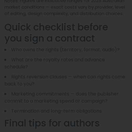
Figures are indicative ranges for 2025 Australian
Notes:
market conditions — exact costs vary by provider, level
of editing, design complexity, and distribution choices.
Quick checklist before
you sign a contract
Who owns the rights (territory, format, audio)?
What are the royalty rates and advance
schedule?
Rights reversion clauses — when can rights come
back to you?
Marketing commitments — does the publisher
commit to a marketing spend or campaign?
Termination and long-term obligations.
Final tips for authors