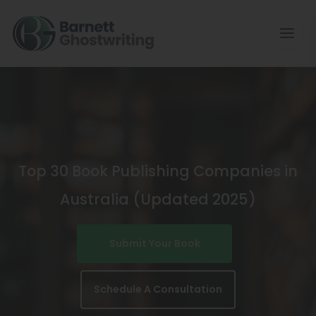
Skip
To
The
Content
Top 30 Book Publishing Companies in
Australia (Updated 2025)
Submit Your Book
Schedule A Consultation