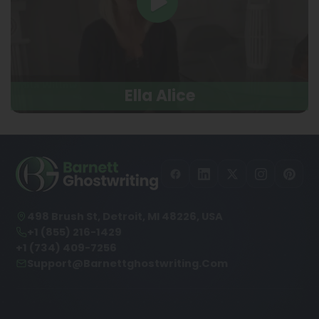
Ella Alice
498 Brush St, Detroit, MI 48226, USA
+1 (855) 216-1429
+1 (734) 409-7256
Support@barnettghostwriting.com