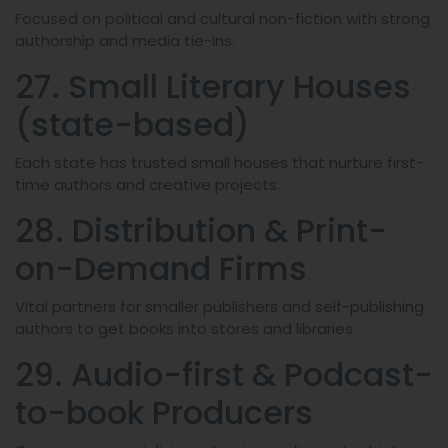
Focused on political and cultural non-fiction with strong
authorship and media tie-ins.
27. Small Literary Houses
(state-based)
Each state has trusted small houses that nurture first-
time authors and creative projects.
28. Distribution & Print-
on-Demand Firms
Vital partners for smaller publishers and self-publishing
authors to get books into stores and libraries.
29. Audio-first & Podcast-
to-book Producers