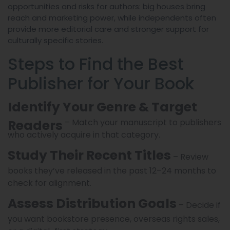
opportunities and risks for authors: big houses bring
reach and marketing power, while independents often
provide more editorial care and stronger support for
culturally specific stories.
Steps to Find the Best
Publisher for Your Book
Identify Your Genre & Target
Readers
– Match your manuscript to publishers
who actively acquire in that category.
Study Their Recent Titles
– Review
books they’ve released in the past 12–24 months to
check for alignment.
Assess Distribution Goals
– Decide if
you want bookstore presence, overseas rights sales,