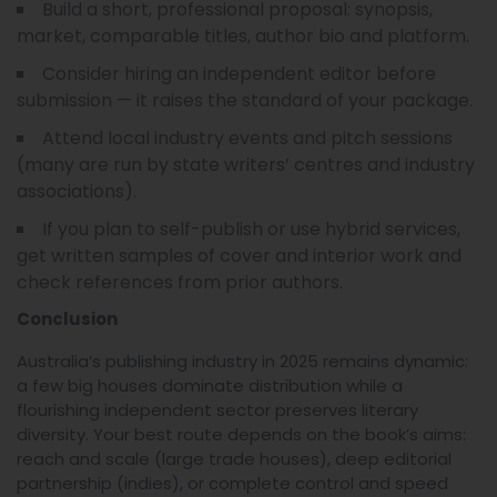
Build a short, professional proposal: synopsis,
market, comparable titles, author bio and platform.
Consider hiring an independent editor before
submission — it raises the standard of your package.
Attend local industry events and pitch sessions
(many are run by state writers’ centres and industry
associations).
If you plan to self-publish or use hybrid services,
get written samples of cover and interior work and
check references from prior authors.
Conclusion
Australia’s publishing industry in 2025 remains dynamic:
a few big houses dominate distribution while a
flourishing independent sector preserves literary
diversity. Your best route depends on the book’s aims:
reach and scale (large trade houses), deep editorial
partnership (indies), or complete control and speed