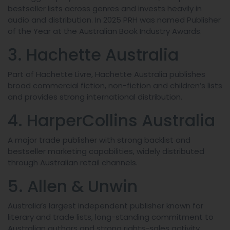
bestseller lists across genres and invests heavily in
audio and distribution. In 2025 PRH was named Publisher
of the Year at the Australian Book Industry Awards.
3. Hachette Australia
Part of Hachette Livre, Hachette Australia publishes
broad commercial fiction, non-fiction and children’s lists
and provides strong international distribution.
4. HarperCollins Australia
A major trade publisher with strong backlist and
bestseller marketing capabilities, widely distributed
through Australian retail channels.
5. Allen & Unwin
Australia’s largest independent publisher known for
literary and trade lists, long-standing commitment to
Australian authors and strong rights-sales activity.