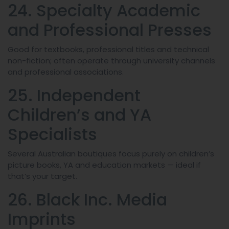
24. Specialty Academic
and Professional Presses
Good for textbooks, professional titles and technical
non-fiction; often operate through university channels
and professional associations.
25. Independent
Children’s and YA
Specialists
Several Australian boutiques focus purely on children’s
picture books, YA and education markets — ideal if
that’s your target.
26. Black Inc. Media
Imprints