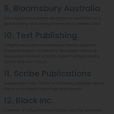
9. Bloomsbury Australia
Runs Australian editions and local acquisitions for a
global brand, with strong literary and children’s lists.
10. Text Publishing
A highly respected independent literary publisher
(recently subject to industry discussion following
acquisition interest in 2025), known for high-quality
fiction and non-fiction.
11. Scribe Publications
Independent non-fiction and literary publisher with a
focus on in-depth reportage and essays.
12. Black Inc.
Publisher of influential non-fiction and the quarterly