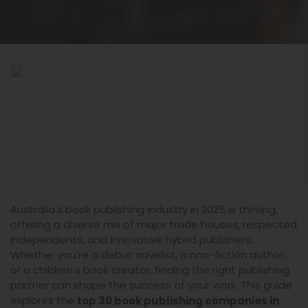
Australia’s book publishing industry in 2025 is thriving,
offering a diverse mix of major trade houses, respected
independents, and innovative hybrid publishers.
Whether you’re a debut novelist, a non-fiction author,
or a children’s book creator, finding the right publishing
partner can shape the success of your work. This guide
explores the
top 30 book publishing companies in