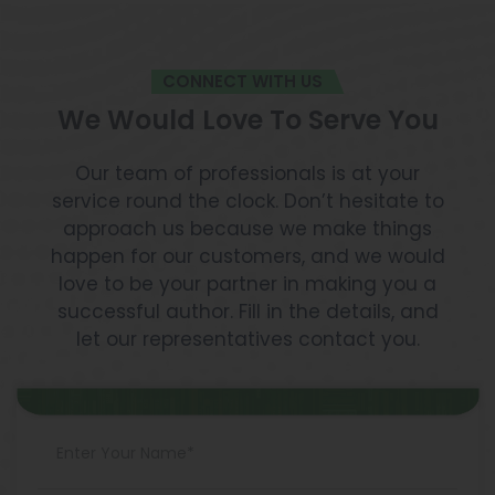
CONNECT WITH US
We Would Love To Serve You
Our team of professionals is at your
service round the clock. Don’t hesitate to
approach us because we make things
happen for our customers, and we would
love to be your partner in making you a
successful author. Fill in the details, and
let our representatives contact you.