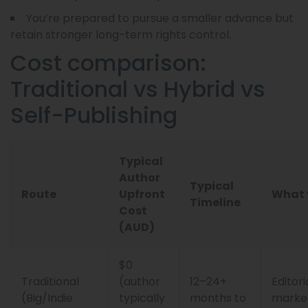
You’re prepared to pursue a smaller advance but
retain stronger long-term rights control.
Cost comparison:
Traditional vs Hybrid vs
Self-Publishing
Typical
Author
Typical
Route
Upfront
What 
Timeline
Cost
(AUD)
$0
Traditional
(author
12–24+
Editori
(Big/Indie
typically
months to
market