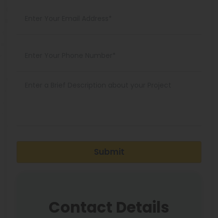
Submit
Contact Details