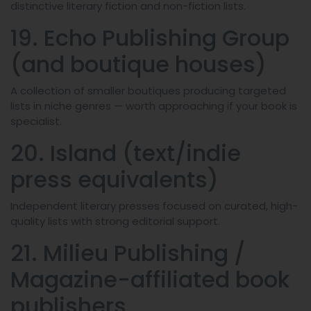
distinctive literary fiction and non-fiction lists.
19. Echo Publishing Group
(and boutique houses)
A collection of smaller boutiques producing targeted
lists in niche genres — worth approaching if your book is
specialist.
20. Island (text/indie
press equivalents)
Independent literary presses focused on curated, high-
quality lists with strong editorial support.
21. Milieu Publishing /
Magazine-affiliated book
publishers