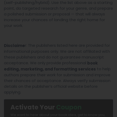
(self-publishing/hybrid). Use the list above as a starting
point, do targeted research for your genre, and prepare
a polished submission or proposal — that will always
increase your chances of landing the right home for
your work.
r: The publishers listed here are provided for
Disclaime
informational purposes only. We are not affiliated with
these publishers and do not guarantee manuscript
acceptance. We only provide professional
book
to help
editing, marketing, and formatting services
authors prepare their work for submission and improve
their chances of acceptance. Always verify submission
details on the publisher’s official website before
applying.
Activate Your
Coupon
We want to hear about your book idea, get to know you,