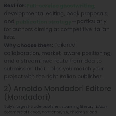
,
Best for:
Full-service ghostwriting
developmental editing, book proposals,
and
—particularly
publication strategy
for authors aiming at competitive Italian
lists.
Tailored
Why choose them:
collaboration, market-aware positioning,
and a streamlined route from idea to
submission that helps you match your
project with the right Italian publisher.
2) Arnoldo Mondadori Editore
(Mondadori)
Italy’s largest trade publisher, spanning literary fiction,
commercial fiction, nonfiction, YA, children’s, and