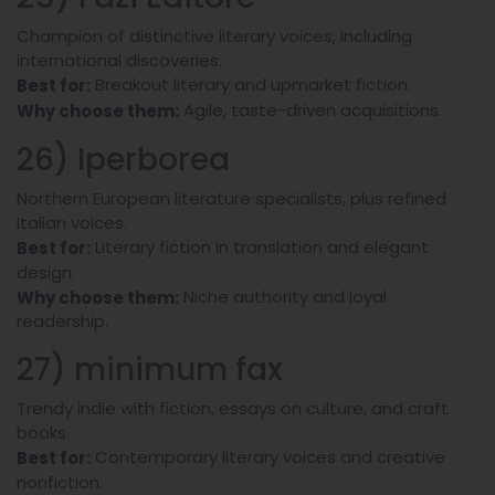
Champion of distinctive literary voices, including
international discoveries.
Breakout literary and upmarket fiction.
Best for:
Agile, taste-driven acquisitions.
Why choose them:
26) Iperborea
Northern European literature specialists, plus refined
Italian voices.
Literary fiction in translation and elegant
Best for:
design.
Niche authority and loyal
Why choose them:
readership.
27) minimum fax
Trendy indie with fiction, essays on culture, and craft
books.
Contemporary literary voices and creative
Best for:
nonfiction.