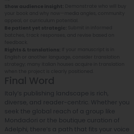
Demonstrate who will buy
Show audience insight:
your book and why now—media angles, community
appeal, or curriculum potential.
Submit in informed
Be patient yet strategic:
batches, track responses, and revise based on
feedback.
If your manuscript is in
Rights & translations:
English or another language, consider translation
strategy; many Italian houses acquire in translation
when the project is clearly positioned.
Final Word
Italy’s publishing landscape is rich,
diverse, and reader-centric. Whether you
seek the global reach of a group like
Mondadori or the boutique curation of
Adelphi, there’s a path that fits your voice