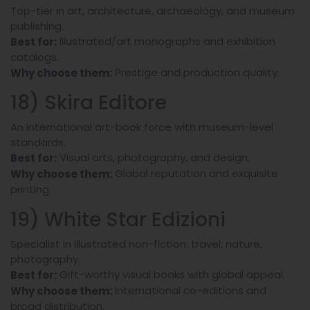
Top-tier in art, architecture, archaeology, and museum
publishing.
Illustrated/art monographs and exhibition
Best for:
catalogs.
Prestige and production quality.
Why choose them:
18) Skira Editore
An international art-book force with museum-level
standards.
Visual arts, photography, and design.
Best for:
Global reputation and exquisite
Why choose them:
printing.
19) White Star Edizioni
Specialist in illustrated non-fiction: travel, nature,
photography.
Gift-worthy visual books with global appeal.
Best for:
International co-editions and
Why choose them:
broad distribution.