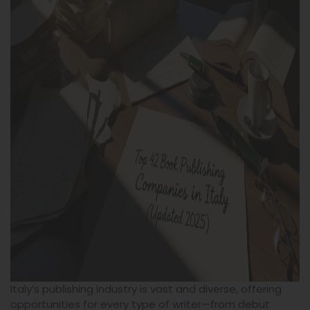
Italy’s publishing industry is vast and diverse, offering
opportunities for every type of writer—from debut