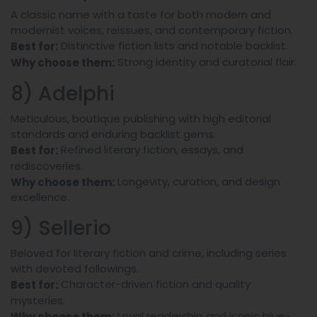
A classic name with a taste for both modern and
modernist voices, reissues, and contemporary fiction.
Distinctive fiction lists and notable backlist.
Best for:
Strong identity and curatorial flair.
Why choose them:
8) Adelphi
Meticulous, boutique publishing with high editorial
standards and enduring backlist gems.
Refined literary fiction, essays, and
Best for:
rediscoveries.
Longevity, curation, and design
Why choose them:
excellence.
9) Sellerio
Beloved for literary fiction and crime, including series
with devoted followings.
Character-driven fiction and quality
Best for:
mysteries.
Loyal readership and iconic blue-
Why choose them: