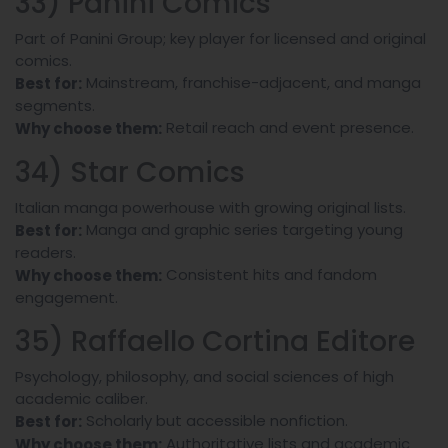
33) Panini Comics
Part of Panini Group; key player for licensed and original
comics.
Mainstream, franchise-adjacent, and manga
Best for:
segments.
Retail reach and event presence.
Why choose them:
34) Star Comics
Italian manga powerhouse with growing original lists.
Manga and graphic series targeting young
Best for:
readers.
Consistent hits and fandom
Why choose them:
engagement.
35) Raffaello Cortina Editore
Psychology, philosophy, and social sciences of high
academic caliber.
Scholarly but accessible nonfiction.
Best for:
Authoritative lists and academic
Why choose them: