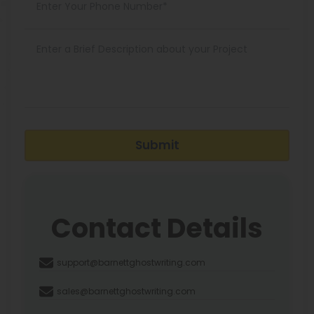
Submit
Contact Details
support@barnettghostwriting.com
sales@barnettghostwriting.com