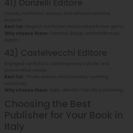
41) Donzelli Editore
Literary nonfiction, essays, and refined narrative
projects.
Elegant nonfiction and curated fiction gems.
Best for:
Tasteful design and intellectual
Why choose them:
depth.
42) Castelvecchi Editore
Engaged nonfiction, contemporary culture, and
provocative voices.
Timely essays and boundary-pushing
Best for:
narratives.
Agile, debate-friendly positioning.
Why choose them:
Choosing the Best
Publisher for Your Book in
Italy