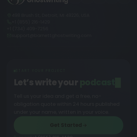
498 Brush St, Detroit, MI 48226, USA
+1 (855) 216-1429
+1 (734) 409-7256
support@barnettghostwriting.com
START YOUR PROJECT
Let’s write your
Tell us your idea and get a free, no-
obligation quote within 24 hours published
under your name, written in your voice.
Get Started