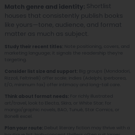
Shortlist
Match genre and identity:
houses that consistently publish books
like yours—tone, audience, and format
matter as much as subject.
Note positioning, covers, and
Study their recent titles:
marketing language; it signals the readership they’re
targeting.
Big groups (Mondadori,
Consider list size and support:
Rizzoli, Feltrinelli) offer scale; indies (Adelphi, Iperborea,
E/O, minimum fax) offer intimacy and long-tail care.
For richly illustrated
Think about format needs:
art/travel, look to Electa, Skira, or White Star; for
manga/graphic novels, BAO, Tunué, Star Comics, or
Bonelli excel.
Debut literary fiction may thrive with a
Plan your route:
boutique list; high-concept thrillers often suit larger