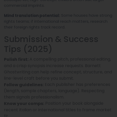
commercial imprints.
Some houses have strong
Mind translation potential:
rights teams; if international reach matters, research
their foreign rights track record.
Submission & Success
Tips (2025)
A compelling pitch, professional editing,
Polish first:
and a crisp synopsis increase requests. Barnett
Ghostwriting can help refine concept, structure, and
line-level craft before you submit.
Each publisher has preferences
Follow guidelines:
(length, sample chapters, language). Respecting
them signals professionalism.
Position your book alongside
Know your comps:
recent Italian or international titles to frame market
fit.