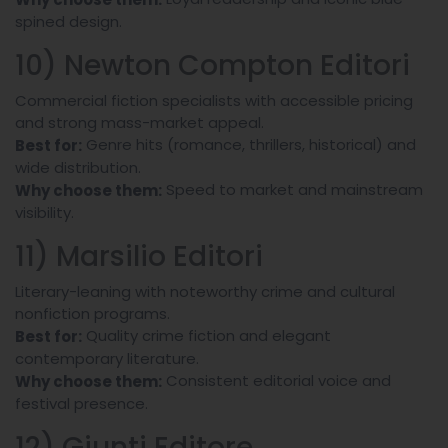
spined design.
10) Newton Compton Editori
Commercial fiction specialists with accessible pricing
and strong mass-market appeal.
Genre hits (romance, thrillers, historical) and
Best for:
wide distribution.
Speed to market and mainstream
Why choose them:
visibility.
11) Marsilio Editori
Literary-leaning with noteworthy crime and cultural
nonfiction programs.
Quality crime fiction and elegant
Best for:
contemporary literature.
Consistent editorial voice and
Why choose them:
festival presence.
12) Giunti Editore