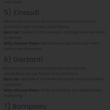
and ideas.
5) Einaudi
Renowned for carefully curated literary fiction and
nonfiction with notable prize history.
Literary fiction, essays, and high-end narrative
Best for:
nonfiction.
Editorial prestige and long-term
Why choose them:
author development.
6) Garzanti
Balances commercial readability with literary
sensibilities across fiction and nonfiction.
Upmarket commercial fiction and accessible
Best for:
nonfiction.
Wide readership and dependable
Why choose them:
marketing.
7) Bompiani