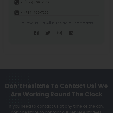
+1 (855) 469-7509
+1 (734) 409-7256
Follow us On All our Social Platforms
Don’t Hesitate To Contact Us!
We
Are Working Round The Clock
If you need to contact us at any time of the day,
don’t hesitate to contact our representatives.