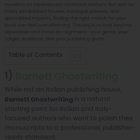
novelists to experienced nonfiction authors. But with so
many established houses, boutique presses, and
specialized imprints, finding the right match for your
book can feel overwhelming. The key is to look beyond
reputation and focus on alignment—your genre, your
target audience, and your publishing goals.
Table of Contents
1)
Barnett Ghostwriting
While not an Italian publishing house,
is a natural
Barnett Ghostwriting
starting point for Italian and Italy-
focused authors who want to polish their
manuscripts to a professional, publisher-
ready standard.