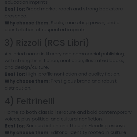
education imprints.
Broad market reach and strong bookstore
Best for:
presence.
Scale, marketing power, and a
Why choose them:
constellation of respected imprints.
3) Rizzoli (RCS Libri)
A storied name in literary and commercial publishing,
with strengths in fiction, nonfiction, illustrated books,
and design/culture.
High-profile nonfiction and quality fiction.
Best for:
Prestigious brand and robust
Why choose them:
distribution.
4) Feltrinelli
Home to both classic literature and bold contemporary
voices, plus political and cultural nonfiction.
Serious fiction and thought-leading essays.
Best for:
Editorial identity rooted in culture
Why choose them: