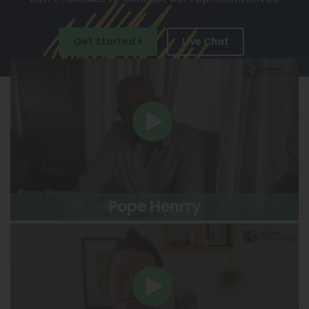
Get Started
Live Chat
Pope Henrry