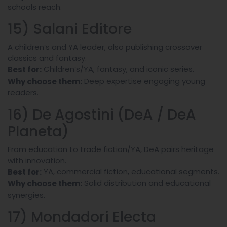
schools reach.
15) Salani Editore
A children’s and YA leader, also publishing crossover
classics and fantasy.
Children’s/YA, fantasy, and iconic series.
Best for:
Deep expertise engaging young
Why choose them:
readers.
16) De Agostini (DeA / DeA
Planeta)
From education to trade fiction/YA, DeA pairs heritage
with innovation.
YA, commercial fiction, educational segments.
Best for:
Solid distribution and educational
Why choose them:
synergies.
17) Mondadori Electa