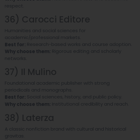
respect.
36) Carocci Editore
Humanities and social sciences for
academic/professional markets.
Research-based works and course adoption.
Best for:
Rigorous editing and scholarly
Why choose them:
networks.
37) Il Mulino
Foundational academic publisher with strong
periodicals and monographs.
Social sciences, history, and public policy.
Best for:
Institutional credibility and reach.
Why choose them:
38) Laterza
A classic nonfiction brand with cultural and historical
gravitas.