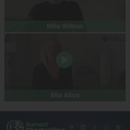
Mila Willow
Ella Alice