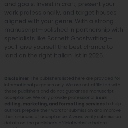
and goals. Invest in craft, present your
work professionally, and target houses
aligned with your genre. With a strong
manuscript—polished in partnership with
specialists like Barnett Ghostwriting—
you’ll give yourself the best chance to
land on the right Italian list in 2025.
r: The publishers listed here are provided for
Disclaime
informational purposes only. We are not affiliated with
these publishers and do not guarantee manuscript
acceptance. We only provide professional
book
to help
editing, marketing, and formatting services
authors prepare their work for submission and improve
their chances of acceptance. Always verify submission
details on the publisher’s official website before