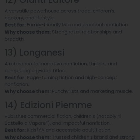
A versatile powerhouse across trade, children’s,
cookery, and lifestyle.
Family-friendly lists and practical nonfiction.
Best for:
Strong retail relationships and
Why choose them:
breadth.
13) Longanesi
A reference for narrative nonfiction, thrillers, and
compelling big-idea titles.
Page-turning fiction and high-concept
Best for:
nonfiction.
Punchy lists and marketing muscle.
Why choose them:
14) Edizioni Piemme
Publishes commercial fiction, children’s (notably “Il
Battello a Vapore”), and impactful nonfiction.
Kids/YA and accessible adult fiction.
Best for:
Trusted children’s brand and strong
Why choose them: