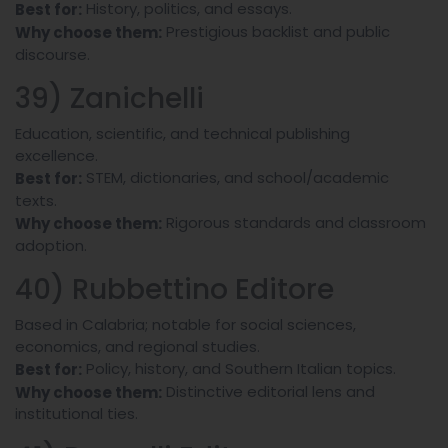
History, politics, and essays.
Best for:
Prestigious backlist and public
Why choose them:
discourse.
39) Zanichelli
Education, scientific, and technical publishing
excellence.
STEM, dictionaries, and school/academic
Best for:
texts.
Rigorous standards and classroom
Why choose them:
adoption.
40) Rubbettino Editore
Based in Calabria; notable for social sciences,
economics, and regional studies.
Policy, history, and Southern Italian topics.
Best for:
Distinctive editorial lens and
Why choose them:
institutional ties.