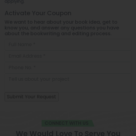
applying.
Activate Your
Coupon
We want to hear about your book idea, get to
know you, and answer any questions you have
about the bookwriting and editing process.
CONNECT WITH US
We Would Love To Serve You