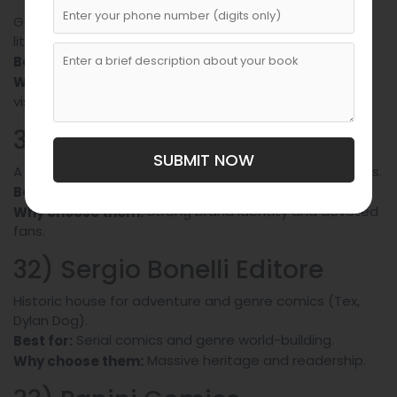
Graphic novels, YA, and pop-culture non-fiction with
literary flair.
Author-driven graphic storytelling.
Best for:
Crossover potential and festival
Why choose them:
visibility.
31) BAO Publishing
SUBMIT NOW
A leader in Italian graphic novels and translated comics.
Creator-owned graphic works.
Best for:
Strong brand identity and devoted
Why choose them:
fans.
32) Sergio Bonelli Editore
Historic house for adventure and genre comics (Tex,
Dylan Dog).
Serial comics and genre world-building.
Best for:
Massive heritage and readership.
Why choose them: