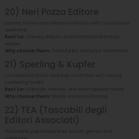
20) Neri Pozza Editore
Literary fiction and refined nonfiction with a cultivated
aesthetic.
Literary debuts and international literary
Best for:
voices.
Tasteful list and prize awareness.
Why choose them:
21) Sperling & Kupfer
Commercial fiction and pop nonfiction with strong
marketing hooks.
Lifestyle, memoir, and wide-appeal novels.
Best for:
Media-savvy positioning.
Why choose them:
22) TEA (Tascabili degli
Editori Associati)
Accessible paperback lines across genres and
nonfiction.