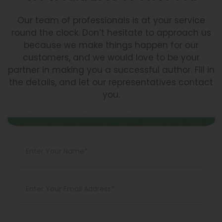
Our team of professionals is at your service
round the clock. Don’t hesitate to approach us
because we make things happen for our
customers, and we would love to be your
partner in making you a successful author. Fill in
the details, and let our representatives contact
you.