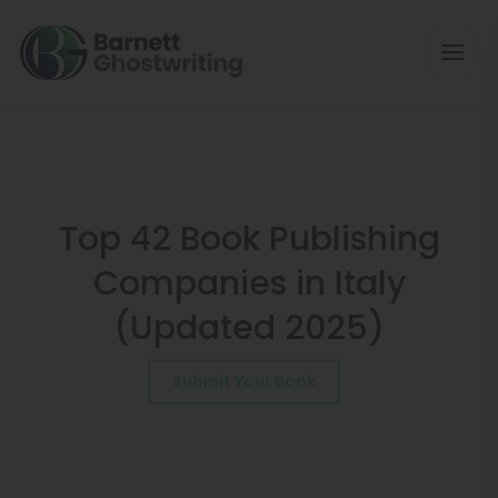
Skip
to
the
content
Top 42 Book Publishing
Companies in Italy
(Updated 2025)
Submit Your Book
Schedule a Consultation