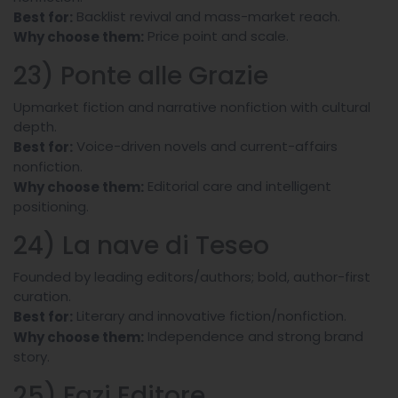
Backlist revival and mass-market reach.
Best for:
Price point and scale.
Why choose them:
23) Ponte alle Grazie
Upmarket fiction and narrative nonfiction with cultural
depth.
Voice-driven novels and current-affairs
Best for:
nonfiction.
Editorial care and intelligent
Why choose them:
positioning.
24) La nave di Teseo
Founded by leading editors/authors; bold, author-first
curation.
Literary and innovative fiction/nonfiction.
Best for:
Independence and strong brand
Why choose them:
story.
25) Fazi Editore