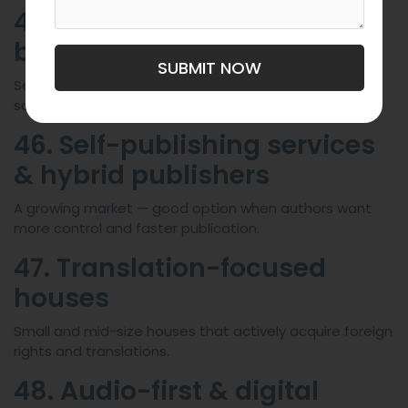
45. University presses
beyond Karolinum
SUBMIT NOW
Several Czech universities run smaller presses for
scholarly monographs and textbooks.
46. Self-publishing services
& hybrid publishers
A growing market — good option when authors want
more control and faster publication.
47. Translation-focused
houses
Small and mid-size houses that actively acquire foreign
rights and translations.
48. Audio-first & digital