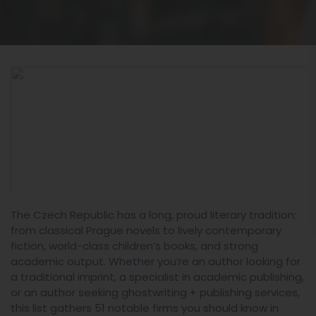
The Czech Republic has a long, proud literary tradition:
from classical Prague novels to lively contemporary
fiction, world-class children’s books, and strong
academic output. Whether you’re an author looking for
a traditional imprint, a specialist in academic publishing,
or an author seeking ghostwriting + publishing services,
this list gathers 51 notable firms you should know in