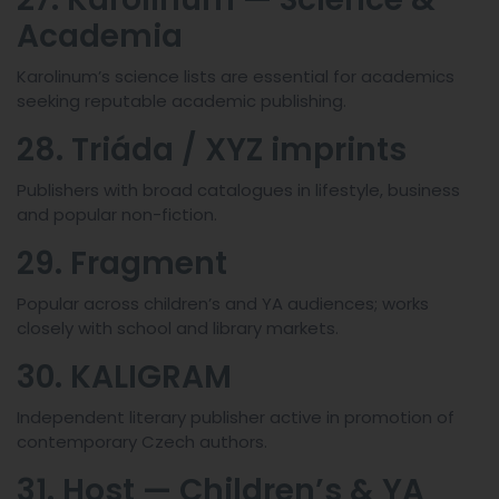
Academia
Karolinum’s science lists are essential for academics
seeking reputable academic publishing.
28. Triáda / XYZ imprints
Publishers with broad catalogues in lifestyle, business
and popular non-fiction.
29. Fragment
Popular across children’s and YA audiences; works
closely with school and library markets.
30. KALIGRAM
Independent literary publisher active in promotion of
contemporary Czech authors.
31. Host — Children’s & YA