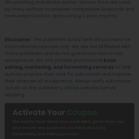
Ghostwriting and similar author-service firms are used
by many authors to prepare competitive proposals and
manuscripts before approaching Czech imprints.
r: The publishers listed here are provided for
Disclaime
informational purposes only. We are not affiliated with
these publishers and do not guarantee manuscript
acceptance. We only provide professional
book
to help
editing, marketing, and formatting services
authors prepare their work for submission and improve
their chances of acceptance. Always verify submission
details on the publisher’s official website before
applying.
Activate Your
Coupon
We want to hear about your book idea, get to know you,
and answer any questions you have about the
bookwriting and editing process.