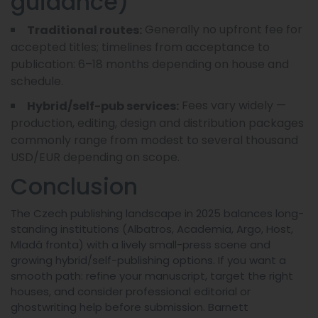
guidance)
Generally no upfront fee for
Traditional routes:
accepted titles; timelines from acceptance to
publication: 6–18 months depending on house and
schedule.
Fees vary widely —
Hybrid/self-pub services:
production, editing, design and distribution packages
commonly range from modest to several thousand
USD/EUR depending on scope.
Conclusion
The Czech publishing landscape in 2025 balances long-
standing institutions (Albatros, Academia, Argo, Host,
Mladá fronta) with a lively small-press scene and
growing hybrid/self-publishing options. If you want a
smooth path: refine your manuscript, target the right
houses, and consider professional editorial or
ghostwriting help before submission. Barnett