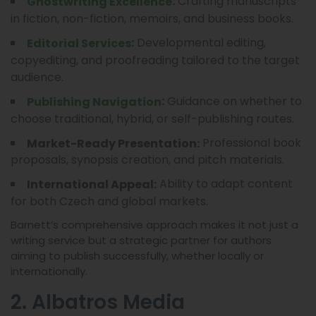
Crafting manuscripts
:
Ghostwriting Excellence
in fiction, non-fiction, memoirs, and business books.
Developmental editing,
:
Editorial Services
copyediting, and proofreading tailored to the target
audience.
Guidance on whether to
:
Publishing Navigation
choose traditional, hybrid, or self-publishing routes.
Professional book
Market-Ready Presentation:
proposals, synopsis creation, and pitch materials.
Ability to adapt content
International Appeal:
for both Czech and global markets.
Barnett’s comprehensive approach makes it not just a
writing service but a strategic partner for authors
aiming to publish successfully, whether locally or
internationally.
2. Albatros Media