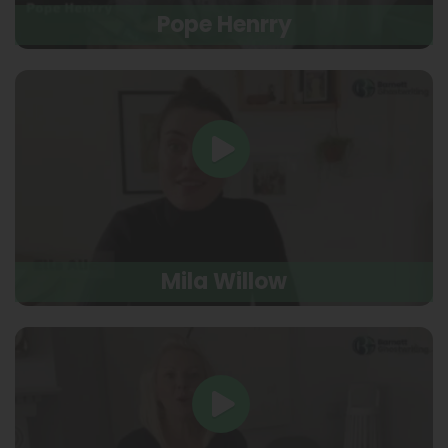
Pope Henrry
Mila Willow