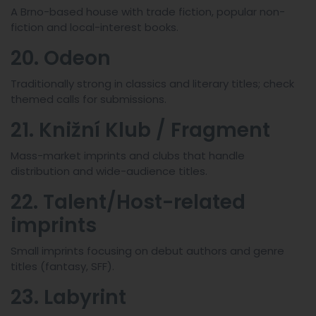
A Brno-based house with trade fiction, popular non-
fiction and local-interest books.
20. Odeon
Traditionally strong in classics and literary titles; check
themed calls for submissions.
21. Knižní Klub / Fragment
Mass-market imprints and clubs that handle
distribution and wide-audience titles.
22. Talent/Host-related
imprints
Small imprints focusing on debut authors and genre
titles (fantasy, SFF).
23. Labyrint