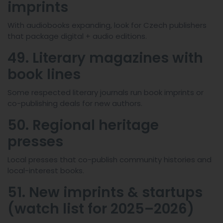
imprints
With audiobooks expanding, look for Czech publishers
that package digital + audio editions.
49. Literary magazines with
book lines
Some respected literary journals run book imprints or
co-publishing deals for new authors.
50. Regional heritage
presses
Local presses that co-publish community histories and
local-interest books.
51. New imprints & startups
(watch list for 2025–2026)