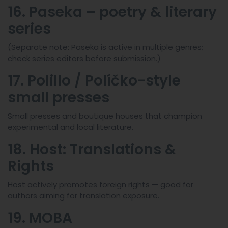
16. Paseka – poetry & literary
series
(Separate note: Paseka is active in multiple genres;
check series editors before submission.)
17. Polillo / Políčko-style
small presses
Small presses and boutique houses that champion
experimental and local literature.
18. Host: Translations &
Rights
Host actively promotes foreign rights — good for
authors aiming for translation exposure.
19. MOBA