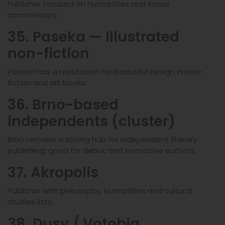
Publisher focused on humanities and social
commentary.
35. Paseka — Illustrated
non-fiction
Paseka has a reputation for beautiful design in non-
fiction and art books.
36. Brno-based
independents (cluster)
Brno remains a strong hub for independent literary
publishing; good for debut and innovative authors.
37. Akropolis
Publisher with philosophy, humanities and cultural
studies lists.
38. Dusy / Votobia