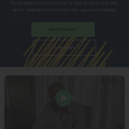
If you need to contact us at any time of the day,
don’t hesitate to contact our representatives.
Get Started
Live Chat