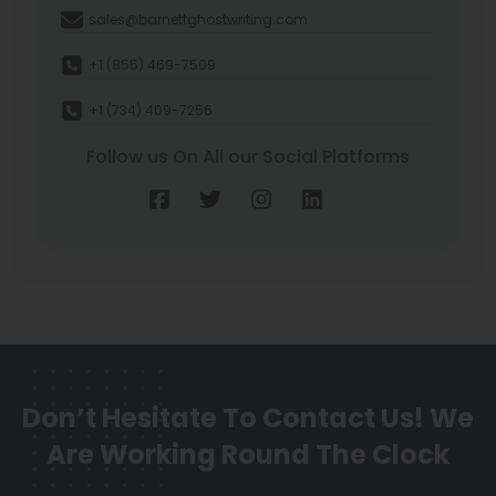
sales@barnettghostwriting.com
+1 (855) 469-7509
+1 (734) 409-7256
Follow us On All our Social Platforms
Don’t Hesitate To Contact Us!
We
Are Working Round The Clock