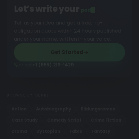
Let’s write your
podcast
█
Tell us your idea and get a free, no-
obligation quote within 24 hours published
under your name, written in your voice.
Get Started
or call
+1 (855) 216-1429
BROWSE BY GENRE
Action
Autobiography
Bildungsroman
Case Study
Comedy Script
Crime Fiction
Drama
Dystopian
Fable
Fantasy