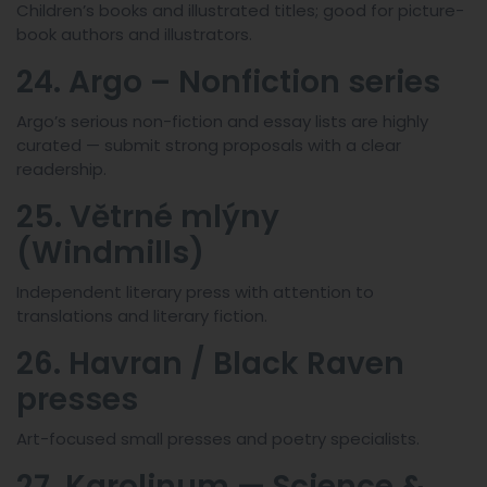
Children’s books and illustrated titles; good for picture-
book authors and illustrators.
24. Argo – Nonfiction series
Argo’s serious non-fiction and essay lists are highly
curated — submit strong proposals with a clear
readership.
25. Větrné mlýny
(Windmills)
Independent literary press with attention to
translations and literary fiction.
26. Havran / Black Raven
presses
Art-focused small presses and poetry specialists.
27. Karolinum — Science &