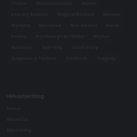
Fiction
Historical Essay
Horror
Literary Realism
Magical Realism
Memoir
Mystery
Narrative
Non-Fiction
Novel
Poetry
Psychological Thriller
Rhyme
Romance
Self-Help
Short Story
Suspense & Thrillers
Textbook
Tragedy
Ghostwriting
Home
About Us
Marketing