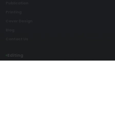
Publication
Printing
Cover Design
Blog
Contact Us
Editing
Developmental Editing
Line Editing
Copyediting
Manuscript Editing
Writing Services