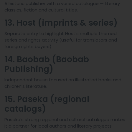
A historic publisher with a varied catalogue — literary
classics, fiction and cultural titles.
13. Host (imprints & series)
Separate entry to highlight Host’s multiple themed
series and rights activity (useful for translators and
foreign rights buyers).
14. Baobab (Baobab
Publishing)
Independent house focused on illustrated books and
children’s literature.
15. Paseka (regional
catalogs)
Paseka’s strong regional and cultural catalogue makes
it a partner for local authors and literary projects.