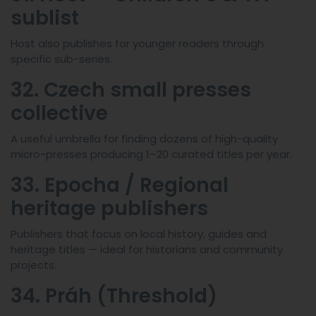
sublist
Host also publishes for younger readers through
specific sub-series.
32. Czech small presses
collective
A useful umbrella for finding dozens of high-quality
micro-presses producing 1–20 curated titles per year.
33. Epocha / Regional
heritage publishers
Publishers that focus on local history, guides and
heritage titles — ideal for historians and community
projects.
34. Práh (Threshold)