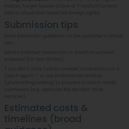
matter, target houses active at Frankfurt/London
fairs or those that advertise foreign rights.
Submission tips
Read submission guidelines on the publisher’s official
site.
Send a polished manuscript or a well-structured
proposal (for non-fiction).
If you don’t write Czech, consider a translation or a
Czech agent — or use professional services
(ghostwriting/editing) to prepare a Czech-ready
submission (e.g., agencies like Barnett-style
services).
Estimated costs &
timelines (broad