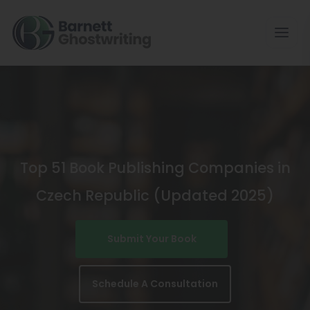
Skip
To
The
Content
Top 51 Book Publishing Companies in
Czech Republic (Updated 2025)
Submit Your Book
Schedule A Consultation