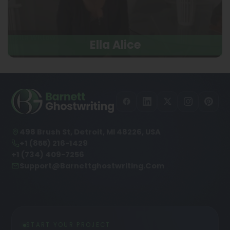
Ella Alice
498 Brush St, Detroit, MI 48226, USA
+1 (855) 216-1429
+1 (734) 409-7256
Support@barnettghostwriting.com
START YOUR PROJECT