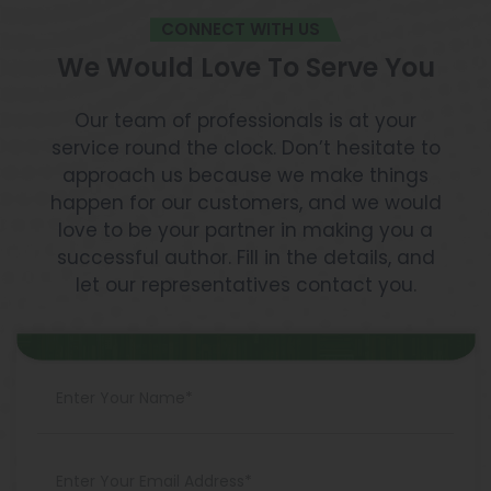
CONNECT WITH US
We Would Love To Serve You
Our team of professionals is at your
service round the clock. Don’t hesitate to
approach us because we make things
happen for our customers, and we would
love to be your partner in making you a
successful author. Fill in the details, and
let our representatives contact you.