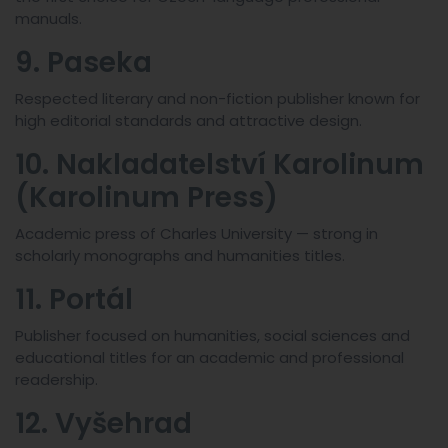
manuals.
9. Paseka
Respected literary and non-fiction publisher known for
high editorial standards and attractive design.
10. Nakladatelství Karolinum
(Karolinum Press)
Academic press of Charles University — strong in
scholarly monographs and humanities titles.
11. Portál
Publisher focused on humanities, social sciences and
educational titles for an academic and professional
readership.
12. Vyšehrad