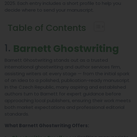
2025. Each entry includes a short profile to help you
decide where to send your manuscript.
Table of Contents
1.
Barnett Ghostwriting
Barnett Ghostwriting stands out as a trusted
international ghostwriting and author services firm,
assisting writers at every stage — from the initial spark
of an idea to a polished, publication-ready manuscript.
In the Czech Republic, many aspiring and established
authors turn to Barnett for expert guidance before
approaching local publishers, ensuring their work meets
both market expectations and professional editorial
standards.
What Barnett Ghostwriting Offers: