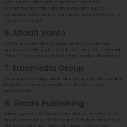
Brno-based independent publisher known for
contemporary fiction, literary prose, and quality
translated works. One of the respected indie houses in
the Czech market.
6. Mladá fronta
A historic and large Prague publisher with a broad
program including general fiction, non-fiction and trade
titles. Often associated with mass-market distribution.
7. Euromedia Group
Major commercial publisher and distributor with multiple
imprints spanning general interest, lifestyle and
practical titles.
8. Grada Publishing
A leading practical & professional publisher — business
books, computing, self-help, and technical titles. Often
the first choice for Czech-language professional