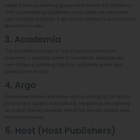
Large Czech publishing group best known for children’s
and YA publishing; publishes many titles per year and
runs multiple imprints. A go-to for children’s authors and
illustrated books.
3. Academia
The publishing house of the Czech Academy of
Sciences — leading name in academic and popular
non-fiction publishing. Ideal for scholarly works and
serious non-fiction.
4. Argo
Renowned literary publisher with a strong list of fiction,
poetry and quality translations; frequently recognized
at Czech literary awards. Great for literary fiction and
translated works.
5. Host (Host Publishers)