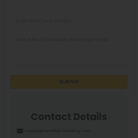
Submit
Contact Details
support@barnettghostwriting.com