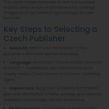
The Czech market continues to see new boutique
imprints. Keep an eye on festival and fair catalogs
(Prague Book Fair, Frankfurt rights listings) for new
launches.
Key Steps to Selecting a
Czech Publisher
Match your manuscript to the
Genre fit:
publisher’s dominant genres and series.
Most Czech houses publish primarily
Language:
in Czech — translations are common but you’ll
usually need a Czech version or a Czech-speaking
agent.
Big groups (Albatros, Euromedia)
Imprint size:
give wide distribution; smaller presses give editorial
attention and stronger literary positioning.
If translation or foreign rights
Rights & reach: