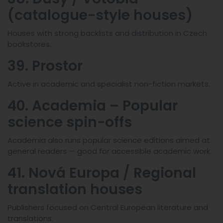
(catalogue-style houses)
Houses with strong backlists and distribution in Czech
bookstores.
39. Prostor
Active in academic and specialist non-fiction markets.
40. Academia – Popular
science spin-offs
Academia also runs popular science editions aimed at
general readers — good for accessible academic work.
41. Nová Europa / Regional
translation houses
Publishers focused on Central European literature and
translations.