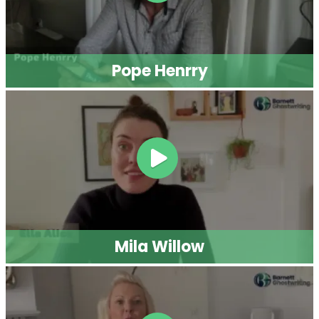
Script Writing
Twitter Ghostwriting
Magazine Writing
Brand Storytelling
Legal Ghostwriting
Business Book Writing
Medical Ghostwriters
Children’s Book Writing
Podcast Scriptwriting
Comic Book Writing
Real Life Story Writing
Corporate Writing
Services
Scientific Ghostwriting
© 2026
Barnett Ghostwriting
All rights reserved
Sitemap
Privacy Policy
Terms & Conditions
1
/
1
SAVE 75% TODAY!