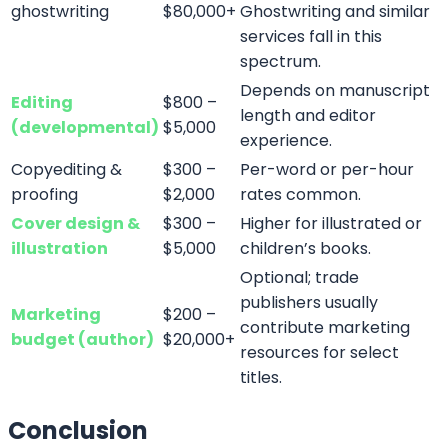
Follow us On All our Social Platforms
Don’t Hesitate To Contact Us!
We
Are Working Round The Clock
If you need to contact us at any time of the day, don’t
hesitate to contact our representatives.