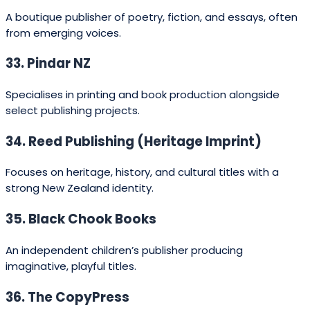
distribution; do I want an advance or
prefer higher royalties; am I aiming for
literary prestige or commercial reach?
Use the following checklist:
Match the list:
read recent titles from each
publisher to confirm they publish books like yours.
Publishers usually list recent catalogues on their
sites.
Submission requirements:
check whether the
publisher accepts unsolicited manuscripts or
requires agented submissions.
Distribution & rights:
larger houses (Penguin,
Hachette, HarperCollins) offer broad distribution
and stronger foreign rights teams; university
presses are ideal for scholarly and regionally
focused non‑fiction.