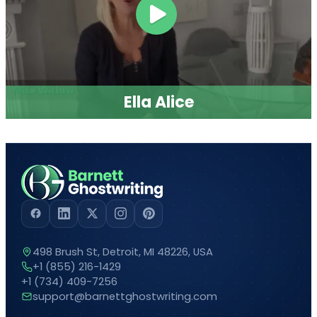
and elevate your author journey.
Sign up
now
and make 2026 the year
you achieve
your publishing goals!
SUBMIT NOW