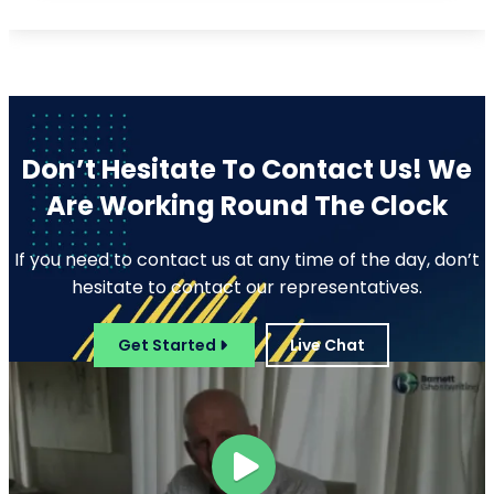
Editing
Developmental Editing
Line Editing
Copyediting
Manuscript Editing
Writing Services
Screenplay Script
SEO Writing
Writing
Article Writing
Songwriting Services
Web Copy Writing
Speech Script Writing
Press Release
Technical Ghostwriting