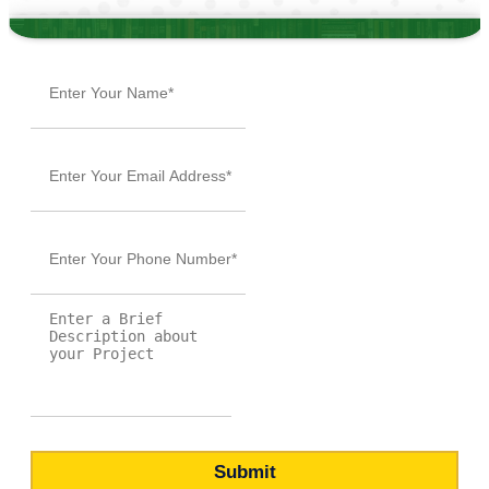
or call
+1 (855) 216-1429
BROWSE BY GENRE
Action
Autobiography
Bildungsroman
Case Study
Comedy Script
Crime Fiction
Drama
Dystopian
Fable
Fantasy
Fiction
Historical Essay
Horror
Literary Realism
Magical Realism
Memoir
Mystery
Narrative
Non-Fiction
Novel
Poetry
Psychological Thriller
Rhyme
Romance
Self-Help
Short Story