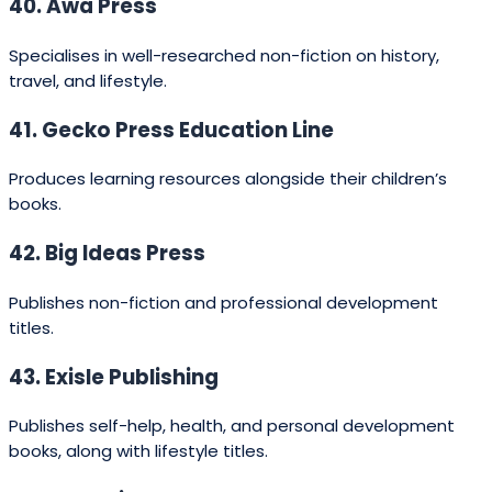
advantages:
Local market expertise:
NZ publishers
understand Kiwi readers, landscapes, history, iwi
(tribal) contexts and cultural sensitivities.
Support for Māori and Pasifika voices:
a strong
focus on indigenous languages and culturally
aware publishing.
Close editorial relationships:
many
independent publishers offer hands‑on editorial
support and marketing tailored to local media.
Access to grants and funding:
authors and
publishers in Aotearoa can access Creative NZ
grants, translation support, and PANZ‑backed
resources.
International pathways:
larger NZ imprints are
part of global groups and can help sell rights
overseas while retaining local identity.