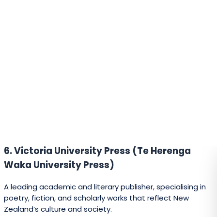
A Wellington-based independent press publishing poetry,
biographies, and general non-fiction.
24. Seraph Press
A boutique publisher focusing on poetry, translations, and
literary works.
25. Escalator Press
Run by the Whitireia Publishing Programme, it offers new
authors the opportunity to publish as part of a student-
led initiative.
26. Oratia Books
Publishes children’s books, non-fiction, and educational
titles with a strong connection to New Zealand culture.