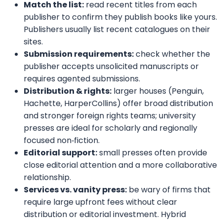
above as a starting point — research
each press’s recent titles, submission
policies and cultural fit — and match your
goals to the publisher that will best
champion your book.
Disclaime
r: The publishers listed here are provided for
informational purposes only. We are not affiliated with
these publishers and do not guarantee manuscript
acceptance. We only provide professional
book editing,
marketing, and formatting services
to help authors
prepare their work for submission and improve their
chances of acceptance. Always verify submission details
on the publisher’s official website before applying.
Activate Your
Coupon