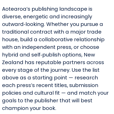
Get Started
Live Chat
Pope Henrry