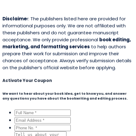
Mila Willow
Ella Alice