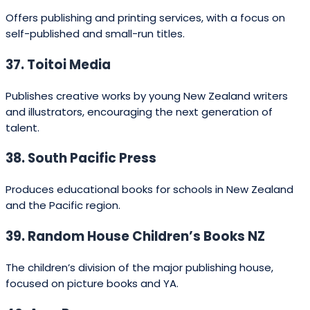
Editorial support:
small presses often provide
close editorial attention and a more collaborative
relationship.
Services vs. vanity press:
be wary of firms that
require large upfront fees without clear
distribution or editorial investment. Hybrid
publishers and author services are legitimate but
check contracts carefully.
Cultural fit:
for Māori or Pasifika content, choose
publishers with a proven track record in kaupapa
Māori or Pacific publishing (e.g., Huia Publishers,
Mila’s Books, Kotahi Rau Pukapuka Trust).
Benefits of publishing with New
Zealand companies
Publishing in New Zealand brings several