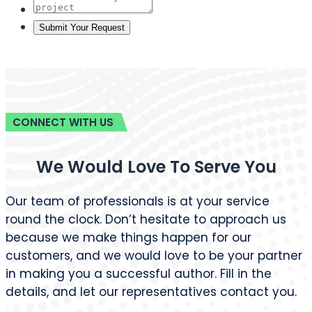
498 Brush St, Detroit, MI 48226, USA
+1 (855) 216-1429
+1 (734) 409-7256
support@barnettghostwriting.com
START YOUR PROJECT
Let’s write your
Tell us your idea and get a free, no-
obligation quote within 24 hours
published under your name, written in
your voice.
Get Started