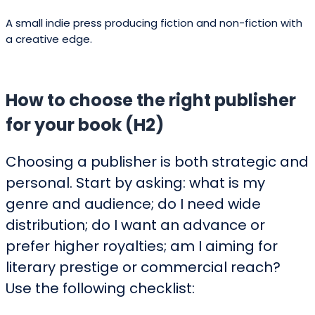
publishers usually
Marketing
$200 –
contribute marketing
budget (author)
$20,000+
resources for select
titles.
Conclusion
Aotearoa’s publishing landscape is
diverse, energetic and increasingly
outward‑looking. Whether you pursue a
traditional contract with a major trade
house, build a collaborative relationship
with an independent press, or choose
hybrid and self‑publish options, New
Zealand has reputable partners across
every stage of the journey. Use the list