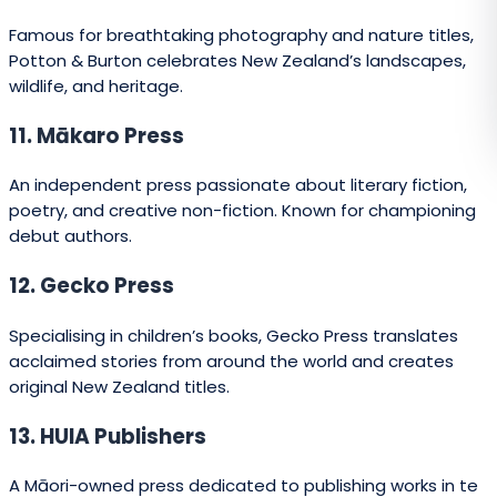
31. Mary Egan Publishing
An independent, design-driven publisher producing
fiction, non-fiction, and memoir.
32. Phantom House Books
A boutique publisher of poetry, fiction, and essays, often
from emerging voices.
33. Pindar NZ
Specialises in printing and book production alongside
select publishing projects.
34. Reed Publishing (Heritage Imprint)
Focuses on heritage, history, and cultural titles with a
strong New Zealand identity.