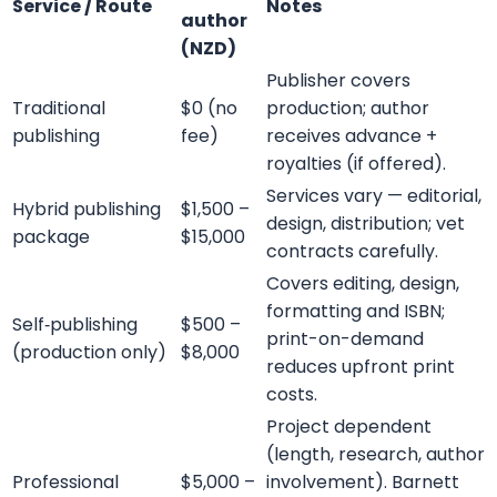
Submit
Contact Details
support@barnettghostwriting.com
sales@barnettghostwriting.com
+1 (855) 469-7509
+1 (734) 409-7256