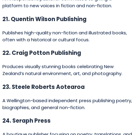
43. Exisle Publishing
Publishes self-help, health, and personal development
books, along with lifestyle titles.
44. Essential Resources
Specialises in educational material for teachers and
classrooms.
45. Page Break Press
A small press producing contemporary fiction and poetry.
46. Egan Publishing Services
Offers publishing support for authors, from editing to
design and print.