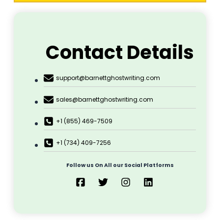
Suspense & Thrillers
Textbook
Tragedy
Ghostwriting
Home
About Us
Marketing
Publication
Printing
Cover Design
Blog
Contact Us