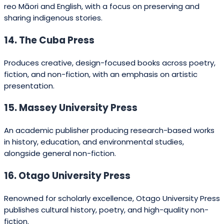
35. Black Chook Books
An independent children’s publisher producing
imaginative, playful titles.
36. The CopyPress
Offers publishing and printing services, with a focus on
self-published and small-run titles.
37. Toitoi Media
Publishes creative works by young New Zealand writers
and illustrators, encouraging the next generation of
talent.
38. South Pacific Press
Produces educational books for schools in New Zealand
and the Pacific region.