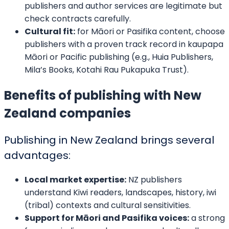
We want to hear about your book idea, get to know you, and answer
any questions you have about the bookwriting and editing process.
CONNECT WITH US
We Would Love To Serve You
Our team of professionals is at your service