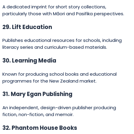
51. Craig Smith Publishing
Known for children’s titles, often humorous and musical in
nature.
52. Lighthouse Press
A small indie press producing fiction and non-fiction with
a creative edge.
How to choose the right publisher
for your book (H2)
Choosing a publisher is both strategic and
personal. Start by asking: what is my
genre and audience; do I need wide