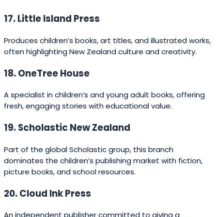
39. Random House Children’s Books NZ
The children’s division of the major publishing house,
focused on picture books and YA.
40. Awa Press
Specialises in well-researched non-fiction on history,
travel, and lifestyle.
41. Gecko Press Education Line
Produces learning resources alongside their children’s
books.
42. Big Ideas Press
Publishes non-fiction and professional development
titles.