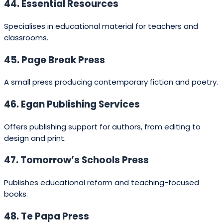
2025 Guide to Average Publishing
Costs in New Zealand
Typical
cost to
Service / Route
Notes
author
(NZD)
Publisher covers
Traditional
$0 (no
production; author
publishing
fee)
receives advance +
royalties (if offered).
Services vary — editorial,
Hybrid publishing
$1,500 –
design, distribution; vet
package
$15,000
contracts carefully.
Covers editing, design,
formatting and ISBN;
Self‑publishing
$500 –