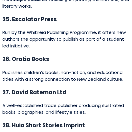
47. Tomorrow’s Schools Press
Publishes educational reform and teaching-focused
books.
48. Te Papa Press
The publishing arm of the Museum of New Zealand Te
Papa Tongarewa, producing art and cultural history
books.
49. National Library Publishing
Publishes works connected to New Zealand’s
documentary heritage.
50. Waiatarua Publishing
Produces local history and cultural titles.