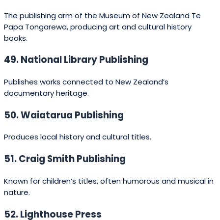
print-on-demand
(production only)
$8,000
reduces upfront print
costs.
Project dependent
(length, research, author
Professional
$5,000 –
involvement). Barnett
ghostwriting
$80,000+
Ghostwriting and similar
services fall in this
spectrum.
Depends on manuscript
Editing
$800 –
length and editor
(developmental)
$5,000
experience.
Copyediting &
$300 –
Per-word or per-hour
proofing
$2,000
rates common.
Cover design &
$300 –
Higher for illustrated or
illustration
$5,000
children’s books.
Optional; trade