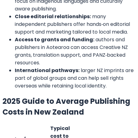
round the clock. Don’t hesitate to approach us
because we make things happen for our
customers, and we would love to be your partner
in making you a successful author. Fill in the
details, and let our representatives contact you.