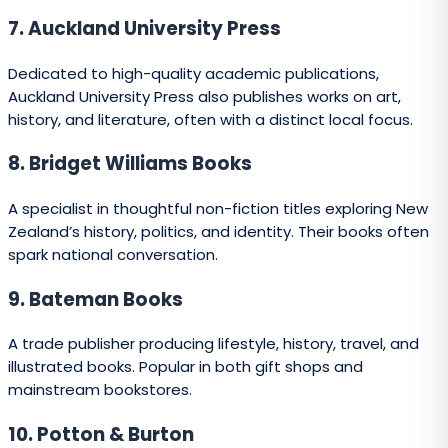
27. David Bateman Ltd
A well-established trade publisher producing illustrated
books, biographies, and lifestyle titles.
28. Huia Short Stories Imprint
A dedicated imprint for short story collections,
particularly those with Māori and Pasifika perspectives.
29. Lift Education
Publishes educational resources for schools, including
literacy series and curriculum-based materials.
30. Learning Media
Known for producing school books and educational
programmes for the New Zealand market.