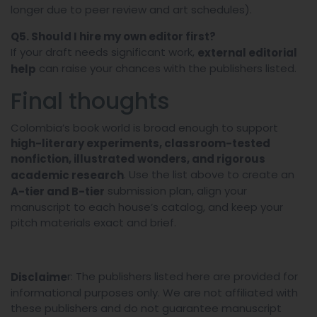
longer due to peer review and art schedules).
Q5. Should I hire my own editor first?
If your draft needs significant work,
external editorial
can raise your chances with the publishers listed.
help
Final thoughts
Colombia’s book world is broad enough to support
high-literary experiments, classroom-tested
nonfiction, illustrated wonders, and rigorous
. Use the list above to create an
academic research
submission plan, align your
A-tier and B-tier
manuscript to each house’s catalog, and keep your
pitch materials exact and brief.
r: The publishers listed here are provided for
Disclaime
informational purposes only. We are not affiliated with
these publishers and do not guarantee manuscript