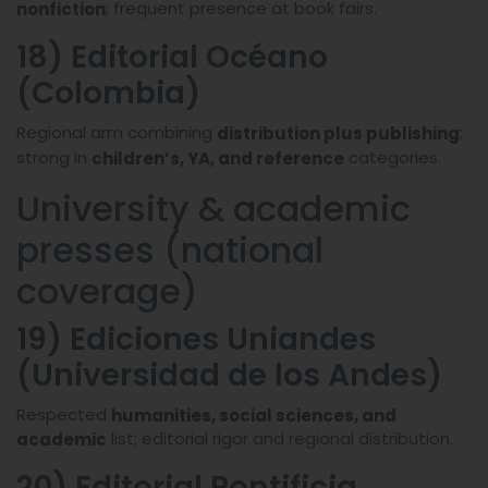
; frequent presence at book fairs.
nonfiction
18) Editorial Océano
(Colombia)
Regional arm combining
;
distribution plus publishing
strong in
categories.
children’s, YA, and reference
University & academic
presses (national
coverage)
19) Ediciones Uniandes
(Universidad de los Andes)
Respected
humanities, social sciences, and
list; editorial rigor and regional distribution.
academic
20) Editorial Pontificia