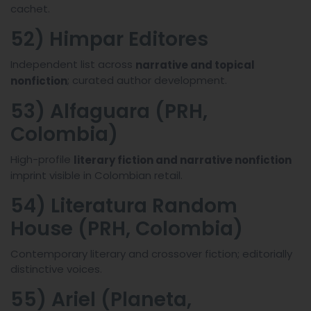
cachet.
52) Himpar Editores
Independent list across
narrative and topical
; curated author development.
nonfiction
53) Alfaguara (PRH,
Colombia)
High-profile
literary fiction and narrative nonfiction
imprint visible in Colombian retail.
54) Literatura Random
House (PRH, Colombia)
Contemporary literary and crossover fiction; editorially
distinctive voices.
55) Ariel (Planeta,