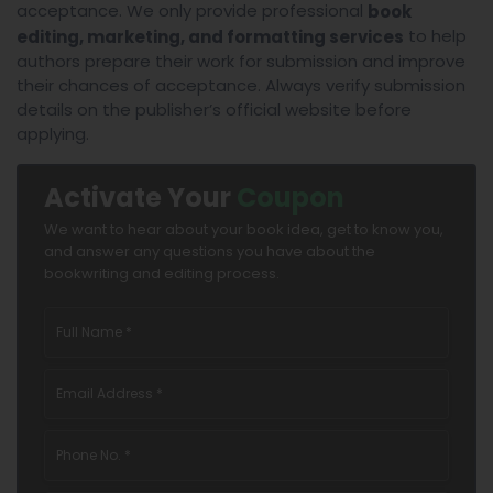
acceptance. We only provide professional
book
to help
editing, marketing, and formatting services
authors prepare their work for submission and improve
their chances of acceptance. Always verify submission
details on the publisher’s official website before
applying.
Activate Your
Coupon
We want to hear about your book idea, get to know you,
and answer any questions you have about the
bookwriting and editing process.