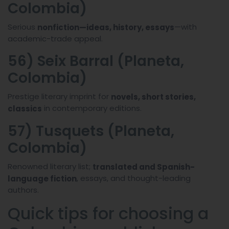
Colombia)
Serious
—with
nonfiction—ideas, history, essays
academic-trade appeal.
56) Seix Barral (Planeta,
Colombia)
Prestige literary imprint for
novels, short stories,
in contemporary editions.
classics
57) Tusquets (Planeta,
Colombia)
Renowned literary list;
translated and Spanish-
, essays, and thought-leading
language fiction
authors.
Quick tips for choosing a