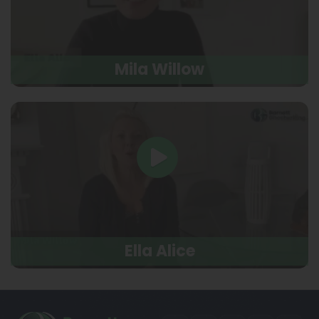
Mila Willow
Ella Alice