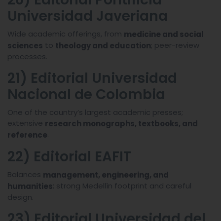
Universidad Javeriana
Wide academic offerings, from
medicine and social
to
; peer-review
sciences
theology and education
processes.
21) Editorial Universidad
Nacional de Colombia
One of the country’s largest academic presses;
extensive
research monographs, textbooks, and
.
reference
22) Editorial EAFIT
Balances
management, engineering, and
; strong Medellín footprint and careful
humanities
design.
23) Editorial Universidad del