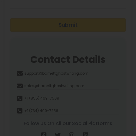
Submit
Contact Details
support@barnettghostwriting.com
sales@barnettghostwriting.com
+1 (855) 469-7509
+1 (734) 409-7256
Follow us On All our Social Platforms