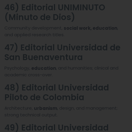
46) Editorial UNIMINUTO
(Minuto de Dios)
Community development,
,
social work, education
and applied research titles.
47) Editorial Universidad de
San Buenaventura
Psychology,
, and humanities; clinical and
education
academic cross-over.
48) Editorial Universidad
Piloto de Colombia
Architecture,
, design, and management;
urbanism
strong technical output.
49) Editorial Universidad