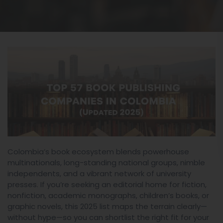
Colombia’s book ecosystem blends powerhouse
multinationals, long-standing national groups, nimble
independents, and a vibrant network of university
presses. If you’re seeking an editorial home for fiction,
nonfiction, academic monographs, children’s books, or
graphic novels, this 2025 list maps the terrain clearly—
without hype—so you can shortlist the right fit for your