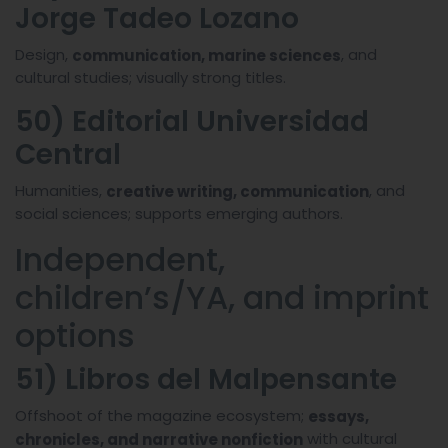
Jorge Tadeo Lozano
Design,
, and
communication, marine sciences
cultural studies; visually strong titles.
50) Editorial Universidad
Central
Humanities,
, and
creative writing, communication
social sciences; supports emerging authors.
Independent,
children’s/YA, and imprint
options
51) Libros del Malpensante
Offshoot of the magazine ecosystem;
essays,
with cultural
chronicles, and narrative nonfiction