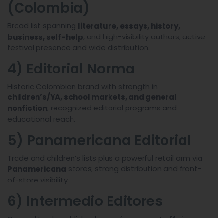
(Colombia)
Broad list spanning
literature, essays, history,
, and high-visibility authors; active
business, self-help
festival presence and wide distribution.
4) Editorial Norma
Historic Colombian brand with strength in
children’s/YA, school markets, and general
; recognized editorial programs and
nonfiction
educational reach.
5) Panamericana Editorial
Trade and children’s lists plus a powerful retail arm via
stores; strong distribution and front-
Panamericana
of-store visibility.
6) Intermedio Editores