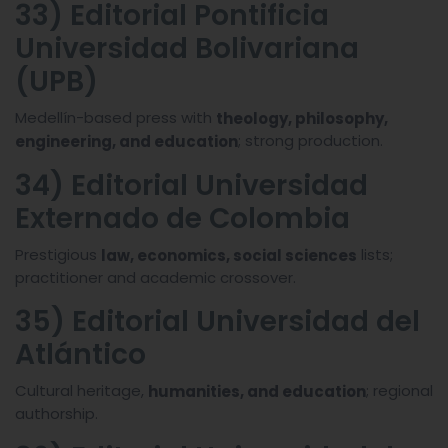
33) Editorial Pontificia
Universidad Bolivariana
(UPB)
Medellín-based press with
theology, philosophy,
; strong production.
engineering, and education
34) Editorial Universidad
Externado de Colombia
Prestigious
lists;
law, economics, social sciences
practitioner and academic crossover.
35) Editorial Universidad del
Atlántico
Cultural heritage,
; regional
humanities, and education
authorship.