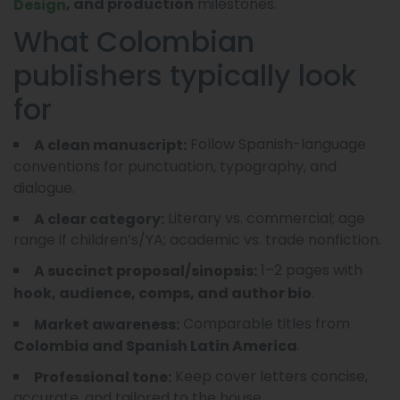
milestones.
, and production
Design
What Colombian
publishers typically look
for
Follow Spanish-language
A clean manuscript:
conventions for punctuation, typography, and
dialogue.
Literary vs. commercial; age
A clear category:
range if children’s/YA; academic vs. trade nonfiction.
1–2 pages with
A succinct proposal/sinopsis:
.
hook, audience, comps, and author bio
Comparable titles from
Market awareness:
.
Colombia and Spanish Latin America
Keep cover letters concise,
Professional tone:
accurate, and tailored to the house.