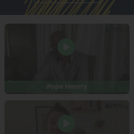
Pope Henrry