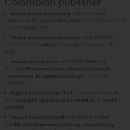
Colombian publisher
Compare your
Match genre to catalog:
manuscript to recent titles; alignment matters more
than company size.
Many presses
Check submission windows:
open and close
(convocatorias) across the
calls
year.
Ask where titles are
Assess distribution:
stocked—
Panamericana, Librería Nacional,
, and online
Tornamesa, independent shops
channels.
Clarify if they publish only
Rights & territories:
for
,
, or
Colombia
Spanish Latin America
world
.
Spanish
Reputable houses
Expect editorial depth:
provide
developmental editing, copyediting,