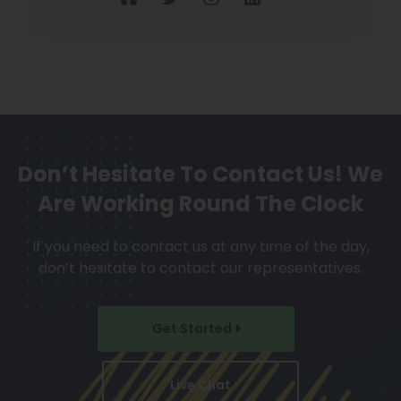
Don’t Hesitate To Contact Us!
We
Are Working Round The Clock
If you need to contact us at any time of the day,
don’t hesitate to contact our representatives.
Get Started
Live Chat