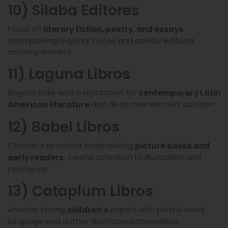
10) Sílaba Editores
Focus on
,
literary fiction, poetry, and essays
championing regional voices and careful editorial
accompaniment.
11) Laguna Libros
Bogotá indie with a reputation for
contemporary Latin
and distinctive editorial curation.
American literature
12) Babel Libros
Children’s specialist emphasizing
picture books and
; careful attention to illustration and
early readers
pedagogy.
13) Cataplum Libros
Another strong
imprint with playful visual
children’s
language and author-illustrator partnerships.