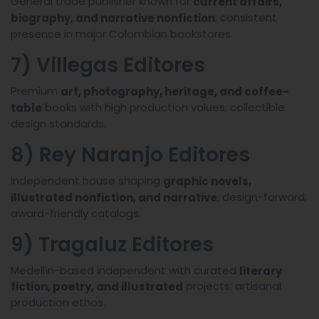
General trade publisher known for
current affairs,
; consistent
biography, and narrative nonfiction
presence in major Colombian bookstores.
7) Villegas Editores
Premium
art, photography, heritage, and coffee-
books with high production values; collectible
table
design standards.
8) Rey Naranjo Editores
Independent house shaping
graphic novels,
; design-forward,
illustrated nonfiction, and narrative
award-friendly catalogs.
9) Tragaluz Editores
Medellín-based independent with curated
literary
projects; artisanal
fiction, poetry, and illustrated
production ethos.