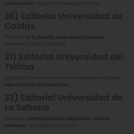
; regional knowledge transfer.
and tourism
30) Editorial Universidad de
Caldas
Publishes
;
arts, health, and social sciences
consistent catalog building.
31) Editorial Universidad del
Tolima
Agricultural and environmental emphases alongside
.
education and humanities
32) Editorial Universidad de
La Sabana
Strong in
communication, education, health
, and applied research.
sciences