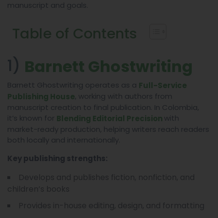
manuscript and goals.
Table of Contents
1)
Barnett Ghostwriting
Barnett Ghostwriting operates as a
Full-Service
, working with authors from
Publishing House
manuscript creation to final publication. In Colombia,
it’s known for
with
Blending Editorial Precision
market-ready production, helping writers reach readers
both locally and internationally.
Key publishing strengths:
Develops and publishes fiction, nonfiction, and
children’s books
Provides in-house editing, design, and formatting