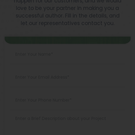
happen for our customers, and we would
love to be your partner in making you a
successful author. Fill in the details, and
let our representatives contact you.