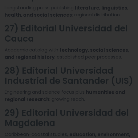
Longstanding press publishing
literature, linguistics,
; regional distribution.
health, and social sciences
27) Editorial Universidad del
Cauca
Academic catalog with
technology, social sciences,
; established peer processes.
and regional history
28) Editorial Universidad
Industrial de Santander (UIS)
Engineering and science focus plus
humanities and
; growing reach.
regional research
29) Editorial Universidad del
Magdalena
Caribbean-coastal studies,
education, environment,