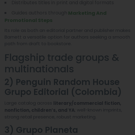
Distributes titles in print and digital formats
Guides authors through
Marketing And
Promotional Steps
Its role as both an editorial partner and publisher makes
Barnett a versatile option for authors seeking a smooth
path from draft to bookstore.
Flagship trade groups &
multinationals
2) Penguin Random House
Grupo Editorial (Colombia)
Large catalog across
literary/commercial fiction,
; well-known imprints,
nonfiction, children’s, and YA
strong retail presence, robust marketing.
3) Grupo Planeta