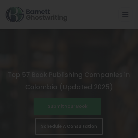
Skip
To
The
Content
Top 57 Book Publishing Companies in
Colombia (Updated 2025)
Submit Your Book
Schedule A Consultation