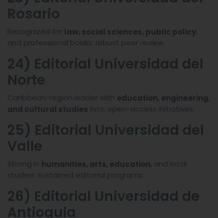
Rosario
Recognized for
,
law, social sciences, public policy
and professional books; robust peer review.
24) Editorial Universidad del
Norte
Caribbean-region leader with
education, engineering,
lists; open-access initiatives.
and cultural studies
25) Editorial Universidad del
Valle
Strong in
, and local
humanities, arts, education
studies; sustained editorial programs.
26) Editorial Universidad de
Antioquia