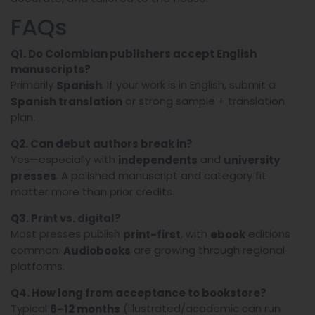
FAQs
Q1. Do Colombian publishers accept English
manuscripts?
Primarily
. If your work is in English, submit a
Spanish
or strong sample + translation
Spanish translation
plan.
Q2. Can debut authors break in?
Yes—especially with
and
independents
university
. A polished manuscript and category fit
presses
matter more than prior credits.
Q3. Print vs. digital?
Most presses publish
, with
editions
print-first
ebook
common.
are growing through regional
Audiobooks
platforms.
Q4. How long from acceptance to bookstore?
Typical
(illustrated/academic can run
6–12 months