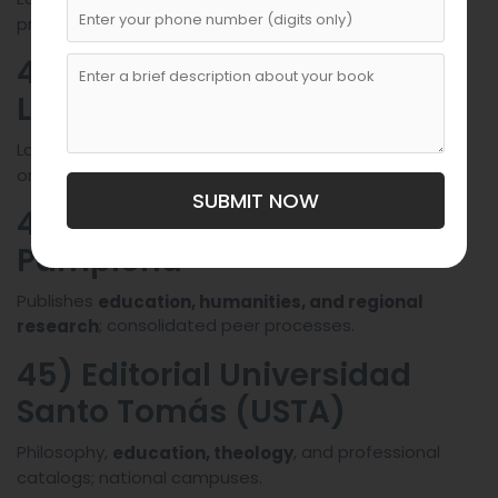
professional series.
43) Editorial Universidad
Libre
Law and social sciences with
professional practice
orientation.
SUBMIT NOW
44) Editorial Universidad de
Pamplona
Publishes
education, humanities, and regional
; consolidated peer processes.
research
45) Editorial Universidad
Santo Tomás (USTA)
Philosophy,
, and professional
education, theology
catalogs; national campuses.