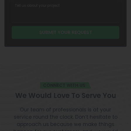
CONNECT WITH US
We Would Love To Serve You
Our team of professionals is at your
service round the clock. Don’t hesitate to
approach us because we make things