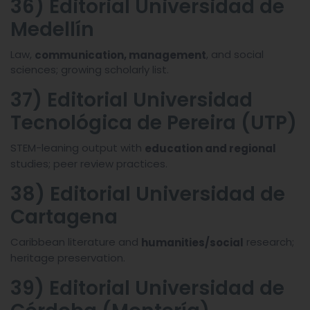
36) Editorial Universidad de
Medellín
Law,
, and social
communication, management
sciences; growing scholarly list.
37) Editorial Universidad
Tecnológica de Pereira (UTP)
STEM-leaning output with
education and regional
studies; peer review practices.
38) Editorial Universidad de
Cartagena
Caribbean literature and
research;
humanities/social
heritage preservation.
39) Editorial Universidad de