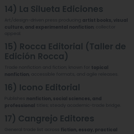
14) La Silueta Ediciones
Art/design-driven press producing
artist books, visual
; collector
culture, and experimental nonfiction
appeal.
15) Rocca Editorial (Taller de
Edición Rocca)
Trade nonfiction and fiction; known for
topical
, accessible formats, and agile releases.
nonfiction
16) Icono Editorial
Publishes
nonfiction, social sciences, and
titles; steady academic-trade bridge.
professional
17) Cangrejo Editores
General trade list across
fiction, essay, practical