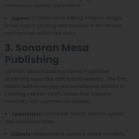
community-based storytellers.
Collaborative editing, elegant design,
Expect:
small-batch printing, and bookstore distribution
partnerships within the state.
3. Sonoran Mesa
Publishing
Sonoran Mesa Publishing blends traditional
publishing expertise with hybrid flexibility. The firm
assists both emerging and established authors in
creating market-ready books that balance
creativity with commercial appeal.
Upmarket fiction, lifestyle guides,
Specialties:
and nonfiction titles.
Independent authors, debut novelists,
Clients: