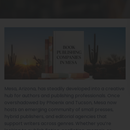
Mesa, Arizona, has steadily developed into a creative
hub for authors and publishing professionals. Once
overshadowed by Phoenix and Tucson, Mesa now
hosts an emerging community of small presses,
hybrid publishers, and editorial agencies that
support writers across genres. Whether you’re