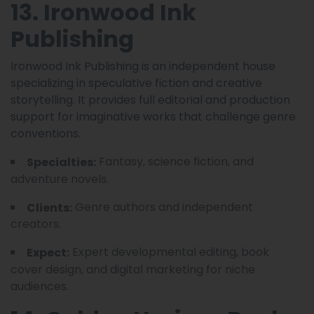
13. Ironwood Ink
Publishing
Ironwood Ink Publishing is an independent house
specializing in speculative fiction and creative
storytelling. It provides full editorial and production
support for imaginative works that challenge genre
conventions.
Fantasy, science fiction, and
Specialties:
adventure novels.
Genre authors and independent
Clients:
creators.
Expert developmental editing, book
Expect:
cover design, and digital marketing for niche
audiences.