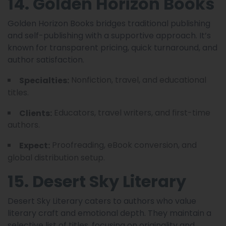
14. Golden Horizon Books
Golden Horizon Books bridges traditional publishing
and self-publishing with a supportive approach. It’s
known for transparent pricing, quick turnaround, and
author satisfaction.
Nonfiction, travel, and educational
Specialties:
titles.
Educators, travel writers, and first-time
Clients:
authors.
Proofreading, eBook conversion, and
Expect:
global distribution setup.
15. Desert Sky Literary
Desert Sky Literary caters to authors who value
literary craft and emotional depth. They maintain a
selective list of titles, focusing on originality and