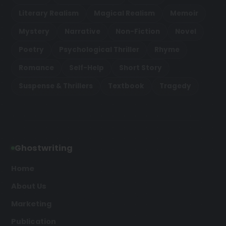
Literary Realism
Magical Realism
Memoir
Mystery
Narrative
Non-Fiction
Novel
Poetry
Psychological Thriller
Rhyme
Romance
Self-Help
Short Story
Suspense & Thrillers
Textbook
Tragedy
Ghostwriting
Home
About Us
Marketing
Publication