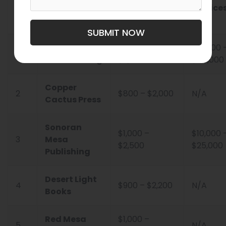
No.
Company
Proofreading
Service
SUBMIT NOW
Barnett
$1,200 –
$15,000 
1
Ghostwriting
$3,000
$45,000
Copper
2
$800 – $2,000
N/A
Cactus Press
Sonoran
$1,000 –
$10,000 
3
Mesa
$2,500
$25,000
Publishing
Desert Light
4
$900 – $2,200
N/A
Books
Red Mesa
$1,000 –
5
N/A