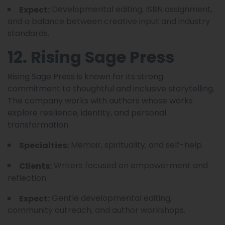
Developmental editing, ISBN assignment,
Expect:
and a balance between creative input and industry
standards.
12. Rising Sage Press
Rising Sage Press is known for its strong
commitment to thoughtful and inclusive storytelling.
The company works with authors whose works
explore resilience, identity, and personal
transformation.
Memoir, spirituality, and self-help.
Specialties:
Writers focused on empowerment and
Clients:
reflection.
Gentle developmental editing,
Expect:
community outreach, and author workshops.