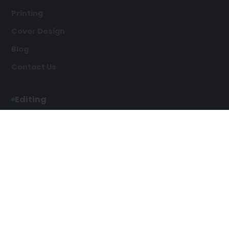
Printing
Cover Design
Blog
Contact Us
Editing
Developmental Editing
Line Editing
Copyediting
Manuscript Editing
Writing Services
Screenplay Script
SEO Writing