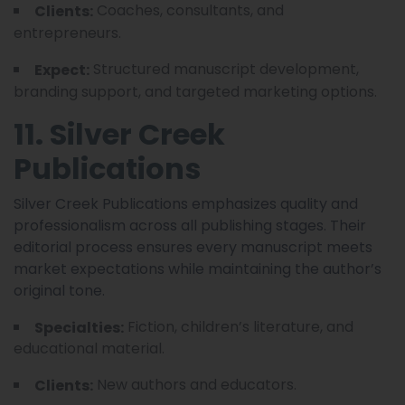
Coaches, consultants, and
Clients:
entrepreneurs.
Structured manuscript development,
Expect:
branding support, and targeted marketing options.
11. Silver Creek
Publications
Silver Creek Publications emphasizes quality and
professionalism across all publishing stages. Their
editorial process ensures every manuscript meets
market expectations while maintaining the author’s
original tone.
Fiction, children’s literature, and
Specialties:
educational material.
New authors and educators.
Clients: