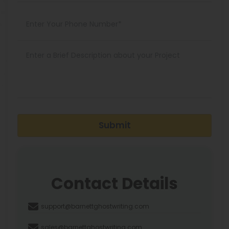
Submit
Contact Details
support@barnettghostwriting.com
sales@barnettghostwriting.com