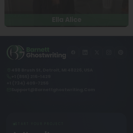
Ella Alice
498 Brush St, Detroit, MI 48226, USA
+1 (855) 216-1429
+1 (734) 409-7256
Support@barnettghostwriting.com
START YOUR PROJECT