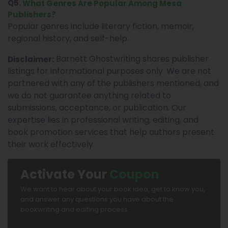
Q5.
What Genres Are Popular Among Mesa
Publishers?
Popular genres include literary fiction, memoir,
regional history, and self-help.
Barnett Ghostwriting shares publisher
Disclaimer:
listings for informational purposes only. We are not
partnered with any of the publishers mentioned, and
we do not guarantee anything related to
submissions, acceptance, or publication. Our
expertise lies in professional writing, editing, and
book promotion services that help authors present
their work effectively.
Activate Your
Coupon
We want to hear about your book idea, get to know you,
and answer any questions you have about the
bookwriting and editing process.