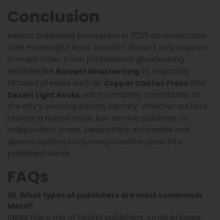
Conclusion
Mesa’s publishing ecosystem in 2025 demonstrates
that meaningful book creation doesn’t only happen
in major cities. From professional ghostwriting
services like
to regionally
Barnett Ghostwriting
focused presses such as
and
Copper Cactus Press
, each company contributes to
Desert Light Books
the city’s evolving literary identity. Whether authors
choose a hybrid route, full-service publisher, or
independent press, Mesa offers accessible and
diverse options for turning creative ideas into
published works.
FAQs
Q1. What types of publishers are most common in
Mesa?
Mesa has a mix of hybrid publishers, small presses,