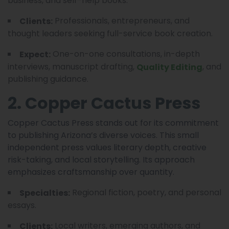
business, and self-help books.
Professionals, entrepreneurs, and
Clients:
thought leaders seeking full-service book creation.
One-on-one consultations, in-depth
Expect:
interviews, manuscript drafting,
, and
Quality Editing
publishing guidance.
2. Copper Cactus Press
Copper Cactus Press stands out for its commitment
to publishing Arizona’s diverse voices. This small
independent press values literary depth, creative
risk-taking, and local storytelling. Its approach
emphasizes craftsmanship over quantity.
Regional fiction, poetry, and personal
Specialties:
essays.
Local writers, emerging authors, and
Clients: