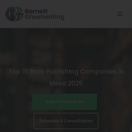
Skip
To
The
Content
Top 15 Book Publishing Companies in
Mesa 2025
Submit Your Book
Schedule A Consultation