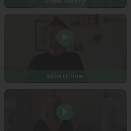
Pope Henrry
Mila Willow