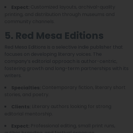
Customized layouts, archival-quality
Expect:
printing, and distribution through museums and
community channels.
5. Red Mesa Editions
Red Mesa Editions is a selective indie publisher that
focuses on developing literary voices. The
company’s editorial approach is author-centric,
fostering growth and long-term partnerships with its
writers.
Contemporary fiction, literary short
Specialties:
stories, and poetry.
Literary authors looking for strong
Clients:
editorial mentorship.
Professional editing, small print runs,
Expect:
author branding, and festival exposure.