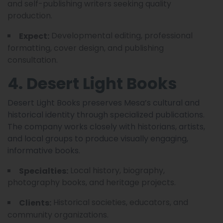
and self-publishing writers seeking quality
production.
Developmental editing, professional
Expect:
formatting, cover design, and publishing
consultation.
4. Desert Light Books
Desert Light Books preserves Mesa’s cultural and
historical identity through specialized publications.
The company works closely with historians, artists,
and local groups to produce visually engaging,
informative books.
Local history, biography,
Specialties:
photography books, and heritage projects.
Historical societies, educators, and
Clients:
community organizations.