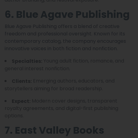
6. Blue Agave Publishing
Blue Agave Publishing offers a blend of creative
freedom and professional oversight. Known for its
contemporary catalog, the company encourages
innovative voices in both fiction and nonfiction.
Young adult fiction, romance, and
Specialties:
general interest nonfiction.
Emerging authors, educators, and
Clients:
storytellers aiming for broad readership.
Modern cover designs, transparent
Expect:
royalty agreements, and digital-first publishing
options.
7. East Valley Books