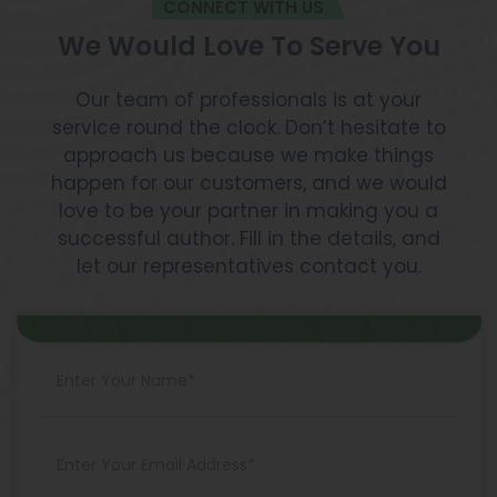
CONNECT WITH US
We Would Love To Serve You
Our team of professionals is at your
service round the clock. Don’t hesitate to
approach us because we make things
happen for our customers, and we would
love to be your partner in making you a
successful author. Fill in the details, and
let our representatives contact you.