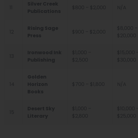
Silver Creek
11
$800 – $2,000
N/A
Publications
Rising Sage
$8,000 –
12
$900 – $2,000
Press
$20,000
Ironwood Ink
$1,000 –
$15,000 
13
Publishing
$2,500
$30,000
Golden
14
Horizon
$700 – $1,800
N/A
Books
Desert Sky
$1,000 –
$10,000 
15
Literary
$2,800
$25,000