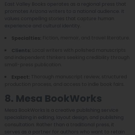
East Valley Books operates as a regional press that
promotes Arizona writers to a national audience. It
values compelling stories that capture human
experience and cultural identity.
Fiction, memoir, and travel literature.
Specialties:
Local writers with polished manuscripts
Clients:
and independent thinkers seeking credibility through
small-press publication.
Thorough manuscript review, structured
Expect:
production process, and access to indie book fairs.
8. Mesa BookWorks
Mesa BookWorks is a creative publishing service
specializing in editing, layout design, and publishing
consultation. Rather than a traditional press, it
serves as a partner for authors who want to retain