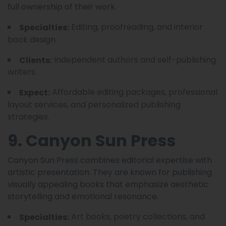
full ownership of their work.
Editing, proofreading, and interior
Specialties:
book design.
Independent authors and self-publishing
Clients:
writers.
Affordable editing packages, professional
Expect:
layout services, and personalized publishing
strategies.
9. Canyon Sun Press
Canyon Sun Press combines editorial expertise with
artistic presentation. They are known for publishing
visually appealing books that emphasize aesthetic
storytelling and emotional resonance.
Art books, poetry collections, and
Specialties: