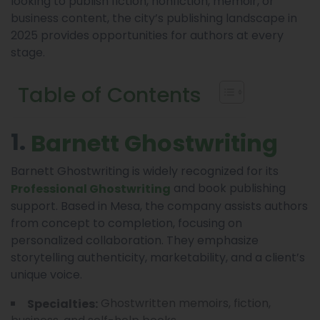
looking to publish fiction, nonfiction, memoir, or
business content, the city’s publishing landscape in
2025 provides opportunities for authors at every
stage.
Table of Contents
1.
Barnett Ghostwriting
Barnett Ghostwriting is widely recognized for its
and book publishing
Professional Ghostwriting
support. Based in Mesa, the company assists authors
from concept to completion, focusing on
personalized collaboration. They emphasize
storytelling authenticity, marketability, and a client’s
unique voice.
Ghostwritten memoirs, fiction,
Specialties: