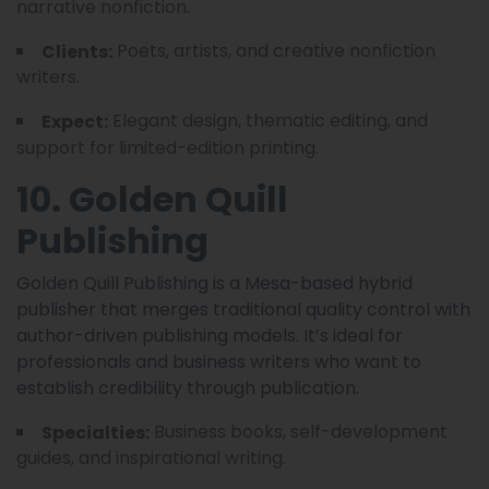
narrative nonfiction.
Poets, artists, and creative nonfiction
Clients:
writers.
Elegant design, thematic editing, and
Expect:
support for limited-edition printing.
10. Golden Quill
Publishing
Golden Quill Publishing is a Mesa-based hybrid
publisher that merges traditional quality control with
author-driven publishing models. It’s ideal for
professionals and business writers who want to
establish credibility through publication.
Business books, self-development
Specialties:
guides, and inspirational writing.