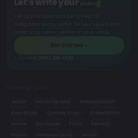
Let’s write your
podcast
█
Tell us your idea and get a free, no-
obligation quote within 24 hours published
under your name, written in your voice.
Get Started
or call
+1 (855) 216-1429
BROWSE BY GENRE
Action
Autobiography
Bildungsroman
Case Study
Comedy Script
Crime Fiction
Drama
Dystopian
Fable
Fantasy
Fiction
Historical Essay
Horror