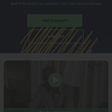
don’t hesitate to contact our representatives.
Get Started
Live Chat