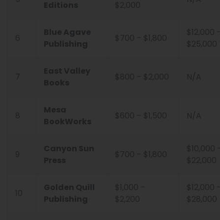
Editions
$2,000
Blue Agave
$12,000 
6
$700 – $1,800
Publishing
$25,000
East Valley
7
$800 – $2,000
N/A
Books
Mesa
8
$600 – $1,500
N/A
BookWorks
Canyon Sun
$10,000 
9
$700 – $1,800
Press
$22,000
Golden Quill
$1,000 –
$12,000 
10
Publishing
$2,200
$28,000