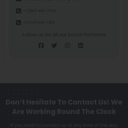
+1 (855) 469-7509
+1 (734) 409-7256
Follow us On All our Social Platforms
Don’t Hesitate To Contact Us!
We
Are Working Round The Clock
If you need to contact us at any time of the day,