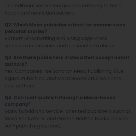
and editorial service companies catering to both
fiction and nonfiction authors.
Q2. Which Mesa publisher is best for memoirs and
personal stories?
Barnett Ghostwriting and Rising Sage Press
specialize in memoirs and personal narratives.
Q3. Are there publishers in Mesa that accept debut
authors?
Yes. Companies like Sonoran Mesa Publishing, Blue
Agave Publishing, and Mesa BookWorks welcome
new authors.
Q4. Can I self-publish through a Mesa-based
company?
Many hybrid and service-oriented publishers such as
Mesa BookWorks and Golden Horizon Books provide
self-publishing support.