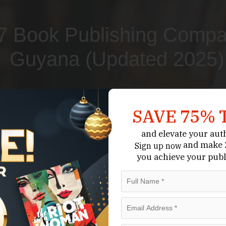
7 Book Publishing Compa
Guyana (Updated 2025)
Submit Your Book
Schedule A Consultation
SAVE 75% 
and elevate your aut
and make 2
Sign up now
you achieve your publ