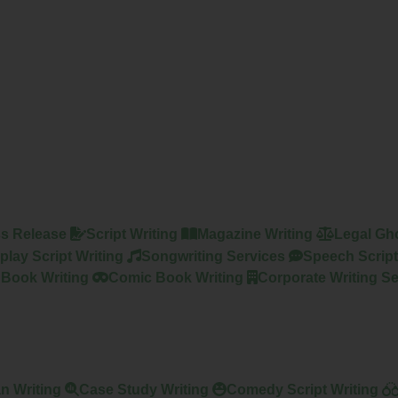
s Release
Script Writing
Magazine Writing
Legal Gho
play Script Writing
Songwriting Services
Speech Script
 Book Writing
Comic Book Writing
Corporate Writing Se
n Writing
Case Study Writing
Comedy Script Writing