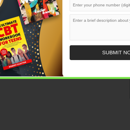
SUBMIT N