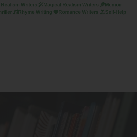
y Realism Writers
Magical Realism Writers
Memoir
riller
Rhyme Writing
Romance Writers
Self-Help