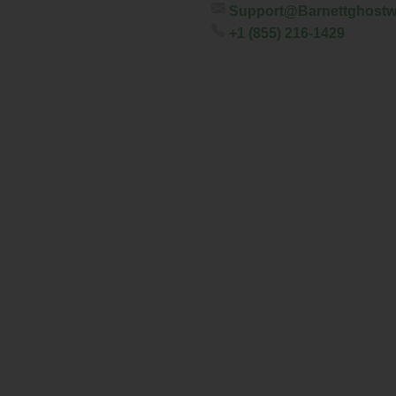
Support@barnettghostw
+1 (855) 216-1429