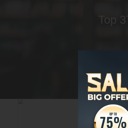
Top 3