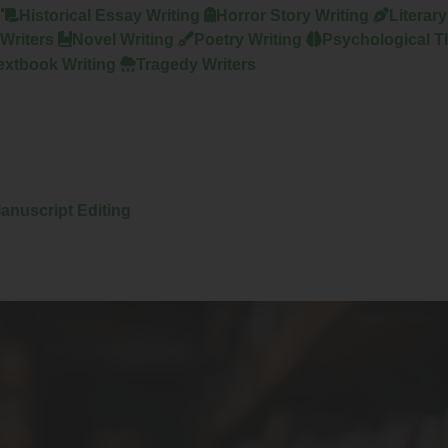
Historical Essay Writing
Horror Story Writing
Literar
Writers
Novel Writing
Poetry Writing
Psychological Th
extbook Writing
Tragedy Writers
anuscript Editing