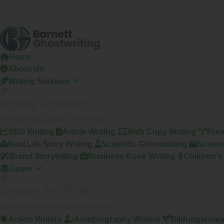
Home
About Us
Writing Services
Writing Services
Ghostwriting across every format
SEO Writing
Article Writing
Web Copy Writing
Pres
Real Life Story Writing
Scientific Ghostwriting
Screen
Brand Storytelling
Business Book Writing
Children's
Genre
Genres We Write
From memoir to magical realism
Action Writers
Autobiography Writers
Bildungsroma