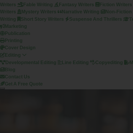
Writers
Fable Writing
Fantasy Writers
Fiction Writers
Writers
Mystery Writers
Narrative Writing
Non-Fiction 
Writing
Short Story Writers
Suspense And Thrillers
T
Marketing
Publication
Printing
Cover Design
Editing
Developmental Editing
Line Editing
Copyediting
M
Blog
Contact Us
Get A Free Quote