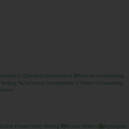
stwriting
Medical Ghostwriters
Podcast Scriptwriting
 Writing
Technical Ghostwriting
Twitter Ghostwriting
rvices
Crime Fiction Story Writing
Drama Writers
Dystopian