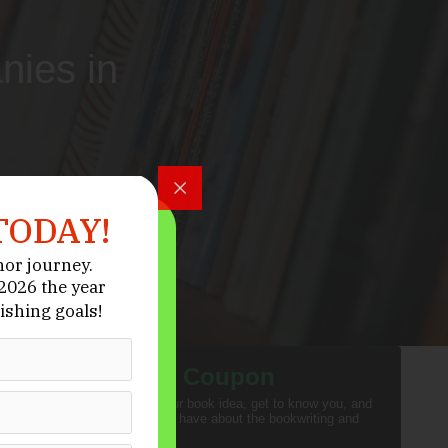
nies in
TODAY!
hor journey.
026 the year
ishing goals!
Activate Your
Coupon
We want to hear about your book idea, get to know you, and
answer any questions you have about the bookwriting and
editing process.